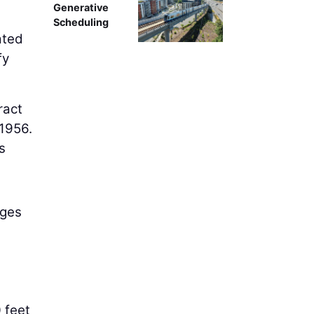
Generative
Scheduling
ated
fy
ract
 1956.
s
dges
 feet