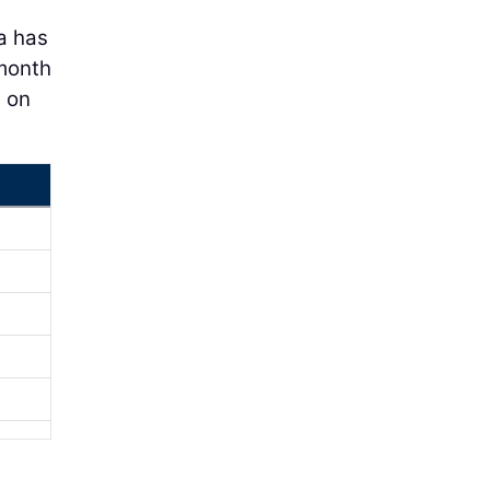
a has
-month
g on