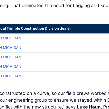
long. That eliminated the need for flagging and kep
ocal Trimble Construction Division dealer
H MICHIGAN
H MICHIGAN
H MICHIGAN
H MICHIGAN
H MICHIGAN
onstructed on a curve, so our field crews worked 
 our engineering group to ensure we stayed within
onflict with the new structure,” says
Luke Haun
, Pr