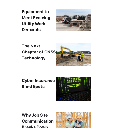
Equipment to
Meet Evolving
Utility Work
Demands
The Next
Chapter of GNSS
Technology
Cyber Insurance
Blind Spots
Why Job Site
Communication
Breaks Down