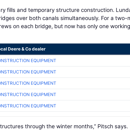
y fills and temporary structure construction. Lund
ridges over both canals simultaneously. For a two
crews on each bridge, but now has only one workin
ocal Deere & Co dealer
ONSTRUCTION EQUIPMENT
ONSTRUCTION EQUIPMENT
ONSTRUCTION EQUIPMENT
ONSTRUCTION EQUIPMENT
ONSTRUCTION EQUIPMENT
 structures through the winter months,” Pitsch says.