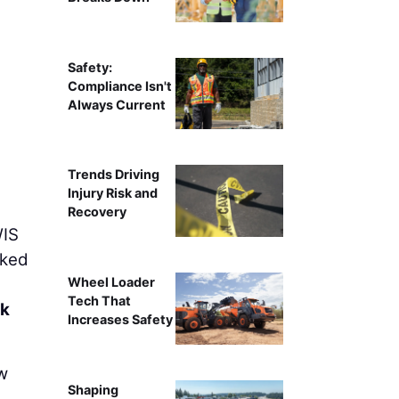
Safety:
Compliance Isn't
Always Current
Trends Driving
Injury Risk and
Recovery
WIS
rked
Wheel Loader
Tech That
ck
Increases Safety
w
Shaping