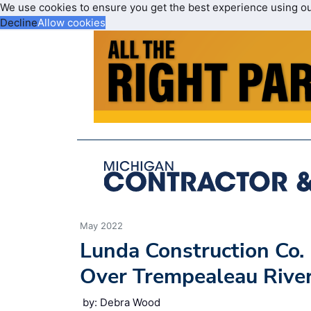
We use cookies to ensure you get the best experience using o
Decline
Allow cookies
May 2022
Lunda Construction Co.
Over Trempealeau Rive
by: Debra Wood