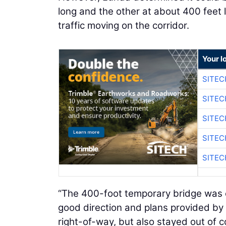
long and the other at about 400 feet 
traffic moving on the corridor.
Your l
SITEC
SITEC
SITEC
SITEC
SITEC
“The 400-foot temporary bridge was c
good direction and plans provided by
right-of-way, but also stayed out of c