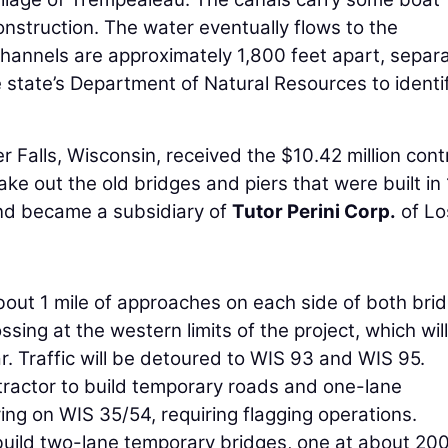
onstruction. The water eventually flows to the
channels are approximately 1,800 feet apart, separ
state’s Department of Natural Resources to identi
r Falls, Wisconsin, received the $10.42 million cont
ke out the old bridges and piers that were built in
d became a subsidiary of
Tutor Perini Corp.
of Lo
bout 1 mile of approaches on each side of both bri
sing at the western limits of the project, which will
r. Traffic will be detoured to WIS 93 and WIS 95.
tractor to build temporary roads and one-lane
ing on WIS 35/54, requiring flagging operations.
uild two-lane temporary bridges, one at about 200