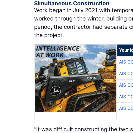
Simultaneous Construction
Work began in July 2021 with temporar
worked through the winter, building b
period, the contractor had separate 
the project.
Your l
AIS C
AIS C
AIS C
AIS C
AIS C
“It was difficult constructing the two