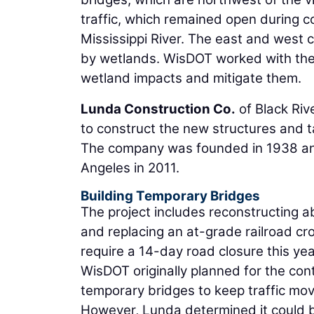
traffic, which remained open during c
Mississippi River. The east and west 
by wetlands. WisDOT worked with the 
wetland impacts and mitigate them.
Lunda Construction Co.
of Black Rive
to construct the new structures and ta
The company was founded in 1938 an
Angeles in 2011.
Building Temporary Bridges
The project includes reconstructing a
and replacing an at-grade railroad cros
require a 14-day road closure this yea
WisDOT originally planned for the con
temporary bridges to keep traffic mov
However, Lunda determined it could b