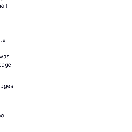
alt
ite
 was
 page
idges
e
he