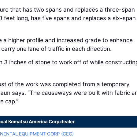
ture that has two spans and replaces a three-span
3 feet long, has five spans and replaces a six-span
e a higher profile and increased grade to enhance
arry one lane of traffic in each direction.
3 inches of stone to work off of while constructin
ost of the work was completed from a temporary
Haun says. “The causeways were built with fabric a
ne cap.”
ocal Komatsu America Corp dealer
NENTAL EQUIPMENT CORP (CEC)