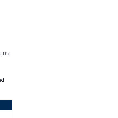
g the
nd