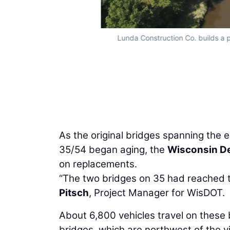
Lunda Construction Co. builds a 
As the original bridges spanning the
35/54 began aging, the
Wisconsin De
on replacements.
“The two bridges on 35 had reached th
Pitsch
, Project Manager for WisDOT.
About 6,800 vehicles travel on these
bridges, which are northwest of the v