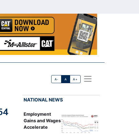
A-
A
A+
NATIONAL NEWS
54
Employment
Gains and Wages
Accelerate