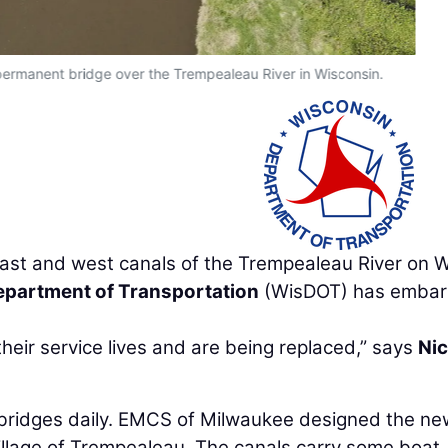
permanent bridge over the Trempealeau River in Wisconsin.
 east and west canals of the Trempealeau River on 
partment of Transportation
(WisDOT) has emba
eir service lives and are being replaced,” says
Ni
 bridges daily. EMCS of Milwaukee designed the ne
illage of Trempealeau. The canals carry some boat