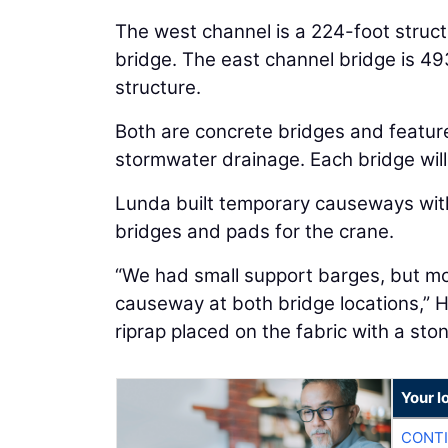
The west channel is a 224-foot struc
bridge. The east channel bridge is 49
structure.
Both are concrete bridges and featur
stormwater drainage. Each bridge will c
Lunda built temporary causeways with 
bridges and pads for the crane.
“We had small support barges, but m
causeway at both bridge locations,” 
riprap placed on the fabric with a sto
Your l
CONTI