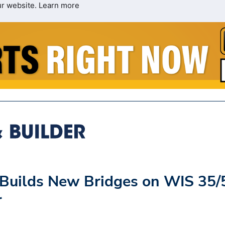
ur website.
Learn more
 Builds New Bridges on WIS 35/
r