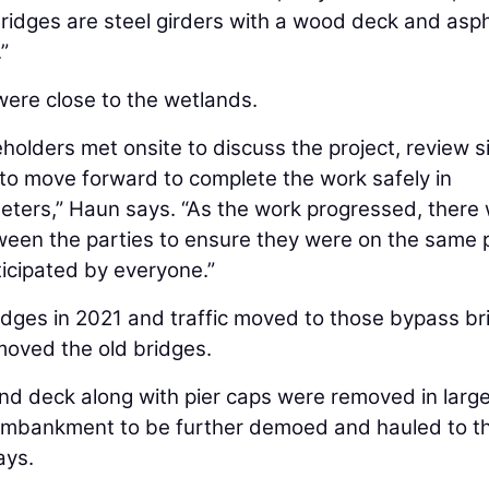
idges are steel girders with a wood deck and asph
”
were close to the wetlands.
reholders met onsite to discuss the project, review s
 to move forward to complete the work safely in
eters,” Haun says. “As the work progressed, there
een the parties to ensure they were on the same
icipated by everyone.”
dges in 2021 and traffic moved to those bypass br
moved the old bridges.
nd deck along with pier caps were removed in larg
embankment to be further demoed and hauled to t
ays.