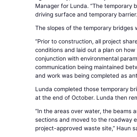
Manager for Lunda. “The temporary br
driving surface and temporary barrier.
The slopes of the temporary bridges 
“Prior to construction, all project sha
conditions and laid out a plan on how
conjunction with environmental param
communication being maintained betw
and work was being completed as ant
Lunda completed those temporary bri
at the end of October. Lunda then re
“In the areas over water, the beams a
sections and moved to the roadway 
project-approved waste site,” Haun s