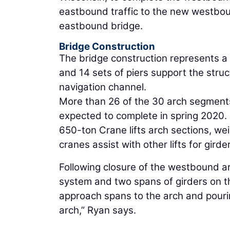
eastbound traffic to the new westbou
eastbound bridge.
Bridge Construction
The bridge construction represents a si
and 14 sets of piers support the struc
navigation channel.
More than 26 of the 30 arch segment
expected to complete in spring 2020. 
650-ton Crane lifts arch sections, we
cranes assist with other lifts for gir
Following closure of the westbound arch
system and two spans of girders on t
approach spans to the arch and pourin
arch,” Ryan says.