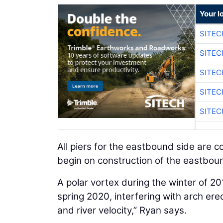
Your l
SITEC
SITEC
SITEC
SITEC
SITEC
All piers for the eastbound side are c
begin on construction of the eastbou
A polar vortex during the winter of 2
spring 2020, interfering with arch erec
and river velocity,” Ryan says.