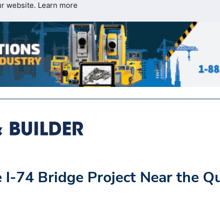
ur website.
Learn more
 I-74 Bridge Project Near the Q