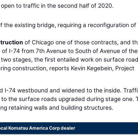
pen to traffic in the second half of 2020.
f the existing bridge, requiring a reconfiguration of
truction
of Chicago one of those contracts, and t
 of I-74 from 7th Avenue to South of Avenue of the
 two stages, the first entailed work on surface road
uring construction, reports Kevin Kegebein, Project
d I-74 westbound and widened to the inside. Traffi
to the surface roads upgraded during stage one. 
ing retaining walls and building structures.
ocal Komatsu America Corp dealer