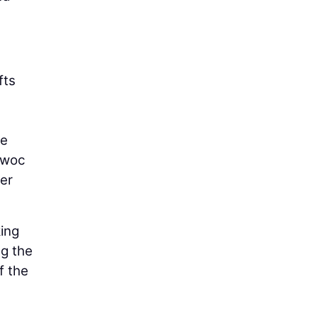
fts
re
owoc
her
king
ng the
f the