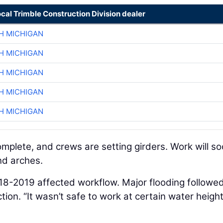
ocal Trimble Construction Division dealer
H MICHIGAN
H MICHIGAN
H MICHIGAN
H MICHIGAN
H MICHIGAN
omplete, and crews are setting girders. Work will s
nd arches.
018-2019 affected workflow. Major flooding followed
tion. “It wasn’t safe to work at certain water heigh