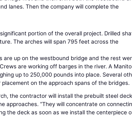
nd lanes. Then the company will complete the
gnificant portion of the overall project. Drilled sha
ture. The arches will span 795 feet across the
s are up on the westbound bridge and the rest we
Crews are working off barges in the river. A Manit
ighing up to 250,000 pounds into place. Several ot
der placement on the approach spans of the bridges.
, the contractor will install the prebuilt steel dec
he approaches. “They will concentrate on connecti
g the deck as soon as we install the centerpiece o