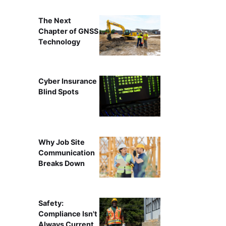
The Next
Chapter of GNSS
Technology
Cyber Insurance
Blind Spots
Why Job Site
Communication
Breaks Down
Safety:
Compliance Isn't
Always Current