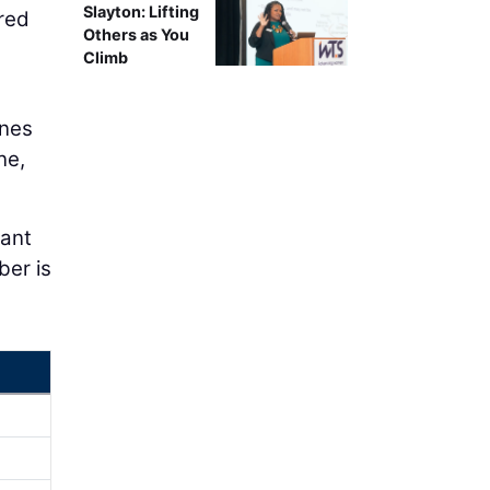
Slayton: Lifting
red
Others as You
Climb
anes
ne,
cant
ber is