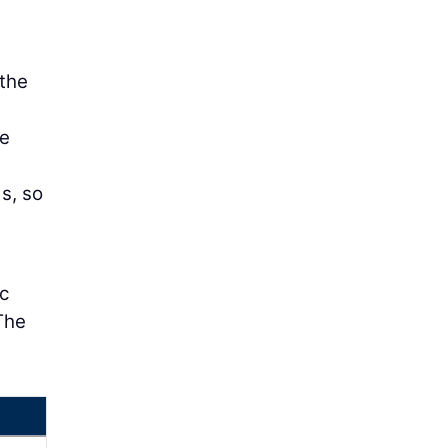
 the
he
s, so
c
The