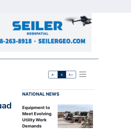
A-
A
A+
NATIONAL NEWS
uad
Equipment to
Meet Evolving
Utility Work
Demands