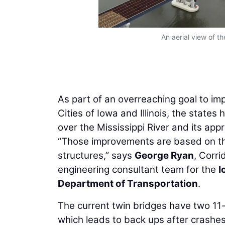
An aerial view of th
As part of an overreaching goal to imp
Cities of Iowa and Illinois, the states
over the Mississippi River and its app
“Those improvements are based on the 
structures,” says
George Ryan
, Corri
engineering consultant team for the
I
Department of Transportation
.
The current twin bridges have two 11-
which leads to back ups after crashes