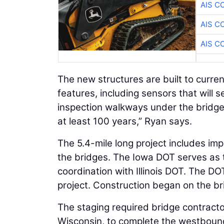
AIS C
AIS C
AIS C
The new structures are built to curr
features, including sensors that will 
inspection walkways under the bridges
at least 100 years,” Ryan says.
The 5.4-mile long project includes im
the bridges. The Iowa DOT serves as t
coordination with Illinois DOT. The DO
project. Construction began on the bri
The staging required bridge contractor
Wisconsin, to complete the westbound