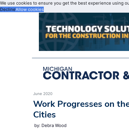
We use cookies to ensure you get the best experience using o
Decline
Allow cookies
June 2020
Work Progresses on the
Cities
by: Debra Wood