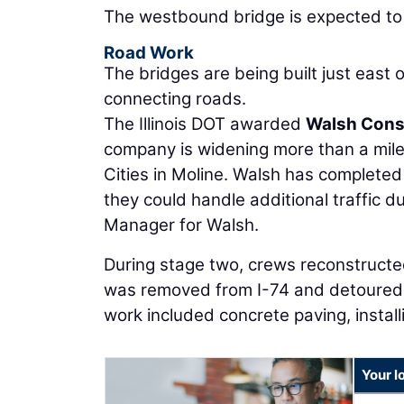
The westbound bridge is expected to o
Road Work
The bridges are being built just east o
connecting roads.
The Illinois DOT awarded
Walsh Cons
company is widening more than a mile
Cities in Moline. Walsh has completed
they could handle additional traffic d
Manager for Walsh.
During stage two, crews reconstructe
was removed from I-74 and detoured 
work included concrete paving, install
Your l