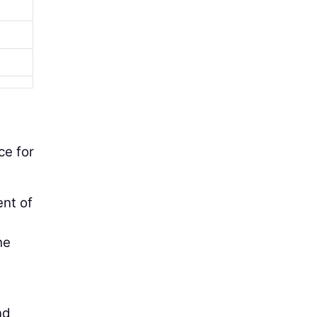
ce for
ent of
he
nd