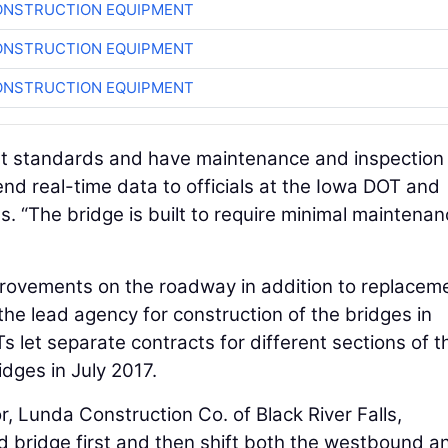
ONSTRUCTION EQUIPMENT
ONSTRUCTION EQUIPMENT
ONSTRUCTION EQUIPMENT
ent standards and have maintenance and inspection
send real-time data to officials at the Iowa DOT and
. “The bridge is built to require minimal maintenan
provements on the roadway in addition to replacem
he lead agency for construction of the bridges in
Ts let separate contracts for different sections of t
dges in July 2017.
, Lunda Construction Co. of Black River Falls,
 bridge first and then shift both the westbound a