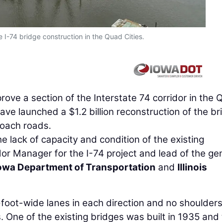
e I-74 bridge construction in the Quad Cities.
rove a section of the Interstate 74 corridor in the
 have launched a $1.2 billion reconstruction of the b
roach roads.
lack of capacity and condition of the existing
dor Manager for the I-74 project and lead of the ge
owa Department of Transportation
and
Illinois
foot-wide lanes in each direction and no shoulders
. One of the existing bridges was built in 1935 and