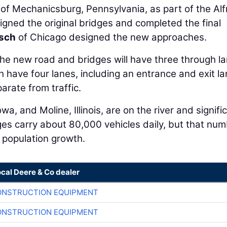
of Mechanicsburg, Pennsylvania, as part of the Alf
gned the original bridges and completed the final
sch
of Chicago designed the new approaches.
e new road and bridges will have three through l
ch have four lanes, including an entrance and exit la
arate from traffic.
, and Moline, Illinois, are on the river and signifi
ges carry about 80,000 vehicles daily, but that num
 population growth.
ocal Deere & Co dealer
ONSTRUCTION EQUIPMENT
ONSTRUCTION EQUIPMENT