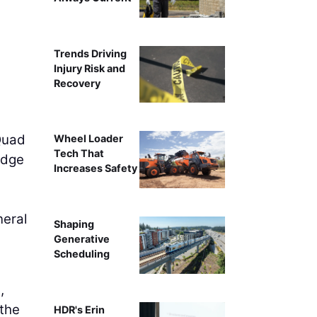
Trends Driving
Injury Risk and
Recovery
 Quad
Wheel Loader
Tech That
ridge
Increases Safety
neral
Shaping
Generative
Scheduling
,
 the
HDR's Erin