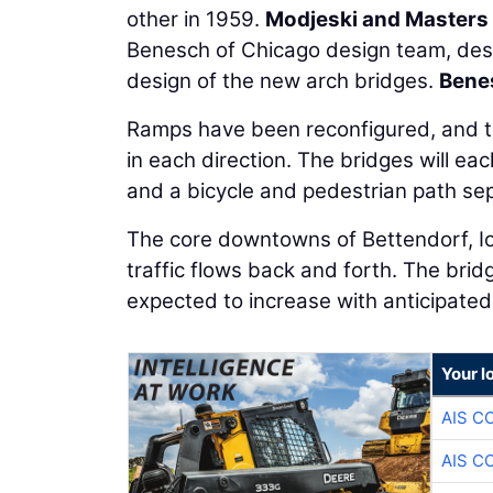
other in 1959.
Modjeski and Masters
Benesch of Chicago design team, desi
design of the new arch bridges.
Bene
Ramps have been reconfigured, and th
in each direction. The bridges will ea
and a bicycle and pedestrian path sep
The core downtowns of Bettendorf, Iowa
traffic flows back and forth. The brid
expected to increase with anticipated
Your l
AIS C
AIS C