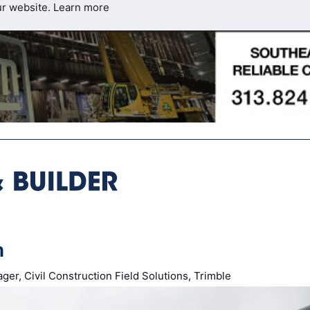
ur website.
Learn more
m
er, Civil Construction Field Solutions, Trimble