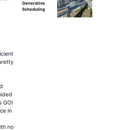
Generative
Scheduling
icient
pretty
id
uided
s GO!
ce in
ith no