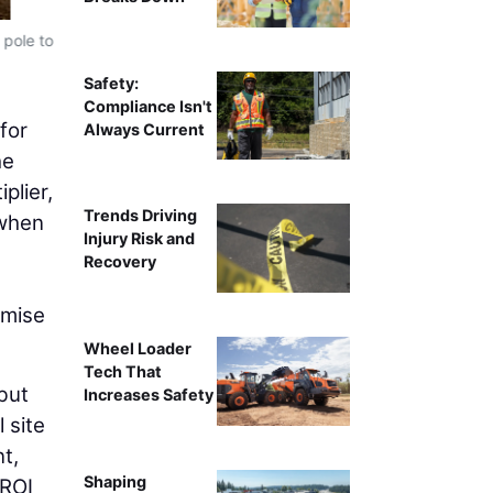
 pole to
Trimble’s Earthworks GO! 2D grade control platform all
people and two pieces of equipment with just one, and e
Safety:
Compliance Isn't
for
Always Current
he
plier,
Trends Driving
 when
Injury Risk and
Recovery
omise
Wheel Loader
Tech That
but
Increases Safety
 site
t,
Shaping
 ROI