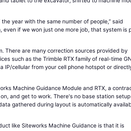
 and tablet to the excavator, shifted to machine m
 the year with the same number of people,” said
m, even if we won just one more job, that system is 
m. There are many correction sources provided by
vices such as the Trimble RTX family of real-time 
ia IP/cellular from your cell phone hotspot or directl
eworks Machine Guidance Module and RTX, a contra
 on, and get to work. There's no base station setup
ata gathered during layout is automatically availab
uct like Siteworks Machine Guidance is that it is