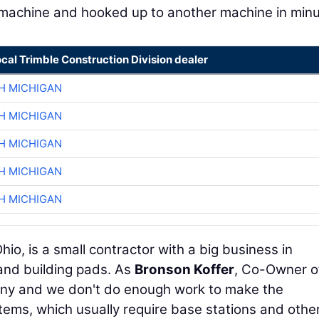
e machine and hooked up to another machine in minu
ocal Trimble Construction Division dealer
H MICHIGAN
H MICHIGAN
H MICHIGAN
H MICHIGAN
H MICHIGAN
hio, is a small contractor with a big business in
 and building pads. As
Bronson Koffer
, Co-Owner o
any and we don't do enough work to make the
tems, which usually require base stations and othe