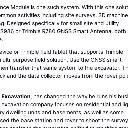
ce Module is one such system. With this one solut
mmon activities including site surveys, 3D machine
. Designed specifically for small site and utility
 SPS986 or Trimble R780 GNSS Smart Antenna, both 
e.
vice or Trimble field tablet that supports Trimble
multi-purpose field solution. Use the GNSS smart
then transfer that same system to the excavator. T
ck and the data collector moves from the rover pol
 Excavation
, has changed the way he runs his bus
te excavation company focuses on residential and li
ry dwelling units and basements, as well as some
used the base station and rover to shoot the survey