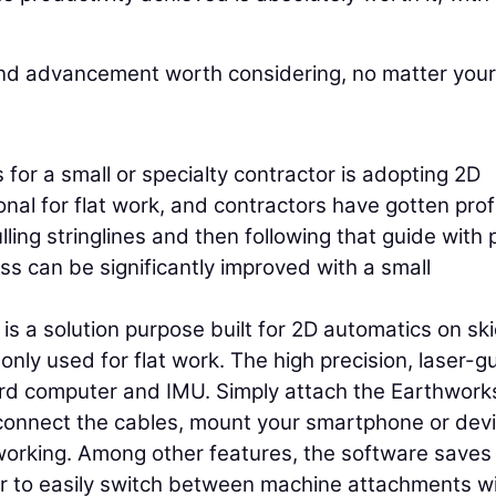
and advancement worth considering, no matter your
 for a small or specialty contractor is adopting 2D
nal for flat work, and contractors have gotten prof
ling stringlines and then following that guide with 
ss can be significantly improved with a small
s a solution purpose built for 2D automatics on sk
nly used for flat work. The high precision, laser-g
rd computer and IMU. Simply attach the Earthwork
onnect the cables, mount your smartphone or devi
 working. Among other features, the software saves
or to easily switch between machine attachments w