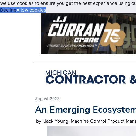
We use cookies to ensure you get the best experience using o
Decline
Allow cookies
August 2023
An Emerging Ecosyste
by: Jack Young, Machine Control Product Manag