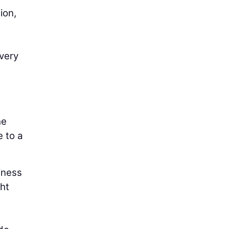
ion,
very
he
e to a
iness
ght