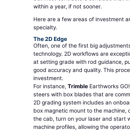
within a year, if not sooner.
Here are a few areas of investment 
specialty.
The 2D Edge
Often, one of the first big adjustments
technology. 2D workflows are exceptio
at setting grade with rod guidance, pul
good accuracy and quality. This proce
investment.
For instance,
Trimble
Earthworks GO! i
steers with box blades that are commo
2D grading system includes an onboa
box magnetic mount to the machine, c
the cab, turn on your laser and start
machine profiles, allowing the operat