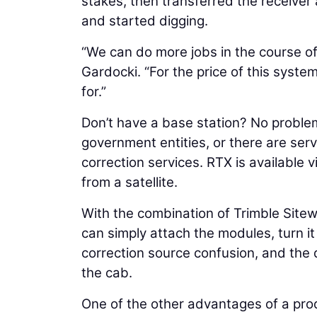
stakes, then transferred the receiver
and started digging.
“We can do more jobs in the course of
Gardocki. “For the price of this syste
for.”
Don’t have a base station? No proble
government entities, or there are ser
correction services. RTX is available v
from a satellite.
With the combination of Trimble Sit
can simply attach the modules, turn it
correction source confusion, and the d
the cab.
One of the other advantages of a prod