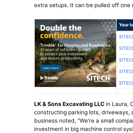
extra setups. It can be pulled off on
Your l
SITEC
SITEC
SITEC
SITEC
SITEC
LK & Sons Excavating LLC
in Laura, O
constructing parking lots, driveways,
business noted, “We're a small comp
investment in big machine control sys