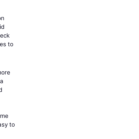
on
id
heck
es to
more
ra
d
come
asy to