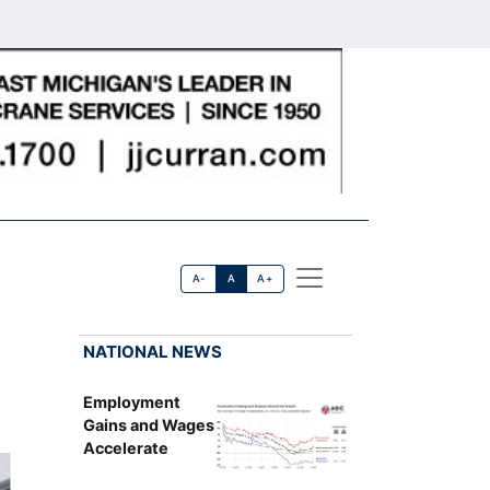
A-
A
A+
NATIONAL NEWS
Employment
Gains and Wages
Accelerate