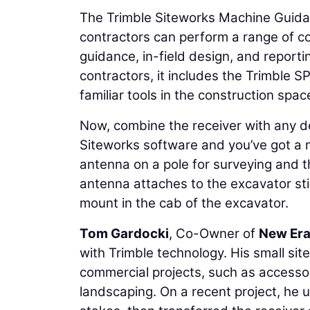
The Trimble Siteworks Machine Guidan
contractors can perform a range of co
guidance, in-field design, and reporting
contractors, it includes the Trimble
familiar tools in the construction spac
Now, combine the receiver with any de
Siteworks software and you’ve got a 
antenna on a pole for surveying and 
antenna attaches to the excavator sti
mount in the cab of the excavator.
Tom Gardocki
, Co-Owner of
New Era
with Trimble technology. His small si
commercial projects, such as accesso
landscaping. On a recent project, he 