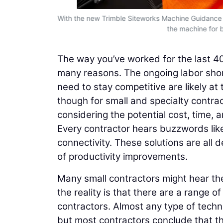
help make
With the new Trimble Siteworks Machine Guidance 
the machine for 
The way you’ve worked for the last 40 
many reasons. The ongoing labor shor
need to stay competitive are likely at t
though for small and specialty cont
considering the potential cost, time, 
Every contractor hears buzzwords like
connectivity. These solutions are all 
of productivity improvements.
Many small contractors might hear the
the reality is that there are a range of
contractors. Almost any type of techn
but most contractors conclude that the