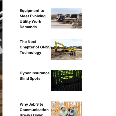
Equipment to
Meet Evolving
Utility Work
Demands
The Next
Chapter of GNSS
Technology
Cyber Insurance
Blind Spots
Why Job Site
Communication
Breaks Down