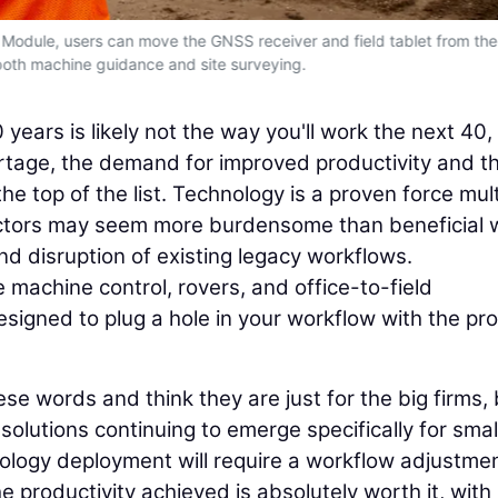
Module, users can move the GNSS receiver and field tablet from the
both machine guidance and site surveying.
years is likely not the way you'll work the next 40, 
tage, the demand for improved productivity and t
he top of the list. Technology is a proven force multi
ractors may seem more burdensome than beneficial
and disruption of existing legacy workflows.
 machine control, rovers, and office-to-field
designed to plug a hole in your workflow with the pr
se words and think they are just for the big firms, 
 solutions continuing to emerge specifically for small
ology deployment will require a workflow adjustmen
 productivity achieved is absolutely worth it, with