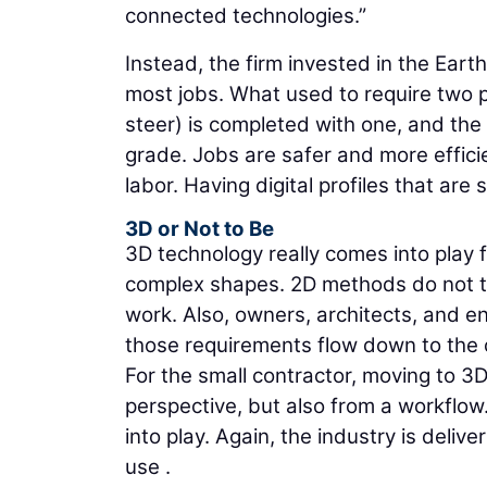
connected technologies.”
Instead, the firm invested in the Ea
most jobs. What used to require two p
steer) is completed with one, and the
grade. Jobs are safer and more effici
labor. Having digital profiles that a
3D or Not to Be
3D technology really comes into play f
complex shapes. 2D methods do not tra
work. Also, owners, architects, and e
those requirements flow down to the 
For the small contractor, moving to 3
perspective, but also from a workflow
into play. Again, the industry is deliv
use .