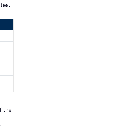
tes.
f the
r