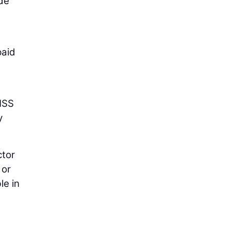
ode
paid
GNSS
y
ctor
 or
le in