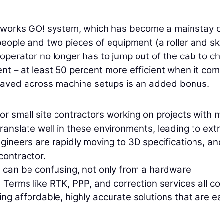
rthworks GO! system, which has become a mainstay 
eople and two pieces of equipment (a roller and sk
 operator no longer has to jump out of the cab to c
ent – at least 50 percent more efficient when it com
re saved across machine setups is an added bonus.
or small site contractors working on projects with 
nslate well in these environments, leading to ext
ngineers are rapidly moving to 3D specifications, an
contractor.
D can be confusing, not only from a hardware
. Terms like RTK, PPP, and correction services all 
ering affordable, highly accurate solutions that are e