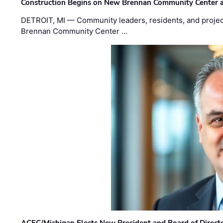
Construction Begins on New Brennan Community Center 
DETROIT, MI — Community leaders, residents, and project
Brennan Community Center …