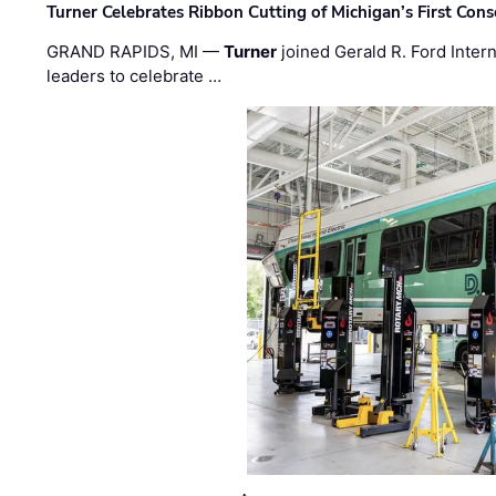
Turner Celebrates Ribbon Cutting of Michigan’s First Conso
GRAND RAPIDS, MI —
Turner
joined Gerald R. Ford Intern
leaders to celebrate …