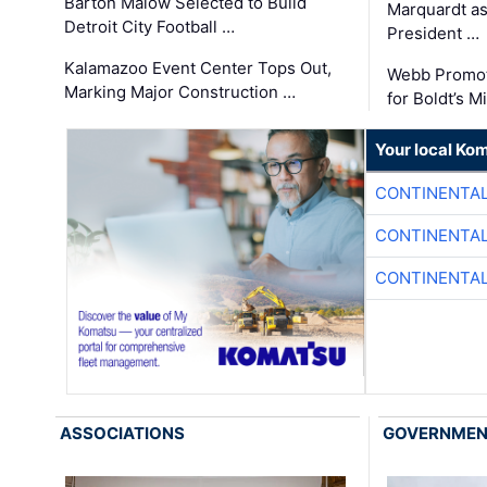
Barton Malow Selected to Build
Marquardt as
Detroit City Football …
President …
Kalamazoo Event Center Tops Out,
Webb Promot
Marking Major Construction …
for Boldt’s M
Your local Ko
CONTINENTAL
CONTINENTAL
CONTINENTAL
ASSOCIATIONS
GOVERNME