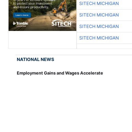
SITECH MICHIGAN
SITECH MICHIGAN
SITECH MICHIGAN
SITECH MICHIGAN
NATIONAL NEWS
Employment Gains and Wages Accelerate