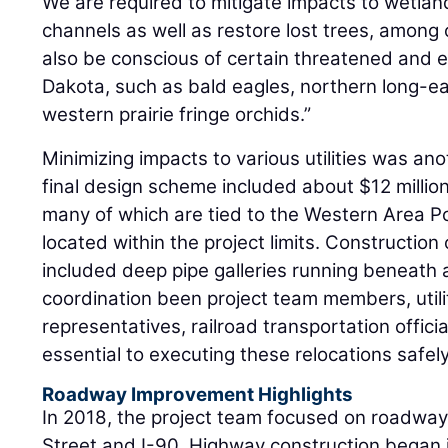
We are required to mitigate impacts to wetla
channels as well as restore lost trees, amon
also be conscious of certain threatened and 
Dakota, such as bald eagles, northern long-ea
western prairie fringe orchids.”
Minimizing impacts to various utilities was an
final design scheme included about $12 million 
many of which are tied to the Western Area Po
located within the project limits. Construction
included deep pipe galleries running beneath ac
coordination been project team members, utilit
representatives, railroad transportation offici
essential to executing these relocations safely
Roadway Improvement Highlights
In 2018, the project team focused on roadw
Street and I-90. Highway construction began 