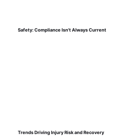
Safety: Compliance Isn't Always Current
Trends Driving Injury Risk and Recovery