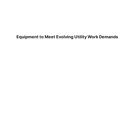
Equipment to Meet Evolving Utility Work Demands