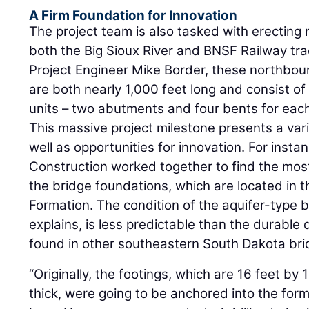
A Firm Foundation for Innovation
The project team is also tasked with erecting
both the Big Sioux River and BNSF Railway tr
Project Engineer Mike Border, these northbo
are both nearly 1,000 feet long and consist of
units – two abutments and four bents for each
This massive project milestone presents a vari
well as opportunities for innovation. For inst
Construction worked together to find the most
the bridge foundations, which are located in t
Formation. The condition of the aquifer-type 
explains, is less predictable than the durabl
found in other southeastern South Dakota bri
“Originally, the footings, which are 16 feet by 
thick, were going to be anchored into the for