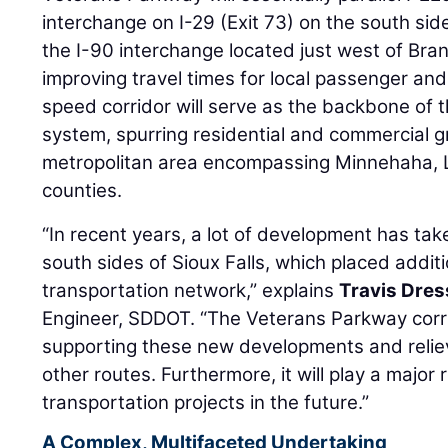
interchange on I-29 (Exit 73) on the south side
the I-90 interchange located just west of Bra
improving travel times for local passenger and f
speed corridor will serve as the backbone of t
system, spurring residential and commercial g
metropolitan area encompassing Minnehaha, 
counties.
“In recent years, a lot of development has ta
south sides of Sioux Falls, which placed additi
transportation network,” explains
Travis Dres
Engineer, SDDOT. “The Veterans Parkway corrid
supporting these new developments and reliev
other routes. Furthermore, it will play a major
transportation projects in the future.”
A Complex, Multifaceted Undertaking