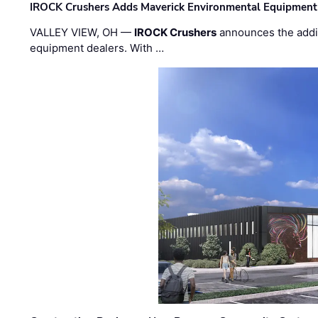
IROCK Crushers Adds Maverick Environmental Equipment
VALLEY VIEW, OH —
IROCK Crushers
announces the addi
equipment dealers. With …