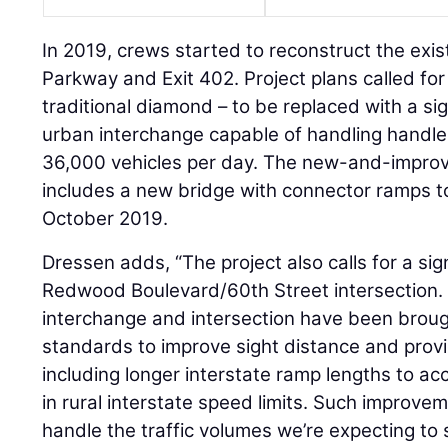
In 2019, crews started to reconstruct the exi
Parkway and Exit 402. Project plans called for 
traditional diamond – to be replaced with a sig
urban interchange capable of handling hand
36,000 vehicles per day. The new-and-improv
includes a new bridge with connector ramps to 
October 2019.
Dressen adds, “The project also calls for a sig
Redwood Boulevard/60th Street intersection. 
interchange and intersection have been broug
standards to improve sight distance and prov
including longer interstate ramp lengths to 
in rural interstate speed limits. Such improvem
handle the traffic volumes we’re expecting to s