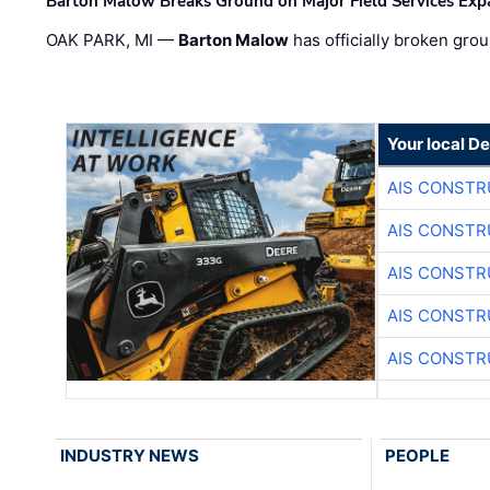
Barton Malow Breaks Ground on Major Field Services Exp
OAK PARK, MI —
Barton Malow
has officially broken grou
Your local D
AIS CONSTR
AIS CONSTR
AIS CONSTR
AIS CONSTR
AIS CONSTR
INDUSTRY NEWS
PEOPLE