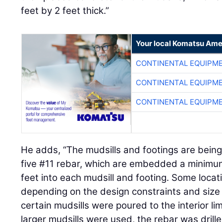
feet by 2 feet thick.”
Your local Komatsu Ame
CONTINENTAL EQUIPME
CONTINENTAL EQUIPME
CONTINENTAL EQUIPME
He adds, “The mudsills and footings are being
five #11 rebar, which are embedded a minimum
feet into each mudsill and footing. Some loc
depending on the design constraints and size 
certain mudsills were poured to the interior l
larger mudsills were used, the rebar was drill