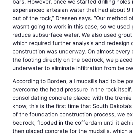
bars. However, once we started drilling holes 
experienced artesian water that had about 9 
out of the rock,” Dressen says. “Our method of
wasn’t going to work in this case, so we used 
reduce subsurface water. We also used grou
which required further analysis and redesign o
construction was underway. On almost every o
the footing directly on the bedrock, we placed
underwater to eliminate infiltration from belo
According to Borden, all mudsills had to be p
overcome the head pressure in the rock itself.
consolidating concrete placed with the tremie
know, this is the first time that South Dakota’s
of the foundation construction process, we 
bedrock, flooded in the cofferdam until it achi
then placed concrete for the mudsills, which 