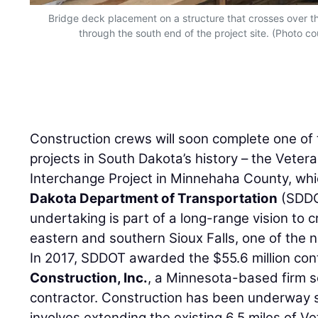
Bridge deck placement on a structure that crosses over the
through the south end of the project site. (Photo 
Construction crews will soon complete one of 
projects in South Dakota’s history – the Vete
Interchange Project in Minnehaha County, wh
Dakota Department of Transportation
(SDDOT
undertaking is part of a long-range vision to 
eastern and southern Sioux Falls, one of the na
In 2017, SDDOT awarded the $55.6 million con
Construction, Inc.
, a Minnesota-based firm s
contractor. Construction has been underway 
involves extending the existing 6.5 miles of 