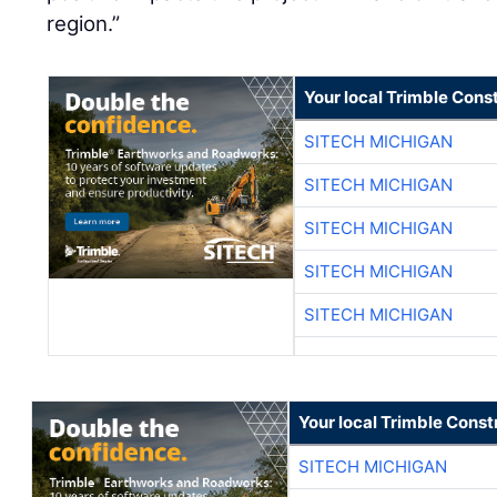
region.”
Your local Trimble Const
SITECH MICHIGAN
SITECH MICHIGAN
SITECH MICHIGAN
SITECH MICHIGAN
SITECH MICHIGAN
Your local Trimble Const
SITECH MICHIGAN