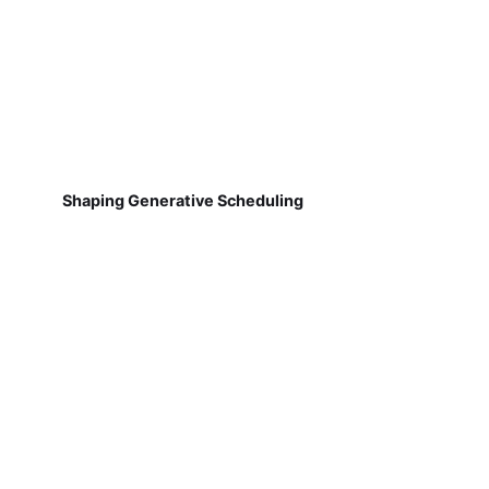
Shaping Generative Scheduling