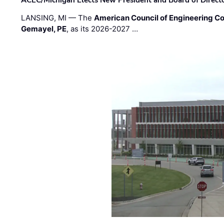
ACEC/Michigan Elects New President and Board of Direct
LANSING, MI — The
American Council of Engineering C
Gemayel, PE
, as its 2026-2027 …