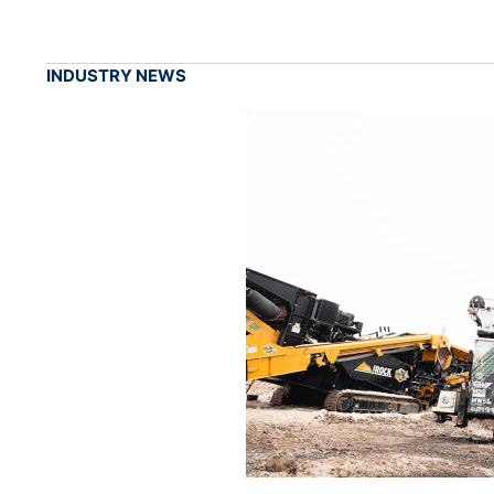
INDUSTRY NEWS