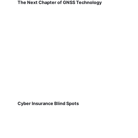
The Next Chapter of GNSS Technology
Cyber Insurance Blind Spots