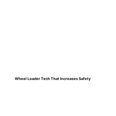
Wheel Loader Tech That Increases Safety