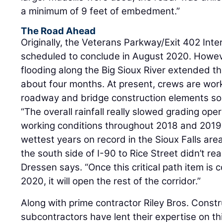
a minimum of 9 feet of embedment.”
The Road Ahead
Originally, the Veterans Parkway/Exit 402 Int
scheduled to conclude in August 2020. However
flooding along the Big Sioux River extended th
about four months. At present, crews are work
roadway and bridge construction elements sou
“The overall rainfall really slowed grading op
working conditions throughout 2018 and 2019
wettest years on record in the Sioux Falls are
the south side of I-90 to Rice Street didn’t rea
Dressen says. “Once this critical path item is 
2020, it will open the rest of the corridor.”
Along with prime contractor Riley Bros. Constr
subcontractors have lent their expertise on thi