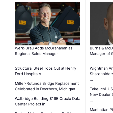
Werk-Brau Adds McGranahan as
Burns & McD
Regional Sales Manager
Manager of G
Structural Steel Tops Out at Henry
Wightman A
Ford Hospital’s …
Shareholders
…
Miller-Rotunda Bridge Replacement
Celebrated in Dearborn, Michigan
Takeuchi-US
New Dealer 
Walbridge Building $16B Oracle Data
…
Center Project in …
Manhattan Pi