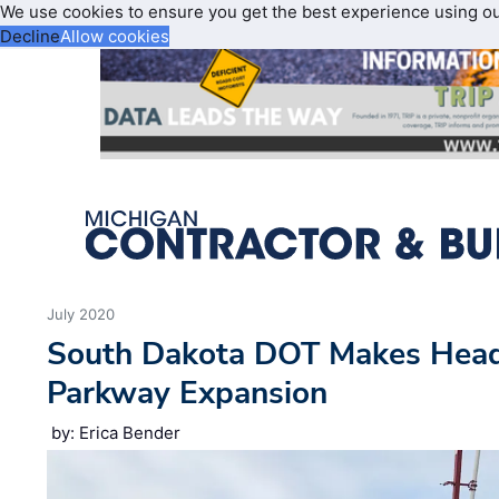
We use cookies to ensure you get the best experience using o
Decline
Allow cookies
July 2020
South Dakota DOT Makes Head
Parkway Expansion
by: Erica Bender