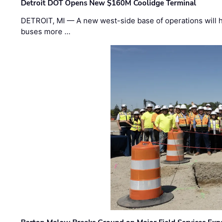
Detroit DOT Opens New $160M Coolidge Terminal
DETROIT, MI — A new west-side base of operations will 
buses more …