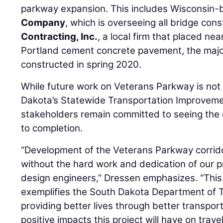
parkway expansion. This includes Wisconsin
Company
, which is overseeing all bridge con
Contracting, Inc.
, a local firm that placed ne
Portland cement concrete pavement, the majo
constructed in spring 2020.
While future work on Veterans Parkway is not 
Dakota’s Statewide Transportation Improveme
stakeholders remain committed to seeing the e
to completion.
“Development of the Veterans Parkway corrido
without the hard work and dedication of our pr
design engineers,” Dressen emphasizes. “This
exemplifies the South Dakota Department of Tr
providing better lives through better transpor
positive impacts this project will have on trav