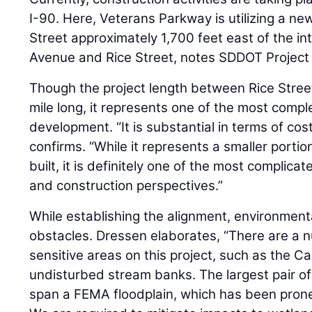
I-90. Here, Veterans Parkway is utilizing a new
Street approximately 1,700 feet east of the in
Avenue and Rice Street, notes SDDOT Project
Though the project length between Rice Street
mile long, it represents one of the most compl
development. “It is substantial in terms of co
confirms. “While it represents a smaller portion
built, it is definitely one of the most complica
and construction perspectives.”
While establishing the alignment, environmen
obstacles. Dressen elaborates, “There are a 
sensitive areas on this project, such as the Ca
undisturbed stream banks. The largest pair of
span a FEMA floodplain, which has been prone 