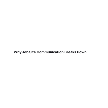
Why Job Site Communication Breaks Down