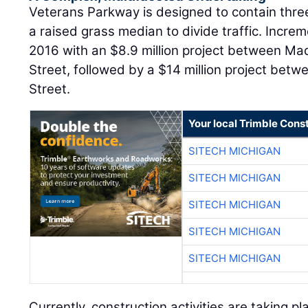
Veterans Parkway is designed to contain three
a raised grass median to divide traffic. Incre
2016 with an $8.9 million project between Ma
Street, followed by a $14 million project bet
Street.
Your local Trimble Const
SITECH MICHIGAN
SITECH MICHIGAN
SITECH MICHIGAN
SITECH MICHIGAN
SITECH MICHIGAN
Currently, construction activities are taking 