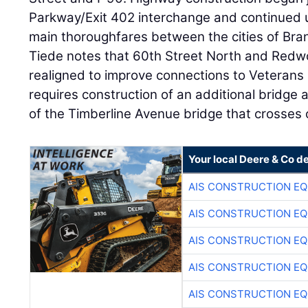
Parkway/Exit 402 interchange and continued up
main thoroughfares between the cities of Bra
Tiede notes that 60th Street North and Redw
realigned to improve connections to Veterans 
requires construction of an additional bridge
of the Timberline Avenue bridge that crosses o
Your local Deere & Co d
AIS CONSTRUCTION E
AIS CONSTRUCTION E
AIS CONSTRUCTION E
AIS CONSTRUCTION E
AIS CONSTRUCTION E