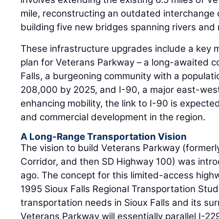
mile, reconstructing an outdated interchange 
building five new bridges spanning rivers and 
These infrastructure upgrades include a key m
plan for Veterans Parkway – a long-awaited 
Falls, a burgeoning community with a populat
208,000 by 2025, and I-90, a major east-west 
enhancing mobility, the link to I-90 is expected
and commercial development in the region.
A Long-Range Transportation Vision
The vision to build Veterans Parkway (former
Corridor, and then SD Highway 100) was intr
ago. The concept for this limited-access highw
1995 Sioux Falls Regional Transportation Stu
transportation needs in Sioux Falls and its su
Veterans Parkway will essentially parallel I-2