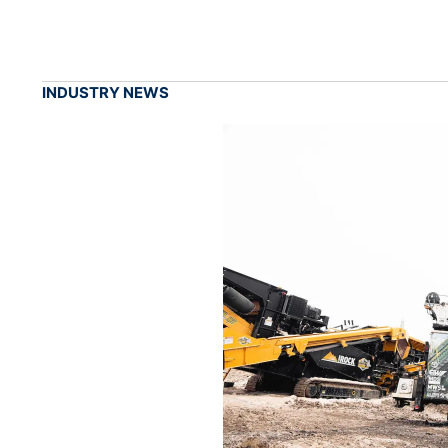
INDUSTRY NEWS