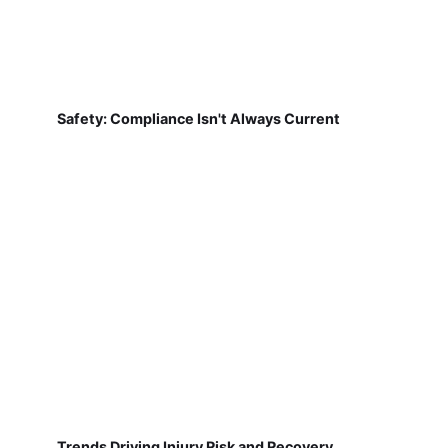
Safety: Compliance Isn't Always Current
Trends Driving Injury Risk and Recovery