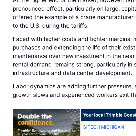
At the higher end of the market, however, tari
pronounced effect, particularly on large, capi
offered the example of a crane manufacturer 
to the U.S. during the tariffs.
Faced with higher costs and tighter margins, 
purchases and extending the life of their existi
maintenance over new investment in the near 
rental demand remains strong, particularly in 
infrastructure and data center development.
Labor dynamics are adding further pressure, 
growth slows and experienced workers exit th
Your local Trimble Const
SITECH MICHIGAN