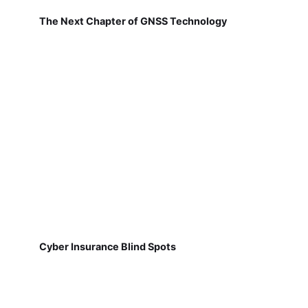
The Next Chapter of GNSS Technology
Cyber Insurance Blind Spots