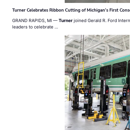
Turner Celebrates Ribbon Cutting of Michigan’s First Conso
GRAND RAPIDS, MI —
Turner
joined Gerald R. Ford Intern
leaders to celebrate …