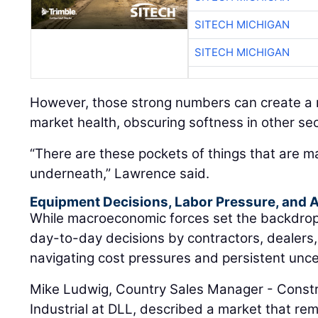
SITECH MICHIGAN
SITECH MICHIGAN
However, those strong numbers can create a m
market health, obscuring softness in other sec
“There are these pockets of things that are m
underneath,” Lawrence said.
Equipment Decisions, Labor Pressure, and A
While macroeconomic forces set the backdrop, t
day-to-day decisions by contractors, dealers
navigating cost pressures and persistent unce
Mike Ludwig, Country Sales Manager - Constr
Industrial at DLL, described a market that rem