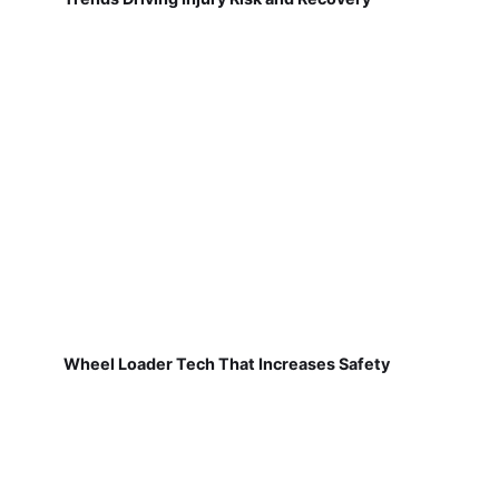
Wheel Loader Tech That Increases Safety