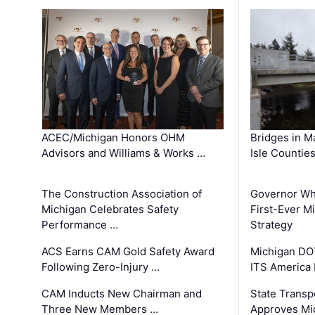
ACEC/Michigan Honors OHM
Bridges in M
Advisors and Williams & Works …
Isle Countie
The Construction Association of
Governor Whi
Michigan Celebrates Safety
First-Ever M
Performance …
Strategy
ACS Earns CAM Gold Safety Award
Michigan DOT
Following Zero-Injury …
ITS America
CAM Inducts New Chairman and
State Transp
Three New Members …
Approves Mi