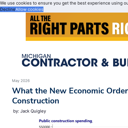
We use cookies to ensure you get the best experience using o
Decline
Allow cookies
May 2026
What the New Economic Order
Construction
by: Jack Quigley