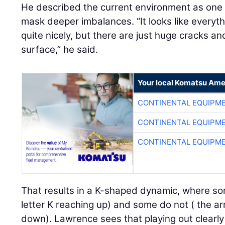
He described the current environment as on
mask deeper imbalances. “It looks like everyt
quite nicely, but there are just huge cracks a
surface,” he said.
Your local Komatsu Ame
CONTINENTAL EQUIPME
CONTINENTAL EQUIPME
CONTINENTAL EQUIPME
That results in a K-shaped dynamic, where so
letter K reaching up) and some do not ( the ar
down). Lawrence sees that playing out clearly