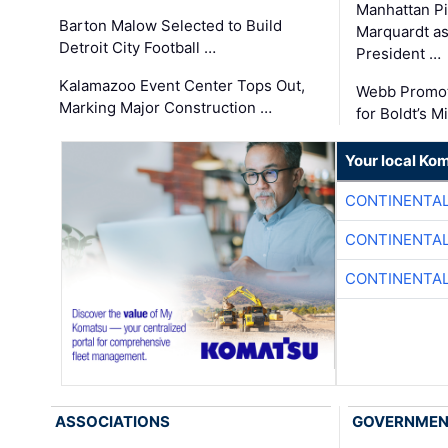
Manhattan Pi
Barton Malow Selected to Build
Marquardt as
Detroit City Football …
President …
Kalamazoo Event Center Tops Out,
Webb Promot
Marking Major Construction …
for Boldt’s M
Your local Ko
CONTINENTAL
CONTINENTAL
CONTINENTAL
ASSOCIATIONS
GOVERNME