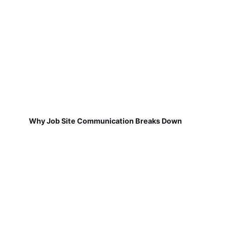
Why Job Site Communication Breaks Down