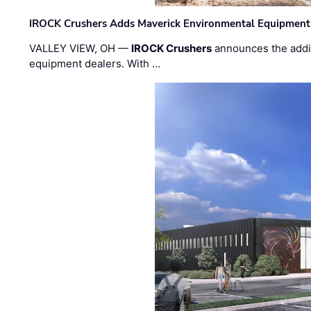
IROCK Crushers Adds Maverick Environmental Equipment
VALLEY VIEW, OH —
IROCK Crushers
announces the addi
equipment dealers. With …