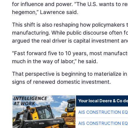
for influence and power. “The U.S. wants to re
hegemon,” Lawrence said.
This shift is also reshaping how policymakers
manufacturing. While public discourse often 
argued the real driver is capital investment an
“Fast forward five to 10 years, most manufactu
much in the way of labor,” he said.
That perspective is beginning to materialize in 
signs of renewed domestic investment.
Your local Deere & Co d
AIS CONSTRUCTION E
AIS CONSTRUCTION E