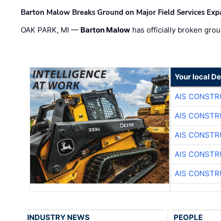
Barton Malow Breaks Ground on Major Field Services Exp
OAK PARK, MI —
Barton Malow
has officially broken grou
Your local D
AIS CONSTR
AIS CONSTR
AIS CONSTR
AIS CONSTR
AIS CONSTR
INDUSTRY NEWS
PEOPLE