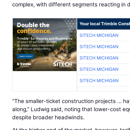
complex, with different segments reacting in d
Your local Trimble Const
SITECH MICHIGAN
SITECH MICHIGAN
SITECH MICHIGAN
SITECH MICHIGAN
SITECH MICHIGAN
“The smaller-ticket construction projects … h
along,” Ludwig said, noting that lower-cost 
despite broader headwinds.