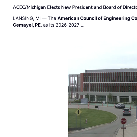
ACEC/Michigan Elects New President and Board of Direct
LANSING, MI — The
American Council of Engineering C
Gemayel, PE
, as its 2026-2027 …