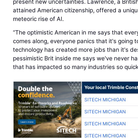
present new uncertainties. Lawrence, a British
attained American citizenship, offered a uniq
meteoric rise of AI.
“The optimistic American in me says that eve
comes along, everyone panics that it's going t
technology has created more jobs than it's de
pessimistic Brit inside me says we've never 
that has impacted so many industries so quickl
Your local Trimble Const
SITECH MICHIGAN
SITECH MICHIGAN
SITECH MICHIGAN
SITECH MICHIGAN