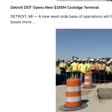
Detroit DOT Opens New $160M Coolidge Terminal
DETROIT, MI — A new west-side base of operations will 
buses more …