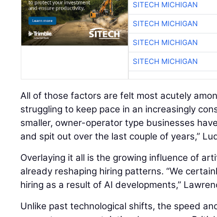
SITECH MICHIGAN
SITECH MICHIGAN
SITECH MICHIGAN
SITECH MICHIGAN
All of those factors are felt most acutely amo
struggling to keep pace in an increasingly con
smaller, owner-operator type businesses hav
and spit out over the last couple of years,” Lu
Overlaying it all is the growing influence of artif
already reshaping hiring patterns. “We certain
hiring as a result of AI developments,” Lawren
Unlike past technological shifts, the speed an