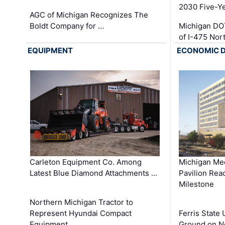
2030 Five-Y
AGC of Michigan Recognizes The
Boldt Company for …
Michigan DO
of I-475 No
EQUIPMENT
ECONOMIC 
Carleton Equipment Co. Among
Michigan Med
Latest Blue Diamond Attachments …
Pavilion Rea
Milestone
Northern Michigan Tractor to
Represent Hyundai Compact
Ferris State 
Equipment …
Ground on N