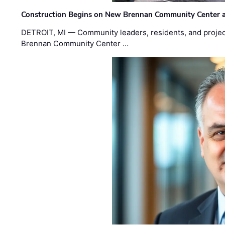
Construction Begins on New Brennan Community Center 
DETROIT, MI — Community leaders, residents, and project
Brennan Community Center …