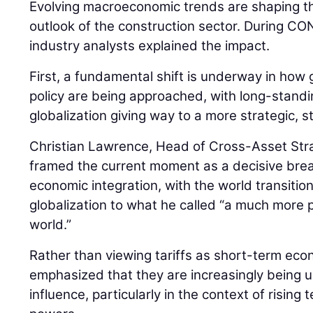
Evolving macroeconomic trends are shaping th
outlook of the construction sector. During
industry analysts explained the impact.
First, a fundamental shift is underway in how 
policy are being approached, with long-stan
globalization giving way to a more strategic, 
Christian Lawrence, Head of Cross-Asset Str
framed the current moment as a decisive bre
economic integration, with the world transiti
globalization to what he called “a much more pr
world.”
Rather than viewing tariffs as short-term ec
emphasized that they are increasingly being us
influence, particularly in the context of risin