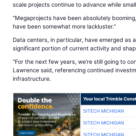
scale projects continue to advance while smal
“Megaprojects have been absolutely booming,”
have been somewhat more lackluster.”
Data centers, in particular, have emerged as a
significant portion of current activity and sh
“For the next few years, we’re still going to co
Lawrence said, referencing continued investme
infrastructure.
Your local Trimble Const
SITECH MICHIGAN
SITECH MICHIGAN
SITECH MICHIGAN