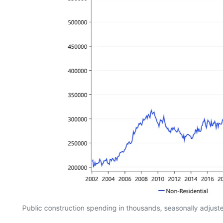
Public construction spending in thousands, seasonally adjus