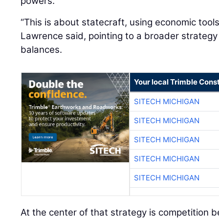
powers.
“This is about statecraft, using economic tool
Lawrence said, pointing to a broader strateg
balances.
Your local Trimble Const
SITECH MICHIGAN
SITECH MICHIGAN
SITECH MICHIGAN
SITECH MICHIGAN
SITECH MICHIGAN
At the center of that strategy is competition