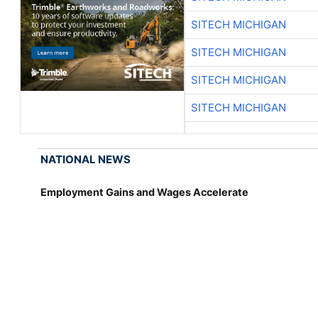
SITECH MICHIGAN
SITECH MICHIGAN
SITECH MICHIGAN
SITECH MICHIGAN
NATIONAL NEWS
Employment Gains and Wages Accelerate