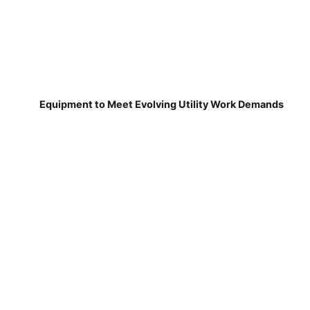
Equipment to Meet Evolving Utility Work Demands