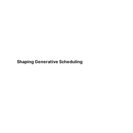
Shaping Generative Scheduling