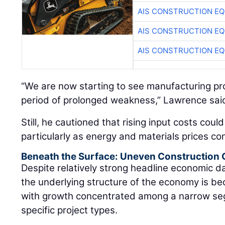
AIS CONSTRUCTION E
AIS CONSTRUCTION E
AIS CONSTRUCTION E
“We are now starting to see manufacturing proj
period of prolonged weakness,” Lawrence sai
Still, he cautioned that rising input costs coul
particularly as energy and materials prices con
Beneath the Surface: Uneven Construction
Despite relatively strong headline economic 
the underlying structure of the economy is be
with growth concentrated among a narrow se
specific project types.