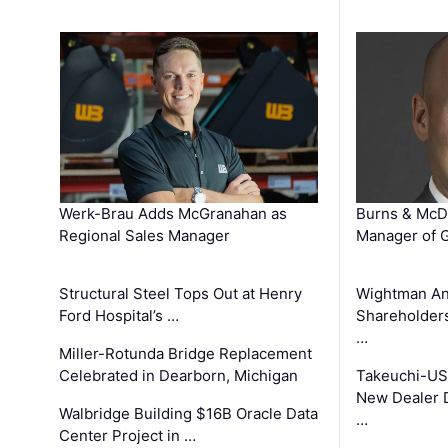
Werk-Brau Adds McGranahan as
Burns & McD
Regional Sales Manager
Manager of G
Structural Steel Tops Out at Henry
Wightman A
Ford Hospital’s …
Shareholders
…
Miller-Rotunda Bridge Replacement
Celebrated in Dearborn, Michigan
Takeuchi-US
New Dealer 
Walbridge Building $16B Oracle Data
…
Center Project in …