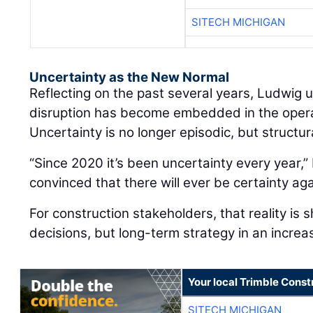
SITECH MICHIGAN
Uncertainty as the New Normal
Reflecting on the past several years, Ludwig
disruption has become embedded in the oper
Uncertainty is no longer episodic, but structur
“Since 2020 it’s been uncertainty every year,” 
convinced that there will ever be certainty aga
For construction stakeholders, that reality is 
decisions, but long-term strategy in an increa
Your local Trimble Const
SITECH MICHIGAN