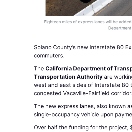
Eighteen miles of express lanes will be added
Department o
Solano County’s new Interstate 80 Expr
commuters.
The
California Department of Trans
Transportation Authority
are working
west and east sides of Interstate 80 
congested Vacaville-Fairfield corridor
The new express lanes, also known a
single-occupancy vehicle upon payment
Over half the funding for the project,