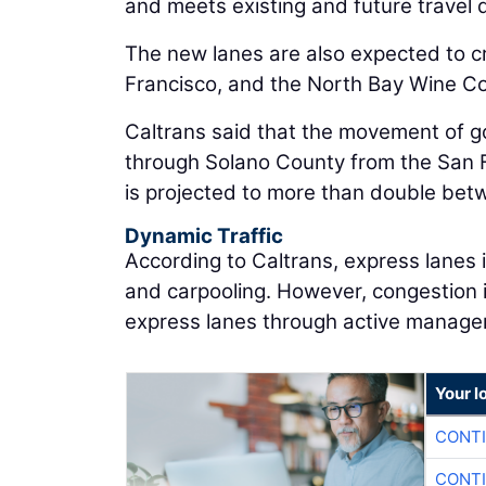
and meets existing and future travel 
The new lanes are also expected to c
Francisco, and the North Bay Wine Cou
Caltrans said that the movement of go
through Solano County from the San F
is projected to more than double be
Dynamic Traffic
According to Caltrans, express lanes
and carpooling. However, congestion i
express lanes through active manage
Your l
CONTI
CONTI