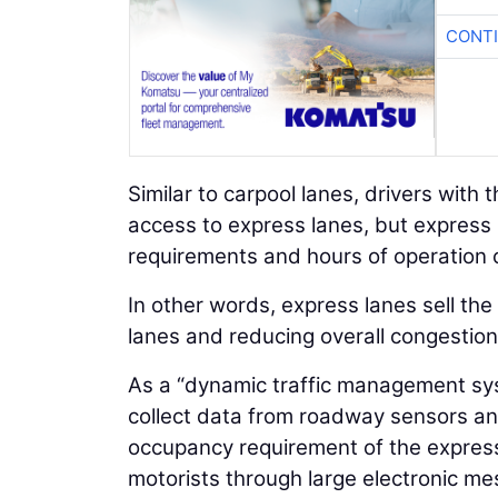
CONTI
Similar to carpool lanes, drivers with
access to express lanes, but expres
requirements and hours of operation
In other words, express lanes sell th
lanes and reducing overall congestion
As a “dynamic traffic management syst
collect data from roadway sensors an
occupancy requirement of the expres
motorists through large electronic me