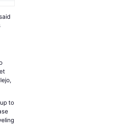
said
s
o
et
lejo,
 up to
ase
veling