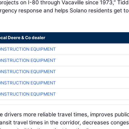
ojects on I-80 through Vacaville since 1973,” Tidd
rgency response and helps Solano residents get t
ocal Deere & Co dealer
ONSTRUCTION EQUIPMENT
ONSTRUCTION EQUIPMENT
ONSTRUCTION EQUIPMENT
ONSTRUCTION EQUIPMENT
ONSTRUCTION EQUIPMENT
e drivers more reliable travel times, improves publi
transit travel times in the corridor, decreases conges