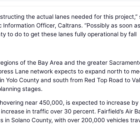
structing the actual lanes needed for this project,” 
 Information Officer, Caltrans. “Possibly as soon a
enty to do to get these lanes fully operational by fall
gions of the Bay Area and the greater Sacrament
Express Lane network expects to expand north to me
 in Yolo County and south from Red Top Road to Val
 planning stages.
 hovering near 450,000, is expected to increase by
crease in traffic over 30 percent. Fairfield’s Air B
ns in Solano County, with over 200,000 vehicles tra