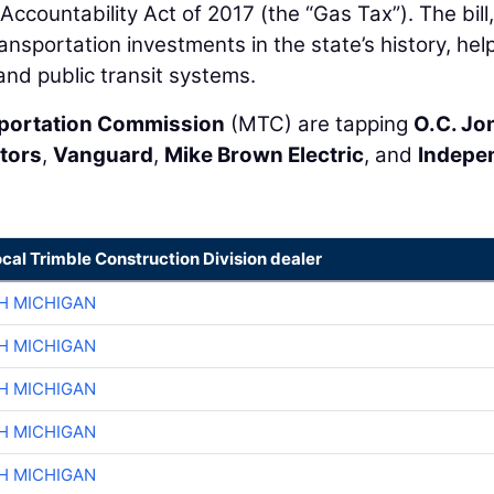
ccountability Act of 2017 (the “Gas Tax”). The bill,
ansportation investments in the state’s history, hel
and public transit systems.
sportation Commission
(MTC) are tapping
O.C. Jo
tors
,
Vanguard
,
Mike Brown Electric
, and
Indepe
ocal Trimble Construction Division dealer
H MICHIGAN
H MICHIGAN
H MICHIGAN
H MICHIGAN
H MICHIGAN