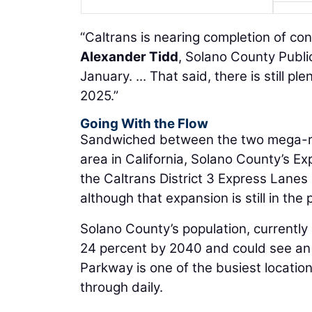
“Caltrans is nearing completion of con
Alexander Tidd
, Solano County Public
January. ... That said, there is still pl
2025.”
Going With the Flow
Sandwiched between the two mega-re
area in California, Solano County’s 
the Caltrans District 3 Express Lanes
although that expansion is still in the
Solano County’s population, currently
24 percent by 2040 and could see an in
Parkway is one of the busiest locatio
through daily.