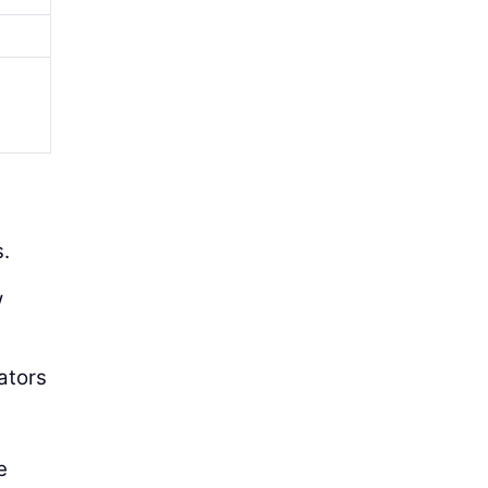
.
w
ators
e