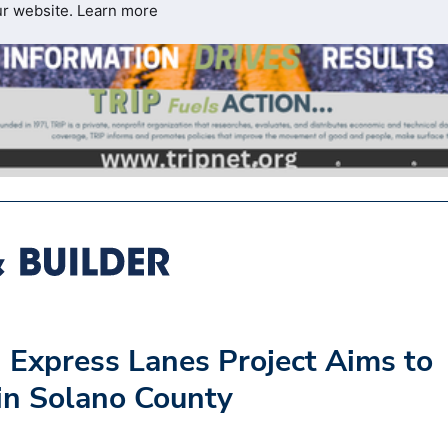
ur website.
Learn more
 Express Lanes Project Aims to
 in Solano County