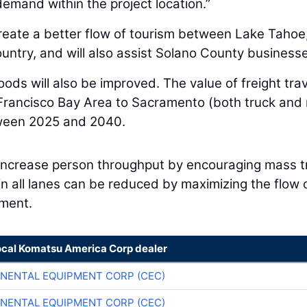
demand within the project location.”
reate a better flow of tourism between Lake Tahoe
ntry, and will also assist Solano County business
ods will also be improved. The value of freight trav
rancisco Bay Area to Sacramento (both truck and r
tween 2025 and 2040.
 increase person throughput by encouraging mass t
n all lanes can be reduced by maximizing the flow 
ment.
ocal Komatsu America Corp dealer
NENTAL EQUIPMENT CORP (CEC)
NENTAL EQUIPMENT CORP (CEC)