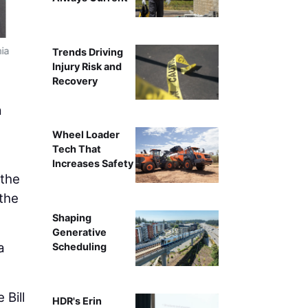
nia
Copyright 2023 California Depar
Trends Driving
Injury Risk and
Recovery
a
Wheel Loader
Tech That
Increases Safety
 the
 the
Shaping
Generative
a
Scheduling
 Bill
HDR's Erin