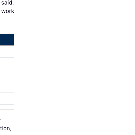
 said.
o work
c
tion,