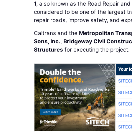
1, also known as the Road Repair and A
considered to be one of the largest tr
repair roads, improve safety, and exp
Caltrans and the
Metropolitan Tran
Sons, Inc.
,
Bridgeway Civil Construc
Structures
for executing the project.
Your l
SITEC
SITEC
SITEC
SITEC
SITEC