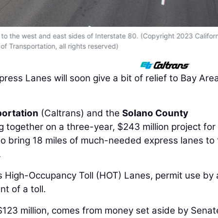
 to the west and east sides of Interstate 80. (Copyright 2023 Califor
f Transportation, all rights reserved)
ess Lanes will soon give a bit of relief to Bay Are
portation
(Caltrans) and the
Solano County
 together on a three-year, $243 million project for
to bring 18 miles of much-needed express lanes to
.
s High-Occupancy Toll (HOT) Lanes, permit use by 
 of a toll.
 $123 million, comes from money set aside by Senate