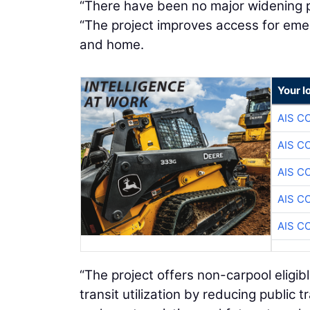
“There have been no major widening pr
“The project improves access for eme
and home.
Your l
AIS C
AIS C
AIS C
AIS C
AIS C
“The project offers non-carpool eligibl
transit utilization by reducing public 