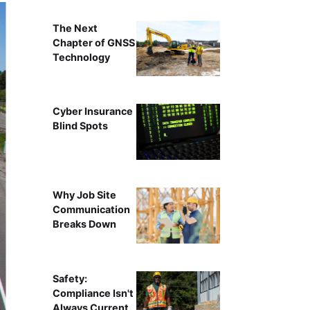
The Next
Chapter of GNSS
Technology
Cyber Insurance
Blind Spots
Why Job Site
Communication
Breaks Down
Safety:
Compliance Isn't
Always Current