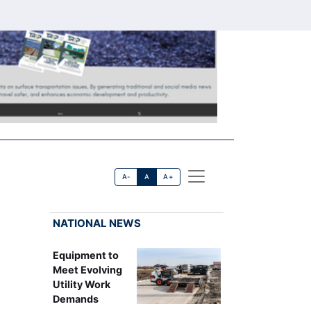
A-
A
A+
NATIONAL NEWS
Equipment to
Meet Evolving
Utility Work
Demands