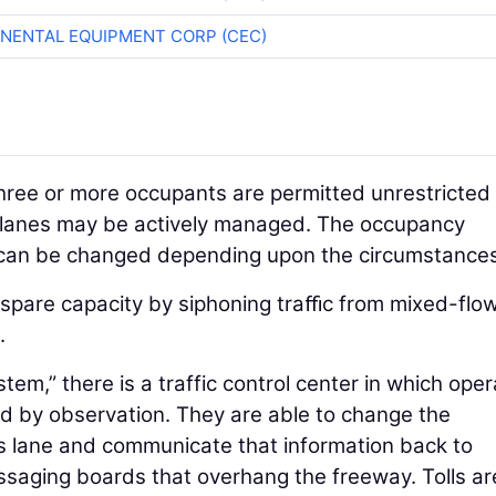
NENTAL EQUIPMENT CORP (CEC)
 three or more occupants are permitted unrestricted
s lanes may be actively managed. The occupancy
 can be changed depending upon the circumstances
e spare capacity by siphoning traﬃc from mixed-flo
.
em,” there is a traffic control center in which oper
d by observation. They are able to change the
s lane and communicate that information back to
ssaging boards that overhang the freeway. Tolls ar