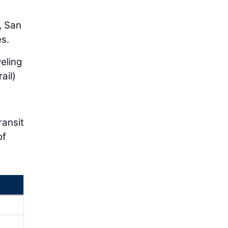
, San
es.
eling
ail)
ransit
of