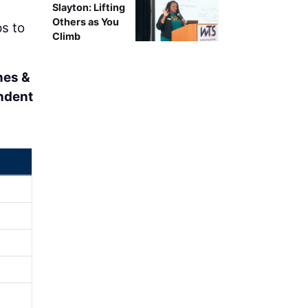
Slayton: Lifting
Others as You
ps to
Climb
nes &
ndent