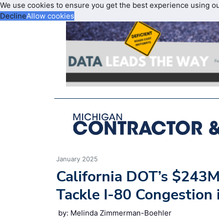
We use cookies to ensure you get the best experience using o
Decline
Allow cookies
January 2025
California DOT’s $243M
Tackle I-80 Congestion
by: Melinda Zimmerman-Boehler