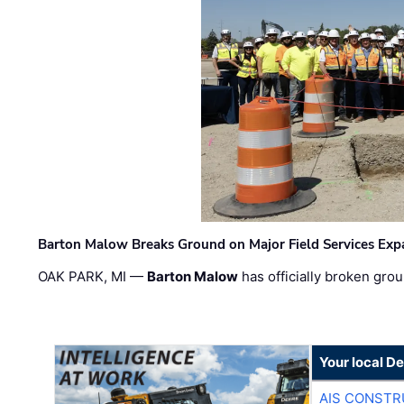
Barton Malow Breaks Ground on Major Field Services Exp
OAK PARK, MI —
Barton Malow
has officially broken grou
Your local D
AIS CONSTR