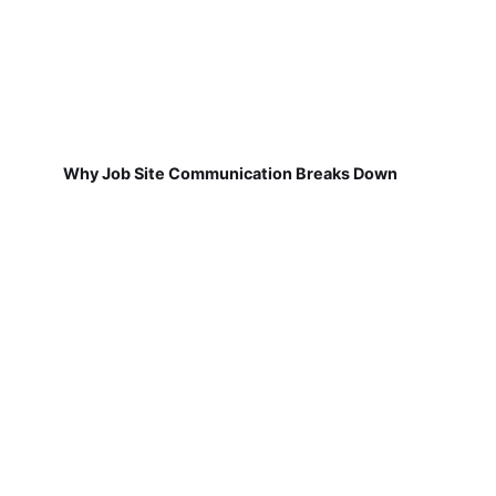
Why Job Site Communication Breaks Down