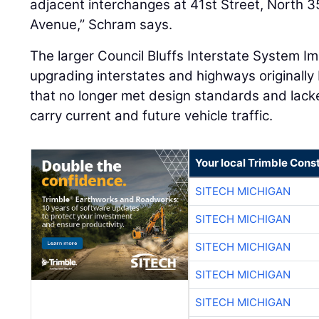
adjacent interchanges at 41st Street, North 
Avenue,” Schram says.
The larger Council Bluffs Interstate System 
upgrading interstates and highways originally
that no longer met design standards and lacked
carry current and future vehicle traffic.
Your local Trimble Const
SITECH MICHIGAN
SITECH MICHIGAN
SITECH MICHIGAN
SITECH MICHIGAN
SITECH MICHIGAN