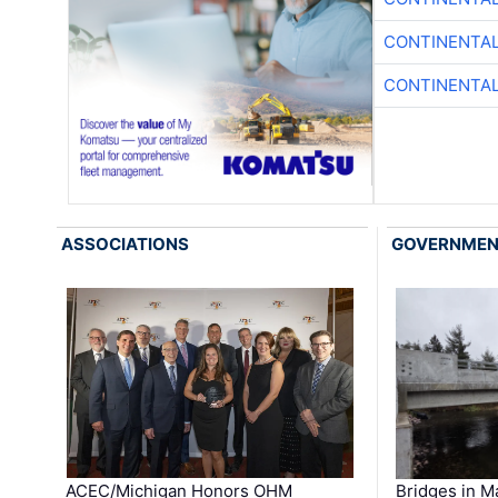
CONTINENTAL
CONTINENTAL
ASSOCIATIONS
GOVERNME
ACEC/Michigan Honors OHM
Bridges in M