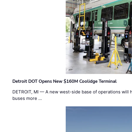
Detroit DOT Opens New $160M Coolidge Terminal
DETROIT, MI — A new west-side base of operations will 
buses more …