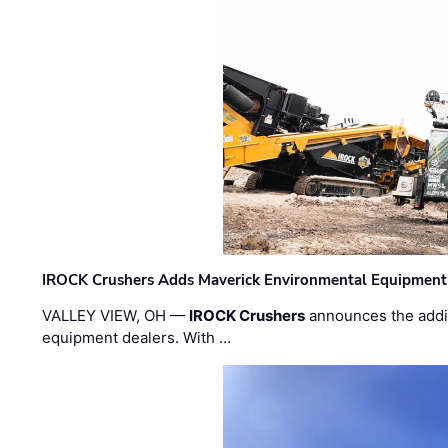
IROCK Crushers Adds Maverick Environmental Equipment
VALLEY VIEW, OH —
IROCK Crushers
announces the addi
equipment dealers. With …