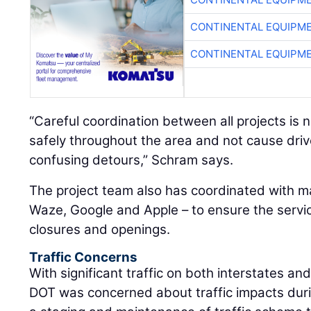
CONTINENTAL EQUIPME
CONTINENTAL EQUIPME
“Careful coordination between all projects is 
safely throughout the area and not cause drive
confusing detours,” Schram says.
The project team also has coordinated with m
Waze, Google and Apple – to ensure the serv
closures and openings.
Traffic Concerns
With significant traffic on both interstates an
DOT was concerned about traffic impacts duri