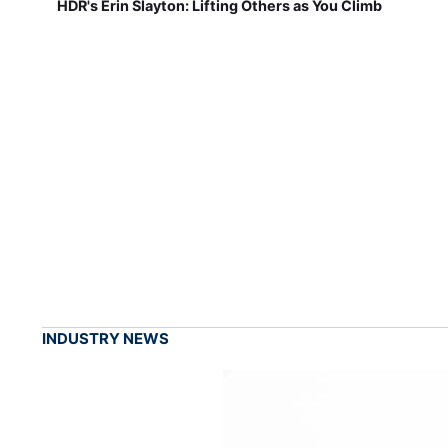
HDR's Erin Slayton: Lifting Others as You Climb
INDUSTRY NEWS