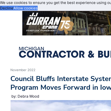
We use cookies to ensure you get the best experience using o
Decline
Allow cookies
November 2022
Council Bluffs Interstate Sys
Program Moves Forward in Io
by: Debra Wood