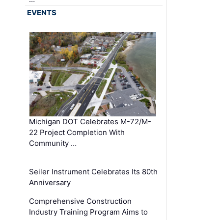
EVENTS
Michigan DOT Celebrates M-72/M-
22 Project Completion With
Community …
Seiler Instrument Celebrates Its 80th
Anniversary
Comprehensive Construction
Industry Training Program Aims to