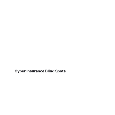
Cyber Insurance Blind Spots