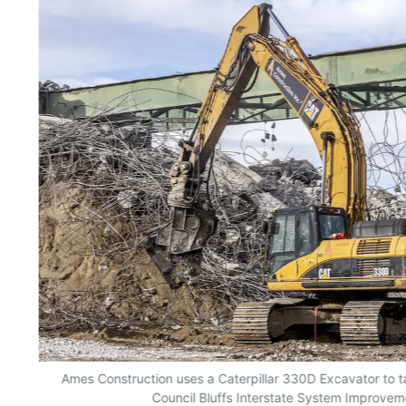
Ames Construction uses a Caterpillar 330D Excavator to t
Council Bluffs Interstate System Improvem