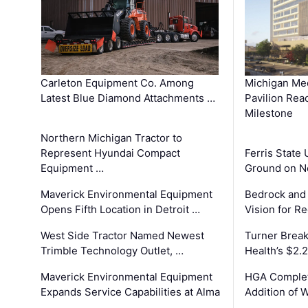
Carleton Equipment Co. Among
Michigan Med
Latest Blue Diamond Attachments …
Pavilion Rea
Milestone
Northern Michigan Tractor to
Represent Hyundai Compact
Ferris State 
Equipment …
Ground on N
Maverick Environmental Equipment
Bedrock and
Opens Fifth Location in Detroit …
Vision for 
West Side Tractor Named Newest
Turner Brea
Trimble Technology Outlet, …
Health’s $2.
Maverick Environmental Equipment
HGA Complet
Expands Service Capabilities at Alma
Addition of 
…