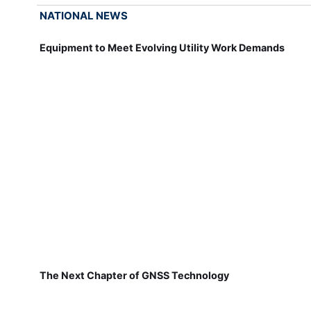
NATIONAL NEWS
Equipment to Meet Evolving Utility Work Demands
The Next Chapter of GNSS Technology