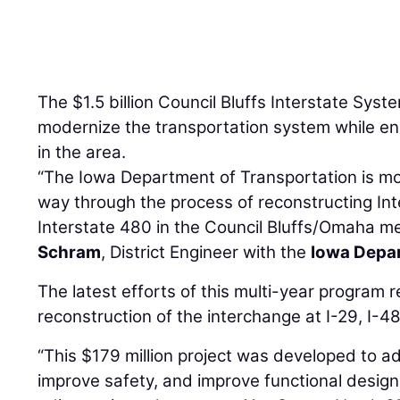
The $1.5 billion Council Bluffs Interstate Sys
modernize the transportation system while en
in the area.
“The Iowa Department of Transportation is mo
way through the process of reconstructing Int
Interstate 480 in the Council Bluffs/Omaha me
Schram
, District Engineer with the
Iowa Depar
The latest efforts of this multi-year program 
reconstruction of the interchange at I-29, I
“This $179 million project was developed to a
improve safety, and improve functional design 