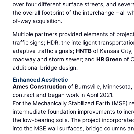
over four different surface streets, and sever
the overall footprint of the interchange – all wh
of-way acquisition.
Multiple partners provided elements of proje
traffic signs; HDR, the intelligent transportati
adaptive traffic signals;
HNTB
of Kansas City, 
roadway and storm sewer; and
HR Green
of C
additional bridge design.
Enhanced Aesthetic
Ames Construction
of Burnsville, Minnesota,
contract and began work in April 2021.
For the Mechanically Stabilized Earth (MSE) r
intermediate foundation improvements to incr
the low-bearing soils. The project incorporate
into the MSE wall surfaces, bridge columns an