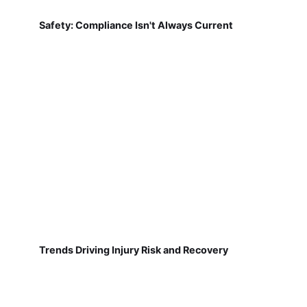
Safety: Compliance Isn't Always Current
Trends Driving Injury Risk and Recovery