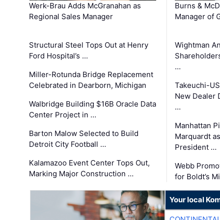
Werk-Brau Adds McGranahan as
Burns & McD
Regional Sales Manager
Manager of G
Structural Steel Tops Out at Henry
Wightman A
Ford Hospital’s …
Shareholders
…
Miller-Rotunda Bridge Replacement
Celebrated in Dearborn, Michigan
Takeuchi-US
New Dealer 
Walbridge Building $16B Oracle Data
…
Center Project in …
Manhattan Pi
Barton Malow Selected to Build
Marquardt as
Detroit City Football …
President …
Kalamazoo Event Center Tops Out,
Webb Promot
Marking Major Construction …
for Boldt’s M
Your local Ko
CONTINENTAL