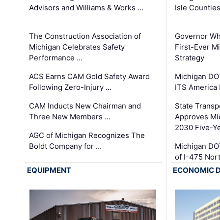
Advisors and Williams & Works …
Isle Countie
The Construction Association of
Governor Whi
Michigan Celebrates Safety
First-Ever M
Performance …
Strategy
ACS Earns CAM Gold Safety Award
Michigan DOT
Following Zero-Injury …
ITS America
CAM Inducts New Chairman and
State Transp
Three New Members …
Approves Mi
2030 Five-Y
AGC of Michigan Recognizes The
Boldt Company for …
Michigan DO
of I-475 No
EQUIPMENT
ECONOMIC 