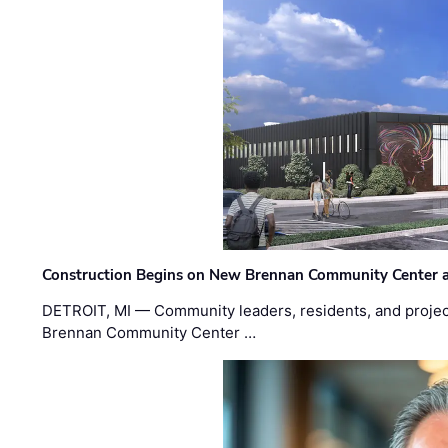
Construction Begins on New Brennan Community Center 
DETROIT, MI — Community leaders, residents, and project
Brennan Community Center …