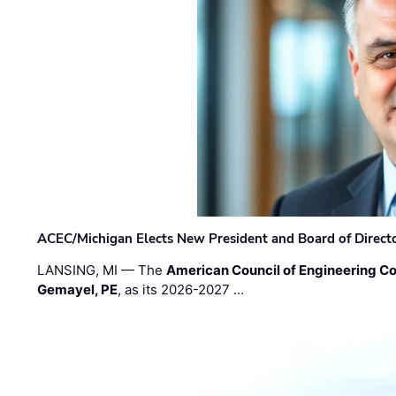
ACEC/Michigan Elects New President and Board of Direct
LANSING, MI — The
American Council of Engineering C
Gemayel, PE
, as its 2026-2027 …