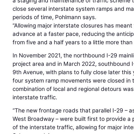
a staging and maintenance of traffic scheme t
close several interstate system ramps and ma
periods of time, Pohlmann says.
“Allowing major interstate closures has meant
advance at a faster pace, reducing the antici
from five and a half years to a little more tha
In November 2021, the northbound I-29 mainl
project area and in March 2022, southbound I
9th Avenue, with plans to fully close later this 
four system ramp movements were closed in t
combination of local and regional detours w
interstate traffic.
“The new frontage roads that parallel I-29 – a
West Broadway – were built first to provide a 
of the interstate traffic, allowing for major in