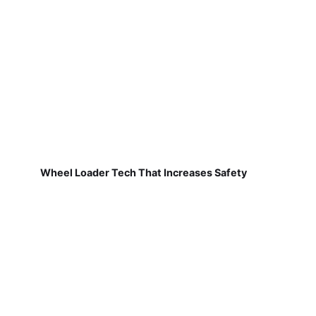
Wheel Loader Tech That Increases Safety