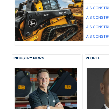
AIS CONSTR
AIS CONSTR
AIS CONSTR
AIS CONSTR
INDUSTRY NEWS
PEOPLE