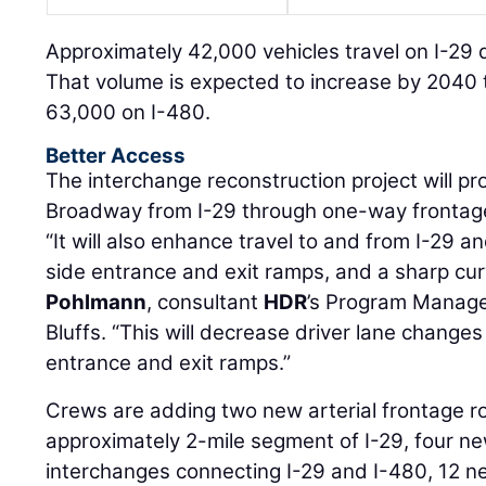
Approximately 42,000 vehicles travel on I-29 
That volume is expected to increase by 2040 
63,000 on I-480.
Better Access
The interchange reconstruction project will pr
Broadway from I-29 through one-way frontag
“It will also enhance travel to and from I-29 an
side entrance and exit ramps, and a sharp cur
Pohlmann
, consultant
HDR
’s Program Manage
Bluffs. “This will decrease driver lane chang
entrance and exit ramps.”
Crews are adding two new arterial frontage ro
approximately 2-mile segment of I-29, four n
interchanges connecting I-29 and I-480, 12 ne