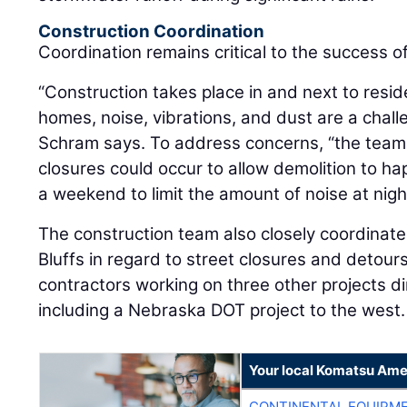
Construction Coordination
Coordination remains critical to the success of
“Construction takes place in and next to resid
homes, noise, vibrations, and dust are a chall
Schram says. To address concerns, “the team
closures could occur to allow demolition to hap
a weekend to limit the amount of noise at nigh
The construction team also closely coordinated
Bluffs in regard to street closures and detour
contractors working on three other projects dir
including a Nebraska DOT project to the west.
Your local Komatsu Ame
CONTINENTAL EQUIPME