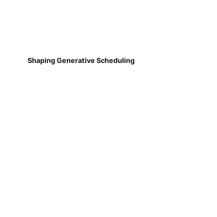
Shaping Generative Scheduling