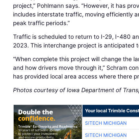
project,” Pohlmann says. “However, it has prov
includes interstate traffic, moving efficiently
peak traffic periods.”
Traffic is scheduled to return to I-29, I-480 
2023. This interchange project is anticipated 
“When complete this project will change the l
and how drivers move through it,” Schram con
has provided local area access where there pr
Photos courtesy of Iowa Department of Trans
Your local Trimble Const
SITECH MICHIGAN
SITECH MICHIGAN