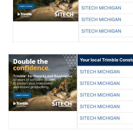
SITECH MICHIGAN
SITECH MICHIGAN
SITECH MICHIGAN
Your local Trimble Const
SITECH MICHIGAN
SITECH MICHIGAN
SITECH MICHIGAN
SITECH MICHIGAN
SITECH MICHIGAN