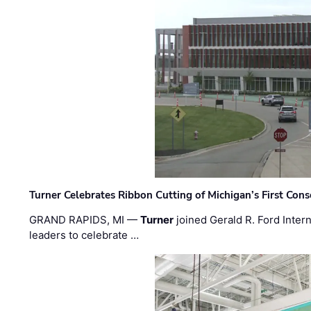
Turner Celebrates Ribbon Cutting of Michigan’s First Conso
GRAND RAPIDS, MI —
Turner
joined Gerald R. Ford Intern
leaders to celebrate …