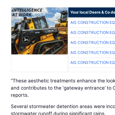
Your local Deere & Co d
AIS CONSTRUCTION E
AIS CONSTRUCTION E
AIS CONSTRUCTION E
AIS CONSTRUCTION E
AIS CONSTRUCTION E
“These aesthetic treatments enhance the look
and contributes to the ‘gateway entrance’ to 
reports.
Several stormwater detention areas were inc
stormwater runoff during significant rains.