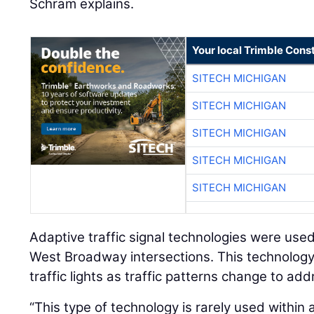
Schram explains.
Your local Trimble Const
SITECH MICHIGAN
SITECH MICHIGAN
SITECH MICHIGAN
SITECH MICHIGAN
SITECH MICHIGAN
Adaptive traffic signal technologies were use
West Broadway intersections. This technology 
traffic lights as traffic patterns change to ad
“This type of technology is rarely used within 