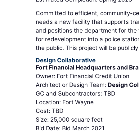
Committed to efficient, community-cen
needs a new facility that supports tra
and positions the department for the f
for redevelopment into a police stat
the public. This project will be publicl
Design Collaborative
Fort Financial Headquarters and Br
Owner: Fort Financial Credit Union
Architect or Design Team:
Design Col
GC and Subcontractors: TBD
Location: Fort Wayne
Cost: TBD
Size: 25,000 square feet
Bid Date: Bid March 2021