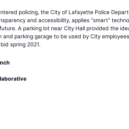
tered policing, the City of Lafayette Police Depar
nsparency and accessibility, applies “smart” techno
uture. A parking lot near City Hall provided the idea
ion and parking garage to be used by City employee
y bid spring 2021.
anch
laborative