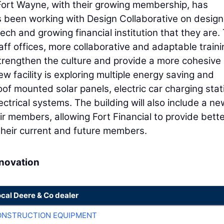
 Fort Wayne, with their growing membership, has
as been working with Design Collaborative on design
tech and growing financial institution that they are.
ff offices, more collaborative and adaptable traini
strengthen the culture and provide a more cohesive
w facility is exploring multiple energy saving and
 roof mounted solar panels, electric car charging stat
ctrical systems. The building will also include a ne
ir members, allowing Fort Financial to provide bett
their current and future members.
enovation
ocal Deere & Co dealer
ONSTRUCTION EQUIPMENT