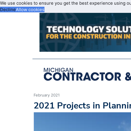
We use cookies to ensure you get the best experience using o
Decline
Allow cookies
February 2021
2021 Projects in Plann