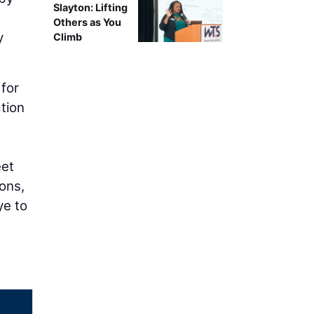
Slayton: Lifting
Others as You
y
Climb
 for
ation
eet
ons,
ye to