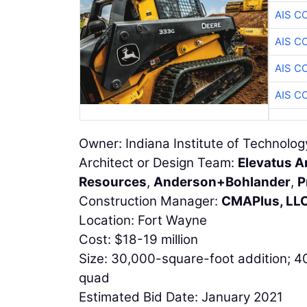
AIS C
AIS C
AIS C
AIS C
Owner: Indiana Institute of Technolog
Architect or Design Team:
Elevatus A
Resources
,
Anderson+Bohlander
,
P
Construction Manager:
CMAPlus, LL
Location: Fort Wayne
Cost: $18-19 million
Size: 30,000-square-foot addition; 
quad
Estimated Bid Date: January 2021