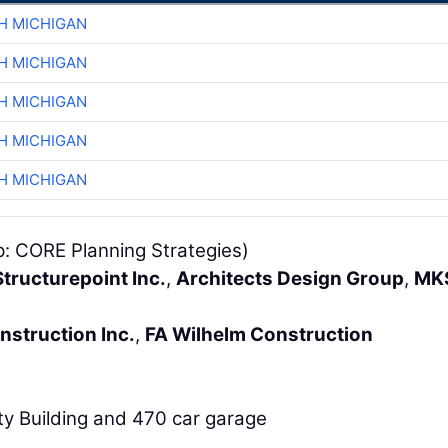
H MICHIGAN
H MICHIGAN
H MICHIGAN
H MICHIGAN
H MICHIGAN
p: CORE Planning Strategies)
tructurepoint Inc.
,
Architects Design Group
,
MK
nstruction Inc.
,
FA Wilhelm Construction
ty Building and 470 car garage