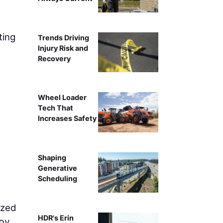
Trades District
ting
Trends Driving
Injury Risk and
Recovery
Wheel Loader
Tech That
Increases Safety
Shaping
Generative
Scheduling
ized
HDR's Erin
eby