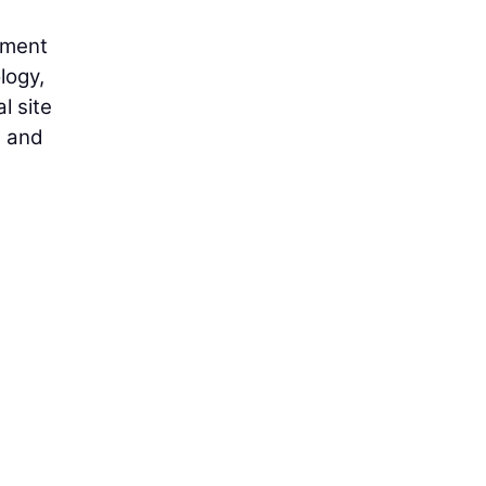
tment
logy,
l site
s and