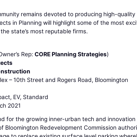
mmunity remains devoted to producing high-quality
ects in Planning will highlight some of the most exci
the state’s most reputable firms.
(Owner’s Rep:
CORE Planning Strategies
)
tects
nstruction
lex – 10th Street and Rogers Road, Bloomington
pact, EV, Standard
rch 2021
 for the growing inner-urban tech and innovation
y of Bloomington Redevelopment Commission author
age to replace existing surface level parking wher