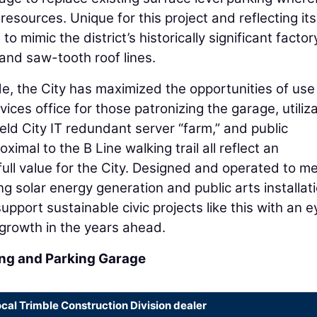
 resources. Unique for this project and reflecting its
o mimic the district’s historically significant factor
 and saw-tooth roof lines.
, the City has maximized the opportunities of use
ervices office for those patronizing the garage, utiliz
ield City IT redundant server “farm,” and public
imal to the B Line walking trail all reflect an
ull value for the City. Designed and operated to m
 solar energy generation and public arts installati
upport sustainable civic projects like this with an e
growth in the years ahead.
ding and Parking Garage
ocal Trimble Construction Division dealer