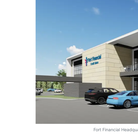
Fort Financial Headqu