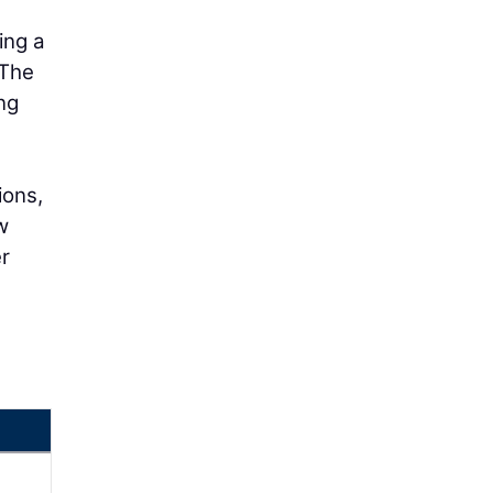
ing a
 The
ng
ions,
w
er