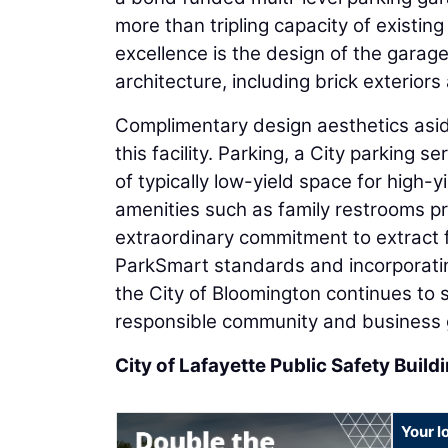
more than tripling capacity of existing
excellence is the design of the garage t
architecture, including brick exteriors
Complimentary design aesthetics aside
this facility. Parking, a City parking s
of typically low-yield space for high-y
amenities such as family restrooms prox
extraordinary commitment to extract f
ParkSmart standards and incorporating
the City of Bloomington continues to s
responsible community and business 
City of Lafayette Public Safety Buil
Your l