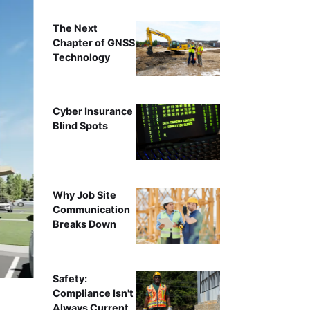
The Next
Chapter of GNSS
Technology
Cyber Insurance
Blind Spots
Why Job Site
Communication
Breaks Down
Safety:
Compliance Isn't
Always Current