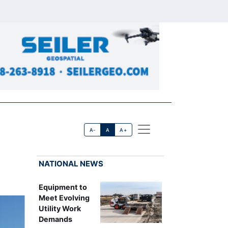
A-
A
A+
NATIONAL NEWS
Equipment to
Meet Evolving
Utility Work
Demands