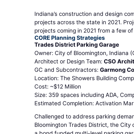
Indiana’s construction and design co
projects across the state in 2021. Proj
projects coming in 2021 from a few of 
CORE Planning Strategies
Trades District Parking Garage
Owner: City of Bloomington, Indiana 
Architect or Design Team:
CSO Archi
GC and Subcontractors:
Garmong Co
Location: The Showers Building Comp
Cost: ~$12 Million
Size: 359 spaces including ADA, Com
Estimated Completion: Activation Ma
Challenged to address parking demand
Bloomington Trades District, the Cit
a bond funded multi-level parking gar