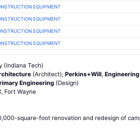
ONSTRUCTION EQUIPMENT
ONSTRUCTION EQUIPMENT
ONSTRUCTION EQUIPMENT
ONSTRUCTION EQUIPMENT
y (Indiana Tech)
rchitecture
(Architect);
Perkins+Will
,
Engineering
rimary Engineering
(Design)
C
, Fort Wayne
40,000-square-foot renovation and redesign of ca