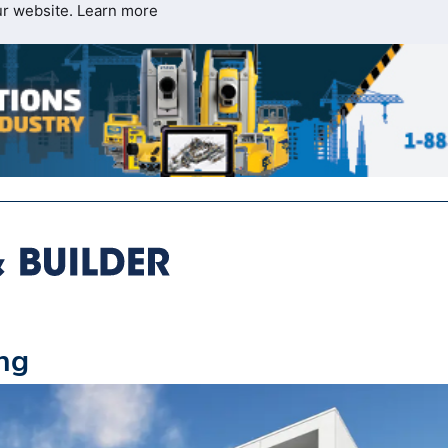
ur website.
Learn more
ing