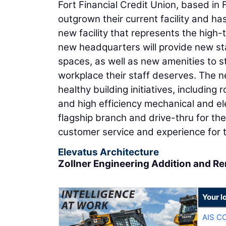
Fort Financial Credit Union, based in
outgrown their current facility and h
new facility that represents the high-
new headquarters will provide new sta
spaces, as well as new amenities to 
workplace their staff deserves. The ne
healthy building initiatives, including
and high efficiency mechanical and ele
flagship branch and drive-thru for the
customer service and experience for 
Elevatus Architecture
Zollner Engineering Addition and R
Your l
AIS C