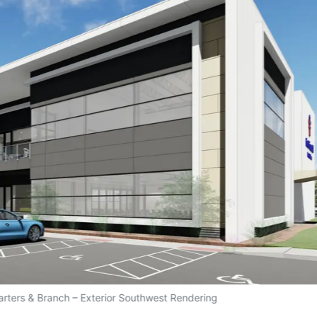
arters & Branch – Exterior Southwest Rendering