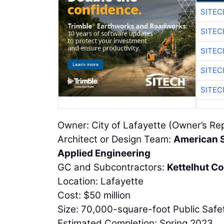
SITEC
SITEC
SITEC
SITEC
SITEC
Owner: City of Lafayette (Owner’s Re
Architect or Design Team:
American S
Applied Engineering
GC and Subcontractors:
Kettelhut Co
Location: Lafayette
Cost: $50 million
Size: 70,000-square-foot Public Safe
Estimated Completion: Spring 2023