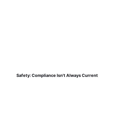
Safety: Compliance Isn't Always Current