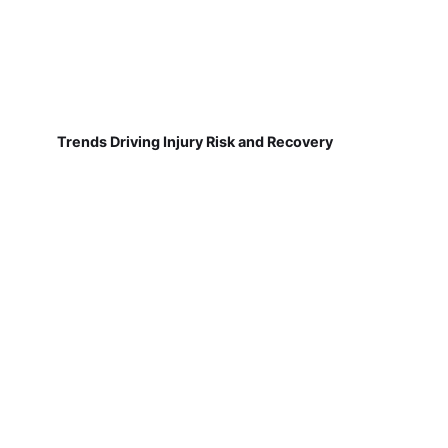
Trends Driving Injury Risk and Recovery