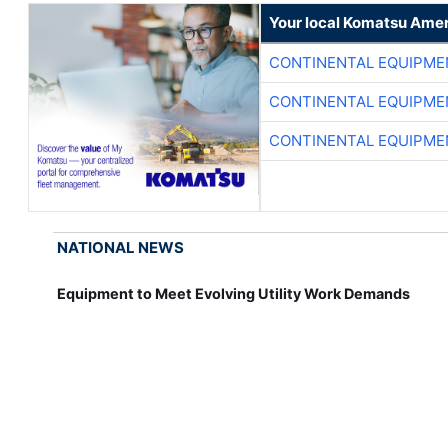
Your local Komatsu Amer
CONTINENTAL EQUIPME
CONTINENTAL EQUIPME
CONTINENTAL EQUIPME
NATIONAL NEWS
Equipment to Meet Evolving Utility Work Demands