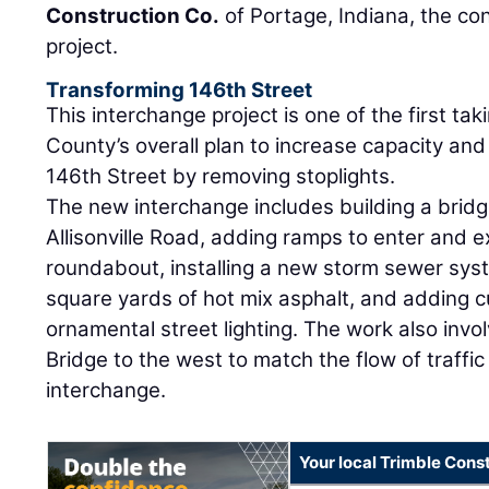
Construction Co.
of Portage, Indiana, the co
project.
Transforming 146th Street
This interchange project is one of the first ta
County’s overall plan to increase capacity an
146th Street by removing stoplights.
The new interchange includes building a bridg
Allisonville Road, adding ramps to enter and e
roundabout, installing a new storm sewer sys
square yards of hot mix asphalt, and adding c
ornamental street lighting. The work also invo
Bridge to the west to match the flow of traffic
interchange.
Your local Trimble Const