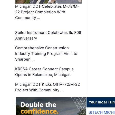
Michigan DOT Celebrates M-72/M-
22 Project Completion With
Community …
Seiler Instrument Celebrates Its 80th
Anniversary
Comprehensive Construction
Industry Training Program Aims to
Sharpen …
KRESA Career Connect Campus
Opens in Kalamazoo, Michigan
Michigan DOT Kicks Off M-72/M-22
Project With Community …
Your local Tri
SITECH MICH