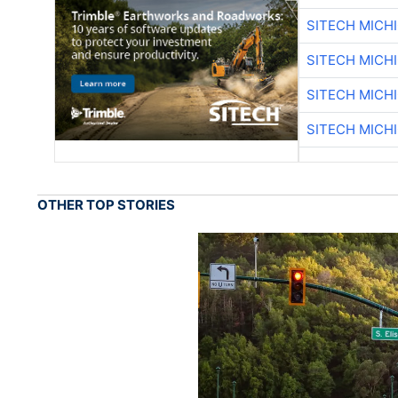
SITECH MICH
SITECH MICH
SITECH MICH
SITECH MICH
OTHER TOP STORIES