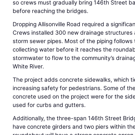
so crews must gradually bring 146th Street bac
before reaching the bridges.
Dropping Allisonville Road required a signific
Crews installed 300 new drainage structures a
storm sewer pipes. Most of the piping follows
collecting water before it reaches the roundabo
stormwater to flow to the community’s drainag
White River.
The project adds concrete sidewalks, which tie 
increasing safety for pedestrians. Some of th
concrete used on the project were for the sid
used for curbs and gutters.
Additionally, the three-span 146th Street Brid
have concrete girders and two piers within t