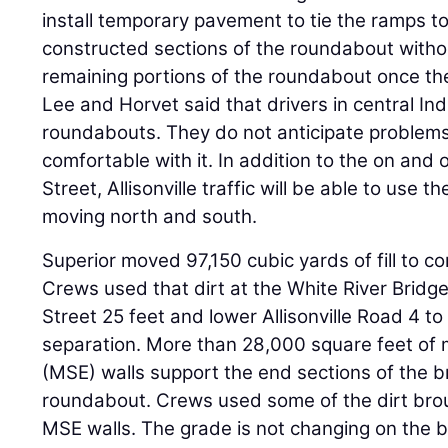
install temporary pavement to tie the ramps 
constructed sections of the roundabout without
remaining portions of the roundabout once th
Lee and Horvet said that drivers in central Ind
roundabouts. They do not anticipate problems
comfortable with it. In addition to the on and
Street, Allisonville traffic will be able to use
moving north and south.
Superior moved 97,150 cubic yards of fill to 
Crews used that dirt at the White River Bridg
Street 25 feet and lower Allisonville Road 4 to 
separation. More than 28,000 square feet of m
(MSE) walls support the end sections of the b
roundabout. Crews used some of the dirt broug
MSE walls. The grade is not changing on the b