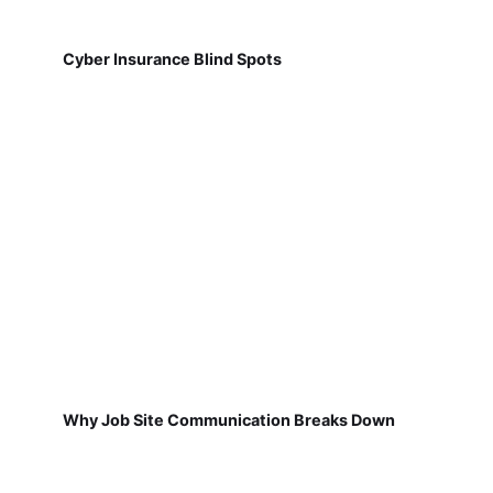
Cyber Insurance Blind Spots
Why Job Site Communication Breaks Down