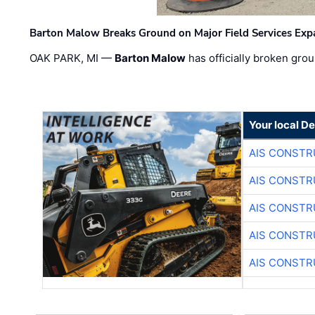
Barton Malow Breaks Ground on Major Field Services Exp
OAK PARK, MI —
Barton Malow
has officially broken grou
Your local D
AIS CONSTR
AIS CONSTR
AIS CONSTR
AIS CONSTR
AIS CONSTR