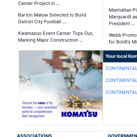
Center Project in …
Manhattan Pi
Barton Malow Selected to Build
Marquardt as
Detroit City Football …
President …
Kalamazoo Event Center Tops Out,
Webb Promot
Marking Major Construction …
for Boldt’s M
Your local Ko
CONTINENTAL
CONTINENTAL
CONTINENTAL
ASSOCIATIONS
GOVERNME