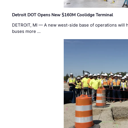
Detroit DOT Opens New $160M Coolidge Terminal
DETROIT, MI — A new west-side base of operations will 
buses more …