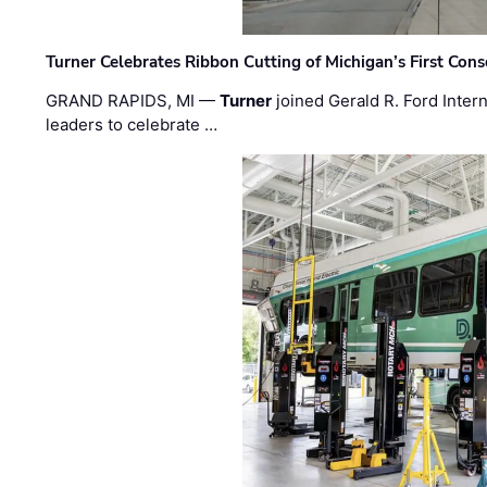
Turner Celebrates Ribbon Cutting of Michigan’s First Conso
GRAND RAPIDS, MI —
Turner
joined Gerald R. Ford Intern
leaders to celebrate …