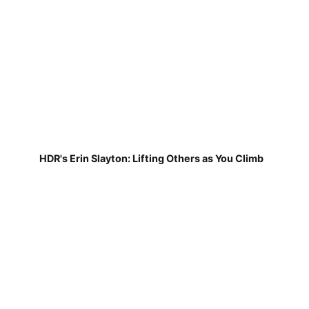
HDR's Erin Slayton: Lifting Others as You Climb