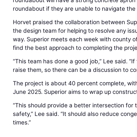
roundabout will have a strong concrete apron 
roundabout if they are unable to navigate the 
Horvet praised the collaboration between Sup
the design team for helping to resolve any iss
way. Superior meets each week with county off
find the best approach to completing the proje
“This team has done a good job,” Lee said. “If
raise them, so there can be a discussion to c
The project is about 40 percent complete, with
June 2025. Superior aims to wrap up construct
“This should provide a better intersection fo
safety,” Lee said. “It should also reduce cong
times.”