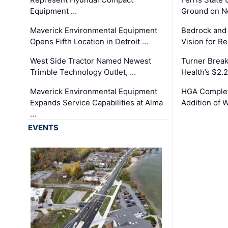
Equipment …
Ground on N
Maverick Environmental Equipment
Bedrock and
Opens Fifth Location in Detroit …
Vision for 
West Side Tractor Named Newest
Turner Brea
Trimble Technology Outlet, …
Health’s $2.
Maverick Environmental Equipment
HGA Complet
Expands Service Capabilities at Alma
Addition of 
…
EVENTS