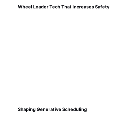
Wheel Loader Tech That Increases Safety
Shaping Generative Scheduling