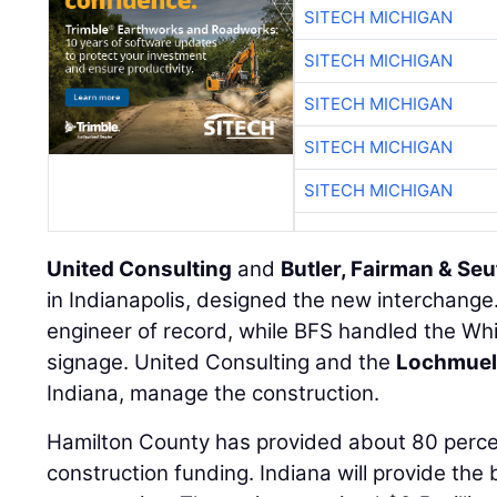
SITECH MICHIGAN
SITECH MICHIGAN
SITECH MICHIGAN
SITECH MICHIGAN
SITECH MICHIGAN
United Consulting
and
Butler, Fairman & Seu
in Indianapolis, designed the new interchange
engineer of record, while BFS handled the Whit
signage. United Consulting and the
Lochmuel
Indiana, manage the construction.
Hamilton County has provided about 80 percent
construction funding. Indiana will provide th