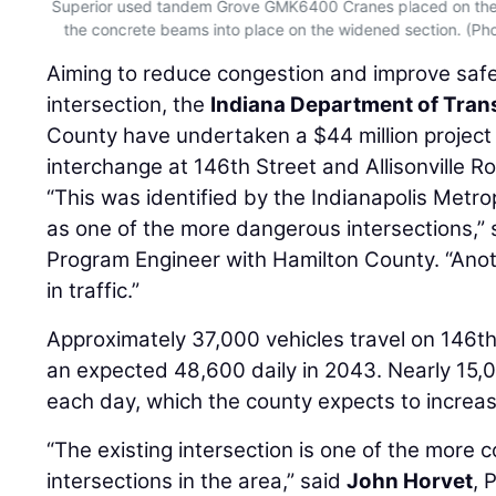
ed
Superior used tandem Grove GMK6400 Cranes placed on the ex
the concrete beams into place on the widened section. (Pho
Aiming to reduce congestion and improve safe
intersection, the
Indiana Department of Tran
County have undertaken a $44 million project
interchange at 146th Street and Allisonville R
“This was identified by the Indianapolis Metro
as one of the more dangerous intersections,”
Program Engineer with Hamilton County. “Ano
in traffic.”
Approximately 37,000 vehicles travel on 146th 
an expected 48,600 daily in 2043. Nearly 15,00
each day, which the county expects to increas
“The existing intersection is one of the more 
intersections in the area,” said
John Horvet
, 