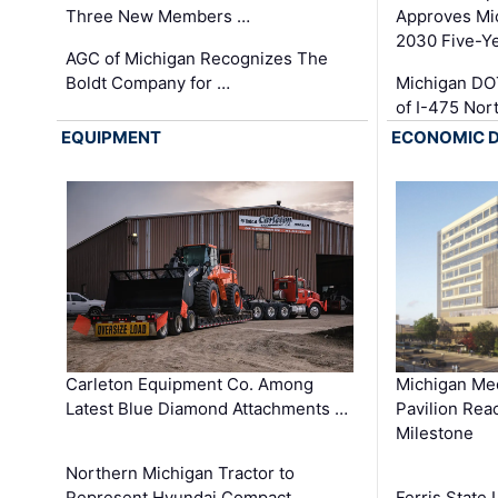
Three New Members …
Approves Mi
2030 Five-Y
AGC of Michigan Recognizes The
Boldt Company for …
Michigan DO
of I-475 No
EQUIPMENT
ECONOMIC 
Carleton Equipment Co. Among
Michigan Med
Latest Blue Diamond Attachments …
Pavilion Rea
Milestone
Northern Michigan Tractor to
Represent Hyundai Compact
Ferris State 