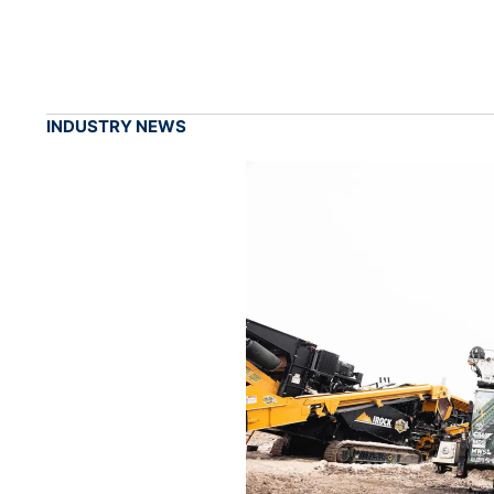
INDUSTRY NEWS