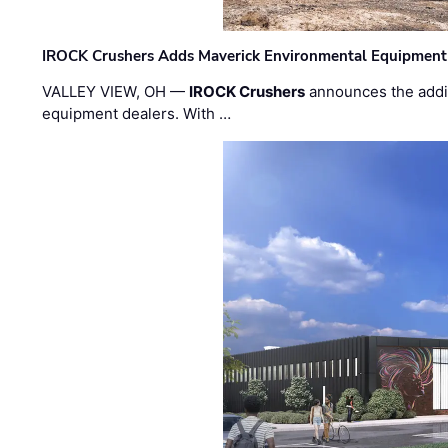
IROCK Crushers Adds Maverick Environmental Equipment
VALLEY VIEW, OH —
IROCK Crushers
announces the addi
equipment dealers. With …