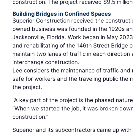
construction. The project received $9.5 million
Building Bridges in Confined Spaces
Superior Construction received the constructi
owned business was founded in the 1920s and 
Jacksonville, Florida. Work began in May 2023
and rehabilitating of the 146th Street Bridge o
maintain two lanes of traffic in each direction
interchange construction.
Lee considers the maintenance of traffic and
safe for workers and the traveling public the 
the project.
“A key part of the project is the phased nature
“When we started the job, it was broken down
construction.”
Superior and its subcontractors came up with a