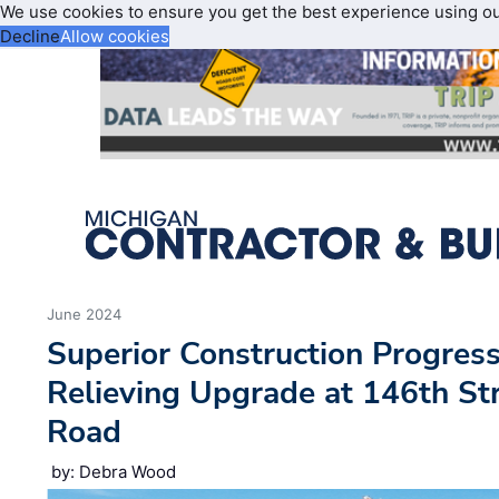
We use cookies to ensure you get the best experience using o
Decline
Allow cookies
June 2024
Superior Construction Progres
Relieving Upgrade at 146th Str
Road
by: Debra Wood