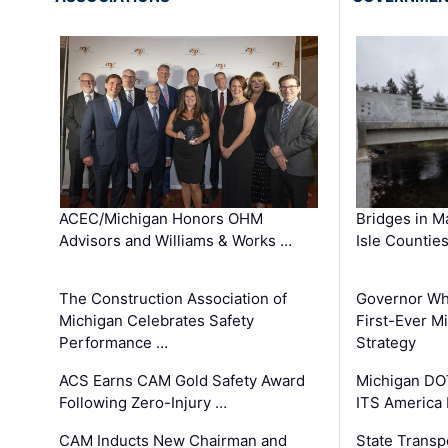
ACEC/Michigan Honors OHM
Bridges in M
Advisors and Williams & Works …
Isle Countie
The Construction Association of
Governor Whi
Michigan Celebrates Safety
First-Ever M
Performance …
Strategy
ACS Earns CAM Gold Safety Award
Michigan DOT
Following Zero-Injury …
ITS America
CAM Inducts New Chairman and
State Transp