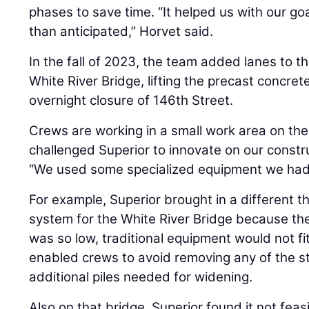
phases to save time. “It helped us with our goal
than anticipated,” Horvet said.
In the fall of 2023, the team added lanes to 
White River Bridge, lifting the precast concret
overnight closure of 146th Street.
Crews are working in a small work area on the 
challenged Superior to innovate on our constr
“We used some specialized equipment we had
For example, Superior brought in a different 
system for the White River Bridge because th
was so low, traditional equipment would not fi
enabled crews to avoid removing any of the st
additional piles needed for widening.
Also on that bridge, Superior found it not feasi