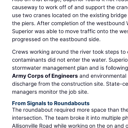
causeway to work off of and support the cran
use two cranes located on the existing bridg
the piers. After completion of the westbound 
Superior was able to move traffic onto the w
progressed on the eastbound side.
Crews working around the river took steps to
contaminants did not enter the water. Super
stormwater management plan and is following
Army Corps of Engineers
and environmental a
discharge from the construction site. State-ce
managers monitor the job site.
From Signals to Roundabouts
The roundabout required more space than the
intersection. The team broke it into multiple 
Allisonville Road while working on the on and 