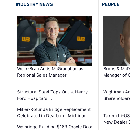
INDUSTRY NEWS
PEOPLE
Werk-Brau Adds McGranahan as
Burns & McD
Regional Sales Manager
Manager of G
Structural Steel Tops Out at Henry
Wightman A
Ford Hospital’s …
Shareholders
…
Miller-Rotunda Bridge Replacement
Celebrated in Dearborn, Michigan
Takeuchi-US
New Dealer 
Walbridge Building $16B Oracle Data
…