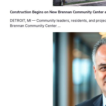
Construction Begins on New Brennan Community Center 
DETROIT, MI — Community leaders, residents, and project
Brennan Community Center …