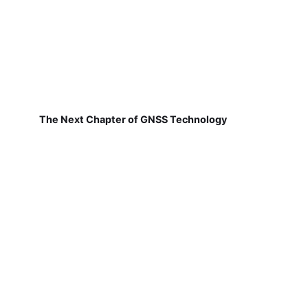
The Next Chapter of GNSS Technology