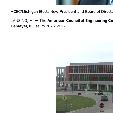
ACEC/Michigan Elects New President and Board of Direct
LANSING, MI — The
American Council of Engineering C
Gemayel, PE
, as its 2026-2027 …