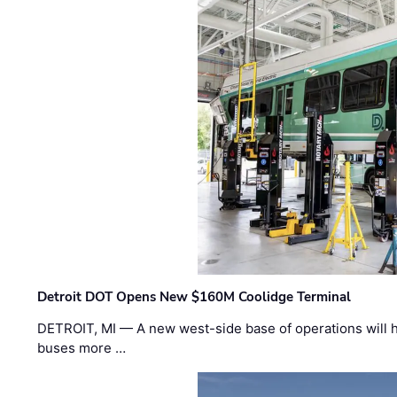
Detroit DOT Opens New $160M Coolidge Terminal
DETROIT, MI — A new west-side base of operations will 
buses more …