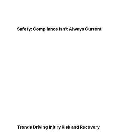
Safety: Compliance Isn't Always Current
Trends Driving Injury Risk and Recovery