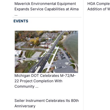
Maverick Environmental Equipment
HGA Complet
Expands Service Capabilities at Alma
Addition of 
…
EVENTS
Michigan DOT Celebrates M-72/M-
22 Project Completion With
Community …
Seiler Instrument Celebrates Its 80th
Anniversary