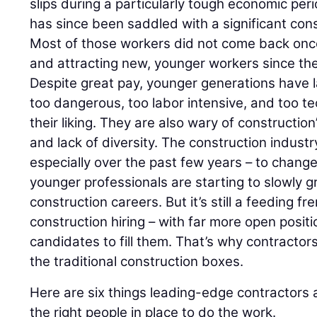
slips during a particularly tough economic per
has since been saddled with a significant con
Most of those workers did not come back on
and attracting new, younger workers since th
Despite great pay, younger generations have l
too dangerous, too labor intensive, and too te
their liking. They are also wary of constructio
and lack of diversity. The construction indust
especially over the past few years – to chang
younger professionals are starting to slowly g
construction careers. But it’s still a feeding f
construction hiring – with far more open positi
candidates to fill them. That’s why contractors
the traditional construction boxes.
Here are six things leading-edge contractors 
the right people in place to do the work.