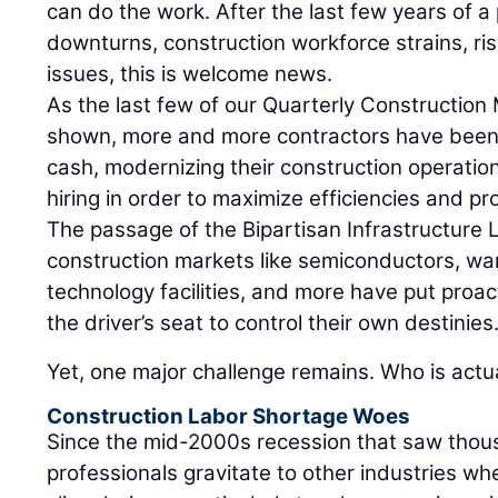
can do the work. After the last few years of 
downturns, construction workforce strains, ris
issues, this is welcome news.
As the last few of our Quarterly Construction
shown, more and more contractors have been 
cash, modernizing their construction operatio
hiring in order to maximize efficiencies and pro
The passage of the Bipartisan Infrastructure
construction markets like semiconductors, wa
technology facilities, and more have put proac
the driver’s seat to control their own destinies
Yet, one major challenge remains. Who is actu
Construction Labor Shortage Woes
Since the mid-2000s recession that saw thous
professionals gravitate to other industries w