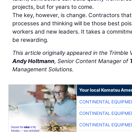
projects, but for years to come.
The key, however, is change. Contractors th
processes and thinking will be those best pois
workers and new leaders. It takes a commitmen
be rewarding.
This article originally appeared in the Trimble
Andy Holtmann
, Senior Content Manager of
Management Solutions.
Your local Komatsu Amer
CONTINENTAL EQUIPME
CONTINENTAL EQUIPME
CONTINENTAL EQUIPME