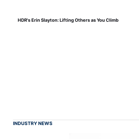
HDR's Erin Slayton: Lifting Others as You Climb
INDUSTRY NEWS