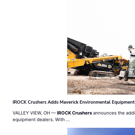
IROCK Crushers Adds Maverick Environmental Equipment
VALLEY VIEW, OH —
IROCK Crushers
announces the addi
equipment dealers. With …