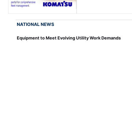
NATIONAL NEWS
Equipment to Meet Evolving Utility Work Demands