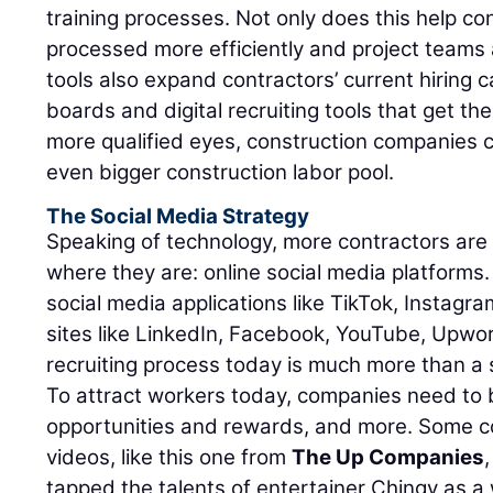
training processes. Not only does this help co
processed more efficiently and project teams
tools also expand contractors’ current hiring ca
boards and digital recruiting tools that get thei
more qualified eyes, construction companies c
even bigger construction labor pool.
The Social Media Strategy
Speaking of technology, more contractors are
where they are: online social media platforms
social media applications like TikTok, Instagr
sites like LinkedIn, Facebook, YouTube, Upwo
recruiting process today is much more than a 
To attract workers today, companies need to
opportunities and rewards, and more. Some 
videos, like this one from
The Up Companies
tapped the talents of entertainer Chingy as a