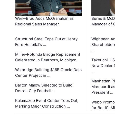
Werk-Brau Adds McGranahan as
Burns & McD
Regional Sales Manager
Manager of G
Structural Steel Tops Out at Henry
Wightman A
Ford Hospital’s …
Shareholders
…
Miller-Rotunda Bridge Replacement
Celebrated in Dearborn, Michigan
Takeuchi-US
New Dealer 
Walbridge Building $16B Oracle Data
…
Center Project in …
Manhattan Pi
Barton Malow Selected to Build
Marquardt as
Detroit City Football …
President …
Kalamazoo Event Center Tops Out,
Webb Promot
Marking Major Construction …
for Boldt’s M