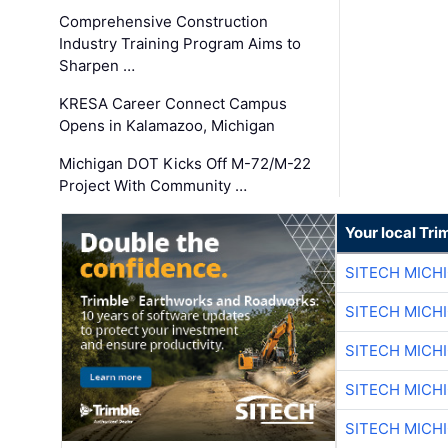
Comprehensive Construction
Industry Training Program Aims to
Sharpen …
KRESA Career Connect Campus
Opens in Kalamazoo, Michigan
Michigan DOT Kicks Off M-72/M-22
Project With Community …
Your local Tri
SITECH MICH
SITECH MICH
SITECH MICH
SITECH MICH
SITECH MICH