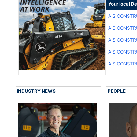
Your local D
AIS CONSTR
AIS CONSTR
AIS CONSTR
AIS CONSTR
AIS CONSTR
INDUSTRY NEWS
PEOPLE