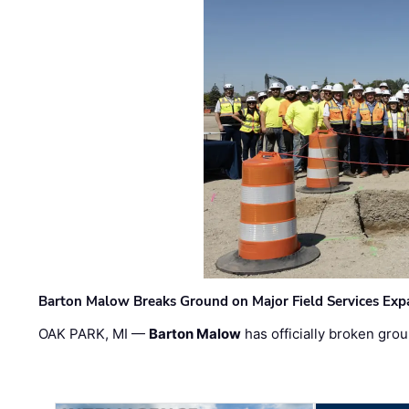
Barton Malow Breaks Ground on Major Field Services Exp
OAK PARK, MI —
Barton Malow
has officially broken grou