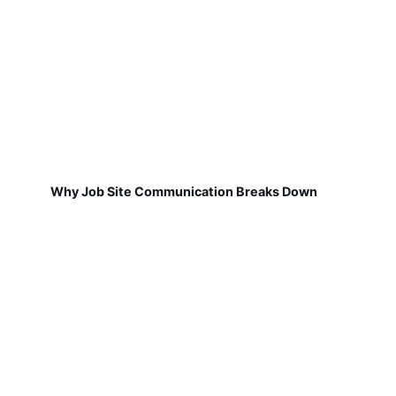
Why Job Site Communication Breaks Down