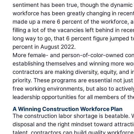
sentiment has been true, though the dynamic 
workforce has been greatly changing in rece
made up a mere 6 percent of the workforce, ar
filling a lot of the vacancies left behind in rece
long way to go, that 6 percent figure jumped to
percent in August 2022.
More female- and person-of-color-owned con
establishing themselves and winning more wo
contractors are making diversity, equity, and 
priority. These programs are essential not jus
free working environments, but also to activ
leadership opportunities for all members of t
A Winning Construction Workforce Plan
The construction labor shortage is beatable. Wi
disposal and the right mindset toward attracti
talent, contractors can build quality workforce