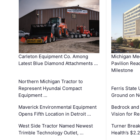
Carleton Equipment Co. Among
Michigan Med
Latest Blue Diamond Attachments …
Pavilion Rea
Milestone
Northern Michigan Tractor to
Represent Hyundai Compact
Ferris State 
Equipment …
Ground on N
Maverick Environmental Equipment
Bedrock and
Opens Fifth Location in Detroit …
Vision for 
West Side Tractor Named Newest
Turner Brea
Trimble Technology Outlet, …
Health’s $2.