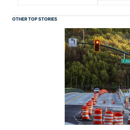
OTHER TOP STORIES