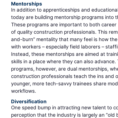
Mentorships
In addition to apprenticeships and education
today are building mentorship programs into t
These programs are important to both career
of quality construction professionals. This r
and-burn” mentality that many feel is how the
with workers – especially field laborers – staff
Instead, these mentorships are aimed at train
skills in a place where they can also advance
programs, however, are dual mentorships, wh
construction professionals teach the ins and o
younger, more tech-savvy trainees share mode
workflows.
Diversification
One speed bump in attracting new talent to c
perception that the industry is largely an “old b