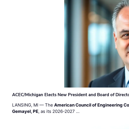
ACEC/Michigan Elects New President and Board of Direct
LANSING, MI — The
American Council of Engineering C
Gemayel, PE
, as its 2026-2027 …