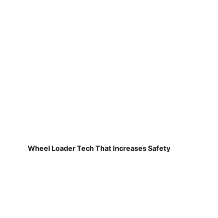
Wheel Loader Tech That Increases Safety