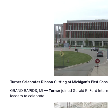
Turner Celebrates Ribbon Cutting of Michigan’s First Conso
GRAND RAPIDS, MI —
Turner
joined Gerald R. Ford Intern
leaders to celebrate …