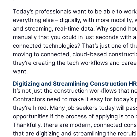
Today’s professionals want to be able to work
everything else – digitally, with more mobilit
and streaming, real-time data. Why spend ho
manually that you could in just seconds with a
connected technologies? That’s just one of th
moving to connected, cloud-based constructio
they’re creating the tech workflows and care
want.
Digitizing and Streamlining Construction H
It’s not just the construction workflows that 
Contractors need to make it easy for today’s 
they’re hired. Many job seekers today will pas
opportunities if the process of applying is t
Thankfully, there are modern, connected const
that are digitizing and streamlining the recruit