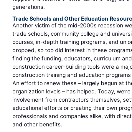
generations.
Trade Schools and Other Education Resour
Another victim of the mid-2000s recession w
trade schools, community college and universi
courses, in-depth training programs, and unio
dropped, so too did interest in these progra
finding the funding, educators, curriculum an
construction career-building tools were a majo
construction training and education programs
An effort to renew these – largely begun at th
organization levels – has helped. Today, we’r
involvement from contractors themselves, sett
educational efforts or creating their own prog
professionals and companies alike, with direc
and other benefits.