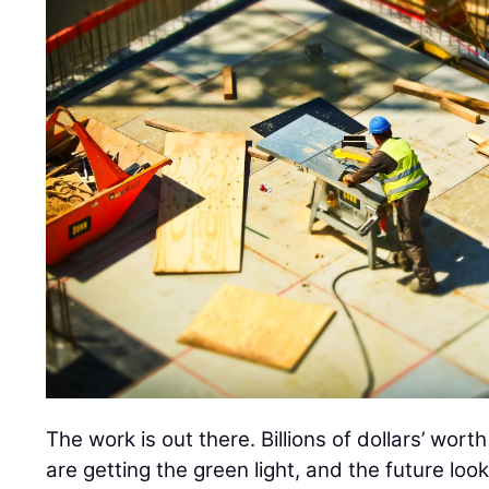
The work is out there. Billions of dollars’ wor
are getting the green light, and the future loo