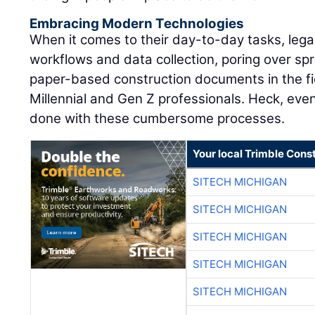
Embracing Modern Technologies
When it comes to their day-to-day tasks, leg
workflows and data collection, poring over sp
paper-based construction documents in the fiel
Millennial and Gen Z professionals. Heck, eve
done with these cumbersome processes.
Your local Trimble Const
SITECH MICHIGAN
SITECH MICHIGAN
SITECH MICHIGAN
SITECH MICHIGAN
SITECH MICHIGAN