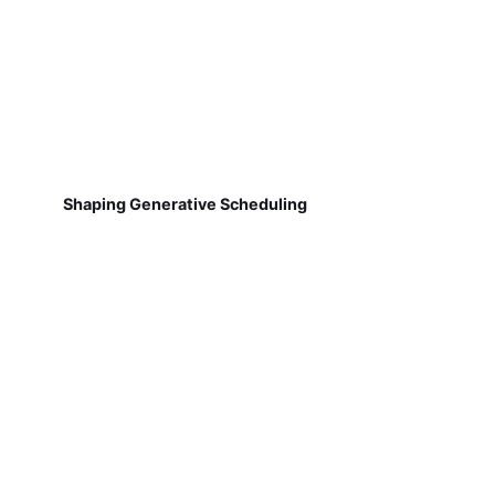
Shaping Generative Scheduling