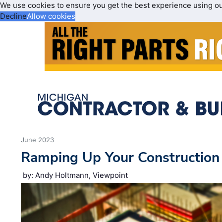
We use cookies to ensure you get the best experience using o
Decline
Allow cookies
June 2023
Ramping Up Your Construction
by: Andy Holtmann, Viewpoint