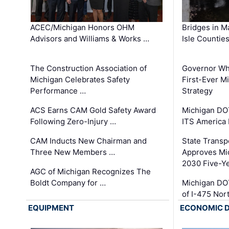
ACEC/Michigan Honors OHM
Bridges in M
Advisors and Williams & Works …
Isle Countie
The Construction Association of
Governor Whi
Michigan Celebrates Safety
First-Ever M
Performance …
Strategy
ACS Earns CAM Gold Safety Award
Michigan DOT
Following Zero-Injury …
ITS America
CAM Inducts New Chairman and
State Transp
Three New Members …
Approves Mi
2030 Five-Y
AGC of Michigan Recognizes The
Boldt Company for …
Michigan DO
of I-475 No
EQUIPMENT
ECONOMIC 