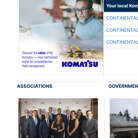
Your local Ko
CONTINENTAL
CONTINENTAL
CONTINENTAL
ASSOCIATIONS
GOVERNME