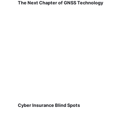
The Next Chapter of GNSS Technology
Cyber Insurance Blind Spots