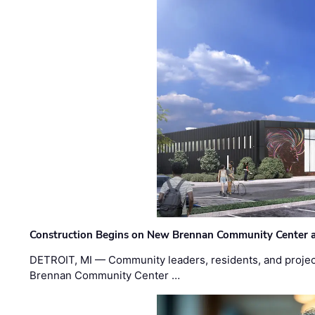
Construction Begins on New Brennan Community Center 
DETROIT, MI — Community leaders, residents, and project
Brennan Community Center …