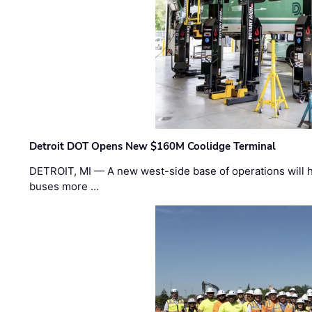
Detroit DOT Opens New $160M Coolidge Terminal
DETROIT, MI — A new west-side base of operations will 
buses more …