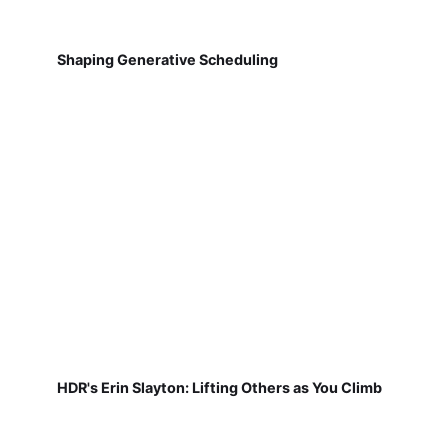
Shaping Generative Scheduling
HDR's Erin Slayton: Lifting Others as You Climb