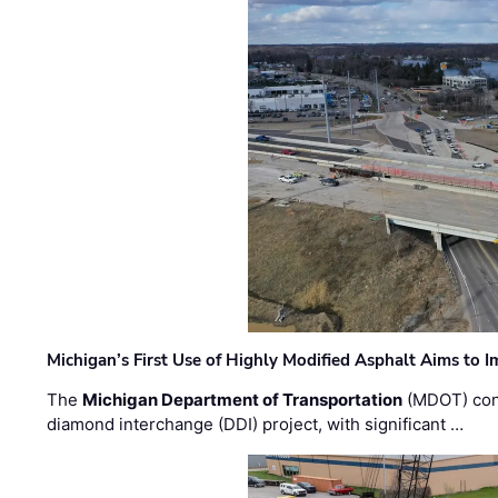
Michigan’s First Use of Highly Modified Asphalt Aims to
The
Michigan Department of Transportation
(MDOT) cont
diamond interchange (DDI) project, with significant …