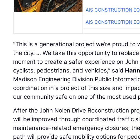
AIS CONSTRUCTION E
AIS CONSTRUCTION E
“This is a generational project we’re proud to 
the city. ... We take this opportunity to replac
moment to create a safer experience on John N
cyclists, pedestrians, and vehicles,” said
Hann
Madison Engineering Division Public Information 
coordination in a project of this size and impa
our community safe on one of the most used pat
After the John Nolen Drive Reconstruction proje
will be improved through coordinated traffic 
maintenance-related emergency closures; the
path will provide safe mobility options for ped