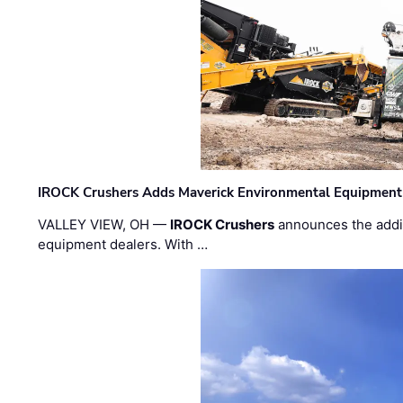
IROCK Crushers Adds Maverick Environmental Equipment
VALLEY VIEW, OH —
IROCK Crushers
announces the addi
equipment dealers. With …