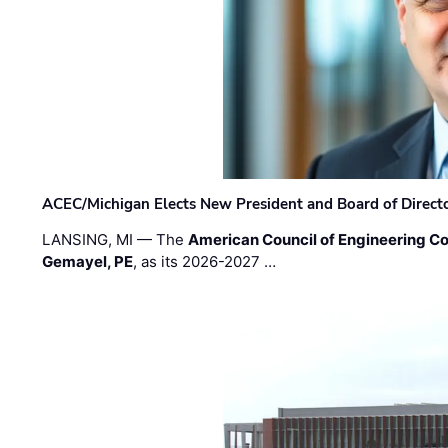
ACEC/Michigan Elects New President and Board of Direct
LANSING, MI — The
American Council of Engineering C
Gemayel, PE
, as its 2026-2027 …