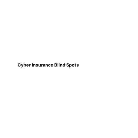
Cyber Insurance Blind Spots