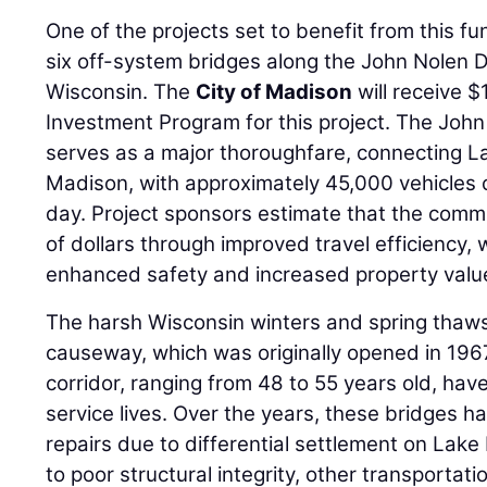
One of the projects set to benefit from this f
six off-system bridges along the John Nolen 
Wisconsin. The
City of Madison
will receive $
Investment Program for this project. The Joh
serves as a major thoroughfare, connecting
Madison, with approximately 45,000 vehicles 
day. Project sponsors estimate that the commun
of dollars through improved travel efficiency, 
enhanced safety and increased property valu
The harsh Wisconsin winters and spring thaws 
causeway, which was originally opened in 1967
corridor, ranging from 48 to 55 years old, hav
service lives. Over the years, these bridges
repairs due to differential settlement on Lak
to poor structural integrity, other transportat