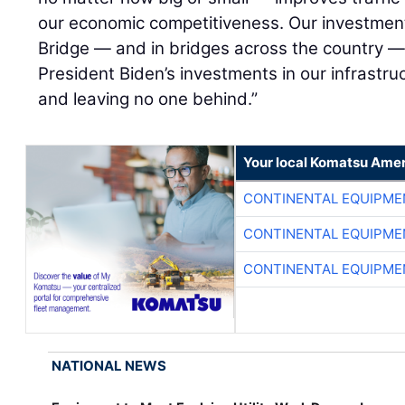
our economic competitiveness. Our investment
Bridge — and in bridges across the country — 
President Biden’s investments in our infrastr
and leaving no one behind.”
Your local Komatsu Amer
CONTINENTAL EQUIPME
CONTINENTAL EQUIPME
CONTINENTAL EQUIPME
NATIONAL NEWS