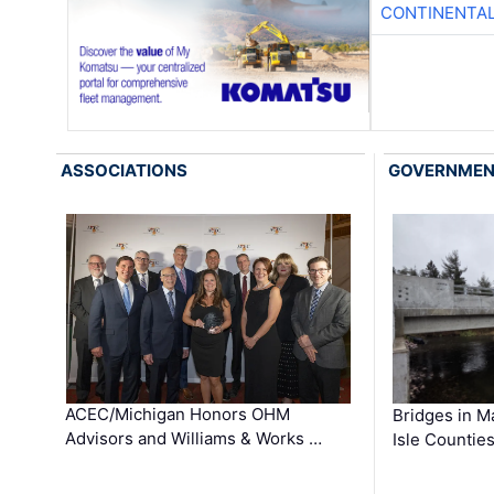
CONTINENTAL
ASSOCIATIONS
GOVERNME
ACEC/Michigan Honors OHM
Bridges in M
Advisors and Williams & Works …
Isle Countie