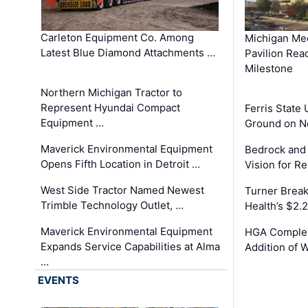
Carleton Equipment Co. Among
Michigan Med
Latest Blue Diamond Attachments …
Pavilion Rea
Milestone
Northern Michigan Tractor to
Represent Hyundai Compact
Ferris State 
Equipment …
Ground on N
Maverick Environmental Equipment
Bedrock and
Opens Fifth Location in Detroit …
Vision for 
West Side Tractor Named Newest
Turner Brea
Trimble Technology Outlet, …
Health’s $2.
Maverick Environmental Equipment
HGA Complet
Expands Service Capabilities at Alma
Addition of 
…
EVENTS