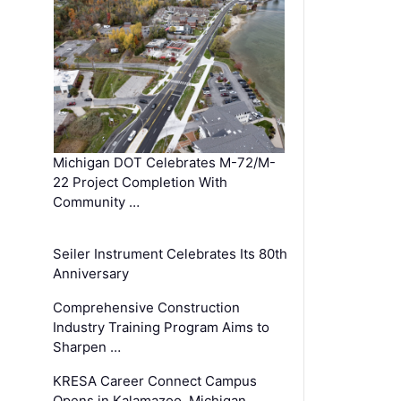
Michigan DOT Celebrates M-72/M-
22 Project Completion With
Community …
Seiler Instrument Celebrates Its 80th
Anniversary
Comprehensive Construction
Industry Training Program Aims to
Sharpen …
KRESA Career Connect Campus
Opens in Kalamazoo, Michigan