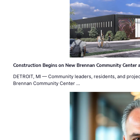
Construction Begins on New Brennan Community Center 
DETROIT, MI — Community leaders, residents, and project
Brennan Community Center …