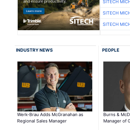
SITECH MIC
SITECH MIC
SITECH MIC
INDUSTRY NEWS
PEOPLE
Werk-Brau Adds McGranahan as
Burns & McD
Regional Sales Manager
Manager of G