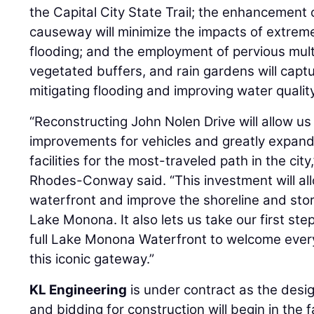
the Capital City State Trail; the enhancement 
causeway will minimize the impacts of extre
flooding; and the employment of pervious multi
vegetated buffers, and rain gardens will captu
mitigating flooding and improving water quality
“Reconstructing John Nolen Drive will allow us 
improvements for vehicles and greatly expand
facilities for the most-traveled path in the ci
Rhodes-Conway said. “This investment will al
waterfront and improve the shoreline and s
Lake Monona. It also lets us take our first st
full Lake Monona Waterfront to welcome every
this iconic gateway.”
KL Engineering
is under contract as the desig
and bidding for construction will begin in the f