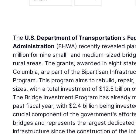
The
U.S. Department of Transportation
's
Fe
Administration
(FHWA) recently revealed plan
million for nine small- and medium-sized brid
rural areas. The grants, awarded in eight state
Columbia, are part of the Bipartisan Infrastr
Program. This program aims to rebuild, repair, 
sizes, with a total investment of $12.5 billion o
The Bridge Investment Program has already ma
past fiscal year, with $2.4 billion being invest
crucial component of the government's efforts
bridges and represents the largest dedicated
infrastructure since the construction of the 