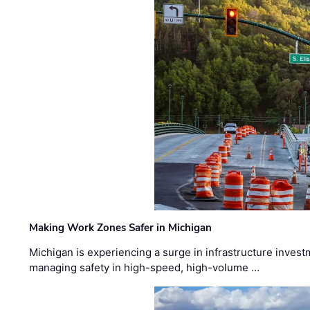
Making Work Zones Safer in Michigan
Michigan is experiencing a surge in infrastructure invest
managing safety in high-speed, high-volume …