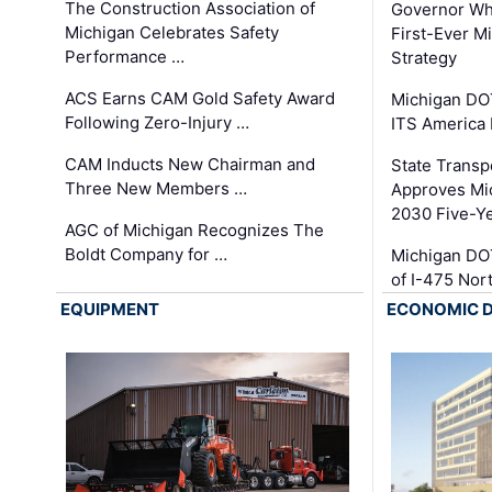
The Construction Association of
Governor Whi
Michigan Celebrates Safety
First-Ever M
Performance …
Strategy
ACS Earns CAM Gold Safety Award
Michigan DOT
Following Zero-Injury …
ITS America
CAM Inducts New Chairman and
State Transp
Three New Members …
Approves Mi
2030 Five-Y
AGC of Michigan Recognizes The
Boldt Company for …
Michigan DO
of I-475 No
EQUIPMENT
ECONOMIC 