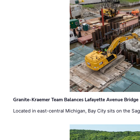
Granite-Kraemer Team Balances Lafayette Avenue Bridge 
Located in east-central Michigan, Bay City sits on the S