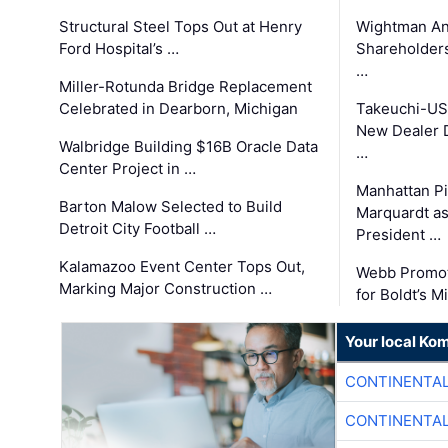
Structural Steel Tops Out at Henry
Wightman A
Ford Hospital’s …
Shareholders
…
Miller-Rotunda Bridge Replacement
Celebrated in Dearborn, Michigan
Takeuchi-US
New Dealer 
Walbridge Building $16B Oracle Data
…
Center Project in …
Manhattan Pi
Barton Malow Selected to Build
Marquardt as
Detroit City Football …
President …
Kalamazoo Event Center Tops Out,
Webb Promot
Marking Major Construction …
for Boldt’s M
Your local Ko
CONTINENTAL
CONTINENTAL