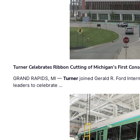
Turner Celebrates Ribbon Cutting of Michigan’s First Conso
GRAND RAPIDS, MI —
Turner
joined Gerald R. Ford Intern
leaders to celebrate …