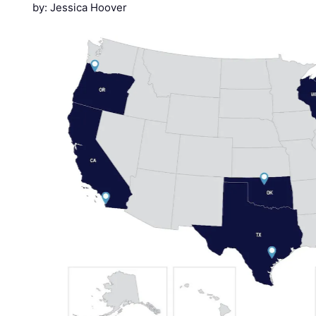
by: Jessica Hoover