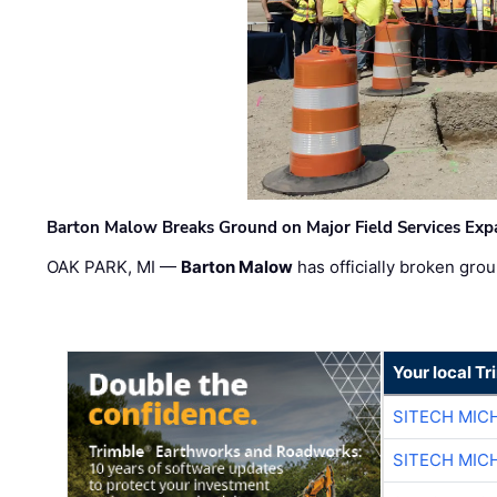
Barton Malow Breaks Ground on Major Field Services Exp
OAK PARK, MI —
Barton Malow
has officially broken grou
Your local T
SITECH MIC
SITECH MIC