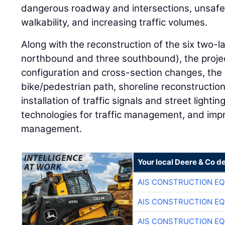
dangerous roadway and intersections, unsafe
walkability, and increasing traffic volumes.
Along with the reconstruction of the six two-l
northbound and three southbound), the projec
configuration and cross-section changes, the 
bike/pedestrian path, shoreline reconstructi
installation of traffic signals and street light
technologies for traffic management, and im
management.
Your local Deere & Co d
AIS CONSTRUCTION E
AIS CONSTRUCTION E
AIS CONSTRUCTION E