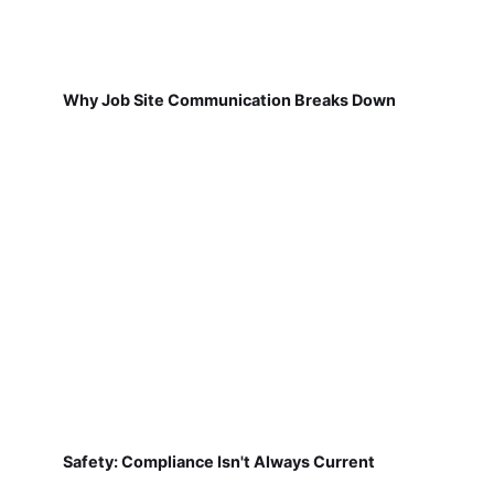
Why Job Site Communication Breaks Down
Safety: Compliance Isn't Always Current