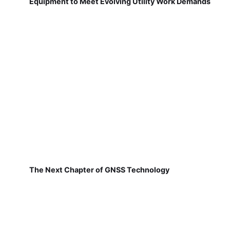
Equipment to Meet Evolving Utility Work Demands
The Next Chapter of GNSS Technology