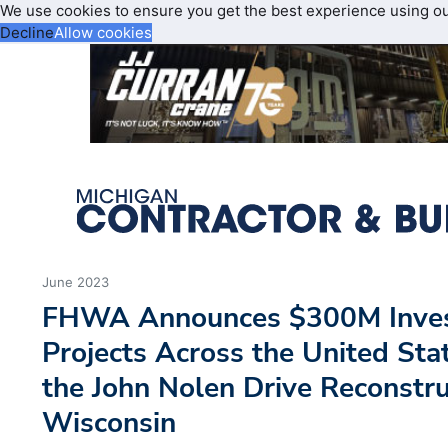
We use cookies to ensure you get the best experience using o
Decline
Allow cookies
June 2023
FHWA Announces $300M Inves
Projects Across the United Sta
the John Nolen Drive Reconstru
Wisconsin