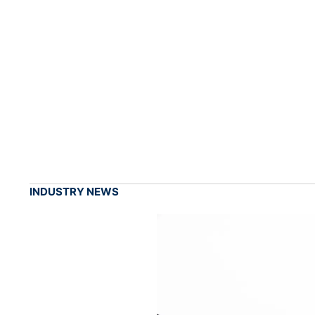
INDUSTRY NEWS