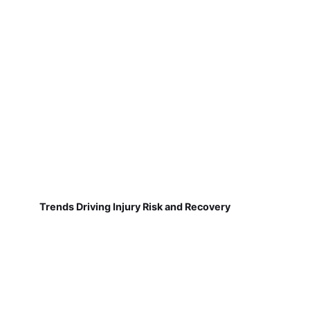
Trends Driving Injury Risk and Recovery