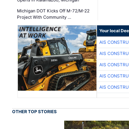
Michigan DOT Kicks Off M-72/M-22
Project With Community …
Your local Dee
AIS CONSTRU
AIS CONSTRU
AIS CONSTRU
AIS CONSTRU
AIS CONSTRU
OTHER TOP STORIES