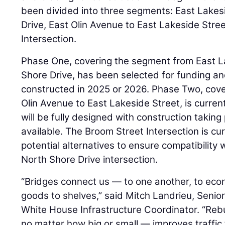
been divided into three segments: East Lakes
Drive, East Olin Avenue to East Lakeside Stre
Intersection.
Phase One, covering the segment from East L
Shore Drive, has been selected for funding an
constructed in 2025 or 2026. Phase Two, cov
Olin Avenue to East Lakeside Street, is curren
will be fully designed with construction taki
available. The Broom Street Intersection is cur
potential alternatives to ensure compatibility
North Shore Drive intersection.
“Bridges connect us — to one another, to eco
goods to shelves,” said Mitch Landrieu, Senio
White House Infrastructure Coordinator. “Reb
no matter how big or small — improves traffic f