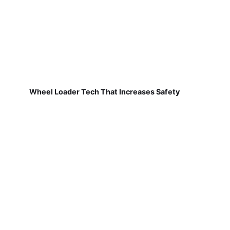
Wheel Loader Tech That Increases Safety