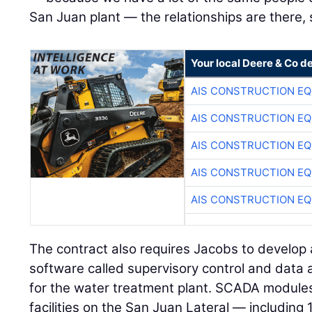
San Juan plant — the relationships are there, 
Your local Deere & Co d
AIS CONSTRUCTION E
AIS CONSTRUCTION E
AIS CONSTRUCTION E
AIS CONSTRUCTION E
AIS CONSTRUCTION E
The contract also requires Jacobs to develop
software called supervisory control and data
for the water treatment plant. SCADA modules 
facilities on the San Juan Lateral — including