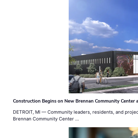
Construction Begins on New Brennan Community Center 
DETROIT, MI — Community leaders, residents, and project
Brennan Community Center …