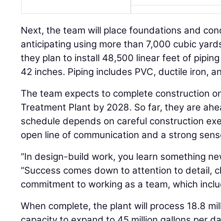
Next, the team will place foundations and con
anticipating using more than 7,000 cubic yards
they plan to install 48,500 linear feet of piping
42 inches. Piping includes PVC, ductile iron, 
The team expects to complete construction o
Treatment Plant by 2028. So far, they are ah
schedule depends on careful construction exe
open line of communication and a strong sen
“In design-build work, you learn something ne
“Success comes down to attention to detail, 
commitment to working as a team, which inclu
When complete, the plant will process 18.8 mill
capacity to expand to 45 million gallons per da