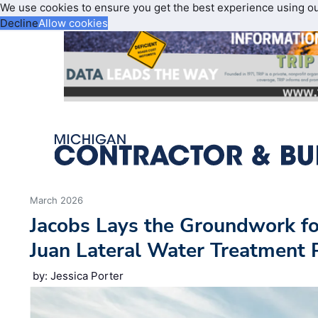
We use cookies to ensure you get the best experience using o
Decline
Allow cookies
March 2026
Jacobs Lays the Groundwork fo
Juan Lateral Water Treatment 
by: Jessica Porter