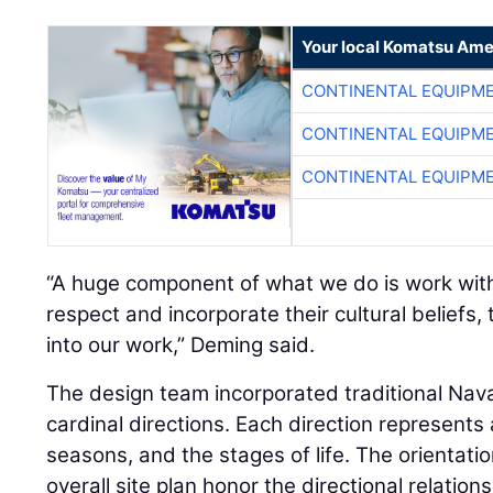
Your local Komatsu Ame
CONTINENTAL EQUIPME
CONTINENTAL EQUIPME
CONTINENTAL EQUIPME
“A huge component of what we do is work with
respect and incorporate their cultural beliefs,
into our work,” Deming said.
The design team incorporated traditional Navaj
cardinal directions. Each direction represents
seasons, and the stages of life. The orientatio
overall site plan honor the directional relation