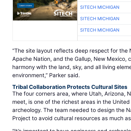
SITECH MICHIGAN
SITECH MICHIGAN
SITECH MICHIGAN
“The site layout reflects deep respect for the N
Apache Nation, and the Gallup, New Mexico, 
harmony with the land, sky, and all living elem
environment,” Parker said.
Tribal Collaboration Protects Cultural Sites
The four corners area, where Utah, Arizona,
meet, is one of the richest areas in the United
archeology. The team needed to design the N
Project to avoid cultural resources as much as