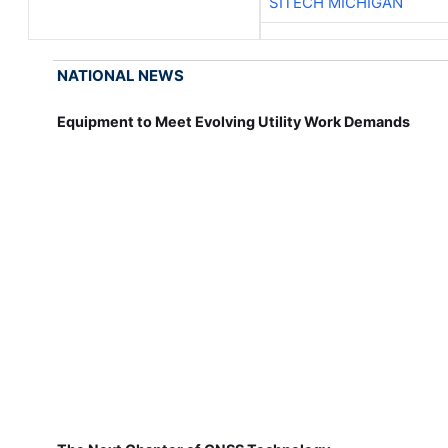
SITECH MICHIGAN
NATIONAL NEWS
Equipment to Meet Evolving Utility Work Demands