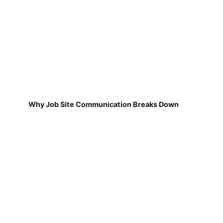
Why Job Site Communication Breaks Down