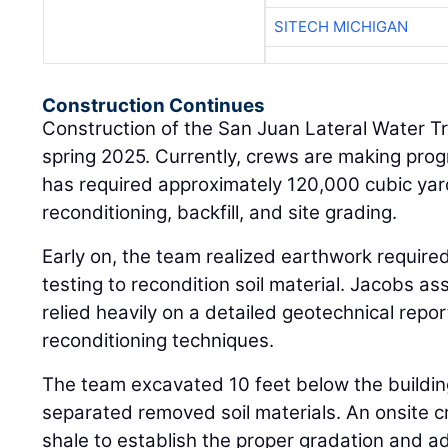
SITECH MICHIGAN
Construction Continues
Construction of the San Juan Lateral Water Tr
spring 2025. Currently, crews are making pro
has required approximately 120,000 cubic yar
reconditioning, backfill, and site grading.
Early on, the team realized earthwork require
testing to recondition soil material. Jacobs a
relied heavily on a detailed geotechnical repor
reconditioning techniques.
The team excavated 10 feet below the buildi
separated removed soil materials. An onsite 
shale to establish the proper gradation and 