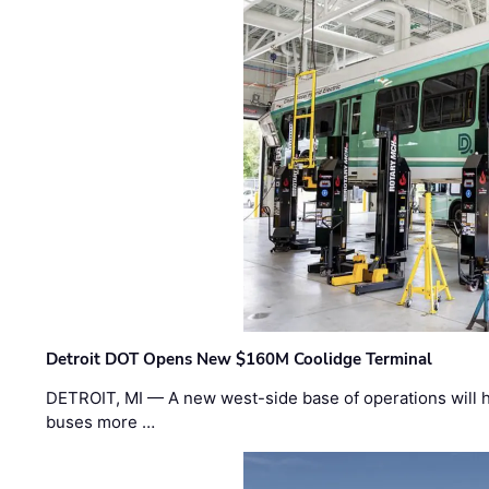
Detroit DOT Opens New $160M Coolidge Terminal
DETROIT, MI — A new west-side base of operations will 
buses more …