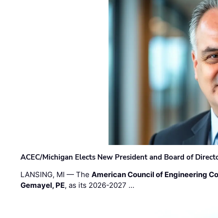
ACEC/Michigan Elects New President and Board of Direct
LANSING, MI — The
American Council of Engineering C
Gemayel, PE
, as its 2026-2027 …