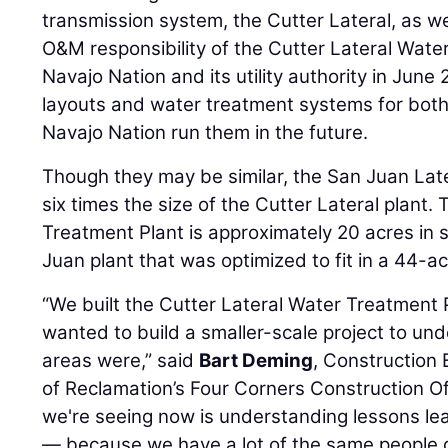
transmission system, the Cutter Lateral, as we
O&M responsibility of the Cutter Lateral Wate
Navajo Nation and its utility authority in June
layouts and water treatment systems for both 
Navajo Nation run them in the future.
Though they may be similar, the San Juan Lat
six times the size of the Cutter Lateral plant.
Treatment Plant is approximately 20 acres in 
Juan plant that was optimized to fit in a 44-ac
“We built the Cutter Lateral Water Treatment 
wanted to build a smaller-scale project to u
areas were,” said
Bart Deming
, Construction 
of Reclamation’s Four Corners Construction Of
we're seeing now is understanding lessons le
— because we have a lot of the same people d