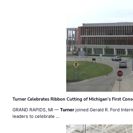
Turner Celebrates Ribbon Cutting of Michigan’s First Conso
GRAND RAPIDS, MI —
Turner
joined Gerald R. Ford Intern
leaders to celebrate …