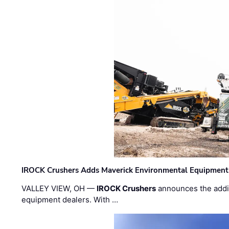
IROCK Crushers Adds Maverick Environmental Equipment
VALLEY VIEW, OH —
IROCK Crushers
announces the addi
equipment dealers. With …