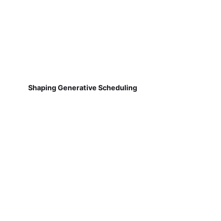
Shaping Generative Scheduling