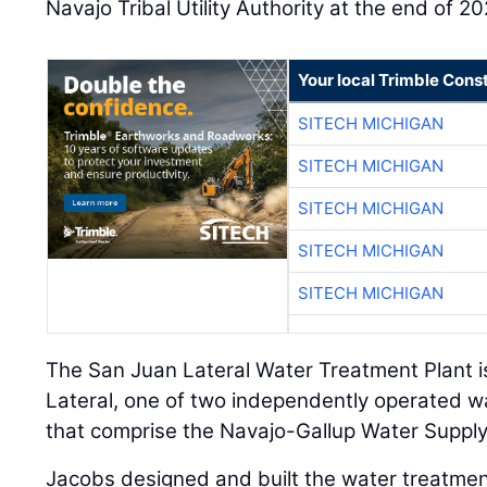
Navajo Tribal Utility Authority at the end of 2
Your local Trimble Const
SITECH MICHIGAN
SITECH MICHIGAN
SITECH MICHIGAN
SITECH MICHIGAN
SITECH MICHIGAN
The San Juan Lateral Water Treatment Plant i
Lateral, one of two independently operated w
that comprise the Navajo-Gallup Water Supply
Jacobs designed and built the water treatmen