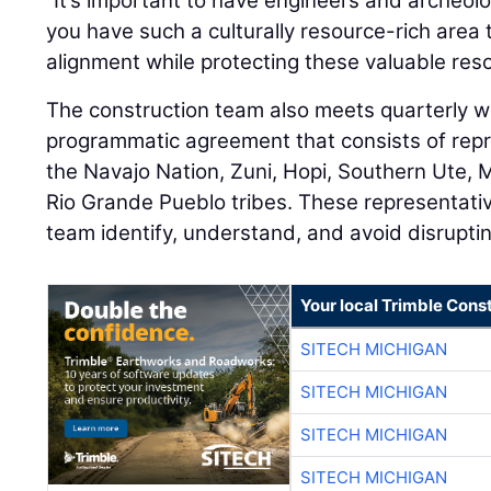
“It’s important to have engineers and archeol
you have such a culturally resource-rich area 
alignment while protecting these valuable res
The construction team also meets quarterly 
programmatic agreement that consists of repre
the Navajo Nation, Zuni, Hopi, Southern Ute,
Rio Grande Pueblo tribes. These representativ
team identify, understand, and avoid disruptin
Your local Trimble Const
SITECH MICHIGAN
SITECH MICHIGAN
SITECH MICHIGAN
SITECH MICHIGAN