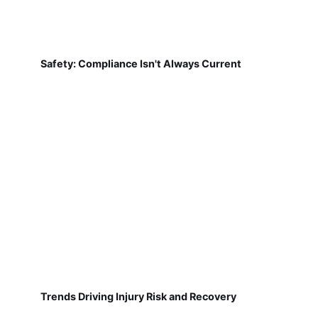
Safety: Compliance Isn't Always Current
Trends Driving Injury Risk and Recovery