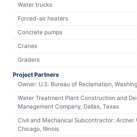
Water trucks
Forced-air heaters
Concrete pumps
Cranes
Graders
Project Partners
Owner: U.S. Bureau of Reclamation, Washing
Water Treatment Plant Construction and Des
Management Company, Dallas, Texas
Civil and Mechanical Subcontractor: Archer
Chicago, Illinois