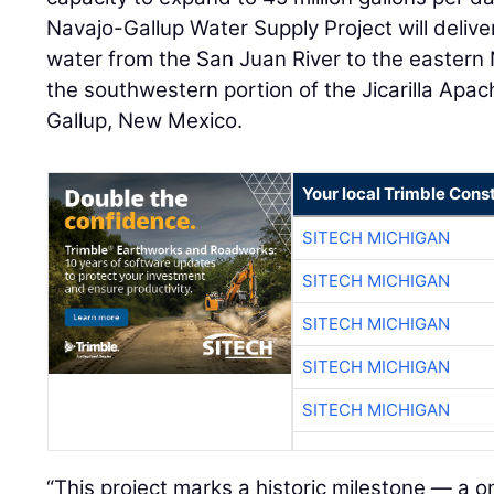
Navajo-Gallup Water Supply Project will deliv
water from the San Juan River to the eastern 
the southwestern portion of the Jicarilla Apac
Gallup, New Mexico.
Your local Trimble Const
SITECH MICHIGAN
SITECH MICHIGAN
SITECH MICHIGAN
SITECH MICHIGAN
SITECH MICHIGAN
“This project marks a historic milestone — a o