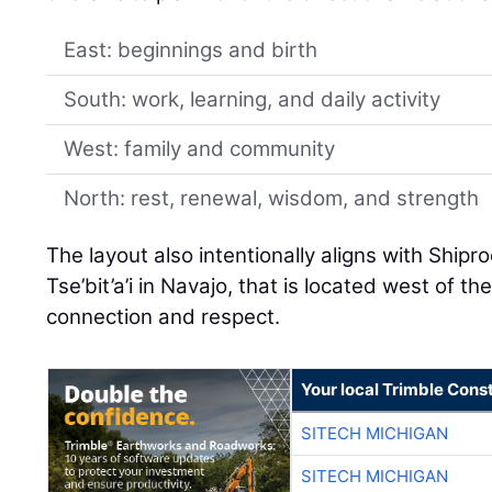
East: beginnings and birth
South: work, learning, and daily activity
West: family and community
North: rest, renewal, wisdom, and strength
The layout also intentionally aligns with Shi
Tse’bit’a’i in Navajo, that is located west of th
connection and respect.
Your local Trimble Const
SITECH MICHIGAN
SITECH MICHIGAN