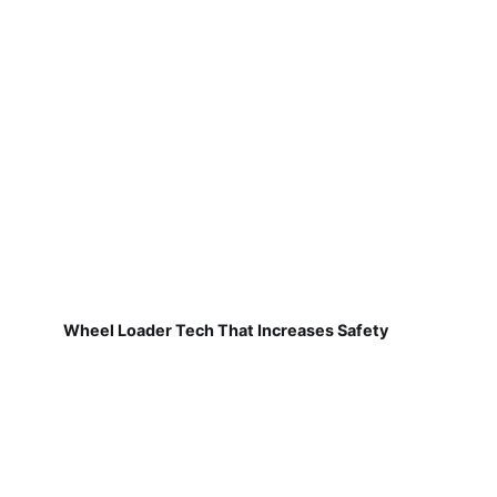
Wheel Loader Tech That Increases Safety