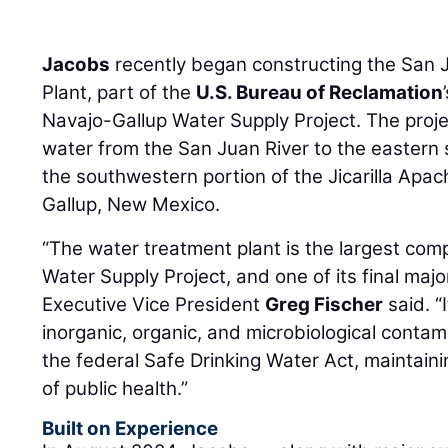
Jacobs
recently began constructing the San 
Plant, part of the
U.S. Bureau of Reclamation
Navajo-Gallup Water Supply Project. The projec
water from the San Juan River to the eastern 
the southwestern portion of the Jicarilla Apac
Gallup, New Mexico.
“The water treatment plant is the largest co
Water Supply Project, and one of its final maj
Executive Vice President
Greg Fischer
said. “
inorganic, organic, and microbiological contam
the federal Safe Drinking Water Act, maintain
of public health.”
Built on Experience