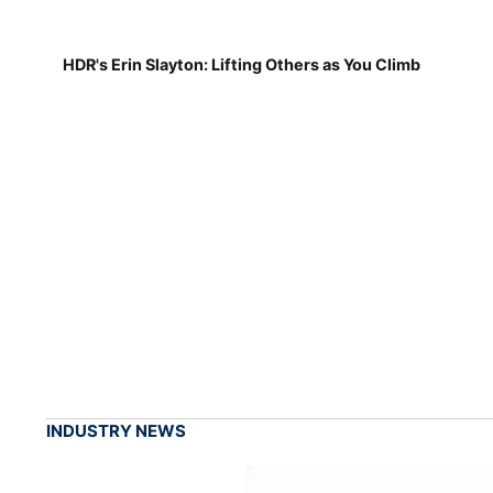
HDR's Erin Slayton: Lifting Others as You Climb
INDUSTRY NEWS