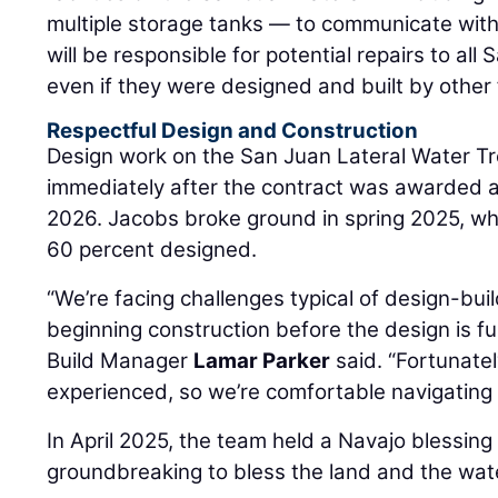
multiple storage tanks — to communicate with
will be responsible for potential repairs to al
even if they were designed and built by other 
Respectful Design and Construction
Design work on the San Juan Lateral Water T
immediately after the contract was awarded 
2026. Jacobs broke ground in spring 2025, wh
60 percent designed.
“We’re facing challenges typical of design-buil
beginning construction before the design is f
Build Manager
Lamar Parker
said. “Fortunatel
experienced, so we’re comfortable navigating 
In April 2025, the team held a Navajo blessin
groundbreaking to bless the land and the water