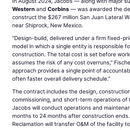
In August 2024, Jacobs — along with major s
Western
and
Corbins
— was awarded the des
construct the $267 million San Juan Lateral W
near Shiprock, New Mexico.
“Design-build, delivered under a firm fixed-pri
model in which a single entity is responsible 
construction. The total cost is set before wo
assumes the risk of any cost overruns,” Fischer 
approach provides a single point of accountabil
often faster overall delivery schedule.”
The contract includes the design, construction,
commissioning, and short-term operations of 
Jacobs will conduct operations and maintenan
months to 24 months after construction ends. 
Reclamation will transfer O&M of the facility 