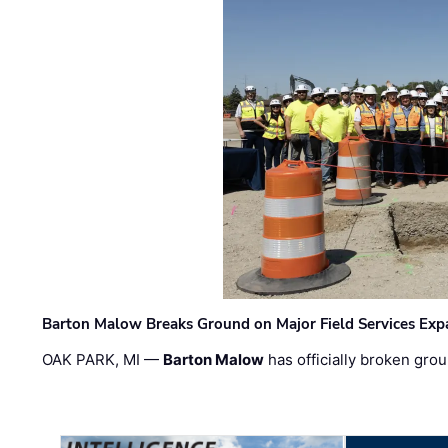
Barton Malow Breaks Ground on Major Field Services Exp
OAK PARK, MI —
Barton Malow
has officially broken grou