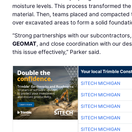
moisture levels. This process transformed the 
material. Then, teams placed and compacted 
over excavated areas to form a solid foundati
“Strong partnerships with our subcontractors
GEOMAT
, and close coordination with our d
this issue effectively,” Parker said.
Your local Trimble Const
SITECH MICHIGAN
SITECH MICHIGAN
SITECH MICHIGAN
SITECH MICHIGAN
SITECH MICHIGAN