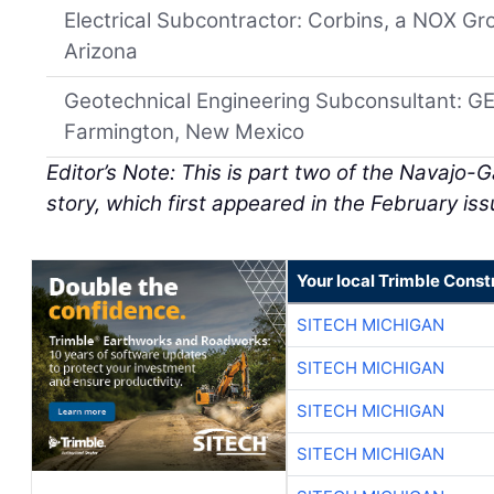
Electrical Subcontractor: Corbins, a NOX G
Arizona
Geotechnical Engineering Subconsultant: 
Farmington, New Mexico
Editor’s Note: This is part two of the Navajo-
story, which first appeared in the February iss
Your local Trimble Const
SITECH MICHIGAN
SITECH MICHIGAN
SITECH MICHIGAN
SITECH MICHIGAN