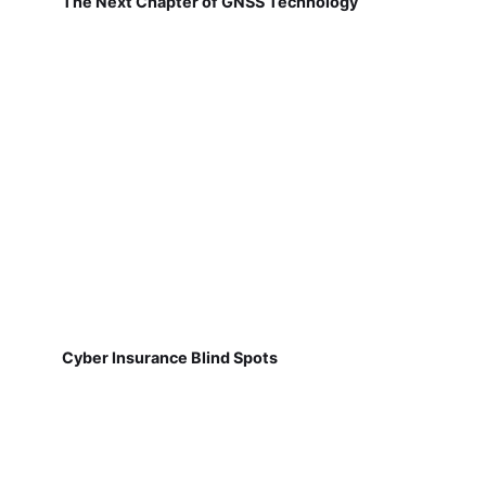
The Next Chapter of GNSS Technology
Cyber Insurance Blind Spots