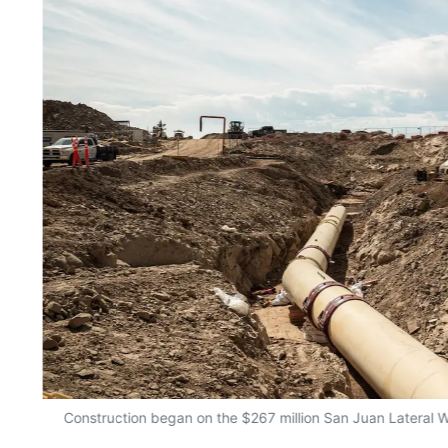
Construction began on the $267 million San Juan Lateral W