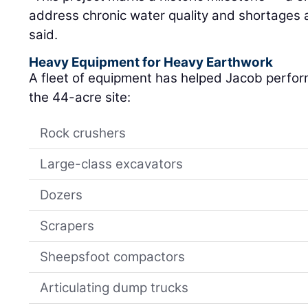
address chronic water quality and shortages a
said.
Heavy Equipment for Heavy Earthwork
A fleet of equipment has helped Jacob perfor
the 44-acre site:
Rock crushers
Large-class excavators
Dozers
Scrapers
Sheepsfoot compactors
Articulating dump trucks