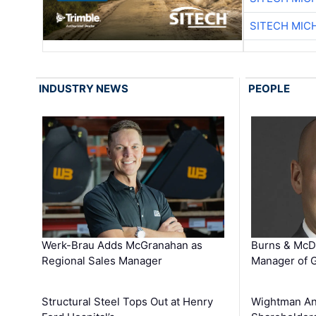
SITECH MIC
INDUSTRY NEWS
PEOPLE
Werk-Brau Adds McGranahan as
Burns & McD
Regional Sales Manager
Manager of G
Structural Steel Tops Out at Henry
Wightman A