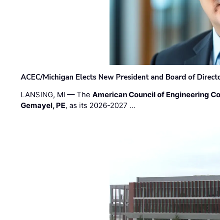
ACEC/Michigan Elects New President and Board of Direct
LANSING, MI — The
American Council of Engineering C
Gemayel, PE
, as its 2026-2027 …