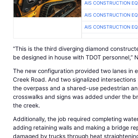
AIS CONSTRUCTION E
AIS CONSTRUCTION E
AIS CONSTRUCTION E
“This is the third diverging diamond constructe
be designed in house with TDOT personnel,” N
The new configuration provided two lanes in e
Creek Road. And two signalized intersections
the overpass and a shared-use pedestrian and
crosswalks and signs was added under the bri
the creek.
Additionally, the job required completing wat
adding retaining walls and making a bridge re
damaged by trucks through heat straightenin