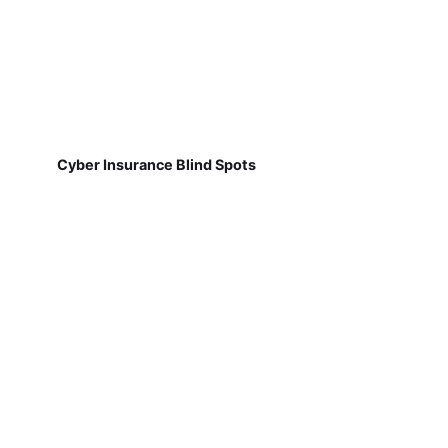
Cyber Insurance Blind Spots