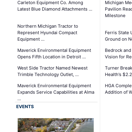
Carleton Equipment Co. Among
Michigan Med
Latest Blue Diamond Attachments …
Pavilion Rea
Milestone
Northern Michigan Tractor to
Represent Hyundai Compact
Ferris State 
Equipment …
Ground on N
Maverick Environmental Equipment
Bedrock and
Opens Fifth Location in Detroit …
Vision for 
West Side Tractor Named Newest
Turner Brea
Trimble Technology Outlet, …
Health’s $2.
Maverick Environmental Equipment
HGA Complet
Expands Service Capabilities at Alma
Addition of 
…
EVENTS