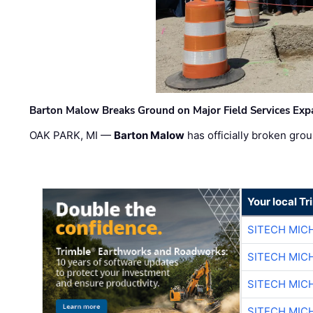
Barton Malow Breaks Ground on Major Field Services Exp
OAK PARK, MI —
Barton Malow
has officially broken grou
Your local T
SITECH MIC
SITECH MIC
SITECH MIC
SITECH MIC