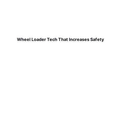
Wheel Loader Tech That Increases Safety