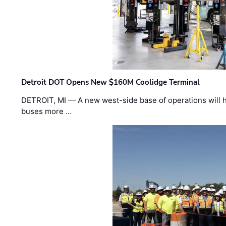
Detroit DOT Opens New $160M Coolidge Terminal
DETROIT, MI — A new west-side base of operations will 
buses more …