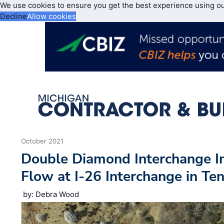
We use cookies to ensure you get the best experience using o
Decline
Allow cookies
October 2021
Double Diamond Interchange Im
Flow at I-26 Interchange in Te
by: Debra Wood