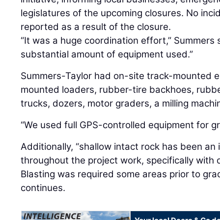
legislatures of the upcoming closures. No inc
reported as a result of the closure.
“It was a huge coordination effort,” Summers 
substantial amount of equipment used.”
Summers-Taylor had on-site track-mounted ex
mounted loaders, rubber-tire backhoes, rubber
trucks, dozers, motor graders, a milling mach
“We used full GPS-controlled equipment for g
Additionally, “shallow intact rock has been an
throughout the project work, specifically with 
Blasting was required some areas prior to gradi
continues.