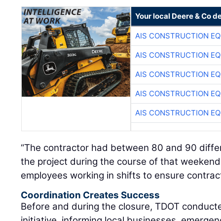
Your local Deere & Co d
AIS CONSTRUCTION E
AIS CONSTRUCTION E
AIS CONSTRUCTION E
AIS CONSTRUCTION E
AIS CONSTRUCTION E
“The contractor had between 80 and 90 diffe
the project during the course of that weeken
employees working in shifts to ensure contract
Coordination Creates Success
Before and during the closure, TDOT conduct
initiative, informing local businesses, emerge