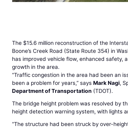
The $15.6 million reconstruction of the Inters
Boone’s Creek Road (State Route 354) in Was
has improved vehicle flow, enhanced safety,
growth in the area.
“Traffic congestion in the area had been an i
been a problem for years,” says
Mark Nagi
, 
Department of Transportation
(TDOT).
The bridge height problem was resolved by the 
height detection warning system, with lights a
“The structure had been struck by over-height 