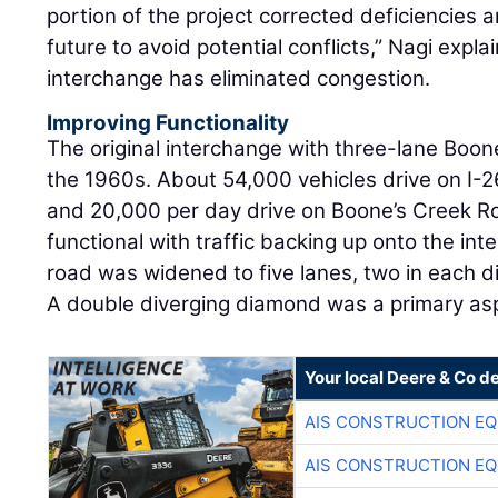
portion of the project corrected deficiencies 
future to avoid potential conflicts,” Nagi expl
interchange has eliminated congestion.
Improving Functionality
The original interchange with three-lane Boon
the 1960s. About 54,000 vehicles drive on I-26
and 20,000 per day drive on Boone’s Creek R
functional with traffic backing up onto the inte
road was widened to five lanes, two in each di
A double diverging diamond was a primary asp
Your local Deere & Co d
AIS CONSTRUCTION E
AIS CONSTRUCTION E