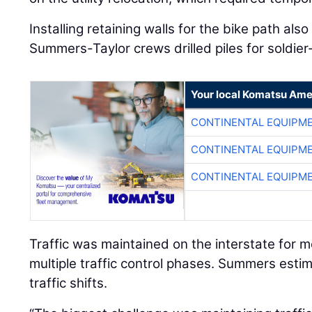
Installing retaining walls for the bike path al
Summers-Taylor crews drilled piles for soldier-
Your local Komatsu Ame
CONTINENTAL EQUIPME
CONTINENTAL EQUIPME
CONTINENTAL EQUIPME
Traffic was maintained on the interstate for mo
multiple traffic control phases. Summers estim
traffic shifts.