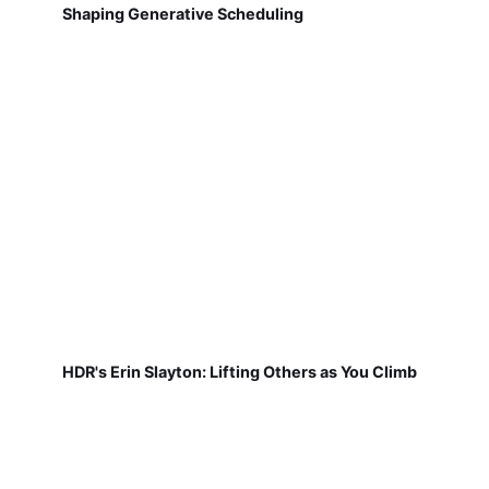
Shaping Generative Scheduling
HDR's Erin Slayton: Lifting Others as You Climb