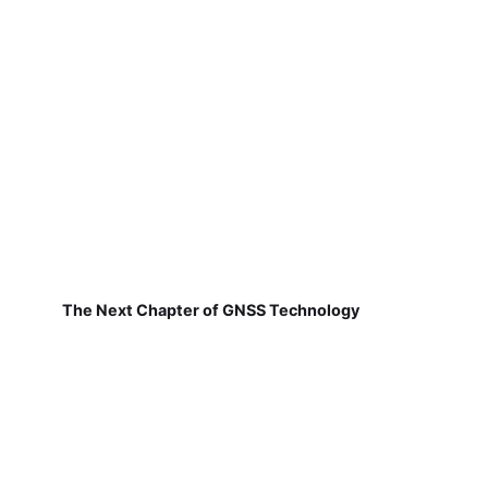
The Next Chapter of GNSS Technology