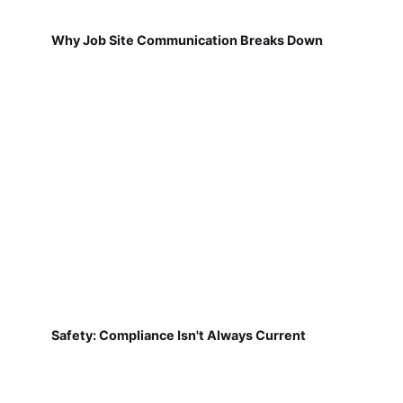
Why Job Site Communication Breaks Down
Safety: Compliance Isn't Always Current