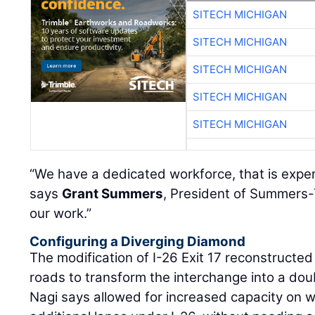
SITECH MICHIGAN
SITECH MICHIGAN
SITECH MICHIGAN
SITECH MICHIGAN
SITECH MICHIGAN
“We have a dedicated workforce, that is exp
says
Grant Summers
, President of Summers-
our work.”
Configuring a Diverging Diamond
The modification of I-26 Exit 17 reconstructe
roads to transform the interchange into a do
Nagi says allowed for increased capacity on 