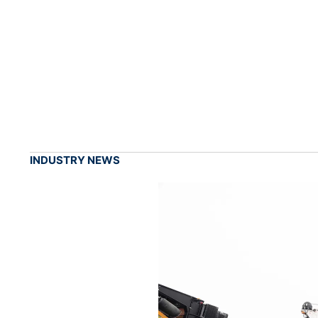
INDUSTRY NEWS