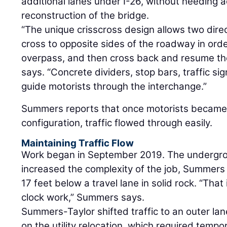
additional lanes under I-26, without needing ad
reconstruction of the bridge.
“The unique crisscross design allows two direct
cross to opposite sides of the roadway in orde
overpass, and then cross back and resume the 
says. “Concrete dividers, stop bars, traffic si
guide motorists through the interchange.”
Summers reports that once motorists became 
configuration, traffic flowed through easily.
Maintaining Traffic Flow
Work began in September 2019. The undergro
increased the complexity of the job, Summers 
17 feet below a travel lane in solid rock. “That
clock work,” Summers says.
Summers-Taylor shifted traffic to an outer la
on the utility relocation, which required temp