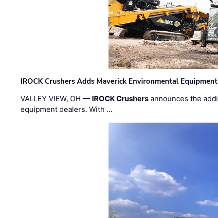
IROCK Crushers Adds Maverick Environmental Equipment
VALLEY VIEW, OH —
IROCK Crushers
announces the addi
equipment dealers. With …