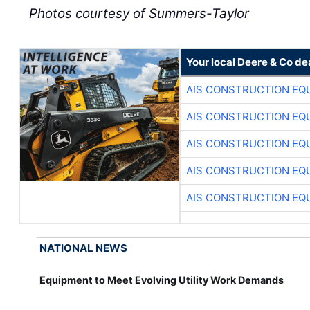
Photos courtesy of Summers-Taylor
Your local Deere & Co de
AIS CONSTRUCTION EQ
AIS CONSTRUCTION EQ
AIS CONSTRUCTION EQ
AIS CONSTRUCTION EQ
AIS CONSTRUCTION EQ
NATIONAL NEWS
Equipment to Meet Evolving Utility Work Demands