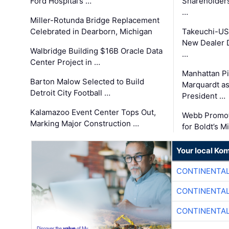
Ford Hospital’s …
Shareholders
…
Miller-Rotunda Bridge Replacement
Celebrated in Dearborn, Michigan
Takeuchi-US
New Dealer 
Walbridge Building $16B Oracle Data
…
Center Project in …
Manhattan Pi
Barton Malow Selected to Build
Marquardt as
Detroit City Football …
President …
Kalamazoo Event Center Tops Out,
Webb Promot
Marking Major Construction …
for Boldt’s M
Your local Ko
CONTINENTAL
CONTINENTAL
CONTINENTAL