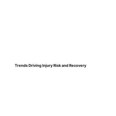
Trends Driving Injury Risk and Recovery