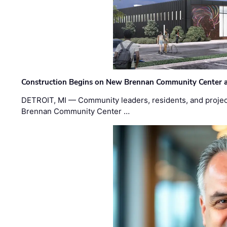
Construction Begins on New Brennan Community Center 
DETROIT, MI — Community leaders, residents, and project
Brennan Community Center …