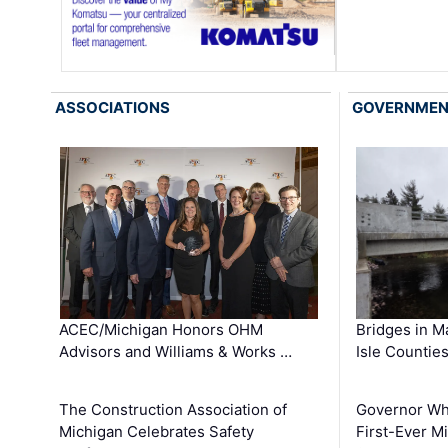
ASSOCIATIONS
GOVERNME
ACEC/Michigan Honors OHM
Bridges in M
Advisors and Williams & Works …
Isle Countie
The Construction Association of
Governor Whi
Michigan Celebrates Safety
First-Ever M