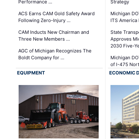
Performance …
Strategy
ACS Earns CAM Gold Safety Award
Michigan DOT
Following Zero-Injury …
ITS America
CAM Inducts New Chairman and
State Transp
Three New Members …
Approves Mi
2030 Five-Y
AGC of Michigan Recognizes The
Boldt Company for …
Michigan DO
of I-475 No
EQUIPMENT
ECONOMIC 