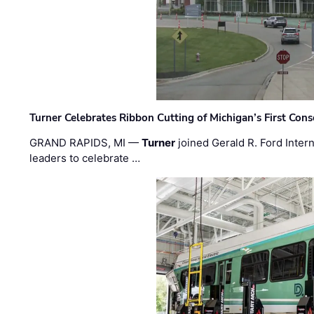
Turner Celebrates Ribbon Cutting of Michigan’s First Conso
GRAND RAPIDS, MI —
Turner
joined Gerald R. Ford Intern
leaders to celebrate …