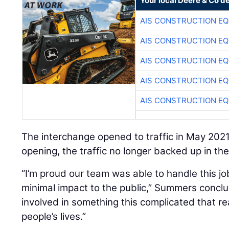
Your local Deere & Co d
AIS CONSTRUCTION E
AIS CONSTRUCTION E
AIS CONSTRUCTION E
AIS CONSTRUCTION E
AIS CONSTRUCTION E
The interchange opened to traffic in May 202
opening, the traffic no longer backed up in th
“I’m proud our team was able to handle this jo
minimal impact to the public,” Summers concl
involved in something this complicated that r
people’s lives.”