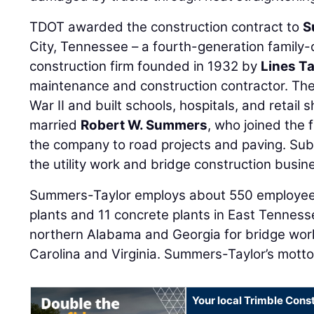
TDOT awarded the construction contract to
S
City, Tennessee – a fourth-generation famil
construction firm founded in 1932 by
Lines Ta
maintenance and construction contractor. Th
War II and built schools, hospitals, and retail
married
Robert W. Summers
, who joined the 
the company to road projects and paving. Su
the utility work and bridge construction busin
Summers-Taylor employs about 550 employees.
plants and 11 concrete plants in East Tenness
northern Alabama and Georgia for bridge wor
Carolina and Virginia. Summers-Taylor’s motto i
Your local Trimble Const