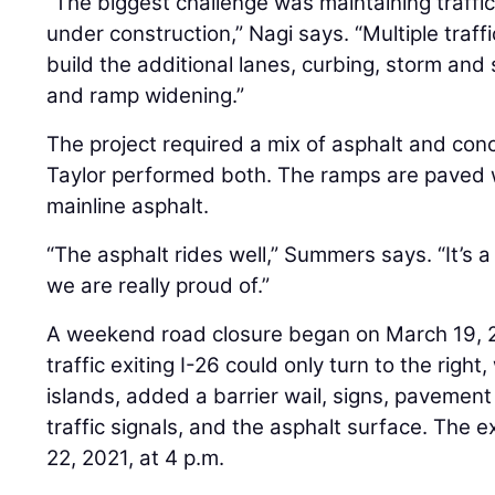
“The biggest challenge was maintaining traffic
under construction,” Nagi says. “Multiple traf
build the additional lanes, curbing, storm and 
and ramp widening.”
The project required a mix of asphalt and co
Taylor performed both. The ramps are paved 
mainline asphalt.
“The asphalt rides well,” Summers says. “It’s a
we are really proud of.”
A weekend road closure began on March 19, 20
traffic exiting I-26 could only turn to the righ
islands, added a barrier wail, signs, pavemen
traffic signals, and the asphalt surface. The e
22, 2021, at 4 p.m.