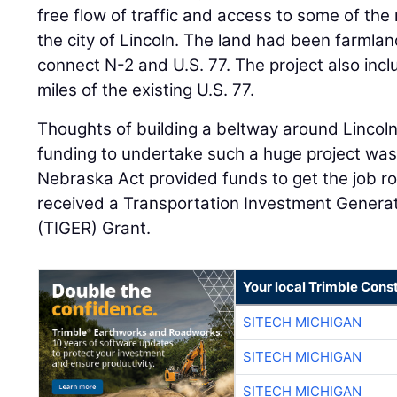
free flow of traffic and access to some of th
the city of Lincoln. The land had been farmlan
connect N-2 and U.S. 77. The project also incl
miles of the existing U.S. 77.
Thoughts of building a beltway around Lincol
funding to undertake such a huge project was 
Nebraska Act provided funds to get the job rol
received a Transportation Investment Genera
(TIGER) Grant.
Your local Trimble Const
SITECH MICHIGAN
SITECH MICHIGAN
SITECH MICHIGAN