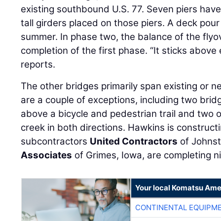
existing southbound U.S. 77. Seven piers have
tall girders placed on those piers. A deck pour
summer. In phase two, the balance of the flyov
completion of the first phase. “It sticks above
reports.
The other bridges primarily span existing or 
are a couple of exceptions, including two bridg
above a bicycle and pedestrian trail and two 
creek in both directions. Hawkins is construct
subcontractors
United Contractors
of Johnst
Associates
of Grimes, Iowa, are completing ni
Your local Komatsu Ame
CONTINENTAL EQUIPME