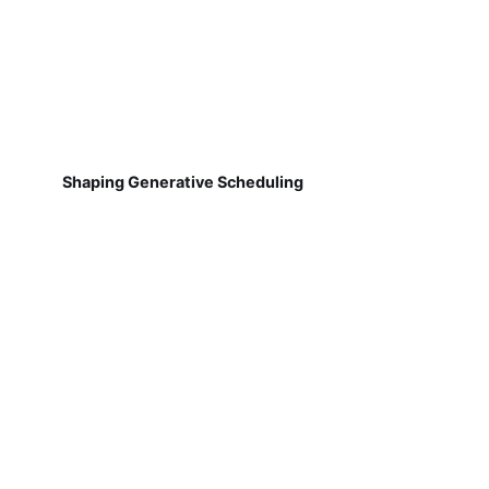
Shaping Generative Scheduling