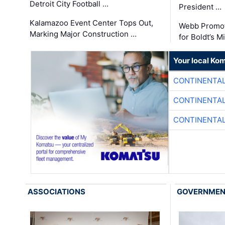
Detroit City Football …
President …
Kalamazoo Event Center Tops Out,
Webb Promot
Marking Major Construction …
for Boldt’s M
Your local Ko
CONTINENTAL
CONTINENTAL
CONTINENTAL
ASSOCIATIONS
GOVERNME