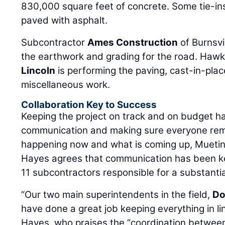
830,000 square feet of concrete. Some tie-ins
paved with asphalt.
Subcontractor
Ames Construction
of Burnsvi
the earthwork and grading for the road. Haw
Lincoln
is performing the paving, cast-in-plac
miscellaneous work.
Collaboration Key to Success
Keeping the project on track and on budget ha
communication and making sure everyone rema
happening now and what is coming up, Muetin
Hayes agrees that communication has been ke
11 subcontractors responsible for a substanti
“Our two main superintendents in the field,
Do
have done a great job keeping everything in l
Hayes, who praises the “coordination betwe