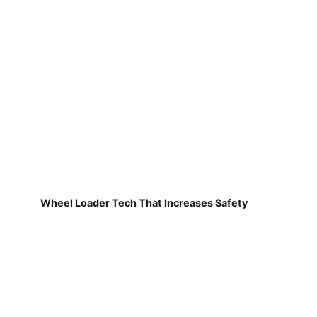
Wheel Loader Tech That Increases Safety