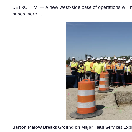
DETROIT, MI — A new west-side base of operations will 
buses more …
Barton Malow Breaks Ground on Major Field Services Exp