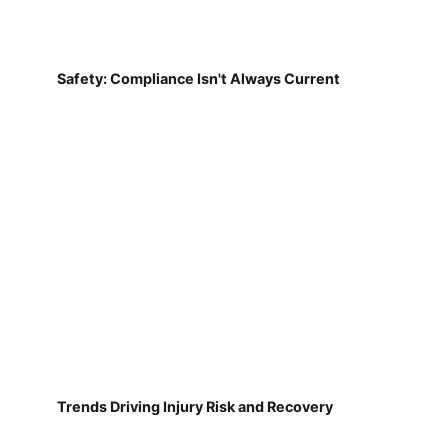
Safety: Compliance Isn't Always Current
Trends Driving Injury Risk and Recovery