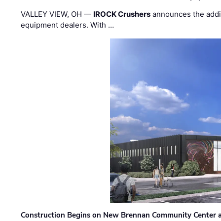
VALLEY VIEW, OH —
IROCK Crushers
announces the addi
equipment dealers. With …
Construction Begins on New Brennan Community Center 