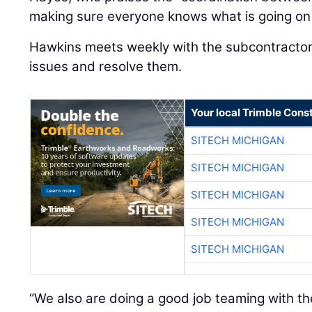
making sure everyone knows what is going on
Hawkins meets weekly with the subcontractors
issues and resolve them.
Your local Trimble Const
SITECH MICHIGAN
SITECH MICHIGAN
SITECH MICHIGAN
SITECH MICHIGAN
SITECH MICHIGAN
“We also are doing a good job teaming with th