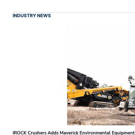
INDUSTRY NEWS
IROCK Crushers Adds Maverick Environmental Equipment