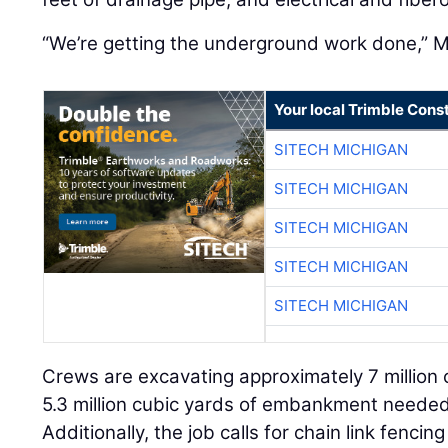
“We’re getting the underground work done,” M
Your local Trimble Const
SITECH MICHIGAN
SITECH MICHIGAN
SITECH MICHIGAN
SITECH MICHIGAN
SITECH MICHIGAN
Crews are excavating approximately 7 million c
5.3 million cubic yards of embankment needed
Additionally, the job calls for chain link fenci