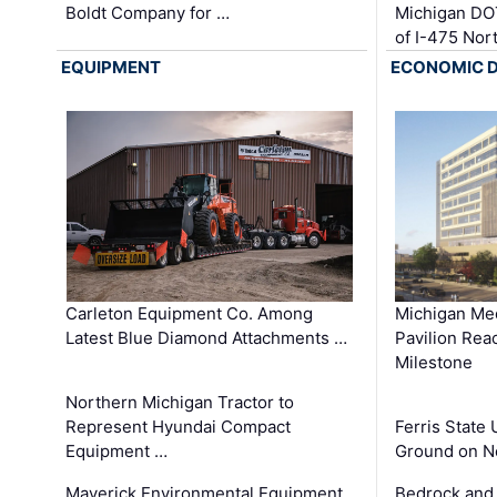
Boldt Company for …
Michigan DO
of I-475 No
EQUIPMENT
ECONOMIC 
Carleton Equipment Co. Among
Michigan Med
Latest Blue Diamond Attachments …
Pavilion Rea
Milestone
Northern Michigan Tractor to
Represent Hyundai Compact
Ferris State 
Equipment …
Ground on N
Maverick Environmental Equipment
Bedrock and