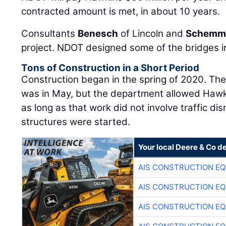
contracted amount is met, in about 10 years.
Consultants
Benesch
of Lincoln and
Schemm
project. NDOT designed some of the bridges i
Tons of Construction in a Short Period
Construction began in the spring of 2020. The 
was in May, but the department allowed Hawkin
as long as that work did not involve traffic d
structures were started.
Your local Deere & Co d
AIS CONSTRUCTION E
AIS CONSTRUCTION E
AIS CONSTRUCTION E