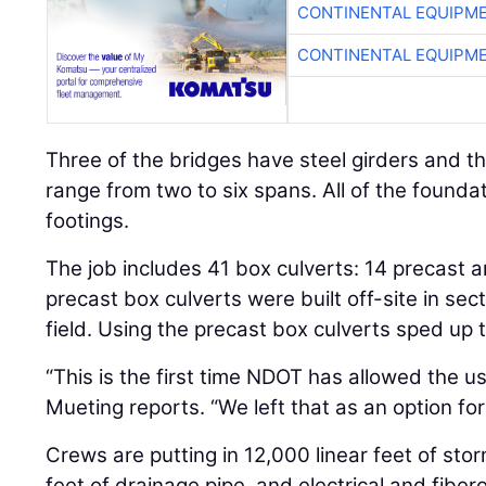
CONTINENTAL EQUIPME
CONTINENTAL EQUIPME
Three of the bridges have steel girders and th
range from two to six spans. All of the founda
footings.
The job includes 41 box culverts: 14 precast a
precast box culverts were built off-site in sect
field. Using the precast box culverts sped up 
“This is the first time NDOT has allowed the us
Mueting reports. “We left that as an option for
Crews are putting in 12,000 linear feet of sto
feet of drainage pipe, and electrical and fibero