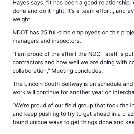
Hayes says. “It has been a good relationship. 
done and do it right. It’s a team effort,, and e
weight.
NDOT has 25 full-time employees on this projec
managers and inspectors.
“I am proud of the effort the NDOT staff is put
contractors and how well we are doing with 
collaboration,” Mueting concludes.
The Lincoln South Beltway is on schedule and
work will continue for another year on interch
“We’re proud of our field group that took the i
and keep pushing to try to get ahead in a cra
found unique ways to get things done and kee