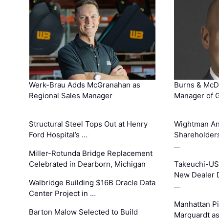
Werk-Brau Adds McGranahan as
Burns & McD
Regional Sales Manager
Manager of G
Structural Steel Tops Out at Henry
Wightman A
Ford Hospital’s …
Shareholders
…
Miller-Rotunda Bridge Replacement
Celebrated in Dearborn, Michigan
Takeuchi-US
New Dealer 
Walbridge Building $16B Oracle Data
…
Center Project in …
Manhattan Pi
Barton Malow Selected to Build
Marquardt as