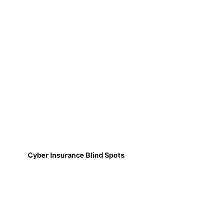
Cyber Insurance Blind Spots