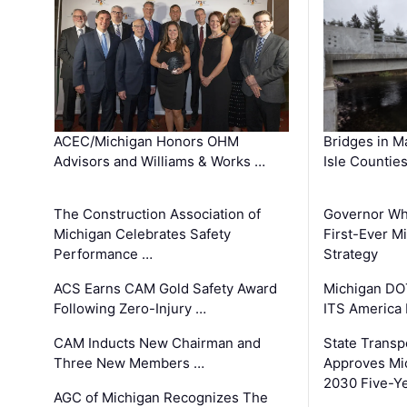
ACEC/Michigan Honors OHM
Bridges in M
Advisors and Williams & Works …
Isle Countie
The Construction Association of
Governor Whi
Michigan Celebrates Safety
First-Ever M
Performance …
Strategy
ACS Earns CAM Gold Safety Award
Michigan DOT
Following Zero-Injury …
ITS America
CAM Inducts New Chairman and
State Transp
Three New Members …
Approves Mi
2030 Five-Y
AGC of Michigan Recognizes The