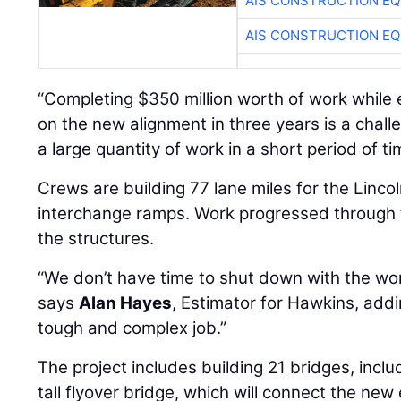
AIS CONSTRUCTION E
AIS CONSTRUCTION E
“Completing $350 million worth of work while e
on the new alignment in three years is a chall
a large quantity of work in a short period of ti
Crews are building 77 lane miles for the Linco
interchange ramps. Work progressed through th
the structures.
“We don’t have time to shut down with the wor
says
Alan Hayes
, Estimator for Hawkins, add
tough and complex job.”
The project includes building 21 bridges, inclu
tall flyover bridge, which will connect the ne