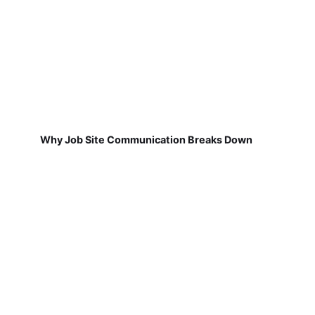
Why Job Site Communication Breaks Down