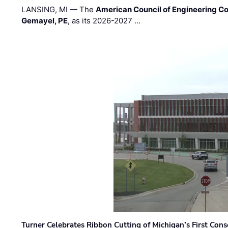
LANSING, MI — The
American Council of Engineering C
Gemayel, PE
, as its 2026-2027 …
Turner Celebrates Ribbon Cutting of Michigan’s First Conso