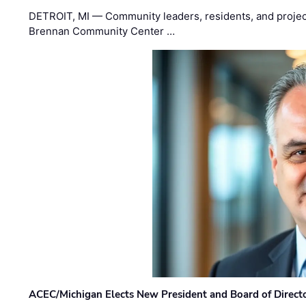
DETROIT, MI — Community leaders, residents, and project
Brennan Community Center …
ACEC/Michigan Elects New President and Board of Direct