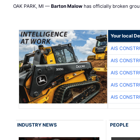
OAK PARK, MI —
Barton Malow
has officially broken grou
Your local D
AIS CONSTR
AIS CONSTR
AIS CONSTR
AIS CONSTR
AIS CONSTR
INDUSTRY NEWS
PEOPLE