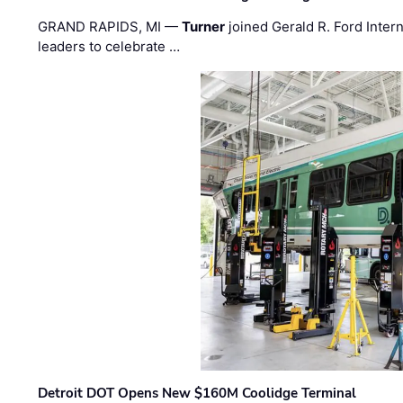
GRAND RAPIDS, MI —
Turner
joined Gerald R. Ford Intern
leaders to celebrate …
Detroit DOT Opens New $160M Coolidge Terminal