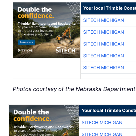
Your local Trimble Const
SITECH MICHIGAN
SITECH MICHIGAN
SITECH MICHIGAN
SITECH MICHIGAN
SITECH MICHIGAN
Photos courtesy of the Nebraska Department 
Your local Trimble Const
SITECH MICHIGAN
SITECH MICHIGAN