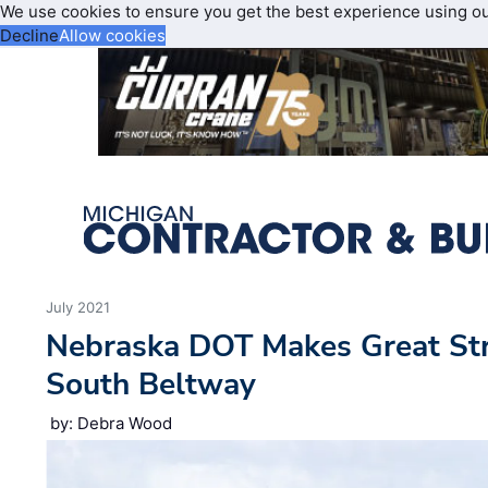
We use cookies to ensure you get the best experience using o
Decline
Allow cookies
July 2021
Nebraska DOT Makes Great Str
South Beltway
by: Debra Wood