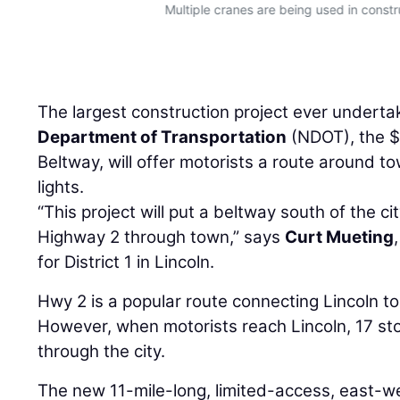
Multiple cranes are being used in constr
The largest construction project ever undert
Department of Transportation
(NDOT), the $
Beltway, will offer motorists a route around tow
lights.
“This project will put a beltway south of the cit
Highway 2 through town,” says
Curt Mueting
for District 1 in Lincoln.
Hwy 2 is a popular route connecting Lincoln t
However, when motorists reach Lincoln, 17 sto
through the city.
The new 11-mile-long, limited-access, east-we