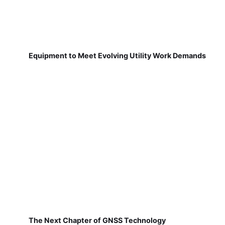
Equipment to Meet Evolving Utility Work Demands
The Next Chapter of GNSS Technology