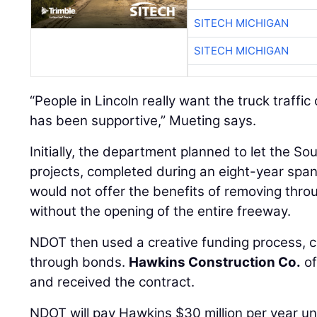
SITECH MICHIGAN
SITECH MICHIGAN
“People in Lincoln really want the truck traffi
has been supportive,” Mueting says.
Initially, the department planned to let the S
projects, completed during an eight-year span
would not offer the benefits of removing throug
without the opening of the entire freeway.
NDOT then used a creative funding process, c
through bonds.
Hawkins Construction Co.
of
and received the contract.
NDOT will pay Hawkins $30 million per year unt