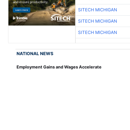
SITECH MICHIGAN
SITECH MICHIGAN
SITECH MICHIGAN
NATIONAL NEWS
Employment Gains and Wages Accelerate