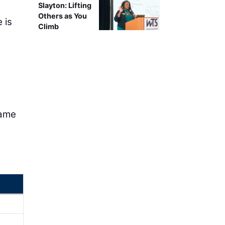
Slayton: Lifting
Others as You
 is
Climb
name