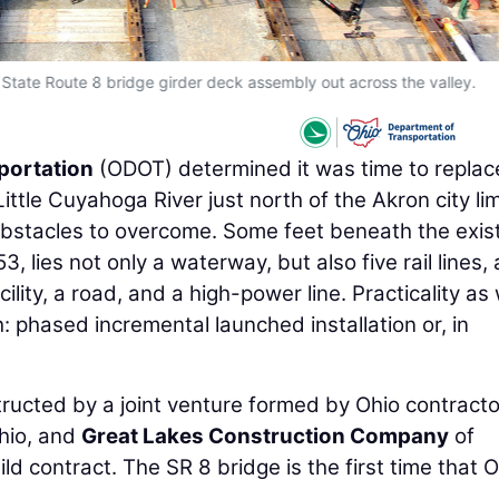
 State Route 8 bridge girder deck assembly out across the valley.
portation
(ODOT) determined it was time to replac
ttle Cuyahoga River just north of the Akron city lim
obstacles to overcome. Some feet beneath the exis
3, lies not only a waterway, but also five rail lines, 
ity, a road, and a high-power line. Practicality as 
: phased incremental launched installation or, in
structed by a joint venture formed by Ohio contract
hio, and
Great Lakes Construction Company
of
ld contract. The SR 8 bridge is the first time that