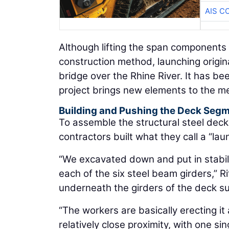
AIS C
Although lifting the span components
construction method, launching origin
bridge over the Rhine River. It has b
project brings new elements to the m
Building and Pushing the Deck Seg
To assemble the structural steel dec
contractors built what they call a “l
“We excavated down and put in stabil
each of the six steel beam girders,” R
underneath the girders of the deck su
“The workers are basically erecting it a
relatively close proximity, with one si