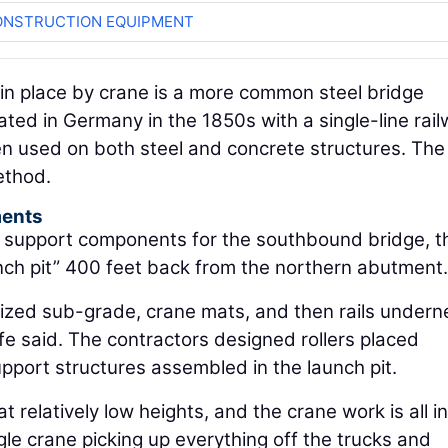
ONSTRUCTION EQUIPMENT
 in place by crane is a more common steel bridge
ated in Germany in the 1850s with a single-line rai
een used on both steel and concrete structures. The
ethod.
ments
k support components for the southbound bridge, t
aunch pit” 400 feet back from the northern abutment.
ized sub-grade, crane mats, and then rails undern
ife said. The contractors designed rollers placed
pport structures assembled in the launch pit.
t relatively low heights, and the crane work is all in
ngle crane picking up everything off the trucks and