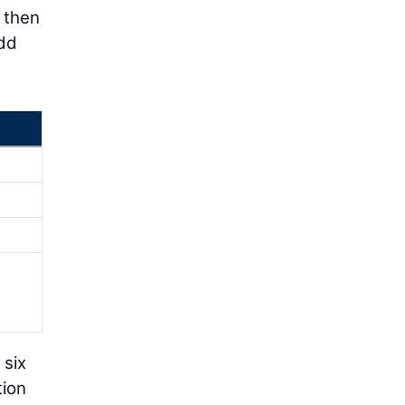
e then
add
 six
tion