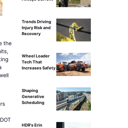
The deck assembl
Trends Driving
Injury Risk and
Recovery
e the
its,
Wheel Loader
ting
Tech That
a
Increases Safety
well
Shaping
Generative
Scheduling
ors
 ODOT
HDR's Erin