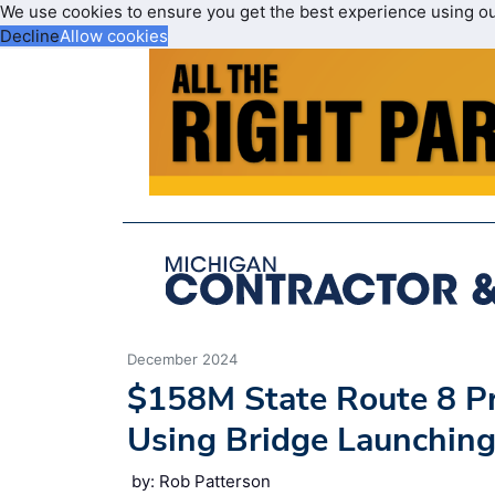
We use cookies to ensure you get the best experience using o
Decline
Allow cookies
December 2024
$158M State Route 8 Pr
Using Bridge Launchin
by: Rob Patterson