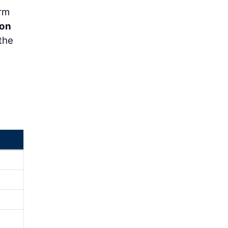
orm
on
the