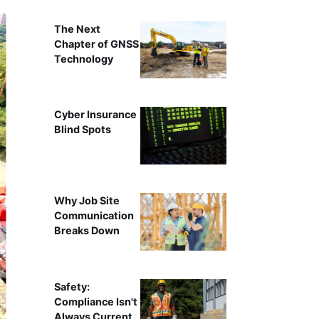
The Next
Chapter of GNSS
Technology
Cyber Insurance
Blind Spots
Why Job Site
Communication
Breaks Down
Safety:
Compliance Isn't
Always Current