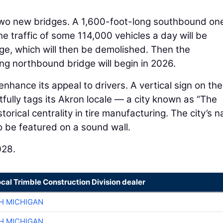
 two new bridges. A 1,600-foot-long southbound one
he traffic of some 114,000 vehicles a day will be
dge, which will then be demolished. Then the
ng northbound bridge will begin in 2026.
enhance its appeal to drivers. A vertical sign on the
rtfully tags its Akron locale — a city known as “The
storical centrality in tire manufacturing. The city’s 
so be featured on a sound wall.
028.
ocal Trimble Construction Division dealer
H MICHIGAN
H MICHIGAN