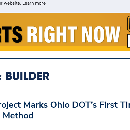
ur website.
Learn more
oject Marks Ohio DOT’s First T
g Method