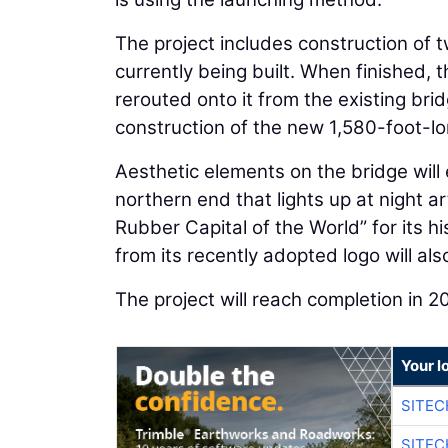
The project includes construction of
currently being built. When finished, t
rerouted onto it from the existing bri
construction of the new 1,580-foot-lo
Aesthetic elements on the bridge will 
northern end that lights up at night a
Rubber Capital of the World” for its hi
from its recently adopted logo will al
The project will reach completion in 2
Your l
SITEC
SITEC