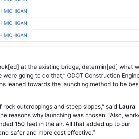
H MICHIGAN
H MICHIGAN
H MICHIGAN
.. look[ed] at the existing bridge, determin[ed] what 
we were going to do that,” ODOT Construction Engin
ons leaned towards the launching method to be bes
 of rock outcroppings and steep slopes,” said
Laura
the reasons why launching was chosen. “Also, work
ed 150 feet in the air. All that added up to our
and safer and more cost effective.”