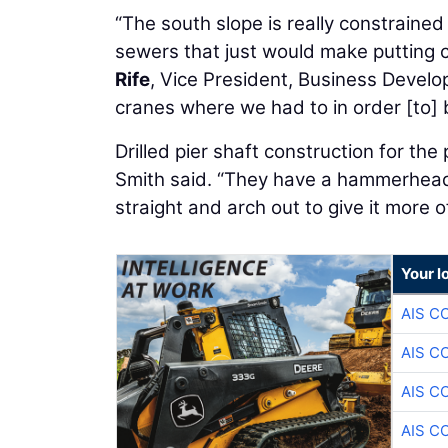
“The south slope is really constraine
sewers that just would make putting c
Rife
, Vice President, Business Develo
cranes where we had to in order [to] b
Drilled pier shaft construction for th
Smith said. “They have a hammerhead
straight and arch out to give it more o
Your l
AIS C
AIS C
AIS C
AIS C