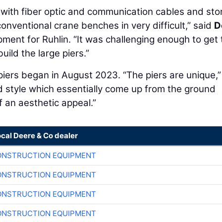
d with fiber optic and communication cables and st
onventional crane benches in very difficult,” said
D
pment for Ruhlin. “It was challenging enough to get 
uild the large piers.”
e piers began in August 2023. “The piers are unique,”
 style which essentially come up from the ground
f an aesthetic appeal.”
ocal Deere & Co dealer
ONSTRUCTION EQUIPMENT
ONSTRUCTION EQUIPMENT
ONSTRUCTION EQUIPMENT
ONSTRUCTION EQUIPMENT