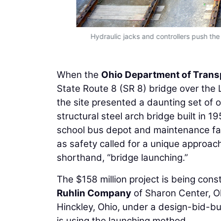
Hydraulic jacks and controllers push the
When the
Ohio Department of Trans
State Route 8 (SR 8) bridge over the Li
the site presented a daunting set of 
structural steel arch bridge built in 195
school bus depot and maintenance facil
as safety called for a unique approach
shorthand, “bridge launching.”
The $158 million project is being con
Ruhlin Company
of Sharon Center, O
Hinckley, Ohio, under a design-bid-bui
is using the launching method.