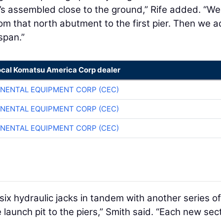
 it’s assembled close to the ground,” Rife added. “W
rom that north abutment to the first pier. Then we 
span.”
ocal Komatsu America Corp dealer
NENTAL EQUIPMENT CORP (CEC)
NENTAL EQUIPMENT CORP (CEC)
NENTAL EQUIPMENT CORP (CEC)
six hydraulic jacks in tandem with another series of
e launch pit to the piers,” Smith said. “Each new sec