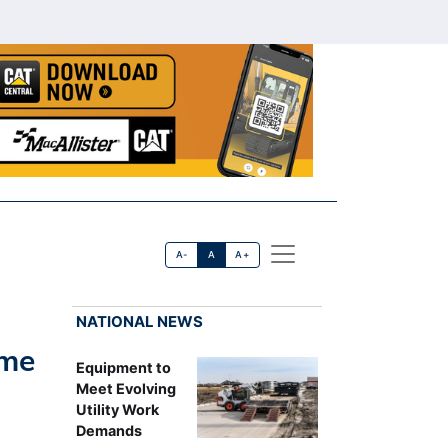
A-
A
A+
NATIONAL NEWS
ime
Equipment to
Meet Evolving
Utility Work
Demands