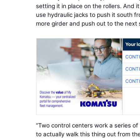
setting it in place on the rollers. And
use hydraulic jacks to push it south f
more girder and push out to the next 
Your l
CONTI
CONTI
CONTI
“Two control centers work a series of 
to actually walk this thing out from th