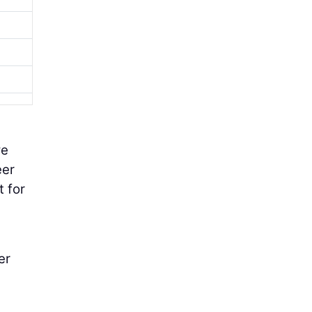
we
eer
t for
er