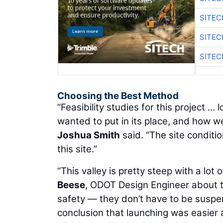
SITEC
SITEC
SITEC
Choosing the Best Method
“Feasibility studies for this project .
wanted to put in its place, and how 
Joshua Smith
said. “The site conditi
this site.”
“This valley is pretty steep with a lot
Beese
, ODOT Design Engineer about 
safety — they don’t have to be suspend
conclusion that launching was easier 