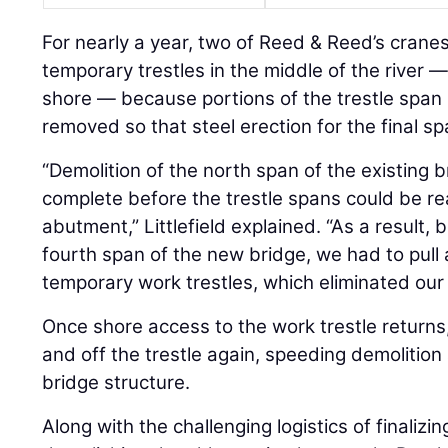
For nearly a year, two of Reed & Reed’s cran
temporary trestles in the middle of the river 
shore — because portions of the trestle span
removed so that steel erection for the final s
“Demolition of the north span of the existing 
complete before the trestle spans could be re
abutment,” Littlefield explained. “As a result, 
fourth span of the new bridge, we had to pul
temporary work trestles, which eliminated our
Once shore access to the work trestle returns,
and off the trestle again, speeding demolition
bridge structure.
Along with the challenging logistics of finaliz