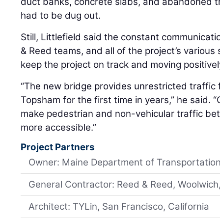
duct banks, concrete slabs, and abandoned tro
had to be dug out.
Still, Littlefield said the constant communic
& Reed teams, and all of the project’s variou
keep the project on track and moving positivel
“The new bridge provides unrestricted traffi
Topsham for the first time in years,” he said. “O
make pedestrian and non-vehicular traffic b
more accessible.”
Project Partners
Owner: Maine Department of Transportatio
General Contractor: Reed & Reed, Woolwich
Architect: TYLin, San Francisco, California