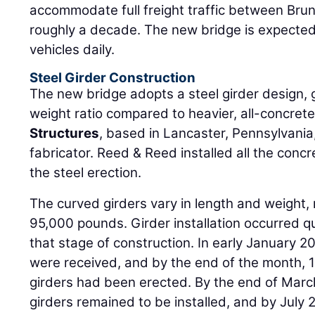
accommodate full freight traffic between Br
roughly a decade. The new bridge is expected
vehicles daily.
Steel Girder Construction
The new bridge adopts a steel girder design, g
weight ratio compared to heavier, all-concret
Structures
, based in Lancaster, Pennsylvania,
fabricator. Reed & Reed installed all the concr
the steel erection.
The curved girders vary in length and weight, 
95,000 pounds. Girder installation occurred q
that stage of construction. In early January 20
were received, and by the end of the month, 1
girders had been erected. By the end of March
girders remained to be installed, and by July