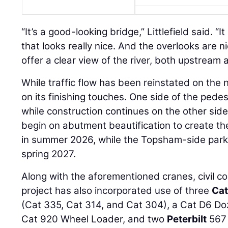
“It’s a good-looking bridge,” Littlefield said. “I
that looks really nice. And the overlooks are n
offer a clear view of the river, both upstream
While traffic flow has been reinstated on the
on its finishing touches. One side of the pede
while construction continues on the other side, 
begin on abutment beautification to create the
in summer 2026, while the Topsham-side park
spring 2027.
Along with the aforementioned cranes, civil co
project has also incorporated use of three
Cat
(Cat 335, Cat 314, and Cat 304), a Cat D6 Doze
Cat 920 Wheel Loader, and two
Peterbilt
567 