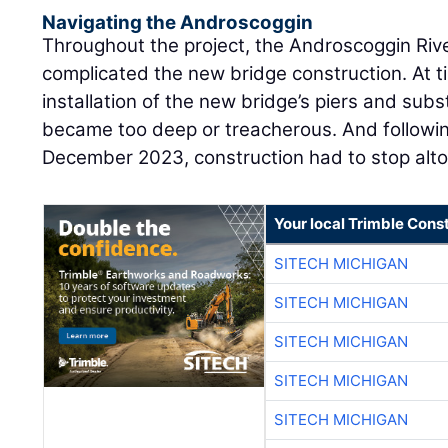
Navigating the Androscoggin
Throughout the project, the Androscoggin River
complicated the new bridge construction. At 
installation of the new bridge’s piers and subs
became too deep or treacherous. And following
December 2023, construction had to stop alto
Your local Trimble Const
SITECH MICHIGAN
SITECH MICHIGAN
SITECH MICHIGAN
SITECH MICHIGAN
SITECH MICHIGAN