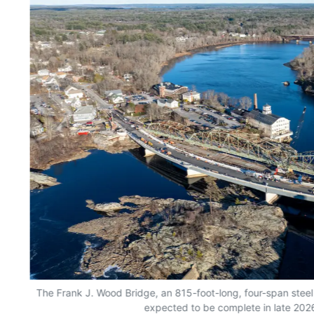
The Frank J. Wood Bridge, an 815-foot-long, four-span steel 
expected to be complete in late 2026