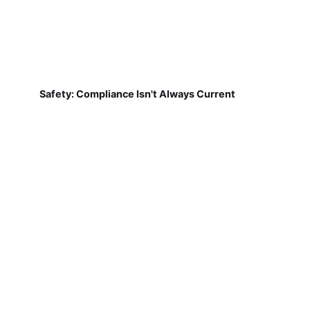
Safety: Compliance Isn't Always Current