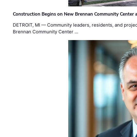
Construction Begins on New Brennan Community Center 
DETROIT, MI — Community leaders, residents, and project
Brennan Community Center …