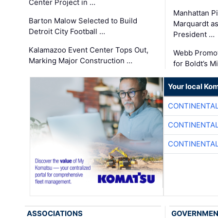
Center Project in …
Manhattan Pi
Barton Malow Selected to Build
Marquardt as
Detroit City Football …
President …
Kalamazoo Event Center Tops Out,
Webb Promot
Marking Major Construction …
for Boldt’s M
Your local Ko
CONTINENTAL
CONTINENTAL
CONTINENTAL
ASSOCIATIONS
GOVERNME