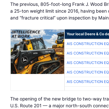
The previous, 805-foot-long Frank J. Wood Br
a 25-ton weight limit since 2016, having been 
and “fracture critical” upon inspection by Mai
Your local Deere & Co d
AIS CONSTRUCTION E
AIS CONSTRUCTION E
AIS CONSTRUCTION E
AIS CONSTRUCTION E
AIS CONSTRUCTION E
The opening of the new bridge to two-way traff
U.S. Route 201 — a major north-south connec