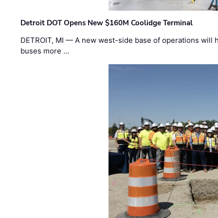
Detroit DOT Opens New $160M Coolidge Terminal
DETROIT, MI — A new west-side base of operations will 
buses more …