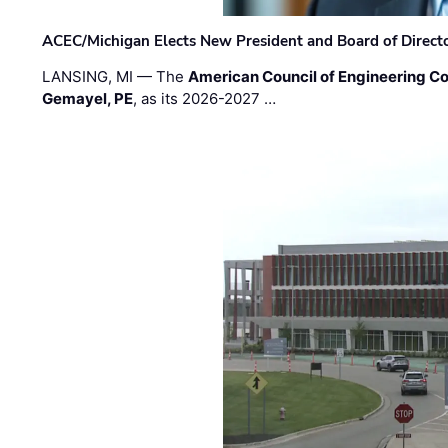
ACEC/Michigan Elects New President and Board of Direct
LANSING, MI — The
American Council of Engineering C
Gemayel, PE
, as its 2026-2027 …