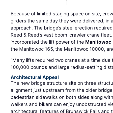
Because of limited staging space on site, crew
girders the same day they were delivered, in a
approach. The bridge’s steel erection required
Reed & Reed’s vast boom-crawler crane fleet. I
incorporated the lift power of the
Manitowoc
the Manitowoc 165, the Manitowoc 10000, an
“Many lifts required two cranes at a time due 
100,000 pounds and large radius-setting distan
Architectural Appeal
The new bridge structure sits on three structu
alignment just upstream from the older bridge. 
pedestrian sidewalks on both sides along wit
walkers and bikers can enjoy unobstructed vi
architectural features of Brunswick Falls and 