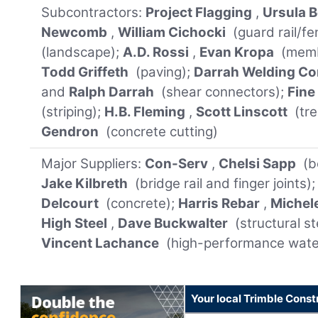
Subcontractors:
Project Flagging
,
Ursula B
Newcomb
,
William Cichocki
(guard rail/fe
(landscape);
A.D. Rossi
,
Evan Kropa
(memb
Todd Griffeth
(paving);
Darrah Welding Co
and
Ralph Darrah
(shear connectors);
Fine
(striping);
H.B. Fleming
,
Scott Linscott
(tre
Gendron
(concrete cutting)
Major Suppliers:
Con-Serv
,
Chelsi Sapp
(b
Jake Kilbreth
(bridge rail and finger joints)
Delcourt
(concrete);
Harris Rebar
,
Michel
High Steel
,
Dave Buckwalter
(structural st
Vincent Lachance
(high-performance wat
Your local Trimble Const