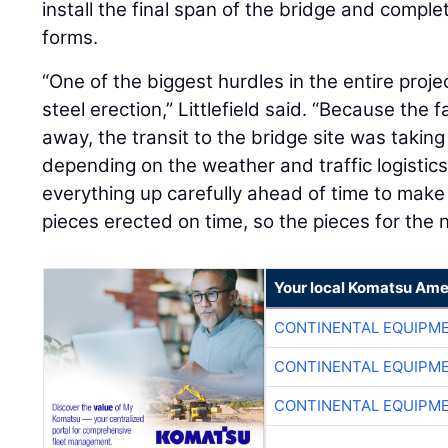
install the final span of the bridge and complet
forms.
“One of the biggest hurdles in the entire proj
steel erection,” Littlefield said. “Because the 
away, the transit to the bridge site was taking
depending on the weather and traffic logistics
everything up carefully ahead of time to make
pieces erected on time, so the pieces for the 
Your local Komatsu Ame
CONTINENTAL EQUIPME
CONTINENTAL EQUIPME
CONTINENTAL EQUIPME