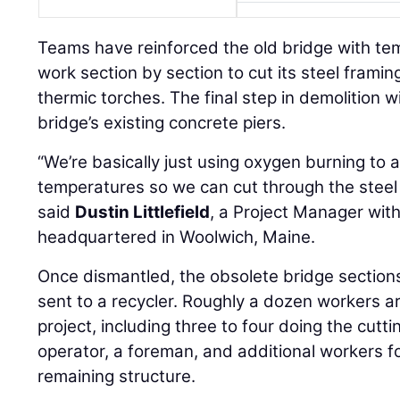
Teams have reinforced the old bridge with tem
work section by section to cut its steel frami
thermic torches. The final step in demolition w
bridge’s existing concrete piers.
“We’re basically just using oxygen burning to a
temperatures so we can cut through the steel o
said
Dustin Littlefield
, a Project Manager wit
headquartered in Woolwich, Maine.
Once dismantled, the obsolete bridge sections
sent to a recycler. Roughly a dozen workers ar
project, including three to four doing the cutt
operator, a foreman, and additional workers 
remaining structure.