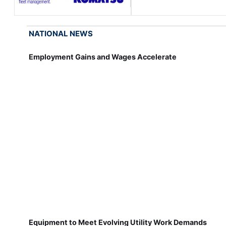
NATIONAL NEWS
Employment Gains and Wages Accelerate
Equipment to Meet Evolving Utility Work Demands