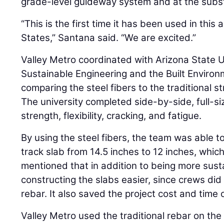
grade-level guideway system and at the subst
“This is the first time it has been used in this 
States,” Santana said. “We are excited.”
Valley Metro coordinated with Arizona State U
Sustainable Engineering and the Built Enviro
comparing the steel fibers to the traditional st
The university completed side-by-side, full-s
strength, flexibility, cracking, and fatigue.
By using the steel fibers, the team was able t
track slab from 14.5 inches to 12 inches, whi
mentioned that in addition to being more sust
constructing the slabs easier, since crews di
rebar. It also saved the project cost and time
Valley Metro used the traditional rebar on the