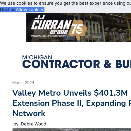
We use cookies to ensure you get the best experience using o
Decline
Allow cookies
March 2024
Valley Metro Unveils $401.3M
Extension Phase II, Expanding P
Network
by: Debra Wood