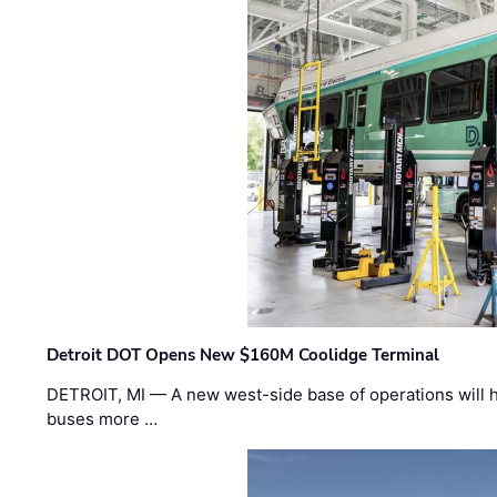
Detroit DOT Opens New $160M Coolidge Terminal
DETROIT, MI — A new west-side base of operations will 
buses more …