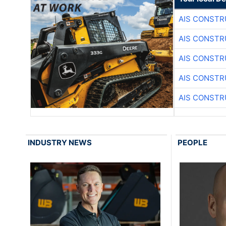
AIS CONSTR
AIS CONSTR
AIS CONSTR
AIS CONSTR
AIS CONSTR
INDUSTRY NEWS
PEOPLE