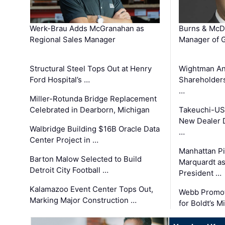
Werk-Brau Adds McGranahan as
Burns & McD
Regional Sales Manager
Manager of G
Structural Steel Tops Out at Henry
Wightman A
Ford Hospital’s …
Shareholders
…
Miller-Rotunda Bridge Replacement
Celebrated in Dearborn, Michigan
Takeuchi-US
New Dealer 
Walbridge Building $16B Oracle Data
…
Center Project in …
Manhattan Pi
Barton Malow Selected to Build
Marquardt as
Detroit City Football …
President …
Kalamazoo Event Center Tops Out,
Webb Promot
Marking Major Construction …
for Boldt’s M