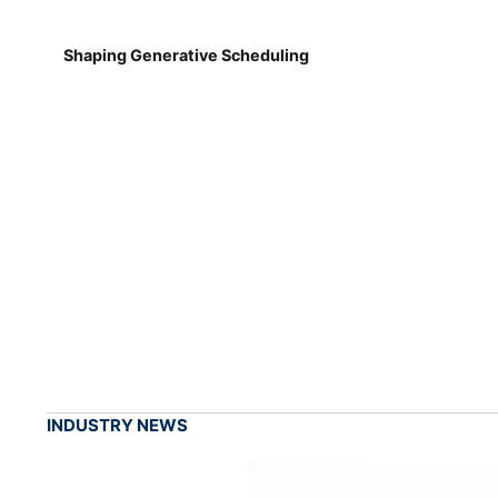
Shaping Generative Scheduling
INDUSTRY NEWS