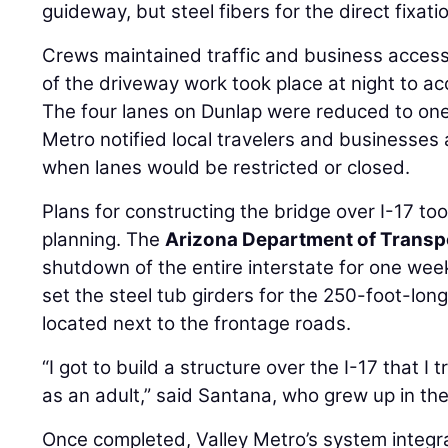
guideway, but steel fibers for the direct fixati
Crews maintained traffic and business access
of the driveway work took place at night to 
The four lanes on Dunlap were reduced to one 
Metro notified local travelers and businesses
when lanes would be restricted or closed.
Plans for constructing the bridge over I-17 to
planning. The
Arizona Department of Transp
shutdown of the entire interstate for one wee
set the steel tub girders for the 250-foot-long
located next to the frontage roads.
“I got to build a structure over the I-17 that I
as an adult,” said Santana, who grew up in th
Once completed, Valley Metro’s system integra