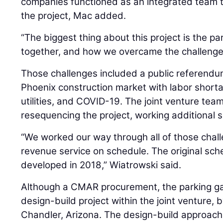
companies functioned as an integrated team t
the project, Mac added.
“The biggest thing about this project is the p
together, and how we overcame the challenge
Those challenges included a public referendum 
Phoenix construction market with labor shorta
utilities, and COVID-19. The joint venture t
resequencing the project, working additional s
“We worked our way through all of those chal
revenue service on schedule. The original sch
developed in 2018,” Wiatrowski said.
Although a CMAR procurement, the parking g
design-build project within the joint venture, 
Chandler, Arizona. The design-build approach