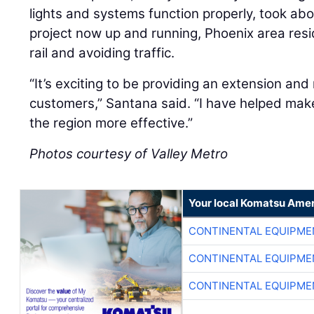
lights and systems function properly, took abo
project now up and running, Phoenix area resid
rail and avoiding traffic.
“It’s exciting to be providing an extension and
customers,” Santana said. “I have helped make
the region more effective.”
Photos courtesy of Valley Metro
Your local Komatsu Amer
CONTINENTAL EQUIPME
CONTINENTAL EQUIPME
CONTINENTAL EQUIPME