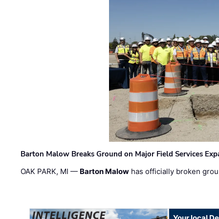
Barton Malow Breaks Ground on Major Field Services Exp
OAK PARK, MI —
Barton Malow
has officially broken grou
Your local D