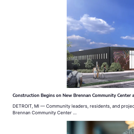
Construction Begins on New Brennan Community Center 
DETROIT, MI — Community leaders, residents, and project
Brennan Community Center …