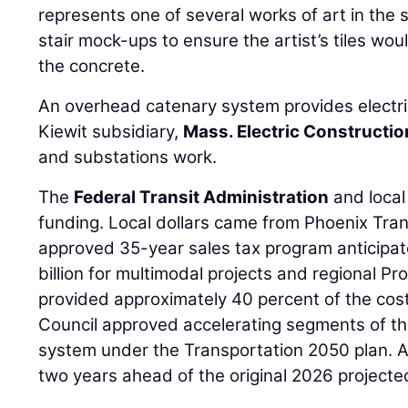
represents one of several works of art in the 
stair mock-ups to ensure the artist’s tiles wou
the concrete.
An overhead catenary system provides electric
Kiewit subsidiary,
Mass. Electric Constructio
and substations work.
The
Federal Transit Administration
and local
funding. Local dollars came from Phoenix Tran
approved 35-year sales tax program anticipat
billion for multimodal projects and regional Pr
provided approximately 40 percent of the cost
Council approved accelerating segments of the
system under the Transportation 2050 plan. As
two years ahead of the original 2026 projecte