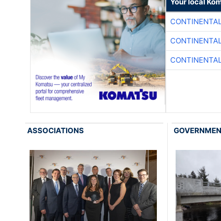
Your local Ko
CONTINENTAL
CONTINENTAL
CONTINENTAL
ASSOCIATIONS
GOVERNME