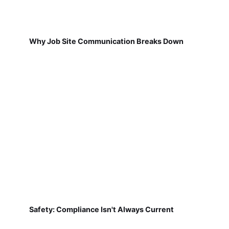
Why Job Site Communication Breaks Down
Safety: Compliance Isn't Always Current