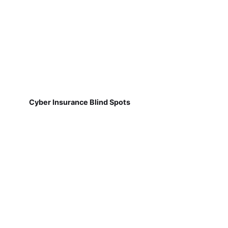
Cyber Insurance Blind Spots