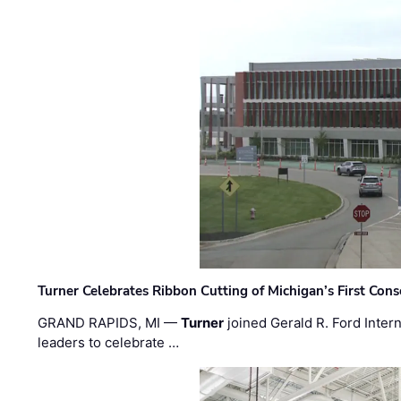
Turner Celebrates Ribbon Cutting of Michigan’s First Conso
GRAND RAPIDS, MI —
Turner
joined Gerald R. Ford Intern
leaders to celebrate …