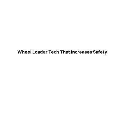
Wheel Loader Tech That Increases Safety