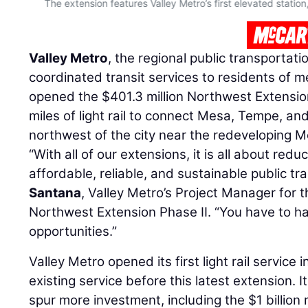
The extension features Valley Metro’s first elevated station,
Valley Metro
, the regional public transportat
coordinated transit services to residents of m
opened the $401.3 million Northwest Extension
miles of light rail to connect Mesa, Tempe, 
northwest of the city near the redeveloping M
“With all of our extensions, it is all about redu
affordable, reliable, and sustainable public tra
Santana
, Valley Metro’s Project Manager for 
Northwest Extension Phase II. “You have to h
opportunities.”
Valley Metro opened its first light rail service
existing service before this latest extension. I
spur more investment, including the $1 billion