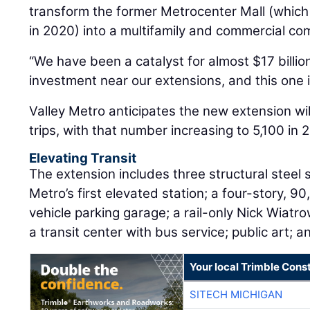
transform the former Metrocenter Mall (whic
in 2020) into a multifamily and commercial co
“We have been a catalyst for almost $17 billion
investment near our extensions, and this one i
Valley Metro anticipates the new extension wil
trips, with that number increasing to 5,100 in 
Elevating Transit
The extension includes three structural steel s
Metro’s first elevated station; a four-story, 
vehicle parking garage; a rail-only Nick Wiatro
a transit center with bus service; public art; 
Your local Trimble Const
SITECH MICHIGAN