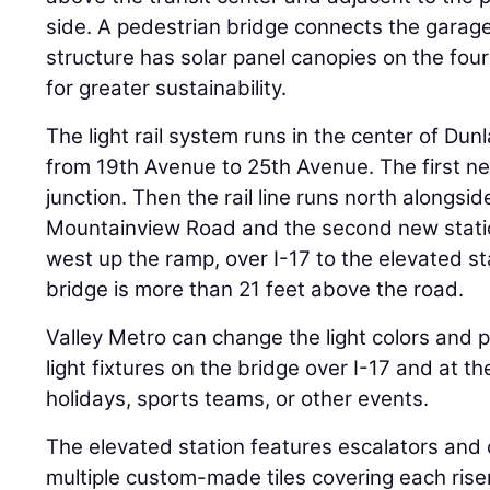
side. A pedestrian bridge connects the garage
structure has solar panel canopies on the fou
for greater sustainability.
The light rail system runs in the center of Du
from 19th Avenue to 25th Avenue. The first new
junction. Then the rail line runs north alongsi
Mountainview Road and the second new station
west up the ramp, over I-17 to the elevated st
bridge is more than 21 feet above the road.
Valley Metro can change the light colors and 
light fixtures on the bridge over I-17 and at th
holidays, sports teams, or other events.
The elevated station features escalators and c
multiple custom-made tiles covering each riser