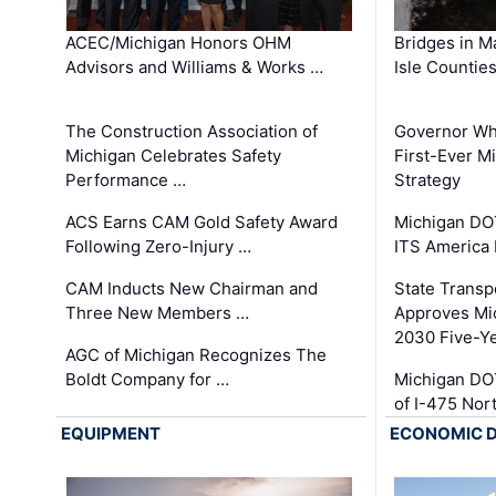
ACEC/Michigan Honors OHM
Bridges in M
Advisors and Williams & Works …
Isle Countie
The Construction Association of
Governor Whi
Michigan Celebrates Safety
First-Ever M
Performance …
Strategy
ACS Earns CAM Gold Safety Award
Michigan DOT
Following Zero-Injury …
ITS America
CAM Inducts New Chairman and
State Transp
Three New Members …
Approves Mi
2030 Five-Y
AGC of Michigan Recognizes The
Boldt Company for …
Michigan DO
of I-475 No
EQUIPMENT
ECONOMIC 