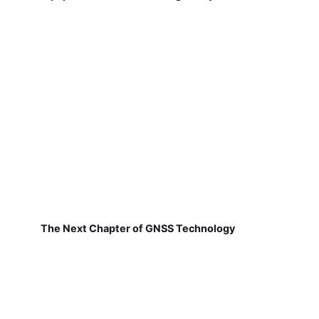
The Next Chapter of GNSS Technology