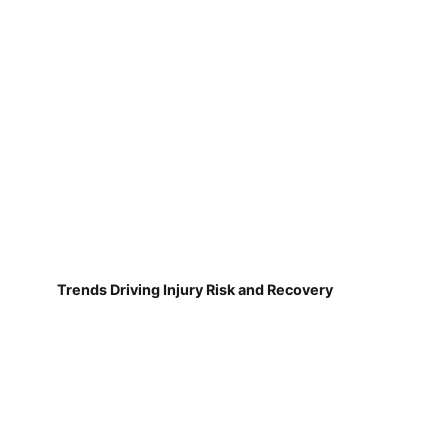
Trends Driving Injury Risk and Recovery