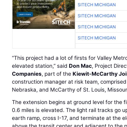
SITECH MICHIGAN
SITECH MICHIGAN
SITECH MICHIGAN
SITECH MICHIGAN
“This project had a lot of firsts for Valley Met
elevated station,” said
Don Mac
, Project Dire
Companies
, part of the
Kiewit-McCarthy Joi
construction manager at risk team, comprised
Nebraska, and McCarthy of St. Louis, Missour
The extension begins at ground level for the fi
0.6 miles is elevated. The light rail tracks go 
earth ramp, cross I-17, and terminate at the el
above the transit center and adjacent to the 