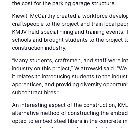
the cost for the parking garage structure.
Kiewit-McCarthy created a workforce develop
craftspeople to the project and train local peopl
KMJV held special hiring and training events. 
schools and brought students to the project to
construction industry.
“Many students, craftsmen, and staff were in
industry on this project,” Wiatrowski said. “We
it relates to introducing students to the industr
apprentices, and providing diversity opportuni
subcontract hires.”
An interesting aspect of the construction, K
alternative method of constructing the embe
opted to embed steel fibers in the concrete mi