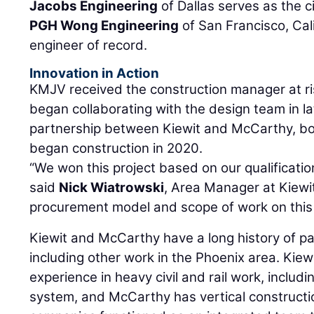
Jacobs Engineering
of Dallas serves as the c
PGH Wong Engineering
of San Francisco, Cal
engineer of record.
Innovation in Action
KMJV received the construction manager at r
began collaborating with the design team in la
partnership between Kiewit and McCarthy, bot
began construction in 2020.
“We won this project based on our qualificatio
said
Nick Wiatrowski
, Area Manager at Kiewit
procurement model and scope of work on this 
Kiewit and McCarthy have a long history of pa
including other work in the Phoenix area. Kiew
experience in heavy civil and rail work, includi
system, and McCarthy has vertical constructi