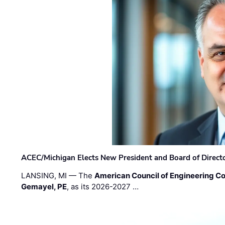
ACEC/Michigan Elects New President and Board of Direct
LANSING, MI — The
American Council of Engineering C
Gemayel, PE
, as its 2026-2027 …