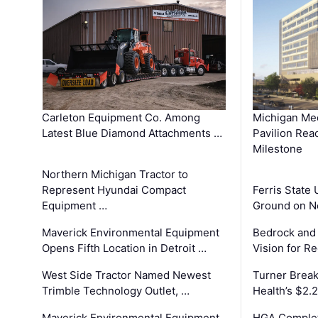
Carleton Equipment Co. Among
Michigan Med
Latest Blue Diamond Attachments …
Pavilion Rea
Milestone
Northern Michigan Tractor to
Represent Hyundai Compact
Ferris State 
Equipment …
Ground on N
Maverick Environmental Equipment
Bedrock and
Opens Fifth Location in Detroit …
Vision for 
West Side Tractor Named Newest
Turner Brea
Trimble Technology Outlet, …
Health’s $2.
Maverick Environmental Equipment
HGA Complet