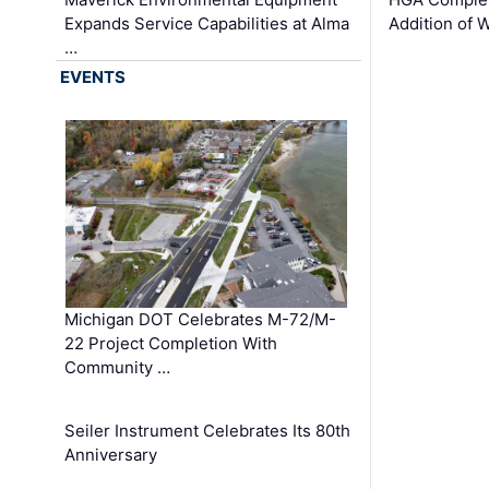
Expands Service Capabilities at Alma
Addition of 
…
EVENTS
Michigan DOT Celebrates M-72/M-
22 Project Completion With
Community …
Seiler Instrument Celebrates Its 80th
Anniversary