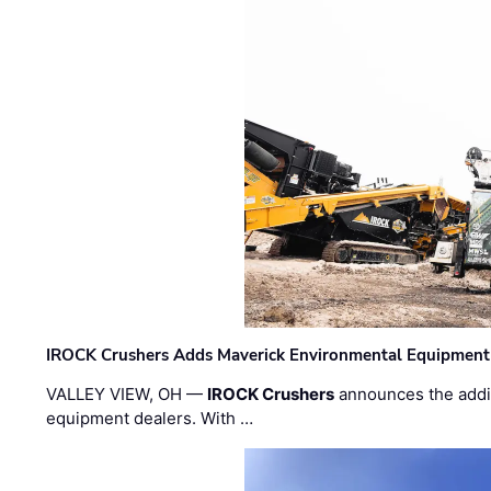
IROCK Crushers Adds Maverick Environmental Equipment
VALLEY VIEW, OH —
IROCK Crushers
announces the addi
equipment dealers. With …