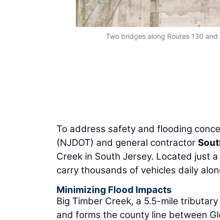
Two bridges along Routes 130 and 
To address safety and flooding conce
(NJDOT) and general contractor
Sout
Creek in South Jersey. Located just a
carry thousands of vehicles daily alo
Minimizing Flood Impacts
Big Timber Creek, a 5.5-mile tributar
and forms the county line between G