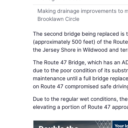
Making drainage improvements to m
Brooklawn Circle
The second bridge being replaced is t
(approximately 500 feet) of the Rout
the Jersey Shore in Wildwood and ter
The Route 47 Bridge, which has an AD
due to the poor condition of its subs
maintenance until a full bridge replac
on Route 47 compromised safe driving 
Due to the regular wet conditions, the
elevating a portion of Route 47 appro
Your l