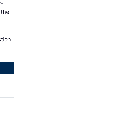
y-
 the
ction