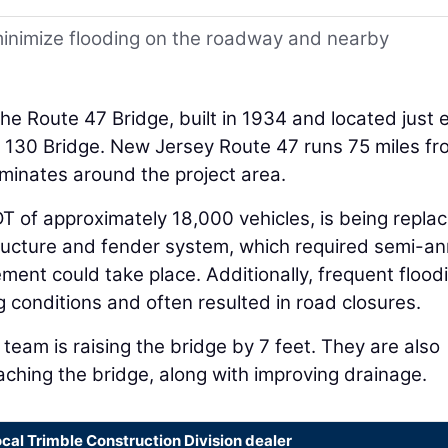
inimize flooding on the roadway and nearby
he Route 47 Bridge, built in 1934 and located just 
e 130 Bridge. New Jersey Route 47 runs 75 miles fr
minates around the project area.
T of approximately 18,000 vehicles, is being repla
tructure and fender system, which required semi-an
ement could take place. Additionally, frequent flood
conditions and often resulted in road closures.
 team is raising the bridge by 7 feet. They are also
aching the bridge, along with improving drainage.
ocal Trimble Construction Division dealer