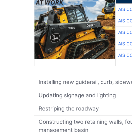
AIS C
AIS C
AIS C
AIS C
AIS C
Installing new guiderail, curb, side
Updating signage and lighting
Restriping the roadway
Constructing two retaining walls, fo
management basin