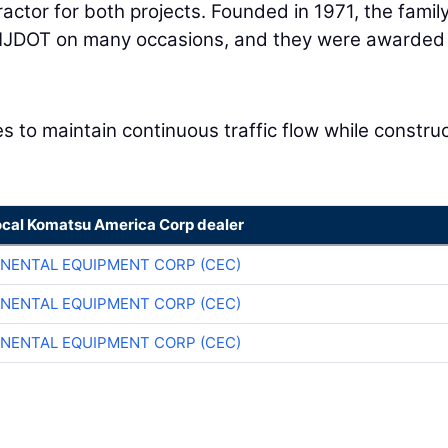
ractor for both projects. Founded in 1971, the famil
NJDOT on many occasions, and they were awarded
es to maintain continuous traffic flow while constru
ocal Komatsu America Corp dealer
NENTAL EQUIPMENT CORP (CEC)
NENTAL EQUIPMENT CORP (CEC)
NENTAL EQUIPMENT CORP (CEC)