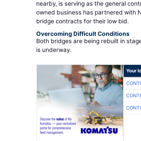
nearby, is serving as the general cont
owned business has partnered with 
bridge contracts for their low bid.
Overcoming Difficult Conditions
Both bridges are being rebuilt in stag
is underway.
Your l
CONTI
CONTI
CONTI