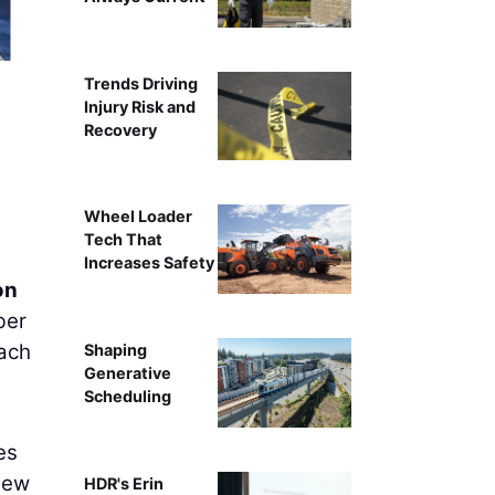
Trends Driving
Injury Risk and
Recovery
Wheel Loader
Tech That
Increases Safety
on
ber
each
Shaping
Generative
Scheduling
es
New
HDR's Erin