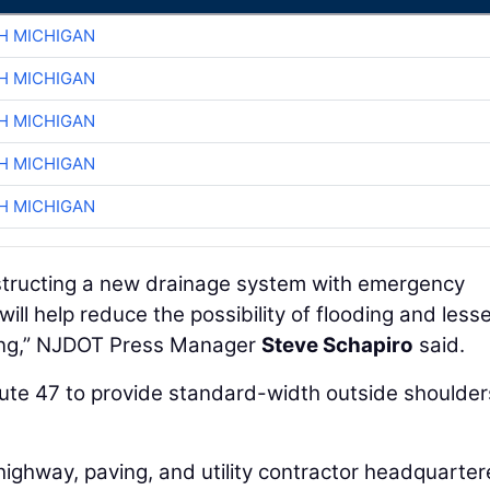
H MICHIGAN
H MICHIGAN
H MICHIGAN
H MICHIGAN
H MICHIGAN
nstructing a new drainage system with emergency
ill help reduce the possibility of flooding and less
ding,” NJDOT Press Manager
Steve Schapiro
said.
oute 47 to provide standard-width outside shoulder
 highway, paving, and utility contractor headquarte