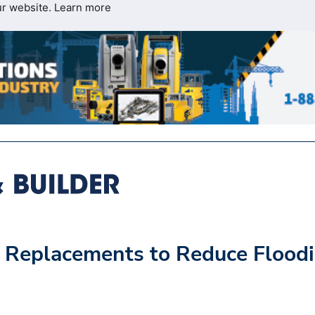
ur website.
Learn more
 Replacements to Reduce Flood