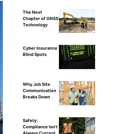
The Next
Chapter of GNSS
Technology
Cyber Insurance
Blind Spots
Why Job Site
Communication
Breaks Down
Safety:
Compliance Isn't
Always Current