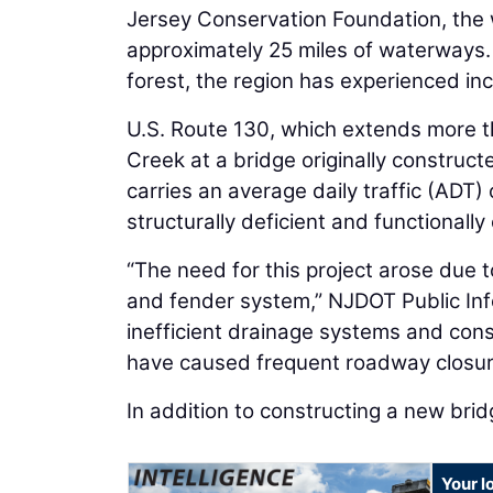
Jersey Conservation Foundation, the w
approximately 25 miles of waterways.
forest, the region has experienced i
U.S. Route 130, which extends more t
Creek at a bridge originally construc
carries an average daily traffic (ADT
structurally deficient and functionally
“The need for this project arose due t
and fender system,” NJDOT Public Inf
inefficient drainage systems and cons
have caused frequent roadway closur
In addition to constructing a new brid
Your l