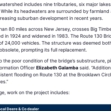
atershed includes nine tributaries, six major lakes
 While its headwaters are surrounded by farmland
ncreasing suburban development in recent years.
han 80 miles across New Jersey, crosses Big Timb
ted in 1924 and widened in 1983. The Route 130 Br
) of 24,000 vehicles. The structure was deemed bot
 obsolete, prompting its full replacement.
o the poor condition of the bridge’s substructure, pi
ormation Officer
Elizabeth Galamba
said. “Additiona
istent flooding on Route 130 at the Brooklawn Circ
es.”
ge, work on the project includes:
ocal Deere & Co dealer