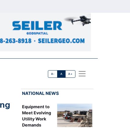
A-
A
A+
NATIONAL NEWS
ing
Equipment to
Meet Evolving
Utility Work
Demands