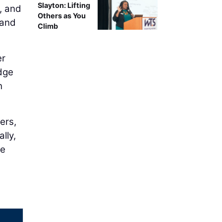
Slayton: Lifting
, and
Others as You
 and
Climb
er
idge
h
ers,
lly,
le