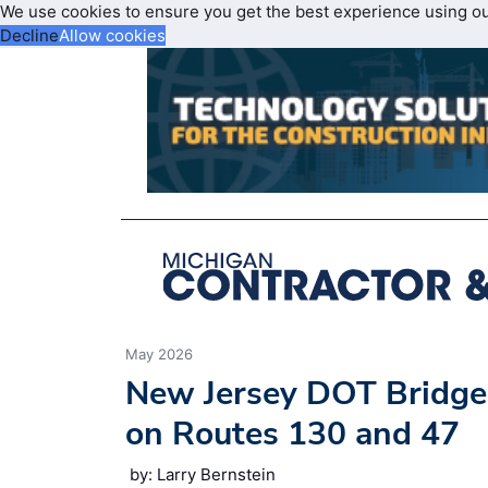
We use cookies to ensure you get the best experience using o
Decline
Allow cookies
May 2026
New Jersey DOT Bridge
on Routes 130 and 47
by: Larry Bernstein