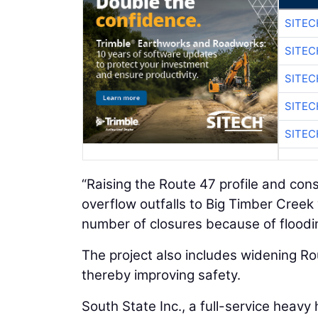
SITEC
SITEC
SITEC
SITEC
SITEC
“Raising the Route 47 profile and co
overflow outfalls to Big Timber Creek w
number of closures because of floo
The project also includes widening R
thereby improving safety.
South State Inc., a full-service heavy