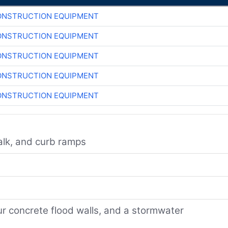
ONSTRUCTION EQUIPMENT
ONSTRUCTION EQUIPMENT
ONSTRUCTION EQUIPMENT
ONSTRUCTION EQUIPMENT
ONSTRUCTION EQUIPMENT
walk, and curb ramps
ur concrete flood walls, and a stormwater