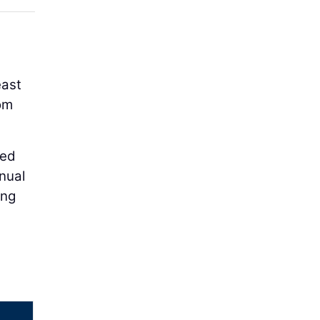
east
om
ced
nual
ing