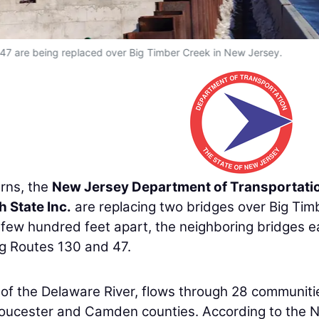
47 are being replaced over Big Timber Creek in New Jersey.
rns, the
New Jersey Department of Transportati
h State Inc.
are replacing two bridges over Big Tim
 few hundred feet apart, the neighboring bridges 
ng Routes 130 and 47.
y of the Delaware River, flows through 28 communiti
loucester and Camden counties. According to the 