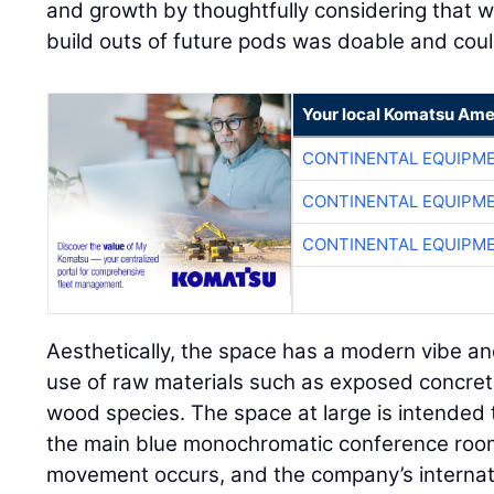
and growth by thoughtfully considering that wit
build outs of future pods was doable and cou
Your local Komatsu Ame
CONTINENTAL EQUIPME
CONTINENTAL EQUIPME
CONTINENTAL EQUIPME
Aesthetically, the space has a modern vibe a
use of raw materials such as exposed concret
wood species. The space at large is intended t
the main blue monochromatic conference ro
movement occurs, and the company’s internati