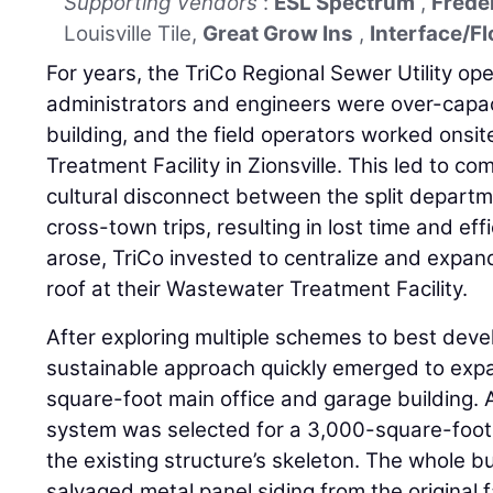
Supporting Vendors
:
ESL Spectrum
,
Frede
Louisville Tile,
Great Grow Ins
,
Interface/Fl
For years, the TriCo Regional Sewer Utility op
administrators and engineers were over-capac
building, and the field operators worked onsi
Treatment Facility in Zionsville. This led to 
cultural disconnect between the split depart
cross-town trips, resulting in lost time and ef
arose, TriCo invested to centralize and expan
roof at their Wastewater Treatment Facility.
After exploring multiple schemes to best deve
sustainable approach quickly emerged to expa
square-foot main office and garage building. 
system was selected for a 3,000-square-foot 
the existing structure’s skeleton. The whole bu
salvaged metal panel siding from the original 