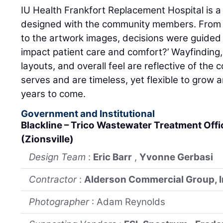
IU Health Frankfort Replacement Hospital is 
designed with the community members. From th
to the artwork images, decisions were guided b
impact patient care and comfort?’ Wayfinding
layouts, and overall feel are reflective of the
serves and are timeless, yet flexible to grow
years to come.
Government and Institutional
Blackline – Trico Wastewater Treatment Off
(Zionsville)
Design Team
:
Eric Barr
,
Yvonne Gerbasi
Contractor
:
Alderson Commercial Group, I
Photographer
: Adam Reynolds