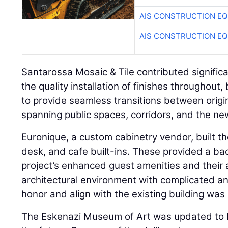
AIS CONSTRUCTION E
AIS CONSTRUCTION E
Santarossa Mosaic & Tile contributed significa
the quality installation of finishes throughout, b
to provide seamless transitions between origi
spanning public spaces, corridors, and the ne
Euronique, a custom cabinetry vendor, built the
desk, and cafe built-ins. These provided a ba
project’s enhanced guest amenities and their at
architectural environment with complicated a
honor and align with the existing building wa
The Eskenazi Museum of Art was updated to h