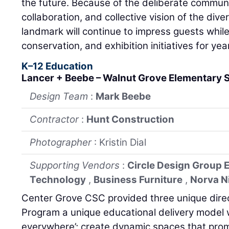
the future. Because of the deliberate commun
collaboration, and collective vision of the dive
landmark will continue to impress guests while
conservation, and exhibition initiatives for ye
K–12 Education
Lancer + Beebe – Walnut Grove Elementary S
Design Team
:
Mark Beebe
Contractor
:
Hunt Construction
Photographer
: Kristin Dial
Supporting Vendors
:
Circle Design Group 
Technology
,
Business Furniture
,
Norva N
Center Grove CSC provided three unique direc
Program a unique educational delivery model 
everywhere’; create dynamic spaces that prom