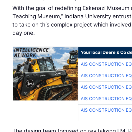
With the goal of redefining Eskenazi Museum of
Teaching Museum,” Indiana University entrus
to take on this complex project which involved
day one.
Your local Deere & Co d
AIS CONSTRUCTION E
AIS CONSTRUCTION E
AIS CONSTRUCTION E
AIS CONSTRUCTION E
AIS CONSTRUCTION E
The design team focused on revitalizing I.M. Pe