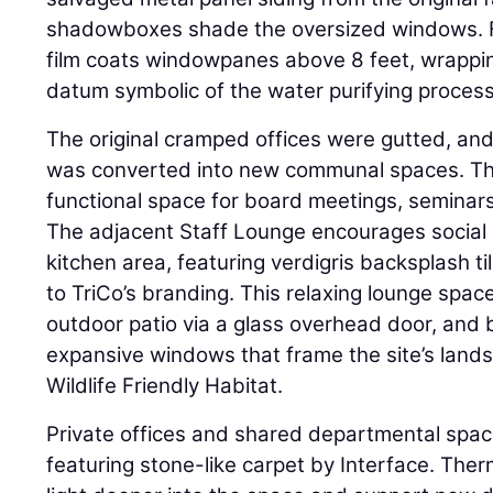
shadowboxes shade the oversized windows. Fo
film coats windowpanes above 8 feet, wrappi
datum symbolic of the water purifying process
The original cramped offices were gutted, and 
was converted into new communal spaces. The
functional space for board meetings, seminars
The adjacent Staff Lounge encourages social i
kitchen area, featuring verdigris backsplash tile
to TriCo’s branding. This relaxing lounge spac
outdoor patio via a glass overhead door, and 
expansive windows that frame the site’s landsc
Wildlife Friendly Habitat.
Private offices and shared departmental space
featuring stone-like carpet by Interface. Therm