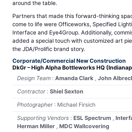
around the table.
Partners that made this forward-thinking spac
come to life were Officeworks, Specified Light
Interface and Eye4Group. Additionally, commis
added a special touch with customized art pie
the JDA/Prolific brand story.
Corporate/Commercial New Construction
DkGr – High Alpha Bottleworks HQ (Indianap
Design Team
:
Amanda Clark
,
John Albrec
Contractor
:
Shiel Sexton
Photographer
: Michael Firsich
Supporting Vendors
:
ESL Spectrum
,
Interf
Herman Miller
,
MDC Wallcovering