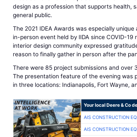
design as a profession that supports health, s
general public.
The 2021 IDEA Awards was especially unique as
in-person event held by IIDA since COVID-19 r
interior design community expressed gratitud
reason to finally gather in person after the p
There were 85 project submissions and over 
The presentation feature of the evening was
in three locations: Indianapolis, Fort Wayne, a
Your local Deere & Co d
AIS CONSTRUCTION E
AIS CONSTRUCTION E