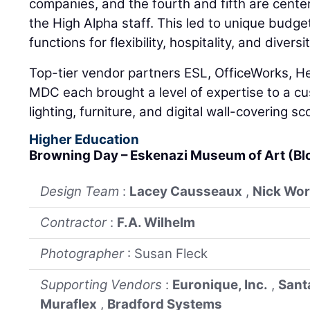
companies, and the fourth and fifth are cente
the High Alpha staff. This led to unique budget
functions for flexibility, hospitality, and diver
Top-tier vendor partners ESL, OfficeWorks, He
MDC each brought a level of expertise to a cu
lighting, furniture, and digital wall-covering s
Higher Education
Browning Day – Eskenazi Museum of Art (B
Design Team
:
Lacey Causseaux
,
Nick Wo
Contractor
:
F.A. Wilhelm
Photographer
: Susan Fleck
Supporting Vendors
:
Euronique, Inc.
,
Sant
Muraflex
,
Bradford Systems