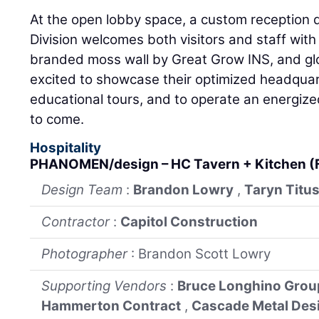
At the open lobby space, a custom reception
Division welcomes both visitors and staff wit
branded moss wall by Great Grow INS, and glo
excited to showcase their optimized headquar
educational tours, and to operate an energized,
to come.
Hospitality
PHANOMEN/design – HC Tavern + Kitchen (
Design Team
:
Brandon Lowry
,
Taryn Titu
Contractor
:
Capitol Construction
Photographer
: Brandon Scott Lowry
Supporting Vendors
:
Bruce Longhino Grou
Hammerton Contract
,
Cascade Metal Des