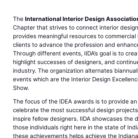
The
International Interior Design Associatio
Chapter that strives to connect interior desig
provides meaningful resources to commercial i
clients to advance the profession and enhanc
Through different events, IIDA’s goal is to cr
highlight successes of designers, and continue
industry. The organization alternates biannua
events which are the Interior Design Excelle
Show.
The focus of the IDEA awards is to provide an
celebrate the most successful design projects 
inspire fellow designers. IIDA showcases the de
those individuals right here in the state of Ind
these achievements helps achieve the Indiana 