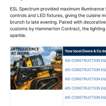
ESL Spectrum provided maximum illuminance fle
controls and LED fixtures, giving the cuisine
brunch to late evening. Paired with decorative
customs by Hammerton Contract, the lighting t
sparkle.
Your local Deere & Co d
AIS CONSTRUCTION E
AIS CONSTRUCTION E
AIS CONSTRUCTION E
AIS CONSTRUCTION E
AIS CONSTRUCTION E