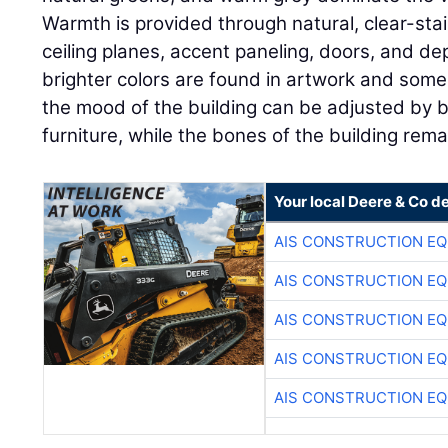
Warmth is provided through natural, clear-st
ceiling planes, accent paneling, doors, and d
brighter colors are found in artwork and some 
the mood of the building can be adjusted by b
furniture, while the bones of the building rema
Your local Deere & Co d
AIS CONSTRUCTION E
AIS CONSTRUCTION E
AIS CONSTRUCTION E
AIS CONSTRUCTION E
AIS CONSTRUCTION E