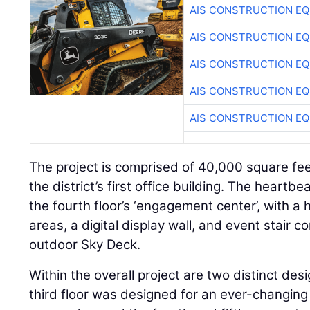
AIS CONSTRUCTION E
AIS CONSTRUCTION E
AIS CONSTRUCTION E
AIS CONSTRUCTION E
AIS CONSTRUCTION E
The project is comprised of 40,000 square feet
the district’s first office building. The heartb
the fourth floor’s ‘engagement center’, with a 
areas, a digital display wall, and event stair co
outdoor Sky Deck.
Within the overall project are two distinct de
third floor was designed for an ever-changing 