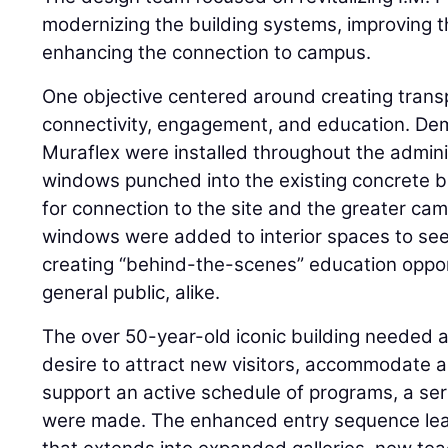
modernizing the building systems, improving t
enhancing the connection to campus.
One objective centered around creating tran
connectivity, engagement, and education. Dem
Muraflex were installed throughout the admini
windows punched into the existing concrete b
for connection to the site and the greater c
windows were added to interior spaces to see 
creating “behind-the-scenes” education oppor
general public, alike.
The over 50-year-old iconic building needed a
desire to attract new visitors, accommodate 
support an active schedule of programs, a seri
were made. The enhanced entry sequence lea