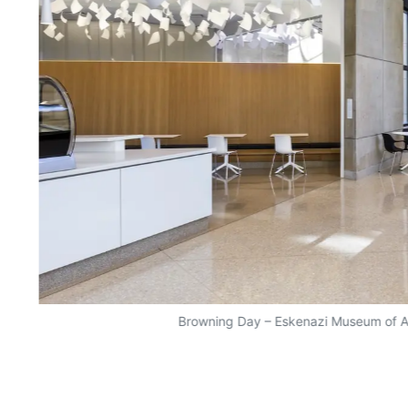
Browning Day – Eskenazi Museum of A