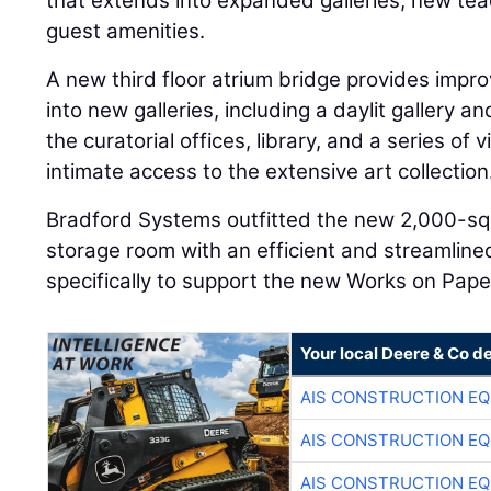
that extends into expanded galleries, new t
guest amenities.
A new third floor atrium bridge provides impr
into new galleries, including a daylit gallery a
the curatorial offices, library, and a series of
intimate access to the extensive art collection
Bradford Systems outfitted the new 2,000-sq
storage room with an efficient and streamlin
specifically to support the new Works on Paper
Your local Deere & Co d
AIS CONSTRUCTION E
AIS CONSTRUCTION E
AIS CONSTRUCTION E