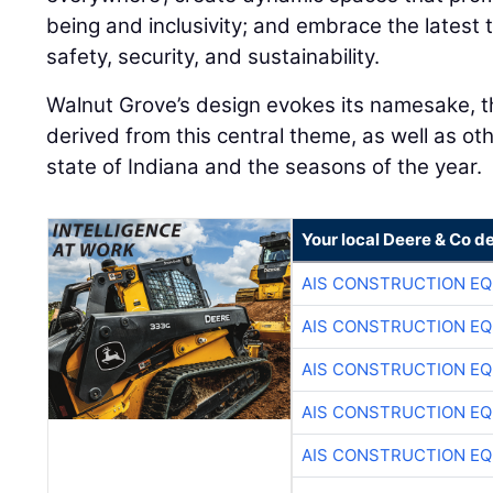
being and inclusivity; and embrace the latest
safety, security, and sustainability.
Walnut Grove’s design evokes its namesake, th
derived from this central theme, as well as ot
state of Indiana and the seasons of the year.
Your local Deere & Co d
AIS CONSTRUCTION E
AIS CONSTRUCTION E
AIS CONSTRUCTION E
AIS CONSTRUCTION E
AIS CONSTRUCTION E