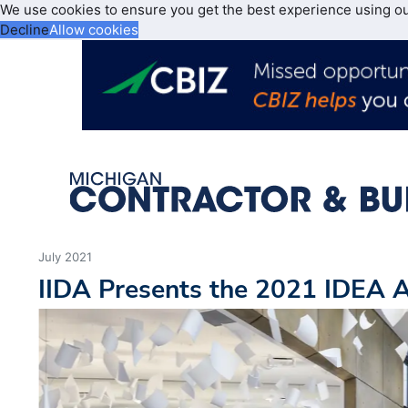
We use cookies to ensure you get the best experience using o
Decline
Allow cookies
July 2021
IIDA Presents the 2021 IDEA 