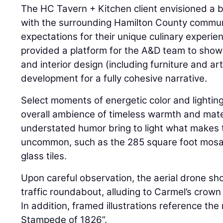
The HC Tavern + Kitchen client envisioned a 
with the surrounding Hamilton County commun
expectations for their unique culinary experie
provided a platform for the A&D team to show
and interior design (including furniture and ar
development for a fully cohesive narrative.
Select moments of energetic color and lighting
overall ambience of timeless warmth and mater
understated humor bring to light what makes 
uncommon, such as the 285 square foot mosai
glass tiles.
Upon careful observation, the aerial drone sho
traffic roundabout, alluding to Carmel’s crown 
In addition, framed illustrations reference the 
Stampede of 1826”.