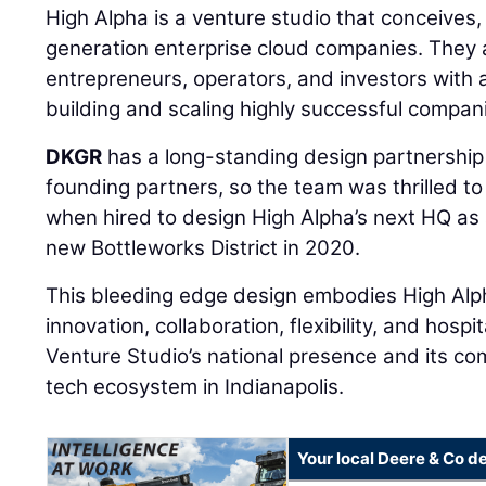
High Alpha is a venture studio that conceives
generation enterprise cloud companies. They 
entrepreneurs, operators, and investors with 
building and scaling highly successful compan
DKGR
has a long-standing design partnership 
founding partners, so the team was thrilled to
when hired to design High Alpha’s next HQ as a
new Bottleworks District in 2020.
This bleeding edge design embodies High Alpha
innovation, collaboration, flexibility, and hosp
Venture Studio’s national presence and its c
tech ecosystem in Indianapolis.
Your local Deere & Co d