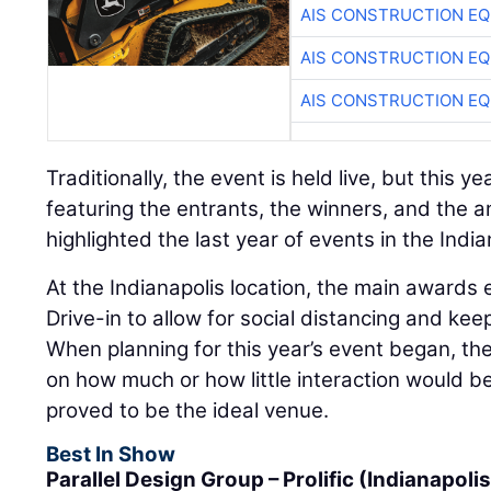
AIS CONSTRUCTION E
AIS CONSTRUCTION E
AIS CONSTRUCTION E
Traditionally, the event is held live, but this 
featuring the entrants, the winners, and the 
highlighted the last year of events in the Ind
At the Indianapolis location, the main awards
Drive-in to allow for social distancing and ke
When planning for this year’s event began, th
on how much or how little interaction would be
proved to be the ideal venue.
Best In Show
Parallel Design Group – Prolific (Indianapolis