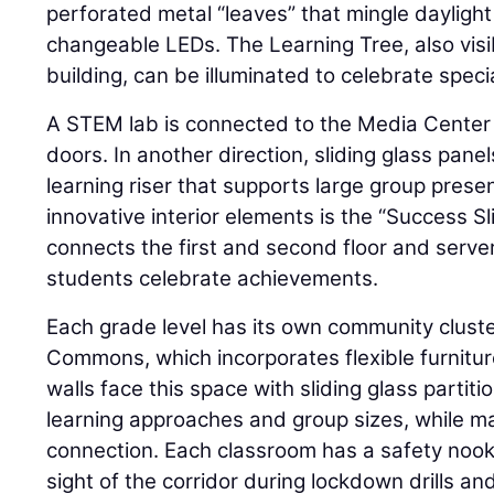
perforated metal “leaves” that mingle daylight 
changeable LEDs. The Learning Tree, also visib
building, can be illuminated to celebrate speci
A STEM lab is connected to the Media Center
doors. In another direction, sliding glass pane
learning riser that supports large group prese
innovative interior elements is the “Success Sl
connects the first and second floor and serve
students celebrate achievements.
Each grade level has its own community clust
Commons, which incorporates flexible furnitu
walls face this space with sliding glass parti
learning approaches and group sizes, while mai
connection. Each classroom has a safety nook 
sight of the corridor during lockdown drills a