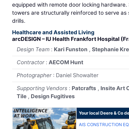
equipped with remote door locking hardware. 
towers are structurally reinforced to serve a
drills.
Healthcare and Assisted Living
arcDESIGN – IU Health Frankfort Hospital (F
Design Team
:
Kari Funston
,
Stephanie Kr
Contractor
:
AECOM Hunt
Photographer
: Daniel Showalter
Supporting Vendors
:
Patcrafts
,
Insite Art
Tile
,
Design Fugitives
Your local Deere & Co d
AIS CONSTRUCTION E