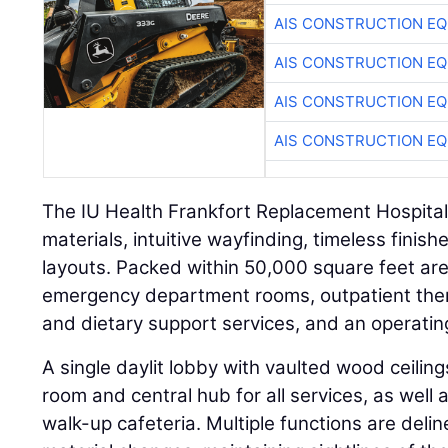
AIS CONSTRUCTION E
AIS CONSTRUCTION E
AIS CONSTRUCTION E
AIS CONSTRUCTION E
The IU Health Frankfort Replacement Hospital
materials, intuitive wayfinding, timeless finish
layouts. Packed within 50,000 square feet are 
emergency department rooms, outpatient ther
and dietary support services, and an operating
A single daylit lobby with vaulted wood ceilin
room and central hub for all services, as well 
walk-up cafeteria. Multiple functions are deli