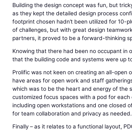
Building the design concept was fun, but trick
as they kept the detailed design process confi
footprint chosen hadn’t been utilized for 10-p
of challenges, but with great design teamwor
partners, it proved to be a forward-thinking s
Knowing that there had been no occupant in 
that the building code and systems were up t
Prolific was not keen on creating an all-open 
have areas for open work and staff gatherings
which was to be the heart and energy of the
customized focus spaces with a pod for each 
including open workstations and one closed of
for team collaboration and privacy as needed.
Finally – as it relates to a functional layout, 