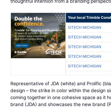
thoughtful intention from a branding perspecti
Your local Trimble Const
SITECH MICHIGAN
SITECH MICHIGAN
SITECH MICHIGAN
SITECH MICHIGAN
SITECH MICHIGAN
Representative of JDA (white) and Prolific (bl
design – the strike in color within the design s
coming together in one cohesive space as it 
brand (JDA) and showcases the new brand (Pro