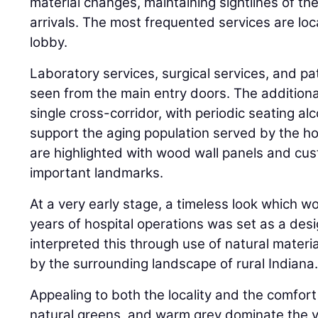
material changes, maintaining sightlines of t
arrivals. The most frequented services are loca
lobby.
Laboratory services, surgical services, and pat
seen from the main entry doors. The additional
single cross-corridor, with periodic seating al
support the aging population served by the h
are highlighted with wood wall panels and cus
important landmarks.
At a very early stage, a timeless look which w
years of hospital operations was set as a des
interpreted this through use of natural materi
by the surrounding landscape of rural Indiana
Appealing to both the locality and the comfort
natural greens, and warm grey dominate the vis