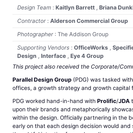
Design Team
:
Kaitlyn Barrett
,
Briana Dunk
Contractor
:
Alderson Commercial Group
Photographer
: The Addison Group
Supporting Vendors
:
OfficeWorks
,
Specifi
Design
,
Interface
,
Eye 4 Group
This project also received the Corporate/Co
Parallel Design Group
(PDG) was tasked with t
offices, a growth strategy and growth capital f
PDG worked hand-in-hand with
Prolific
/
JDA
t
upon their brands and metaphorically showca
within the design. Officially partnering in the 
early on that each design decision would and