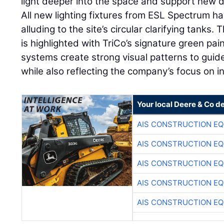
light deeper into the space and support new d
All new lighting fixtures from ESL Spectrum h
alluding to the site’s circular clarifying tanks. 
is highlighted with TriCo’s signature green pa
systems create strong visual patterns to guid
while also reflecting the company’s focus on i
Your local Deere & Co d
AIS CONSTRUCTION E
AIS CONSTRUCTION E
AIS CONSTRUCTION E
AIS CONSTRUCTION E
AIS CONSTRUCTION E