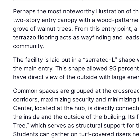
Perhaps the most noteworthy illustration of t
two-story entry canopy with a wood-patterned
grove of walnut trees. From this entry point, a
terrazzo flooring acts as wayfinding and lead
community.
The facility is laid out in a “serrated-L” shape
the main entry. This shape allowed 95 percent 
have direct view of the outside with large ene
Common spaces are grouped at the crossroad
corridors, maximizing security and minimizing
Center, located at the hub, is directly connec
the inside and the outside of the building. Its 
Tree,” which serves as structural support for 
Students can gather on turf-covered risers n