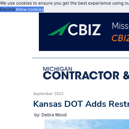
We use cookies to ensure you get the best experience using o
Decline
Allow cookies
September 2023
Kansas DOT Adds Restr
by: Debra Wood