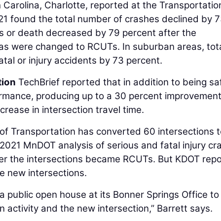
 Carolina, Charlotte, reported at the Transportatio
1 found the total number of crashes declined by 
es or death decreased by 79 percent after the
reas were changed to RCUTs. In suburban areas, tot
tal or injury accidents by 73 percent.
tion
TechBrief reported that in addition to being saf
rmance, producing up to a 30 percent improvement
rease in intersection travel time.
of Transportation has converted 60 intersections 
 2021 MnDOT analysis of serious and fatal injury cr
ter the intersections became RCUTs. But KDOT repo
he new intersections.
 public open house at its Bonner Springs Office to
 activity and the new intersection,” Barrett says.