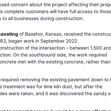
d concern about the project affecting their prop
is complete customers will have full access to thos
to all businesses during construction.
cavating
of Basehor, Kansas, received the construc
983, began work in September 2022.
construction of the intersection – between 1,500 an
ection. On the southbound side, the work required
oncrete met with the existing concrete, rather than
 required removing the existing pavement down to 
e treatment was for lime kiln dust, but after the
es were taken, and it was discovered the sandy so