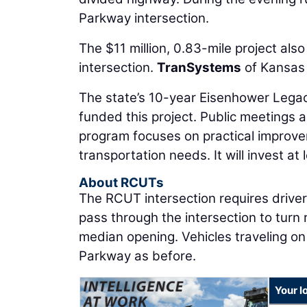
Parkway intersection.
The $11 million, 0.83-mile project also
intersection.
TranSystems
of Kansas 
The state’s 10-year Eisenhower Legac
funded this project. Public meetings a
program focuses on practical improvem
transportation needs. It will invest at 
About RCUTs
The RCUT intersection requires drivers
pass through the intersection to turn
median opening. Vehicles traveling on K
Parkway as before.
Your l