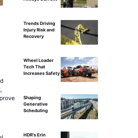
Construction and utilitie
Trends Driving
Injury Risk and
Recovery
Wheel Loader
Tech That
Increases Safety
nd
t
,
mprove
Shaping
Generative
Scheduling
e
HDR's Erin
el