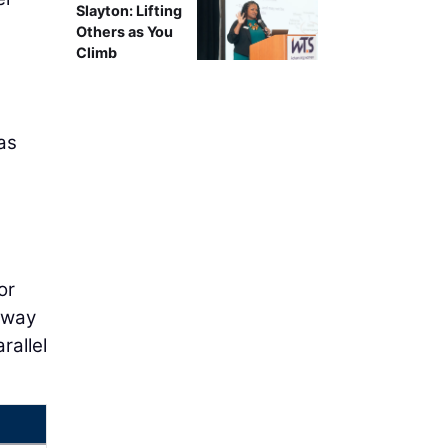
Slayton: Lifting
Others as You
Climb
as
or
e-way
rallel