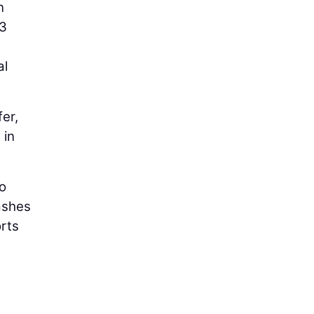
n
73
al
er,
 in
to
ashes
rts