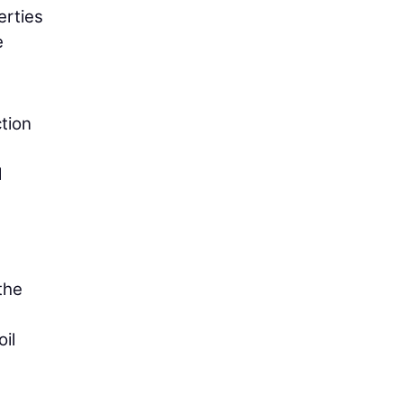
erties
e
tion
d
the
il