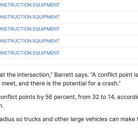
ONSTRUCTION EQUIPMENT
ONSTRUCTION EQUIPMENT
ONSTRUCTION EQUIPMENT
ONSTRUCTION EQUIPMENT
ONSTRUCTION EQUIPMENT
at the intersection,” Barrett says. “A conflict point i
meet, and there is the potential for a crash.”
nflict points by 56 percent, from 32 to 14, accordi
n.
adius so trucks and other large vehicles can make 