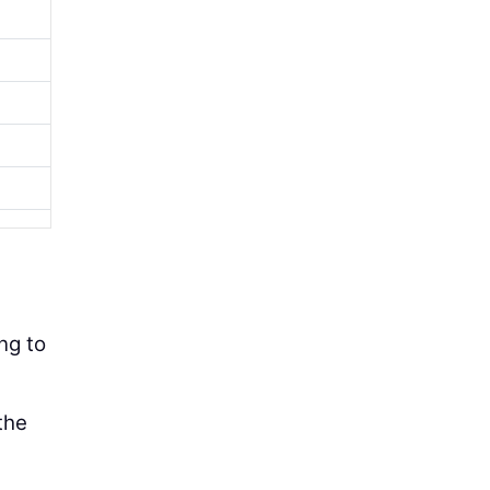
s
ng to
the