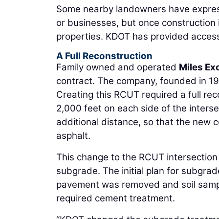
Some nearby landowners have expresse
or businesses, but once construction 
properties. KDOT has provided access 
A Full Reconstruction
Family owned and operated
Miles Ex
contract. The company, founded in 1
Creating this RCUT required a full re
2,000 feet on each side of the inters
additional distance, so that the new c
asphalt.
This change to the RCUT intersection
subgrade. The initial plan for subgrad
pavement was removed and soil sampl
required cement treatment.