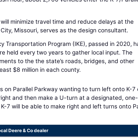
 will minimize travel time and reduce delays at the
City, Missouri, serves as the design consultant.
y Transportation Program (IKE), passed in 2020, h
re held every two years to gather local input. The
ents to the the state’s roads, bridges, and other
least $8 million in each county.
 on Parallel Parkway wanting to turn left onto K-7 
 right and then make a U-turn at a designated, on
-7 will be able to make right and left turns onto Pa
ocal Deere & Co dealer