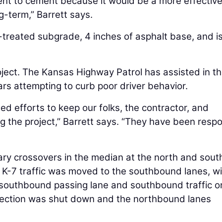
t to cement because it would be a more effectiv
g-term,” Barrett says.
treated subgrade, 4 inches of asphalt base, and i
oject. The Kansas Highway Patrol has assisted in t
ars attempting to curb poor driver behavior.
ued efforts to keep our folks, the contractor, and
g the project,” Barrett says. “They have been resp
y crossovers in the median at the north and sout
 K-7 traffic was moved to the southbound lanes, wi
southbound passing lane and southbound traffic o
ersection was shut down and the northbound lanes