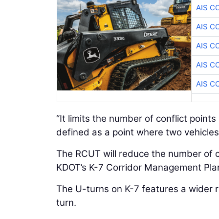
AIS C
AIS C
AIS C
AIS C
AIS C
“It limits the number of conflict points 
defined as a point where two vehicles 
The RCUT will reduce the number of co
KDOT’s K-7 Corridor Management Pla
The U-turns on K-7 features a wider r
turn.