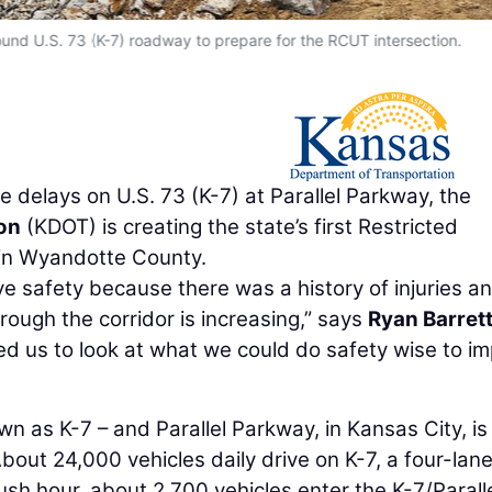
ound U.S. 73 (K-7) roadway to prepare for the RCUT intersection.
 delays on U.S. 73 (K-7) at Parallel Parkway, the
on
(KDOT) is creating the state’s first Restricted
 in Wyandotte County.
ve safety because there was a history of injuries a
hrough the corridor is increasing,” says
Ryan Barret
ed us to look at what we could do safety wise to i
wn as K-7 – and Parallel Parkway, in Kansas City, is
About 24,000 vehicles daily drive on K-7, a four-lan
ush hour, about 2,700 vehicles enter the K-7/Parall