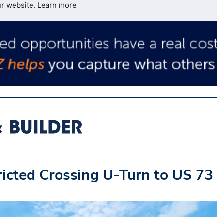
ur website.
Learn more
icted Crossing U-Turn to US 73