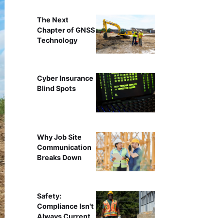
The Next
Chapter of GNSS
Technology
Cyber Insurance
Blind Spots
Why Job Site
Communication
Breaks Down
Safety:
Compliance Isn't
Always Current