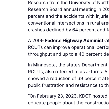
Research from the University of North
Research Board annual meeting in 202
percent and the accidents with injuri
conventional intersections in rural a
crashes declined by 64 percent and fa
A 2009
Federal Highway Administra
RCUTs can improve operational perfo
throughput and up to a 40 percent dec
In Minnesota, the state’s Department 
RCUTs, also referred to as J-turns. A
showed a reduction of 69 percent af
public frustration and resistance to t
“On February 23, 2023, KDOT hosted a
educate people about the construction