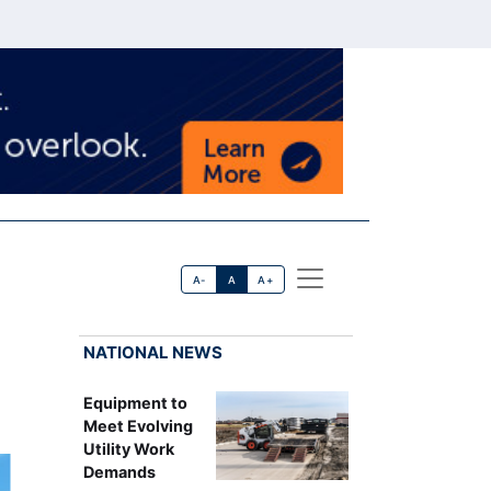
A-
A
A+
NATIONAL NEWS
Equipment to
Meet Evolving
Utility Work
Demands