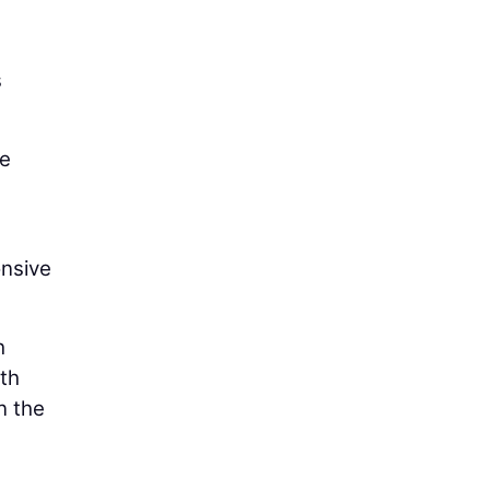
e
s
he
onsive
h
th
n the