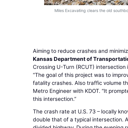
onnell)
Miles Excavating clears the old southb
Aiming to reduce crashes and minimize
Kansas Department of Transportati
Crossing U-Turn (RCUT) intersection
“The goal of this project was to impro
fatality crashes. Also traffic volume t
Metro Engineer with KDOT. “It prompt
this intersection.”
The crash rate at U.S. 73 – locally kno
double that of a typical intersection. 
divided highway. During the evening r