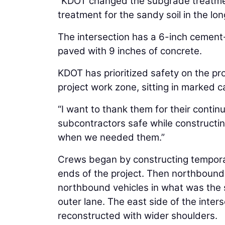
“KDOT changed the subgrade treatmen
treatment for the sandy soil in the lon
The intersection has a 6-inch cement-
paved with 9 inches of concrete.
KDOT has prioritized safety on the pr
project work zone, sitting in marked c
“I want to thank them for their contin
subcontractors safe while constructin
when we needed them.”
Crews began by constructing temporar
ends of the project. Then northbound
northbound vehicles in what was the 
outer lane. The east side of the int
reconstructed with wider shoulders.