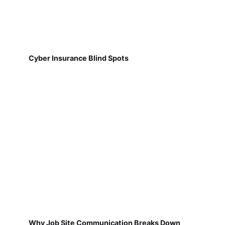
Cyber Insurance Blind Spots
Why Job Site Communication Breaks Down