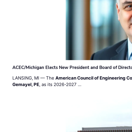
ACEC/Michigan Elects New President and Board of Direct
LANSING, MI — The
American Council of Engineering C
Gemayel, PE
, as its 2026-2027 …