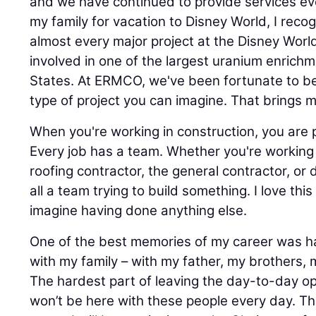
and we have continued to provide services eve
my family for vacation to Disney World, I recog
almost every major project at the Disney Wor
involved in one of the largest uranium enrichme
States. At ERMCO, we've been fortunate to b
type of project you can imagine. That brings m
When you're working in construction, you are 
Every job has a team. Whether you're working
roofing contractor, the general contractor, or 
all a team trying to build something. I love this
imagine having done anything else.
One of the best memories of my career was h
with my family – with my father, my brothers, m
The hardest part of leaving the day-to-day op
won’t be here with these people every day. Th