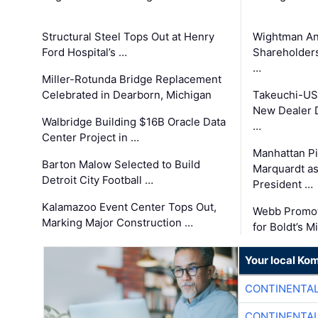
Structural Steel Tops Out at Henry
Wightman A
Ford Hospital’s …
Shareholders
…
Miller-Rotunda Bridge Replacement
Celebrated in Dearborn, Michigan
Takeuchi-US
New Dealer 
Walbridge Building $16B Oracle Data
…
Center Project in …
Manhattan Pi
Barton Malow Selected to Build
Marquardt as
Detroit City Football …
President …
Kalamazoo Event Center Tops Out,
Webb Promot
Marking Major Construction …
for Boldt’s M
Your local Ko
CONTINENTAL
CONTINENTAL