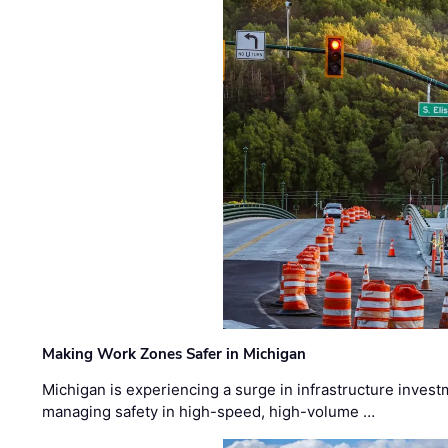
Making Work Zones Safer in Michigan
Michigan is experiencing a surge in infrastructure invest
managing safety in high-speed, high-volume …