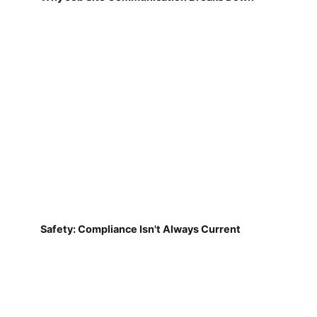
Safety: Compliance Isn't Always Current