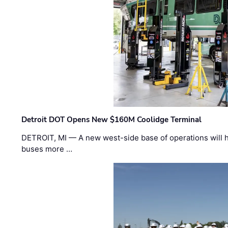
Detroit DOT Opens New $160M Coolidge Terminal
DETROIT, MI — A new west-side base of operations will 
buses more …