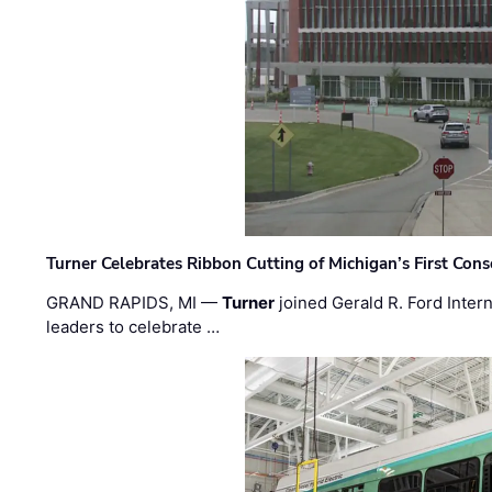
Turner Celebrates Ribbon Cutting of Michigan’s First Conso
GRAND RAPIDS, MI —
Turner
joined Gerald R. Ford Intern
leaders to celebrate …