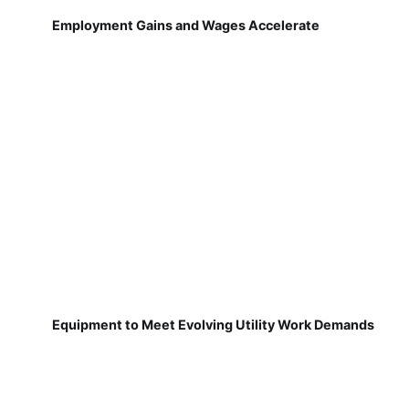
Employment Gains and Wages Accelerate
Equipment to Meet Evolving Utility Work Demands