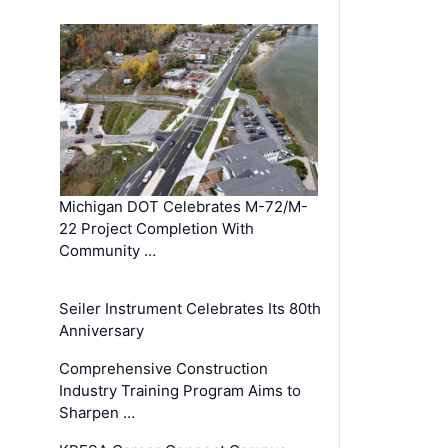
Michigan DOT Celebrates M-72/M-
22 Project Completion With
Community …
Seiler Instrument Celebrates Its 80th
Anniversary
Comprehensive Construction
Industry Training Program Aims to
Sharpen …