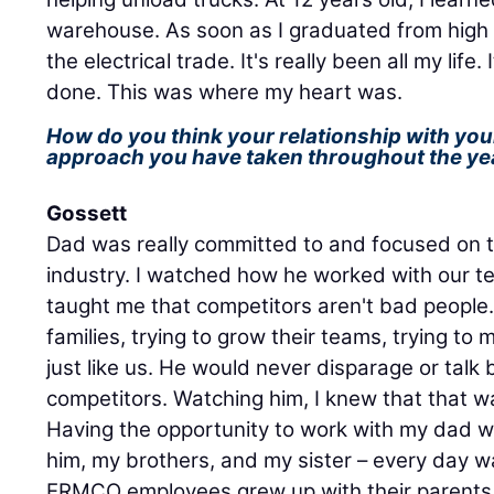
warehouse. As soon as I graduated from high sc
the electrical trade. It's really been all my life. 
done. This was where my heart was.
How do you think your relationship with you
approach you have taken throughout the ye
Gossett
Dad was really committed to and focused on
industry. I watched how he worked with our t
taught me that competitors aren't bad people. 
families, trying to grow their teams, trying to 
just like us. He would never disparage or talk
competitors. Watching him, I knew that that w
Having the opportunity to work with my dad w
him, my brothers, and my sister – every day wa
ERMCO employees grew up with their parents