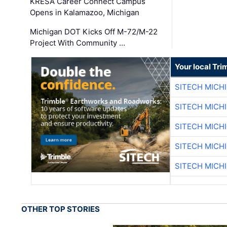
KRESA Career Connect Campus
Opens in Kalamazoo, Michigan
Michigan DOT Kicks Off M-72/M-22
Project With Community …
Your local Tri
SITECH MICH
SITECH MICH
SITECH MICH
SITECH MICH
SITECH MICH
OTHER TOP STORIES