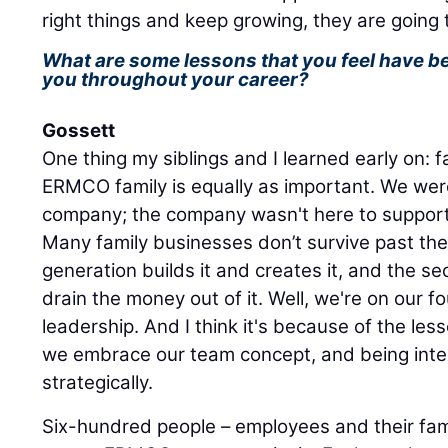
right things and keep growing, they are going 
What are some lessons that you feel have b
you throughout your career?
Gossett
One thing my siblings and I learned early on: f
ERMCO family is equally as important. We wer
company; the company wasn't here to support
Many family businesses don’t survive past the
generation builds it and creates it, and the s
drain the money out of it. Well, we're on our
leadership. And I think it's because of the le
we embrace our team concept, and being inte
strategically.
Six-hundred people – employees and their fam