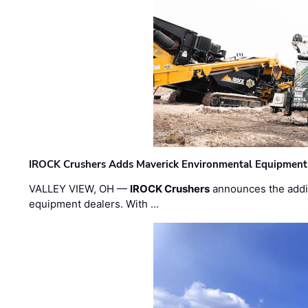
IROCK Crushers Adds Maverick Environmental Equipment
VALLEY VIEW, OH —
IROCK Crushers
announces the addi
equipment dealers. With …