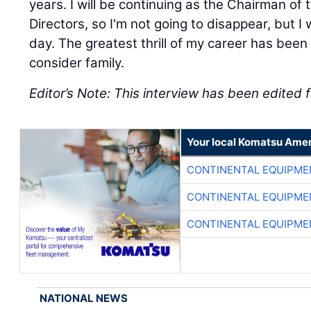
years. I will be continuing as the Chairman o
Directors, so I'm not going to disappear, but 
day. The greatest thrill of my career has been
consider family.
Editor’s Note: This interview has been edited f
Your local Komatsu Amer
CONTINENTAL EQUIPME
CONTINENTAL EQUIPME
CONTINENTAL EQUIPME
NATIONAL NEWS