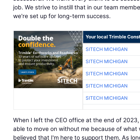
job. We strive to instill that in our team membe
we're set up for long-term success.
Your local Trimble Const
SITECH MICHIGAN
SITECH MICHIGAN
SITECH MICHIGAN
SITECH MICHIGAN
SITECH MICHIGAN
When I left the CEO office at the end of 2023
able to move on without me because of what we
believed that I'm here to support them. As lon