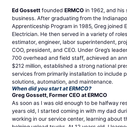
Ed Gossett
founded
ERMCO
in 1962, and his
business. After graduating from the Indianapol
Apprenticeship Program in 1985, Greg joine
Electrician. He then served in a variety of role
estimator, engineer, labor superintendent, pro
COO, president, and CEO. Under Greg’s leade
700 overhead and field staff, achieved an an
$212 million, established a strong national p
services from primarily installation to include
solutions, automation, and maintenance.
When did you start at ERMCO?
Greg Gossett
, Former CEO at ERMCO
As soon as I was old enough to be halfway re
years old, I started coming in with my dad du
working in our service center, learning about t
helping unload trucks. At 12 years old, I learne