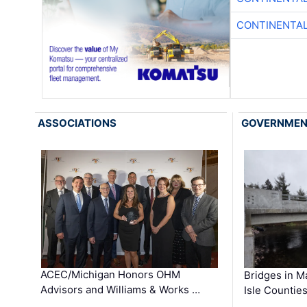
CONTINENTAL
ASSOCIATIONS
GOVERNME
ACEC/Michigan Honors OHM
Bridges in M
Advisors and Williams & Works …
Isle Countie