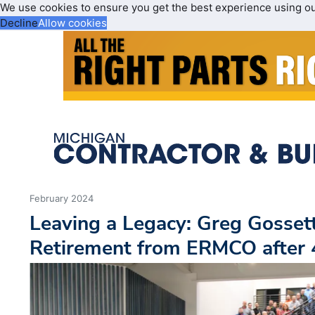
We use cookies to ensure you get the best experience using o
Decline
Allow cookies
February 2024
Leaving a Legacy: Greg Gosse
Retirement from ERMCO after 