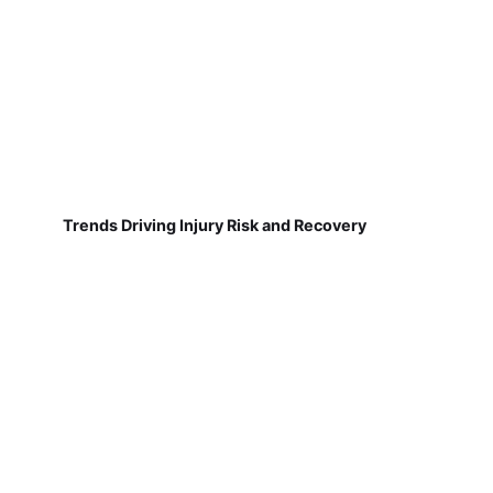
Trends Driving Injury Risk and Recovery