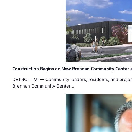
Construction Begins on New Brennan Community Center 
DETROIT, MI — Community leaders, residents, and project
Brennan Community Center …