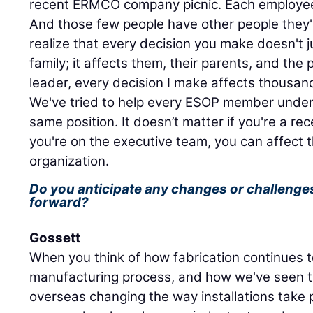
recent ERMCO company picnic. Each employee
And those few people have other people they'
realize that every decision you make doesn't j
family; it affects them, their parents, and the 
leader, every decision I make affects thousand
We've tried to help every ESOP member unders
same position. It doesn’t matter if you're a rece
you're on the executive team, you can affect t
organization.
Do you anticipate any changes or challenge
forward?
Gossett
When you think of how fabrication continues 
manufacturing process, and how we've seen t
overseas changing the way installations take 