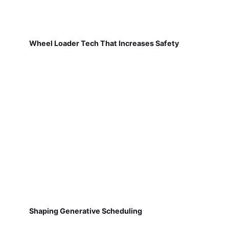
Wheel Loader Tech That Increases Safety
Shaping Generative Scheduling