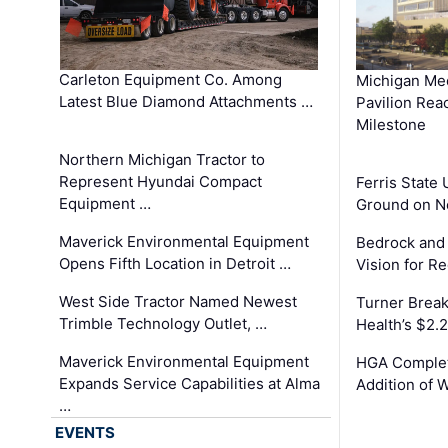
Carleton Equipment Co. Among
Michigan Med
Latest Blue Diamond Attachments …
Pavilion Rea
Milestone
Northern Michigan Tractor to
Represent Hyundai Compact
Ferris State 
Equipment …
Ground on N
Maverick Environmental Equipment
Bedrock and
Opens Fifth Location in Detroit …
Vision for 
West Side Tractor Named Newest
Turner Brea
Trimble Technology Outlet, …
Health’s $2.
Maverick Environmental Equipment
HGA Complet
Expands Service Capabilities at Alma
Addition of 
…
EVENTS