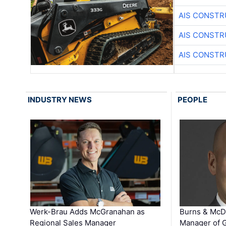
AIS CONSTR
AIS CONSTR
AIS CONSTR
INDUSTRY NEWS
PEOPLE
Werk-Brau Adds McGranahan as
Burns & McD
Regional Sales Manager
Manager of G