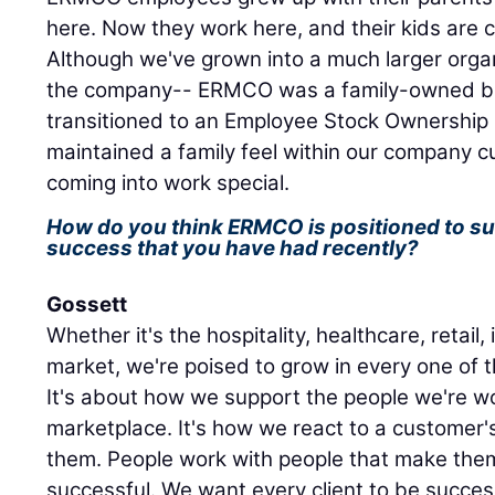
here. Now they work here, and their kids are 
Although we've grown into a much larger orga
the company-- ERMCO was a family-owned bu
transitioned to an Employee Stock Ownership
maintained a family feel within our company c
coming into work special.
How do you think ERMCO is positioned to s
success that you have had recently?
Gossett
Whether it's the hospitality, healthcare, retail,
market, we're poised to grow in every one of 
It's about how we support the people we're wo
marketplace. It's how we react to a customer
them. People work with people that make th
successful. We want every client to be succes