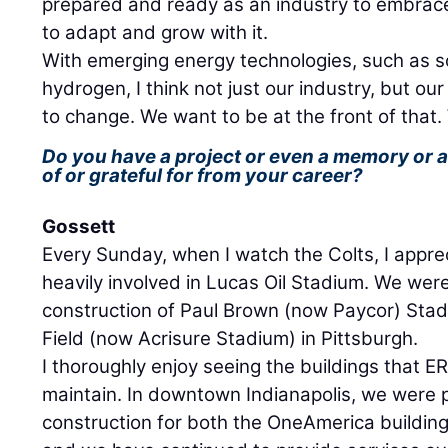
prepared and ready as an industry to embrac
to adapt and grow with it.
With emerging energy technologies, such as so
hydrogen, I think not just our industry, but ou
to change. We want to be at the front of that. 
Do you have a project or even a memory or 
of or grateful for from your career?
Gossett
Every Sunday, when I watch the Colts, I apprec
heavily involved in Lucas Oil Stadium. We were
construction of Paul Brown (now Paycor) Stad
Field (now Acrisure Stadium) in Pittsburgh.
I thoroughly enjoy seeing the buildings that
maintain. In downtown Indianapolis, we were pa
construction for both the OneAmerica buildin