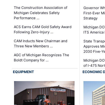
The Construction Association of
Governor Whi
Michigan Celebrates Safety
First-Ever M
Performance …
Strategy
ACS Earns CAM Gold Safety Award
Michigan DOT
Following Zero-Injury …
ITS America
CAM Inducts New Chairman and
State Transp
Three New Members …
Approves Mi
2030 Five-Y
AGC of Michigan Recognizes The
Boldt Company for …
Michigan DO
of I-475 No
EQUIPMENT
ECONOMIC 