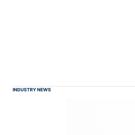
INDUSTRY NEWS