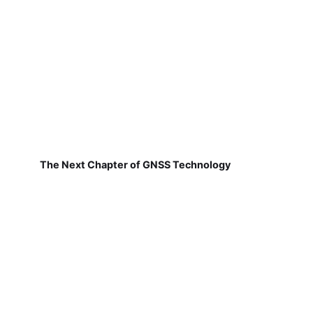
The Next Chapter of GNSS Technology