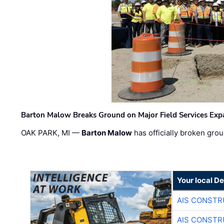
Barton Malow Breaks Ground on Major Field Services Exp
OAK PARK, MI —
Barton Malow
has officially broken grou
Your local D
AIS CONSTR
AIS CONSTR