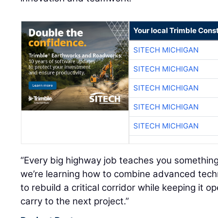
Your local Trimble Const
SITECH MICHIGAN
SITECH MICHIGAN
SITECH MICHIGAN
SITECH MICHIGAN
SITECH MICHIGAN
“Every big highway job teaches you something 
we’re learning how to combine advanced techn
to rebuild a critical corridor while keeping it 
carry to the next project.”