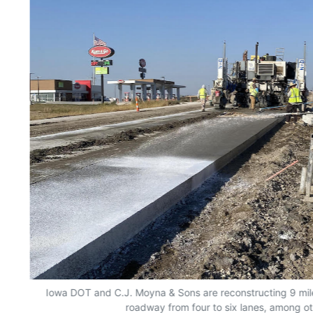
Iowa DOT and C.J. Moyna & Sons are reconstructing 9 mile
roadway from four to six lanes, among o