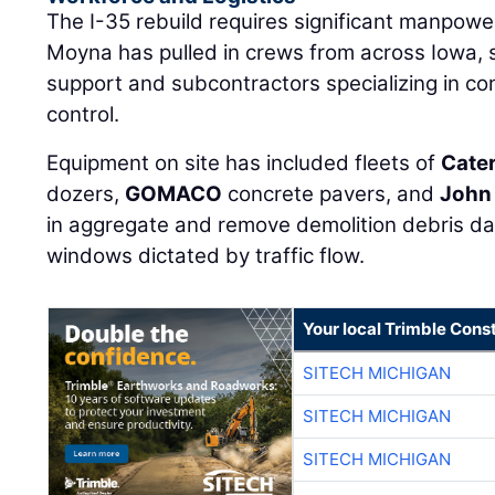
The I-35 rebuild requires significant manpow
Moyna has pulled in crews from across Iowa,
support and subcontractors specializing in conc
control.
Equipment on site has included fleets of
Cater
dozers,
GOMACO
concrete pavers, and
John
in aggregate and remove demolition debris dail
windows dictated by traffic flow.
Your local Trimble Const
SITECH MICHIGAN
SITECH MICHIGAN
SITECH MICHIGAN