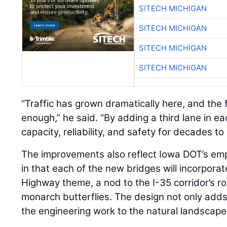
SITECH MICHIGAN
SITECH MICHIGAN
SITECH MICHIGAN
SITECH MICHIGAN
“Traffic has grown dramatically here, and the 
enough,” he said. “By adding a third lane in ea
capacity, reliability, and safety for decades to
The improvements also reflect Iowa DOT’s em
in that each of the new bridges will incorpor
Highway theme, a nod to the I-35 corridor’s r
monarch butterflies. The design not only adds 
the engineering work to the natural landscape