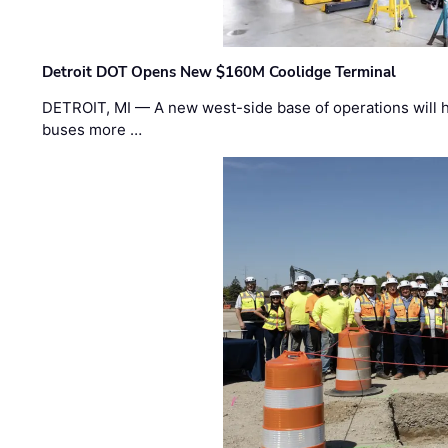
Detroit DOT Opens New $160M Coolidge Terminal
DETROIT, MI — A new west-side base of operations will 
buses more …