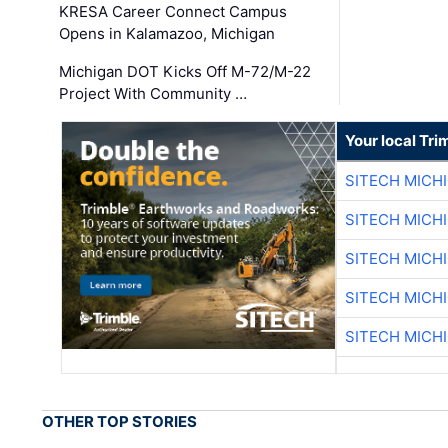
KRESA Career Connect Campus
Opens in Kalamazoo, Michigan
Michigan DOT Kicks Off M-72/M-22
Project With Community …
Your local Tri
SITECH MICH
SITECH MICH
SITECH MICH
SITECH MICH
SITECH MICH
OTHER TOP STORIES