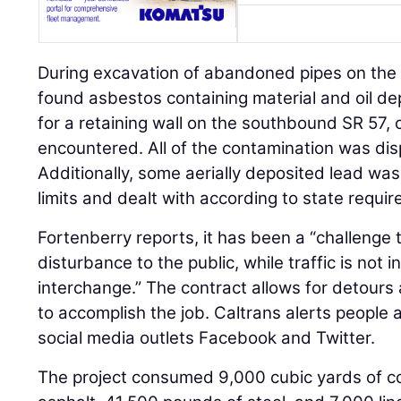
During excavation of abandoned pipes on th
found asbestos containing material and oil de
for a retaining wall on the southbound SR 57,
encountered. All of the contamination was dis
Additionally, some aerially deposited lead was
limits and dealt with according to state requi
Fortenberry reports, it has been a “challeng
disturbance to the public, while traffic is not 
interchange.” The contract allows for detour
to accomplish the job. Caltrans alerts people 
social media outlets Facebook and Twitter.
The project consumed 9,000 cubic yards of co