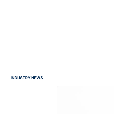
INDUSTRY NEWS