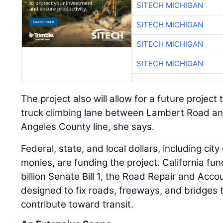
SITECH MICHIGAN
SITECH MICHIGAN
SITECH MICHIGAN
SITECH MICHIGAN
The project also will allow for a future projec
truck climbing lane between Lambert Road a
Angeles County line, she says.
Federal, state, and local dollars, including ci
monies, are funding the project. California f
billion Senate Bill 1, the Road Repair and Accou
designed to fix roads, freeways, and bridges 
contribute toward transit.