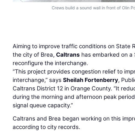
Crews build a sound wall in front of Olin Po
Aiming to improve traffic conditions on State
the city of Brea,
Caltrans
has embarked on a $9
reconfigure the interchange.
“This project provides congestion relief to impr
interchange,” says
Sheilah Fortenberry
, Publ
Caltrans District 12 in Orange County. “It redu
during the morning and afternoon peak periods.
signal queue capacity.”
Caltrans and Brea began working on this impr
according to city records.