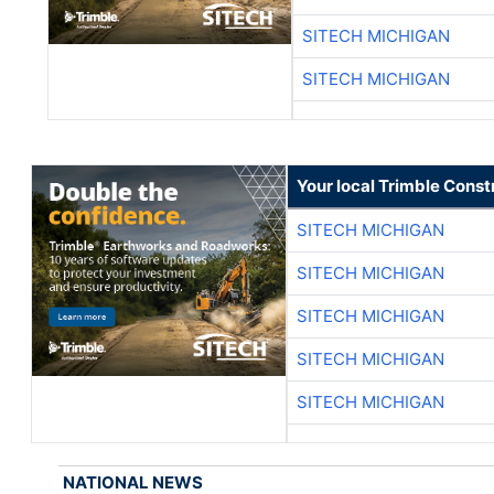
SITECH MICHIGAN
SITECH MICHIGAN
Your local Trimble Const
SITECH MICHIGAN
SITECH MICHIGAN
SITECH MICHIGAN
SITECH MICHIGAN
SITECH MICHIGAN
NATIONAL NEWS