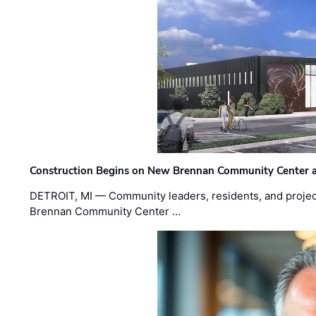
Construction Begins on New Brennan Community Center 
DETROIT, MI — Community leaders, residents, and project
Brennan Community Center …