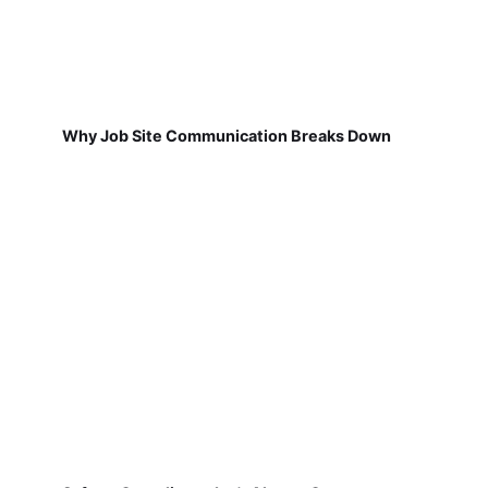
Why Job Site Communication Breaks Down