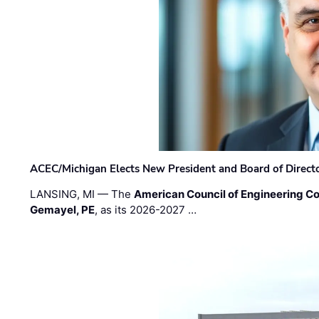
ACEC/Michigan Elects New President and Board of Direct
LANSING, MI — The
American Council of Engineering C
Gemayel, PE
, as its 2026-2027 …