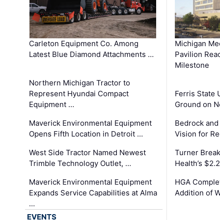
Carleton Equipment Co. Among
Michigan Med
Latest Blue Diamond Attachments …
Pavilion Rea
Milestone
Northern Michigan Tractor to
Represent Hyundai Compact
Ferris State 
Equipment …
Ground on N
Maverick Environmental Equipment
Bedrock and
Opens Fifth Location in Detroit …
Vision for 
West Side Tractor Named Newest
Turner Brea
Trimble Technology Outlet, …
Health’s $2.
Maverick Environmental Equipment
HGA Complet
Expands Service Capabilities at Alma
Addition of 
…
EVENTS