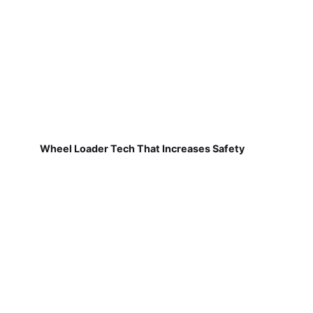
Wheel Loader Tech That Increases Safety