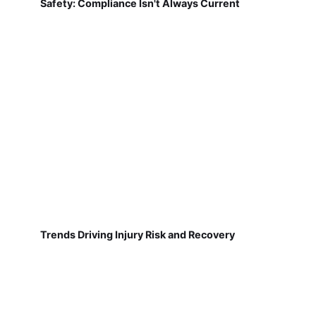
Safety: Compliance Isn't Always Current
Trends Driving Injury Risk and Recovery