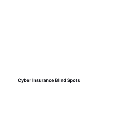
Cyber Insurance Blind Spots