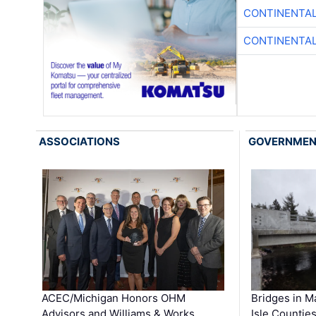
CONTINENTAL
CONTINENTAL
ASSOCIATIONS
GOVERNME
ACEC/Michigan Honors OHM
Bridges in M
Advisors and Williams & Works …
Isle Countie