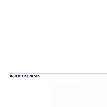
INDUSTRY NEWS