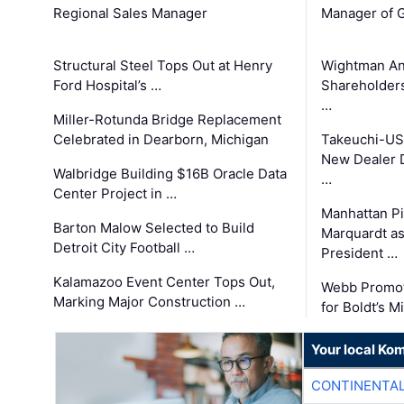
Regional Sales Manager
Manager of G
Structural Steel Tops Out at Henry
Wightman A
Ford Hospital’s …
Shareholders
…
Miller-Rotunda Bridge Replacement
Celebrated in Dearborn, Michigan
Takeuchi-US
New Dealer 
Walbridge Building $16B Oracle Data
…
Center Project in …
Manhattan Pi
Barton Malow Selected to Build
Marquardt as
Detroit City Football …
President …
Kalamazoo Event Center Tops Out,
Webb Promot
Marking Major Construction …
for Boldt’s M
Your local Ko
CONTINENTAL