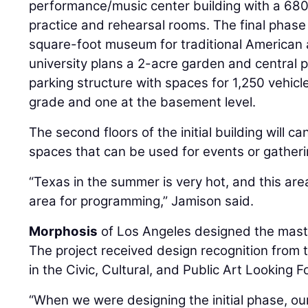
performance/music center building with a 680-
practice and rehearsal rooms. The final phase 
square-foot museum for traditional American ar
university plans a 2-acre garden and central 
parking structure with spaces for 1,250 vehicl
grade and one at the basement level.
The second floors of the initial building will c
spaces that can be used for events or gatheri
“Texas in the summer is very hot, and this are
area for programming,” Jamison said.
Morphosis
of Los Angeles designed the mast
The project received design recognition from 
in the Civic, Cultural, and Public Art Looking 
“When we were designing the initial phase, our