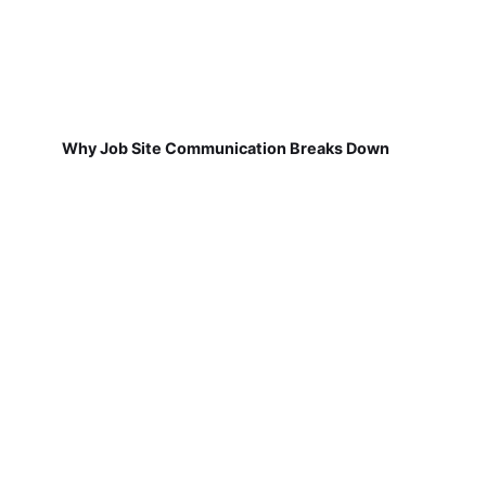
Why Job Site Communication Breaks Down