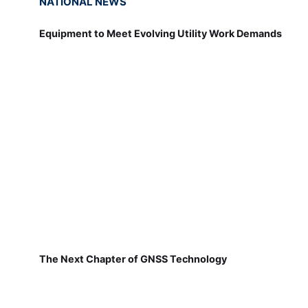
NATIONAL NEWS
Equipment to Meet Evolving Utility Work Demands
The Next Chapter of GNSS Technology