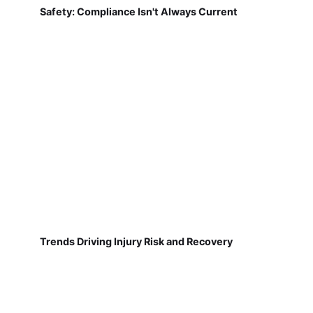
Safety: Compliance Isn't Always Current
Trends Driving Injury Risk and Recovery