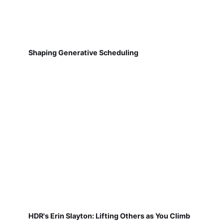
Shaping Generative Scheduling
HDR's Erin Slayton: Lifting Others as You Climb