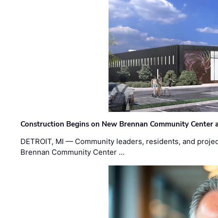
Construction Begins on New Brennan Community Center 
DETROIT, MI — Community leaders, residents, and project
Brennan Community Center …