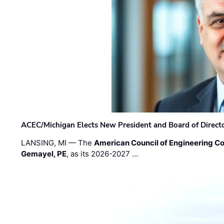
ACEC/Michigan Elects New President and Board of Direct
LANSING, MI — The
American Council of Engineering C
Gemayel, PE
, as its 2026-2027 …