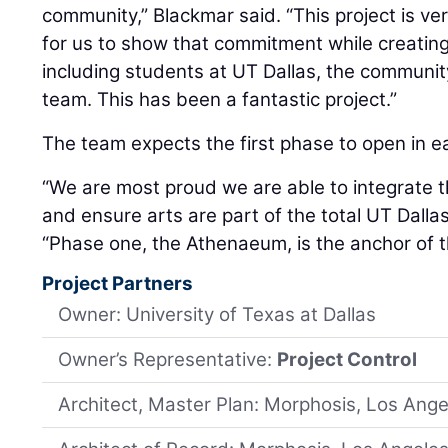
community,” Blackmar said. “This project is v
for us to show that commitment while creating 
including students at UT Dallas, the community
team. This has been a fantastic project.”
The team expects the first phase to open in ea
“We are most proud we are able to integrate t
and ensure arts are part of the total UT Dalla
“Phase one, the Athenaeum, is the anchor of t
Project Partners
Owner: University of Texas at Dallas
Owner’s Representative:
Project Control
Architect, Master Plan: Morphosis, Los Ange