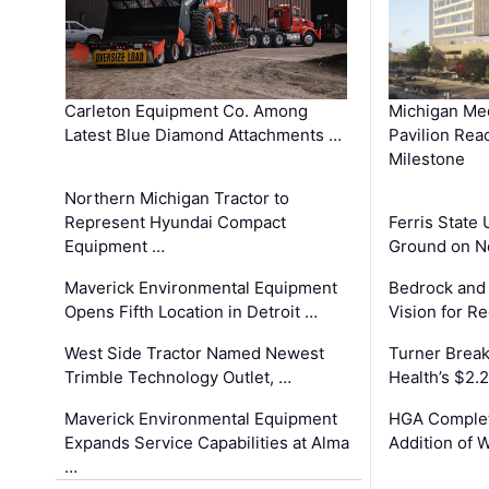
Carleton Equipment Co. Among
Michigan Med
Latest Blue Diamond Attachments …
Pavilion Rea
Milestone
Northern Michigan Tractor to
Represent Hyundai Compact
Ferris State 
Equipment …
Ground on N
Maverick Environmental Equipment
Bedrock and
Opens Fifth Location in Detroit …
Vision for 
West Side Tractor Named Newest
Turner Brea
Trimble Technology Outlet, …
Health’s $2.
Maverick Environmental Equipment
HGA Complet
Expands Service Capabilities at Alma
Addition of 
…