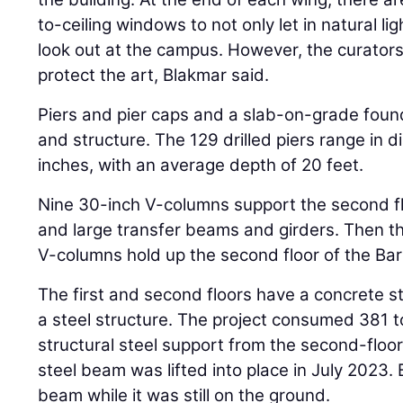
to-ceiling windows to not only let in natural li
look out at the campus. However, the curator
protect the art, Blakmar said.
Piers and pier caps and a slab-on-grade fou
and structure. The 129 drilled piers range in 
inches, with an average depth of 20 feet.
Nine 30-inch V-columns support the second fl
and large transfer beams and girders. Then t
V-columns hold up the second floor of the Bar 
The first and second floors have a concrete s
a steel structure. The project consumed 381 t
structural steel support from the second-floor 
steel beam was lifted into place in July 2023.
beam while it was still on the ground.