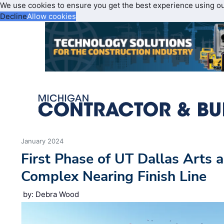
We use cookies to ensure you get the best experience using o
Decline
Allow cookies
January 2024
First Phase of UT Dallas Arts
Complex Nearing Finish Line
by: Debra Wood