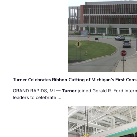
Turner Celebrates Ribbon Cutting of Michigan’s First Conso
GRAND RAPIDS, MI —
Turner
joined Gerald R. Ford Intern
leaders to celebrate …