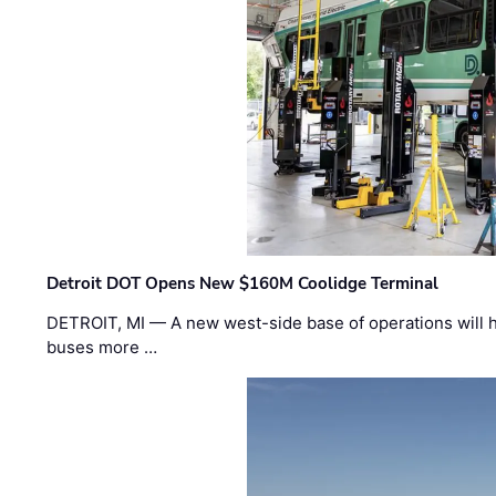
Detroit DOT Opens New $160M Coolidge Terminal
DETROIT, MI — A new west-side base of operations will 
buses more …