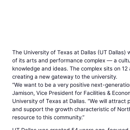
The University of Texas at Dallas (UT Dallas) w
of its arts and performance complex — a cultu
knowledge and ideas. The complex sits on 12 
creating a new gateway to the university.
“We want to be a very positive next-generation
Jamison, Vice President for Facilities & Econ
University of Texas at Dallas. “We will attract 
and support the growth characteristic of Nort
resource to this community.”