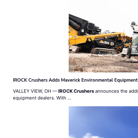
IROCK Crushers Adds Maverick Environmental Equipment
VALLEY VIEW, OH —
IROCK Crushers
announces the addi
equipment dealers. With …