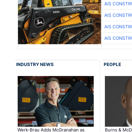
AIS CONSTR
AIS CONSTR
AIS CONSTR
AIS CONSTR
INDUSTRY NEWS
PEOPLE
Werk-Brau Adds McGranahan as
Burns & McD