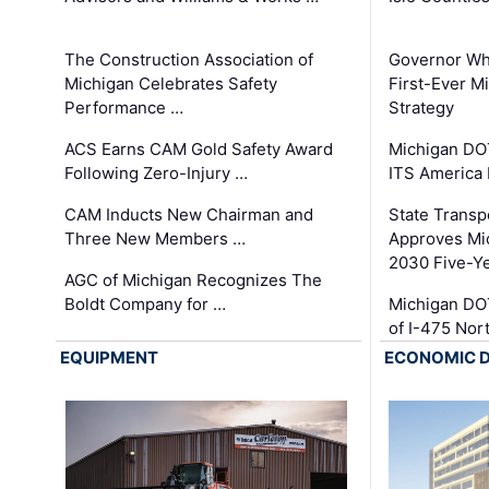
The Construction Association of
Governor Whi
Michigan Celebrates Safety
First-Ever M
Performance …
Strategy
ACS Earns CAM Gold Safety Award
Michigan DOT
Following Zero-Injury …
ITS America
CAM Inducts New Chairman and
State Transp
Three New Members …
Approves Mi
2030 Five-Y
AGC of Michigan Recognizes The
Boldt Company for …
Michigan DO
of I-475 No
EQUIPMENT
ECONOMIC 