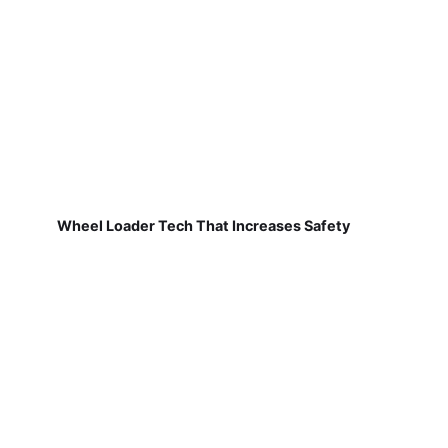
Wheel Loader Tech That Increases Safety