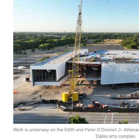
Work is underway on the Edith and Peter O’Donnell Jr. Athenae
Dallas arts complex.