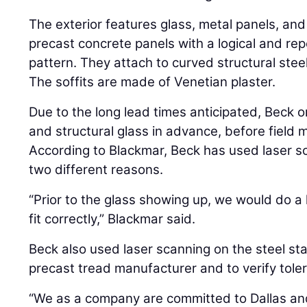
The exterior features glass, metal panels, and 
precast concrete panels with a logical and re
pattern. They attach to curved structural stee
The soffits are made of Venetian plaster.
Due to the long lead times anticipated, Beck o
and structural glass in advance, before field
According to Blackmar, Beck has used laser s
two different reasons.
“Prior to the glass showing up, we would do a 
fit correctly,” Blackmar said.
Beck also used laser scanning on the steel sta
precast tread manufacturer and to verify toler
“We as a company are committed to Dallas an