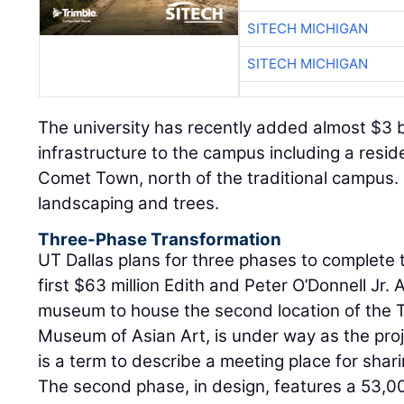
SITECH MICHIGAN
SITECH MICHIGAN
The university has recently added almost $3 b
infrastructure to the campus including a reside
Comet Town, north of the traditional campus. I
landscaping and trees.
Three-Phase Transformation
UT Dallas plans for three phases to complete t
first $63 million Edith and Peter O’Donnell Jr
museum to house the second location of the
Museum of Asian Art, is under way as the proj
is a term to describe a meeting place for sha
The second phase, in design, features a 53,