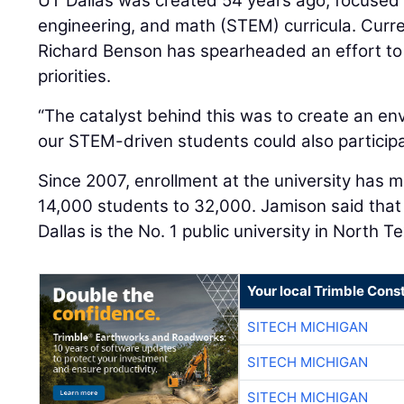
UT Dallas was created 54 years ago, focused 
engineering, and math (STEM) curricula. Curr
Richard Benson has spearheaded an effort to a
priorities.
“The catalyst behind this was to create an e
our STEM-driven students could also participat
Since 2007, enrollment at the university has 
14,000 students to 32,000. Jamison said that 
Dallas is the No. 1 public university in North T
Your local Trimble Const
SITECH MICHIGAN
SITECH MICHIGAN
SITECH MICHIGAN