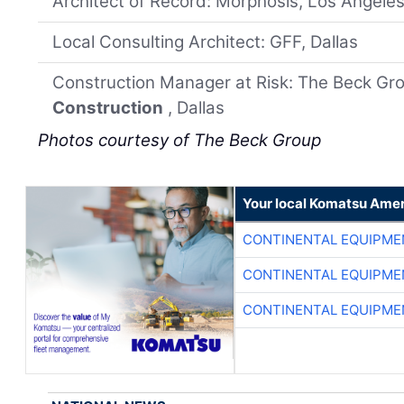
Architect of Record: Morphosis, Los Angele
Local Consulting Architect: GFF, Dallas
Construction Manager at Risk: The Beck Gro
Construction
, Dallas
Photos courtesy of The Beck Group
Your local Komatsu Amer
CONTINENTAL EQUIPME
CONTINENTAL EQUIPME
CONTINENTAL EQUIPME