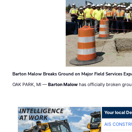
Barton Malow Breaks Ground on Major Field Services Exp
OAK PARK, MI —
Barton Malow
has officially broken grou
Your local D
AIS CONSTR