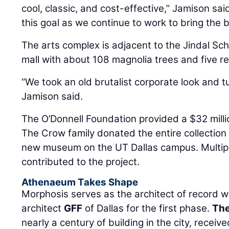
cool, classic, and cost-effective,” Jamison sai
this goal as we continue to work to bring the bu
The arts complex is adjacent to the Jindal S
mall with about 108 magnolia trees and five re
“We took an old brutalist corporate look and t
Jamison said.
The O’Donnell Foundation provided a $32 millio
The Crow family donated the entire collection 
new museum on the UT Dallas campus. Multipl
contributed to the project.
Athenaeum Takes Shape
Morphosis serves as the architect of record wi
architect
GFF
of Dallas for the first phase.
The
nearly a century of building in the city, recei