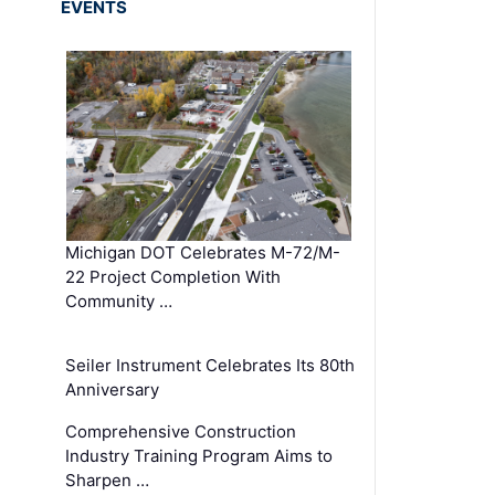
EVENTS
Michigan DOT Celebrates M-72/M-
22 Project Completion With
Community …
Seiler Instrument Celebrates Its 80th
Anniversary
Comprehensive Construction
Industry Training Program Aims to
Sharpen …