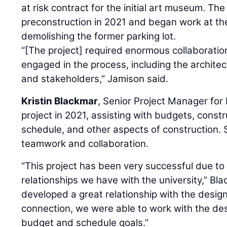
at risk contract for the initial art museum. T
preconstruction in 2021 and began work at th
demolishing the former parking lot.
“[The project] required enormous collaboration 
engaged in the process, including the architec
and stakeholders,” Jamison said.
Kristin Blackmar
, Senior Project Manager for
project in 2021, assisting with budgets, constru
schedule, and other aspects of construction. 
teamwork and collaboration.
“This project has been very successful due to
relationships we have with the university,” Bl
developed a great relationship with the design
connection, we were able to work with the de
budget and schedule goals.”