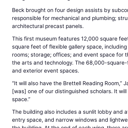
Beck brought on four design assists by subcon
responsible for mechanical and plumbing; stru
architectural precast panels.
This first museum features 12,000 square fee
square feet of flexible gallery space, including
rooms; storage; offices; and event space for t
the arts and technology. The 68,000-square-fo
and exterior event spaces.
“It will also have the Brettell Reading Room,” J
[was] one of our distinguished scholars. It wi
space.”
The building also includes a sunlit lobby and 
entry space, and narrow windows and lightwells
the building. At the end of each wing, there are