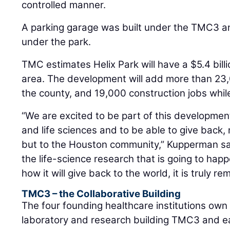
controlled manner.
A parking garage was built under the TMC3 a
under the park.
TMC estimates Helix Park will have a $5.4 bill
area. The development will add more than 23
the county, and 19,000 construction jobs while i
“We are excited to be part of this developmen
and life sciences and to be able to give back, 
but to the Houston community,” Kupperman sa
the life-science research that is going to happ
how it will give back to the world, it is truly re
TMC3 – the Collaborative Building
The four founding healthcare institutions own
laboratory and research building TMC3 and eac