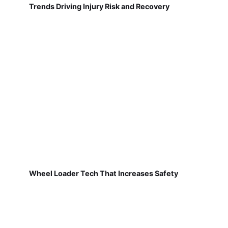
Trends Driving Injury Risk and Recovery
Wheel Loader Tech That Increases Safety