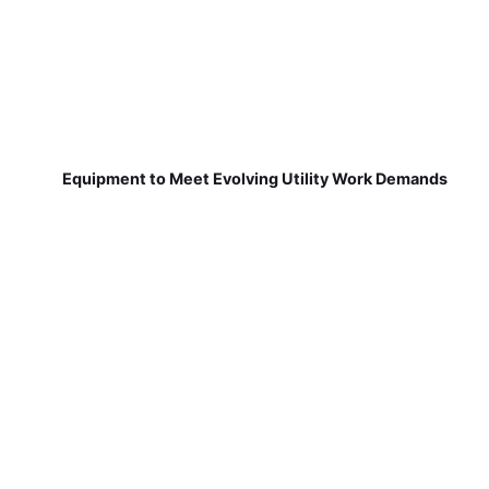
Equipment to Meet Evolving Utility Work Demands