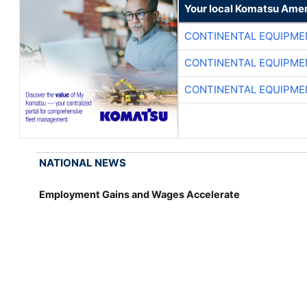
Your local Komatsu Amer
CONTINENTAL EQUIPME
CONTINENTAL EQUIPME
CONTINENTAL EQUIPME
NATIONAL NEWS
Employment Gains and Wages Accelerate