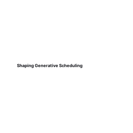
Shaping Generative Scheduling