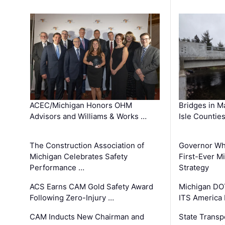
ACEC/Michigan Honors OHM
Bridges in M
Advisors and Williams & Works …
Isle Countie
The Construction Association of
Governor Whi
Michigan Celebrates Safety
First-Ever M
Performance …
Strategy
ACS Earns CAM Gold Safety Award
Michigan DOT
Following Zero-Injury …
ITS America
CAM Inducts New Chairman and
State Transp