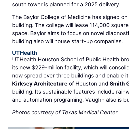
south tower is planned for a 2025 delivery.
The Baylor College of Medicine has signed on 
building. The college will lease 114,000 square
space. Baylor aims to focus on novel diagnost
building also will house start-up companies.
UTHealth
UTHealth Houston School of Public Health br
its new $229-million facility, which will consol
now spread over three buildings and enable it
Kirksey Architecture
of Houston and
Smith 
building. Its sustainable features include rainw
and automation programing. Vaughn also is bui
Photos courtesy of Texas Medical Center