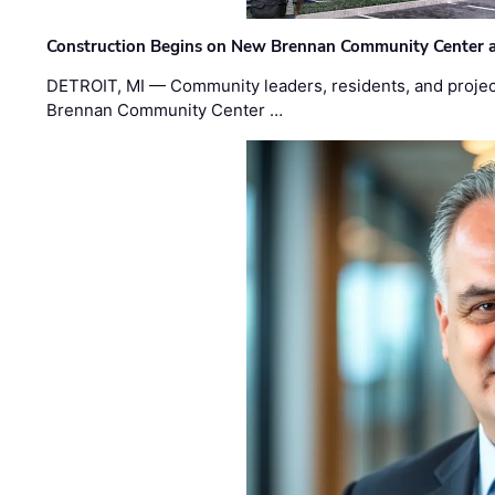
Construction Begins on New Brennan Community Center 
DETROIT, MI — Community leaders, residents, and project
Brennan Community Center …