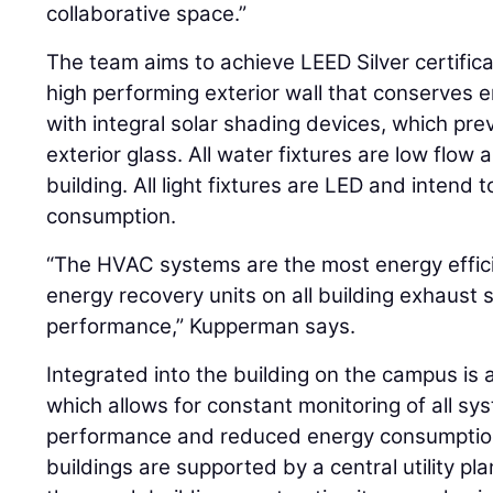
collaborative space.”
The team aims to achieve LEED Silver certifica
high performing exterior wall that conserves 
with integral solar shading devices, which pre
exterior glass. All water fixtures are low flow
building. All light fixtures are LED and intend t
consumption.
“The HVAC systems are the most energy effici
energy recovery units on all building exhaust
performance,” Kupperman says.
Integrated into the building on the campus is a 
which allows for constant monitoring of all s
performance and reduced energy consumption. 
buildings are supported by a central utility pla