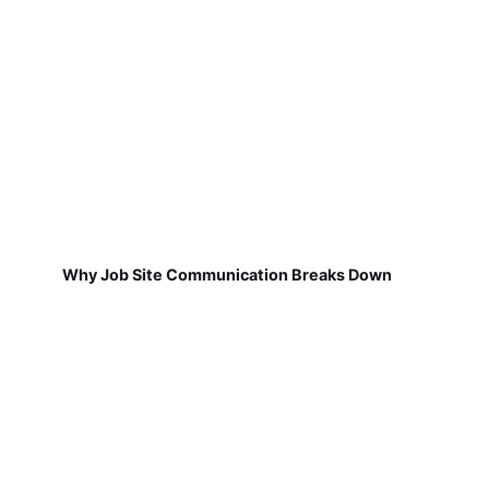
Why Job Site Communication Breaks Down