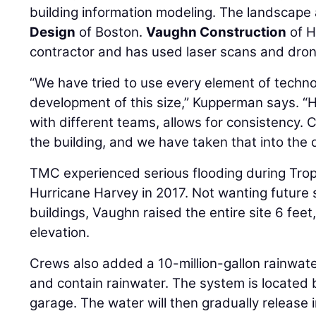
building information modeling. The landscape 
Design
of Boston.
Vaughn Construction
of H
contractor and has used laser scans and dron
“We have tried to use every element of techn
development of this size,” Kupperman says. “
with different teams, allows for consistency. 
the building, and we have taken that into the
TMC experienced serious flooding during Tropi
Hurricane Harvey in 2017. Not wanting future 
buildings, Vaughn raised the entire site 6 feet,
elevation.
Crews also added a 10-million-gallon rainwate
and contain rainwater. The system is located
garage. The water will then gradually release 