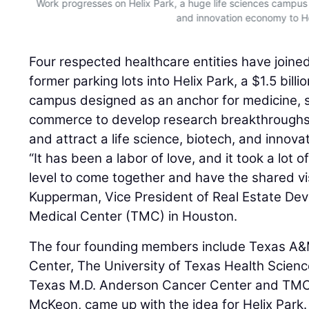
Work progresses on Helix Park, a huge life sciences campus 
and innovation economy to H
Four respected healthcare entities have joine
former parking lots into Helix Park, a $1.5 billi
campus designed as an anchor for medicine, 
commerce to develop research breakthroughs a
and attract a life science, biotech, and inno
“It has been a labor of love, and it took a lot 
level to come together and have the shared vis
Kupperman, Vice President of Real Estate De
Medical Center (TMC) in Houston.
The four founding members include Texas A&M
Center, The University of Texas Health Scienc
Texas M.D. Anderson Cancer Center and TMC,
McKeon, came up with the idea for Helix Park.