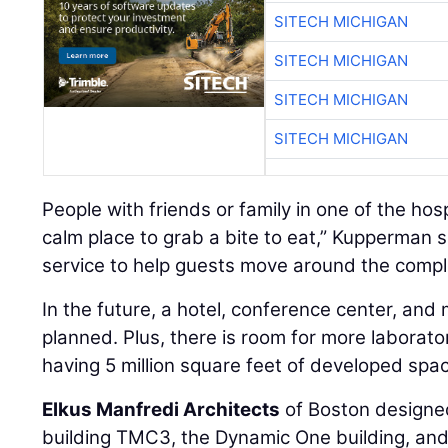
SITECH MICHIGAN
SITECH MICHIGAN
SITECH MICHIGAN
SITECH MICHIGAN
People with friends or family in one of the hos
calm place to grab a bite to eat,” Kupperman 
service to help guests move around the compl
In the future, a hotel, conference center, and 
planned. Plus, there is room for more laborato
having 5 million square feet of developed space
Elkus Manfredi Architects
of Boston designed
building TMC3, the Dynamic One building, and