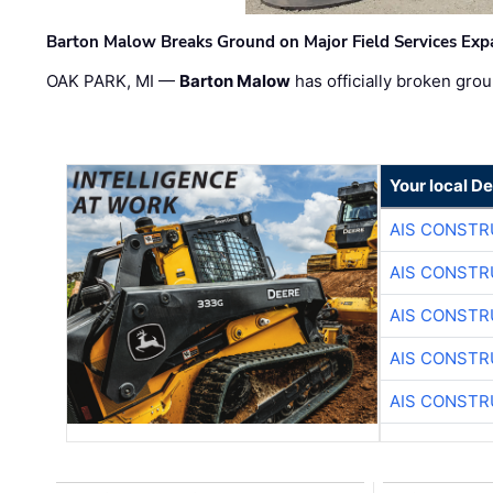
Barton Malow Breaks Ground on Major Field Services Exp
OAK PARK, MI —
Barton Malow
has officially broken grou
Your local D
AIS CONSTR
AIS CONSTR
AIS CONSTR
AIS CONSTR
AIS CONSTR