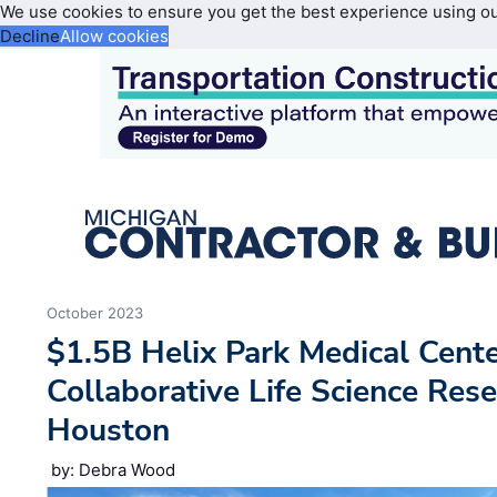
We use cookies to ensure you get the best experience using o
Decline
Allow cookies
October 2023
$1.5B Helix Park Medical Cente
Collaborative Life Science Res
Houston
by: Debra Wood