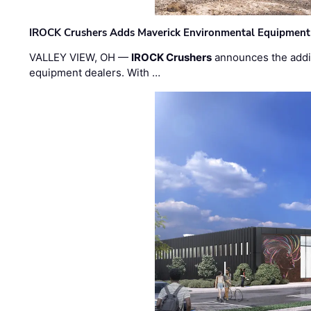
IROCK Crushers Adds Maverick Environmental Equipment
VALLEY VIEW, OH —
IROCK Crushers
announces the addi
equipment dealers. With …