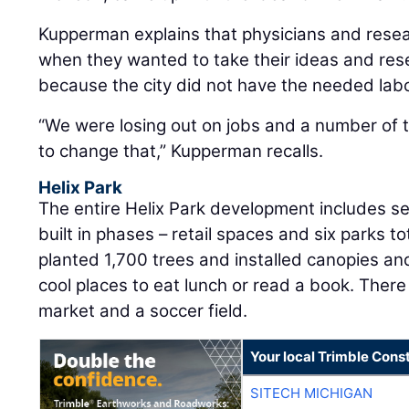
Kupperman explains that physicians and resea
when they wanted to take their ideas and rese
because the city did not have the needed lab
“We were losing out on jobs and a number of
to change that,” Kupperman recalls.
Helix Park
The entire Helix Park development includes sev
built in phases – retail spaces and six parks t
planted 1,700 trees and installed canopies an
cool places to eat lunch or read a book. There 
market and a soccer field.
Your local Trimble Const
SITECH MICHIGAN