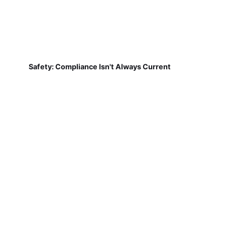
Safety: Compliance Isn't Always Current