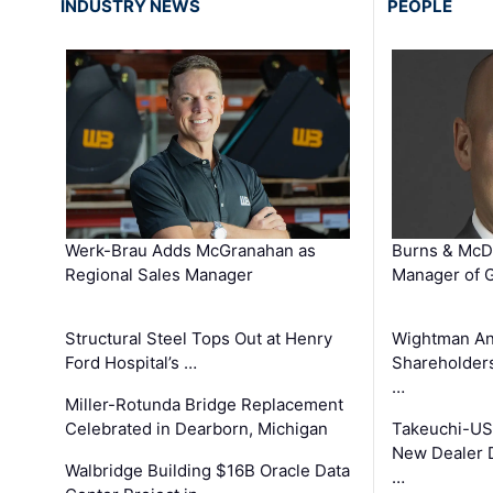
INDUSTRY NEWS
PEOPLE
Werk-Brau Adds McGranahan as
Burns & McD
Regional Sales Manager
Manager of G
Structural Steel Tops Out at Henry
Wightman A
Ford Hospital’s …
Shareholders
…
Miller-Rotunda Bridge Replacement
Celebrated in Dearborn, Michigan
Takeuchi-US
New Dealer 
Walbridge Building $16B Oracle Data
…