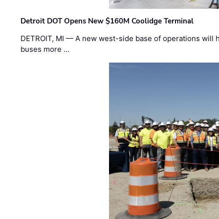
Detroit DOT Opens New $160M Coolidge Terminal
DETROIT, MI — A new west-side base of operations will 
buses more …