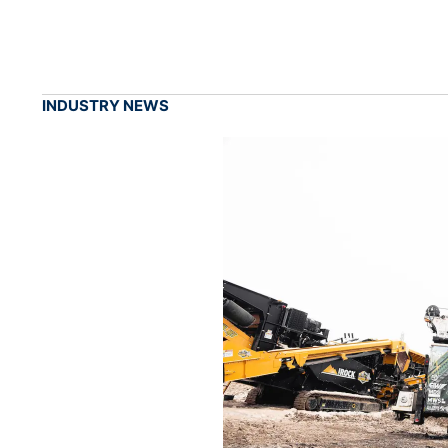
INDUSTRY NEWS