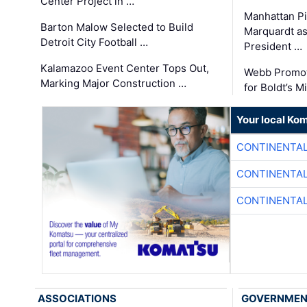
Center Project in …
Manhattan Pi
Barton Malow Selected to Build
Marquardt as
Detroit City Football …
President …
Kalamazoo Event Center Tops Out,
Webb Promot
Marking Major Construction …
for Boldt’s M
Your local Ko
CONTINENTAL
CONTINENTAL
CONTINENTAL
ASSOCIATIONS
GOVERNME