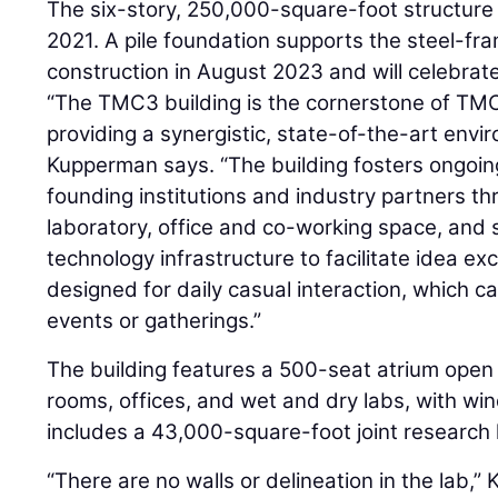
The six-story, 250,000-square-foot structure
2021. A pile foundation supports the steel-fr
construction in August 2023 and will celebrat
“The TMC3 building is the cornerstone of TMC’s
providing a synergistic, state-of-the-art envi
Kupperman says. “The building fosters ongoin
founding institutions and industry partners th
laboratory, office and co-working space, and 
technology infrastructure to facilitate idea e
designed for daily casual interaction, which c
events or gatherings.”
The building features a 500-seat atrium open 
rooms, offices, and wet and dry labs, with win
includes a 43,000-square-foot joint research 
“There are no walls or delineation in the lab,” 