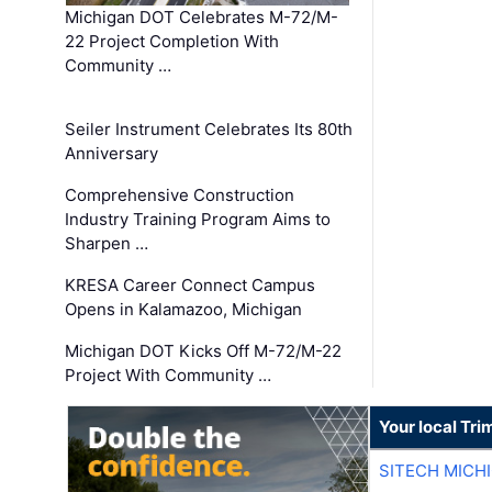
Michigan DOT Celebrates M-72/M-
22 Project Completion With
Community …
Seiler Instrument Celebrates Its 80th
Anniversary
Comprehensive Construction
Industry Training Program Aims to
Sharpen …
KRESA Career Connect Campus
Opens in Kalamazoo, Michigan
Michigan DOT Kicks Off M-72/M-22
Project With Community …
Your local Tri
SITECH MICH