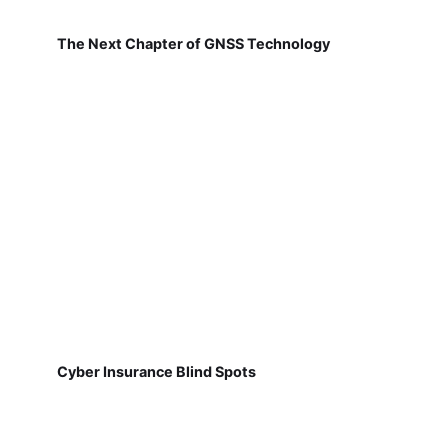
The Next Chapter of GNSS Technology
Cyber Insurance Blind Spots