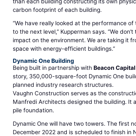
than each building constructing its own physical
carbon footprint of each building.
“We have really looked at the performance of t
to the next level,” Kupperman says. “We don’t 
impact on the environment. We are taking it fr
space with energy-efficient buildings.”
Dynamic One Building
Being built in partnership with
Beacon Capital
story, 350,000-square-foot Dynamic One buildin
planned industry research structures.
Vaughn Construction serves as the constructi
Manfredi Architects designed the building. It 
pile foundation.
Dynamic One will have two towers. The first n
December 2022 and is scheduled to finish i