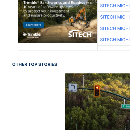
SITECH MICH
SITECH MICH
SITECH MICH
SITECH MICH
OTHER TOP STORIES