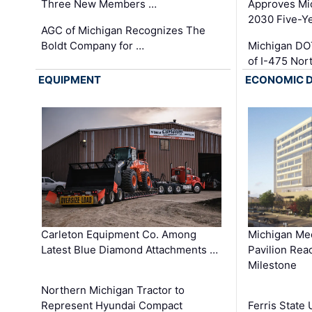
Three New Members …
Approves Mi
2030 Five-Y
AGC of Michigan Recognizes The
Boldt Company for …
Michigan DO
of I-475 No
EQUIPMENT
ECONOMIC 
Carleton Equipment Co. Among
Michigan Med
Latest Blue Diamond Attachments …
Pavilion Rea
Milestone
Northern Michigan Tractor to
Represent Hyundai Compact
Ferris State 