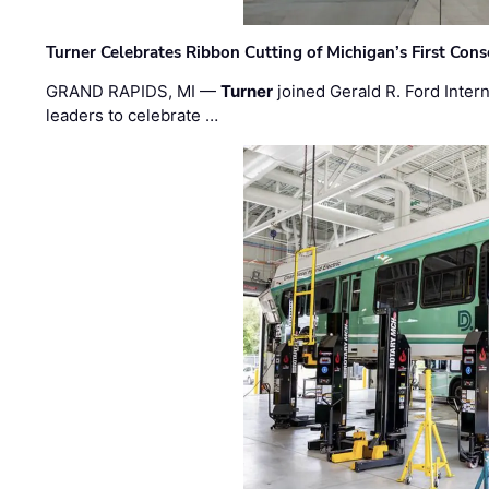
Turner Celebrates Ribbon Cutting of Michigan’s First Conso
GRAND RAPIDS, MI —
Turner
joined Gerald R. Ford Intern
leaders to celebrate …