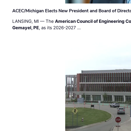
ACEC/Michigan Elects New President and Board of Direct
LANSING, MI — The
American Council of Engineering C
Gemayel, PE
, as its 2026-2027 …