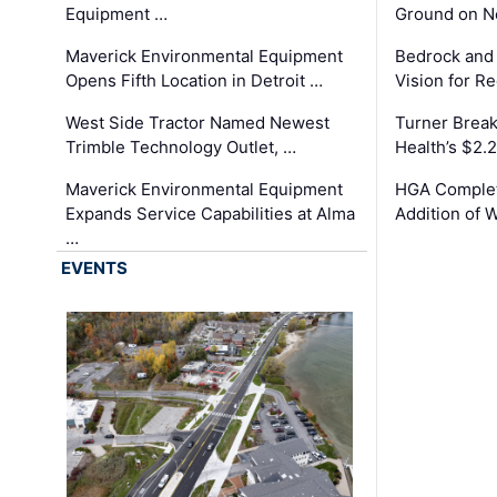
Equipment …
Ground on N
Maverick Environmental Equipment
Bedrock and
Opens Fifth Location in Detroit …
Vision for 
West Side Tractor Named Newest
Turner Brea
Trimble Technology Outlet, …
Health’s $2.
Maverick Environmental Equipment
HGA Complet
Expands Service Capabilities at Alma
Addition of 
…
EVENTS