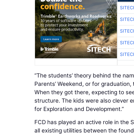
SITEC
SITEC
SITEC
SITEC
SITEC
“The students’ theory behind the nam
Parents’ Weekend, or for graduation, t
When they got there, expecting to see
structure. The kids were also clever 
for Exploration and Development.”
FCD has played an active role in the S
all existing utilities between the fou