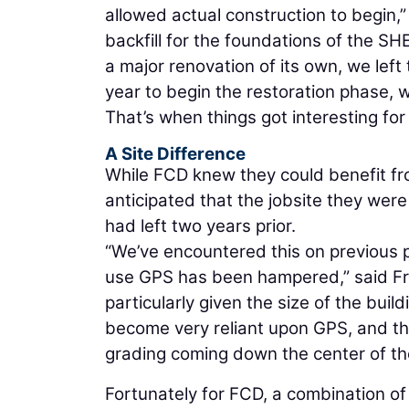
allowed actual construction to begin,”
backfill for the foundations of the S
a major renovation of its own, we left
year to begin the restoration phase, w
That’s when things got interesting for 
A Site Difference
While FCD knew they could benefit fr
anticipated that the jobsite they were
had left two years prior.
“We’ve encountered this on previous pr
use GPS has been hampered,” said Fre
particularly given the size of the build
become very reliant upon GPS, and the 
grading coming down the center of th
Fortunately for FCD, a combination o