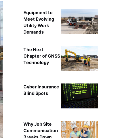
Equipment to
Meet Evolving
Utility Work
Demands
The Next
Chapter of GNSS
Technology
Cyber Insurance
Blind Spots
Why Job Site
Communication
Breaks Down