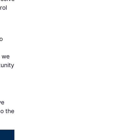
rol
to
d we
tunity
ve
to the