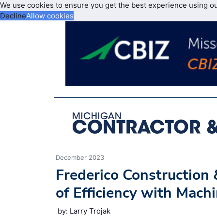
We use cookies to ensure you get the best experience using o
Decline
Allow cookies
December 2023
Frederico Constructio
of Efficiency with Mach
by: Larry Trojak