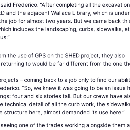
 said Frederico. “After completing all the excavatio
HED and the adjacent Wallace Library, which is unde
 the job for almost two years. But we came back thi
hich includes the landscaping, curbs, sidewalks, et
us.”
om the use of GPS on the SHED project, they also
 returning to would be far different from the one t
ojects – coming back to a job only to find our abilit
derico. “So, we knew it was going to be an issue h
ings: four and six stories tall. But our crews have al
technical detail of all the curb work, the sidewalk
e structure here, almost demanded its use here.”
f seeing one of the trades working alongside them 