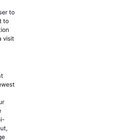
ser to
t to
tion
 visit
at
newest
ur
e
i-
ut,
ge