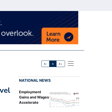
A-
A
A+
NATIONAL NEWS
vel
Employment
Gains and Wages
Accelerate