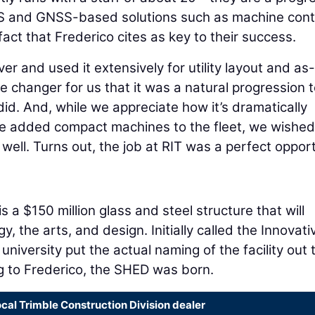
S and GNSS-based solutions such as machine cont
fact that Frederico cites as key to their success.
er and used it extensively for utility layout and as-
e changer for us that it was a natural progression 
id. And, while we appreciate how it’s dramatically
we added compact machines to the fleet, we wishe
 well. Turns out, the job at RIT was a perfect oppor
s a $150 million glass and steel structure that will
y, the arts, and design. Initially called the Innovati
niversity put the actual naming of the facility out 
ng to Frederico, the SHED was born.
ocal Trimble Construction Division dealer