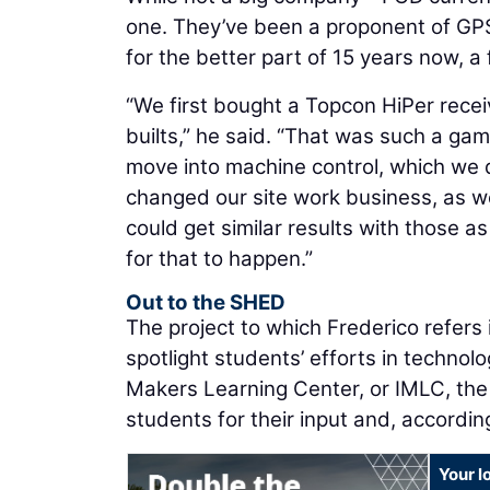
one. They’ve been a proponent of GP
for the better part of 15 years now, a 
“We first bought a Topcon HiPer receiv
builts,” he said. “That was such a gam
move into machine control, which we d
changed our site work business, as 
could get similar results with those as
for that to happen.”
Out to the SHED
The project to which Frederico refers i
spotlight students’ efforts in technolog
Makers Learning Center, or IMLC, the u
students for their input and, accordi
Your l