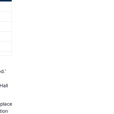
d.’
Hall
 place
tion