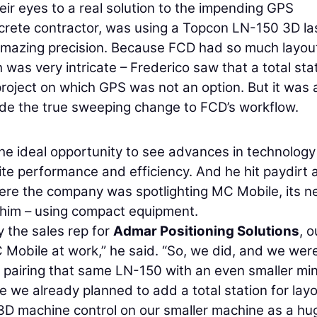
eir eyes to a real solution to the impending GPS
crete contractor, was using a Topcon LN-150 3D la
 amazing precision. Because FCD had so much layou
was very intricate – Frederico saw that a total sta
roject on which GPS was not an option. But it was a
ide the true sweeping change to FCD’s workflow.
he ideal opportunity to see advances in technology
e performance and efficiency. And he hit paydirt 
ere the company was spotlighting MC Mobile, its 
e him – using compact equipment.
 the sales rep for
Admar Positioning Solutions
, o
 Mobile at work,” he said. “So, we did, and we wer
pairing that same LN-150 with an even smaller min
 we already planned to add a total station for layo
 3D machine control on our smaller machine as a hu