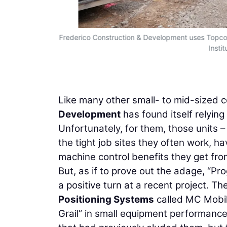
Frederico Construction & Development uses Topco
Insti
Like many other small- to mid-sized 
Development
has found itself relyi
Unfortunately, for them, those units – 
the tight job sites they often work, h
machine control benefits they get fro
But, as if to prove out the adage, “Pr
a positive turn at a recent project. T
Positioning Systems
called MC Mobil
Grail” in small equipment performance