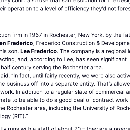
they could also use that same solution for the desi
eir operation to a level of efficiency they’d not fore
ion firm in 1967 in Rochester, New York, by the fa
en Frederico
, Frederico Construction & Developme
his son,
Lee Frederico
. The company is a regional 
racting, and, according to Lee, has seen significant
 half century serving the Rochester area.
aid. “In fact, until fairly recently, we were also activ
he business off into a separate entity. That’s allow
 work. In addition to a regular slate of commercial 
nate to be able to do a good deal of contract work 
the Rochester area, including the University of Roch
ogy (RIT).”
ly runs with a staff of about 20 – they are a progr