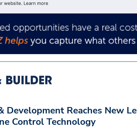
ur website.
Learn more
n & Development Reaches New Le
ine Control Technology