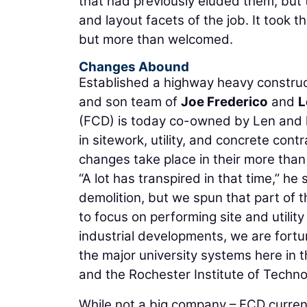
that had previously eluded them, but 
and layout facets of the job. It took th
but more than welcomed.
Changes Abound
Established a highway heavy construct
and son team of
Joe Frederico
and
L
(FCD) is today co-owned by Len and 
in sitework, utility, and concrete cont
changes take place in their more than
“A lot has transpired in that time,” he s
demolition, but we spun that part of t
to focus on performing site and utility
industrial developments, we are fortu
the major university systems here in 
and the Rochester Institute of Technol
While not a big company – FCD current