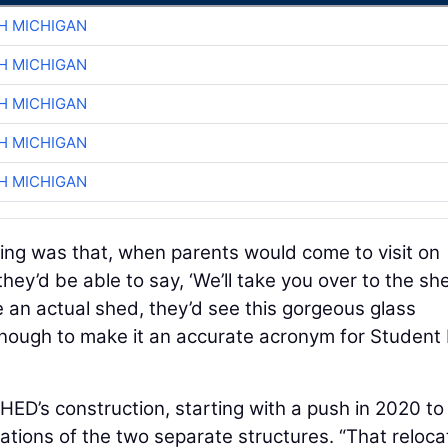
H MICHIGAN
H MICHIGAN
H MICHIGAN
H MICHIGAN
H MICHIGAN
ing was that, when parents would come to visit on
hey’d be able to say, ‘We’ll take you over to the she
 an actual shed, they’d see this gorgeous glass
enough to make it an accurate acronym for Student 
HED’s construction, starting with a push in 2020 to
ndations of the two separate structures. “That reloca