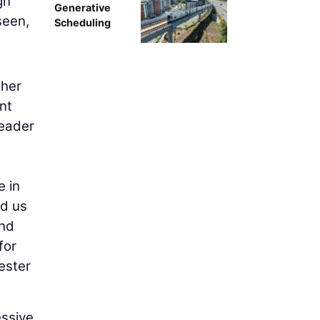
gn
Generative
seen,
Scheduling
ther
nt
leader
e in
ed us
and
for
ester
essive