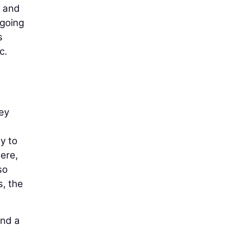
n and
rgoing
s
c.
hey
y to
ere,
so
s, the
and a