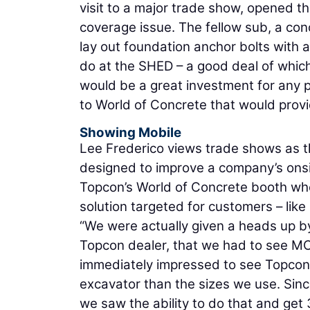
visit to a major trade show, opened th
coverage issue. The fellow sub, a con
lay out foundation anchor bolts with
do at the SHED – a good deal of which 
would be a great investment for any p
to World of Concrete that would prov
Showing Mobile
Lee Frederico views trade shows as t
designed to improve a company’s onsit
Topcon’s World of Concrete booth wh
solution targeted for customers – lik
“We were actually given a heads up by
Topcon dealer, that we had to see MC
immediately impressed to see Topcon 
excavator than the sizes we use. Since
we saw the ability to do that and get