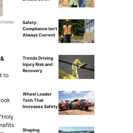
chester
Left to right: Chad Gerhart, Positioning Support S
Safety:
Development (FCD); Lee Frederico, Co-Ow
Compliance Isn't
Always Current
 &
Trends Driving
Injury Risk and
Recovery
d to
Wheel Loader
took
Tech That
Increases Safety
“Holy
nefits
Shaping