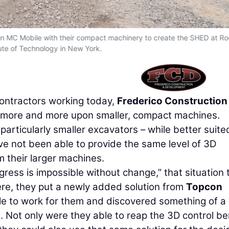
n MC Mobile with their compact machinery to create the SHED at Ro
tute of Technology in New York.
contractors working today,
Frederico Construction
ng more and more upon smaller, compact machines.
particularly smaller excavators – while better suite
ave not been able to provide the same level of 3D
m their larger machines.
ogress is impossible without change,” that situation 
here, they put a newly added solution from
Topcon
e to work for them and discovered something of a 
. Not only were they able to reap the 3D control be