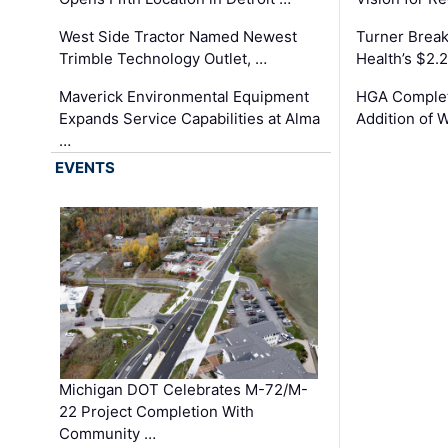
West Side Tractor Named Newest
Turner Brea
Trimble Technology Outlet, …
Health’s $2.
Maverick Environmental Equipment
HGA Complet
Expands Service Capabilities at Alma
Addition of 
…
EVENTS
Michigan DOT Celebrates M-72/M-
22 Project Completion With
Community …