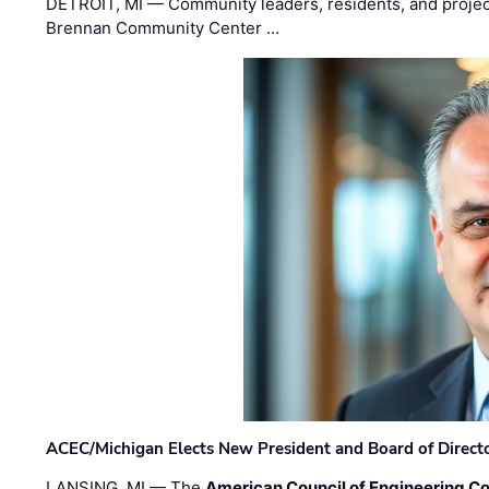
DETROIT, MI — Community leaders, residents, and project
Brennan Community Center …
ACEC/Michigan Elects New President and Board of Direct
LANSING, MI — The
American Council of Engineering C