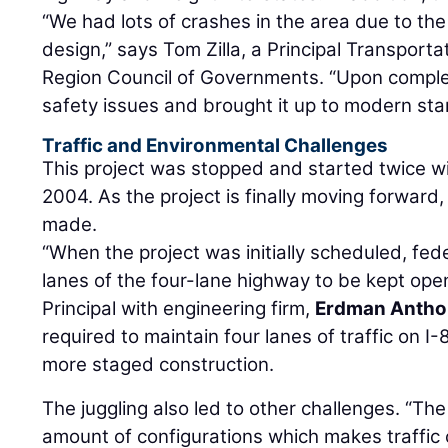
“We had lots of crashes in the area due to the
design,” says Tom Zilla, a Principal Transport
Region Council of Governments. “Upon complet
safety issues and brought it up to modern sta
Traffic and Environmental Challenges
This project was stopped and started twice with
2004. As the project is finally moving forwa
made.
“When the project was initially scheduled, fed
lanes of the four-lane highway to be kept ope
Principal with engineering firm,
Erdman Anth
required to maintain four lanes of traffic on I-8
more staged construction.
The juggling also led to other challenges. “The 
amount of configurations which makes traffic c