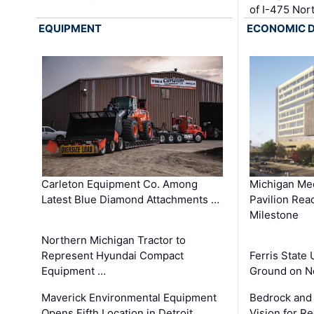
of I-475 No
EQUIPMENT
ECONOMIC 
Carleton Equipment Co. Among
Michigan Med
Latest Blue Diamond Attachments …
Pavilion Rea
Milestone
Northern Michigan Tractor to
Represent Hyundai Compact
Ferris State 
Equipment …
Ground on N
Maverick Environmental Equipment
Bedrock and
Opens Fifth Location in Detroit …
Vision for 