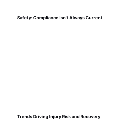
Safety: Compliance Isn't Always Current
Trends Driving Injury Risk and Recovery