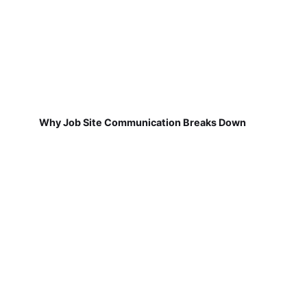
Why Job Site Communication Breaks Down