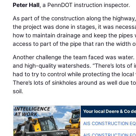
Peter Hall
, a PennDOT instruction inspector.
As part of the construction along the highway
the project was done in stages, it was necess
how to maintain drainage and keep the pipes 
access to part of the pipe that ran the width 
Another challenge the team faced was water.
and high-quality watersheds. “There’s lots of i
had to try to control while protecting the loca
There’s lots of sinkholes around as well due t
soil.
Your local Deere & Co d
AIS CONSTRUCTION E
AIS CONSTRUCTION E