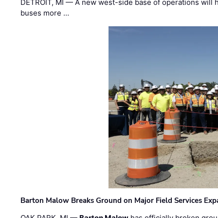
DETROIT, MI — A new west-side base of operations will 
buses more …
Barton Malow Breaks Ground on Major Field Services Exp
OAK PARK, MI —
Barton Malow
has officially broken grou