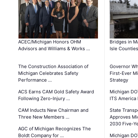
ACEC/Michigan Honors OHM
Bridges in M
Advisors and Williams & Works …
Isle Countie
The Construction Association of
Governor Whi
Michigan Celebrates Safety
First-Ever M
Performance …
Strategy
ACS Earns CAM Gold Safety Award
Michigan DOT
Following Zero-Injury …
ITS America
CAM Inducts New Chairman and
State Transp
Three New Members …
Approves Mi
2030 Five-Y
AGC of Michigan Recognizes The
Boldt Company for …
Michigan DO