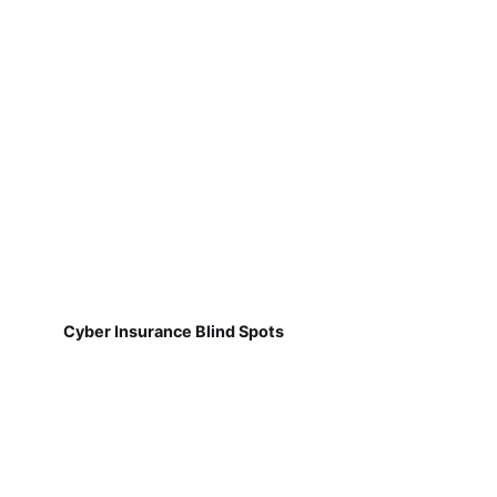
Cyber Insurance Blind Spots