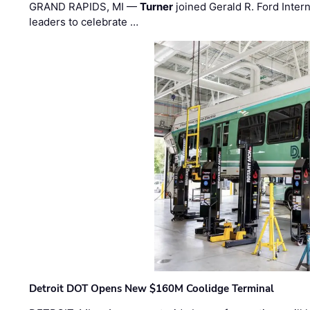
GRAND RAPIDS, MI —
Turner
joined Gerald R. Ford Intern
leaders to celebrate …
Detroit DOT Opens New $160M Coolidge Terminal