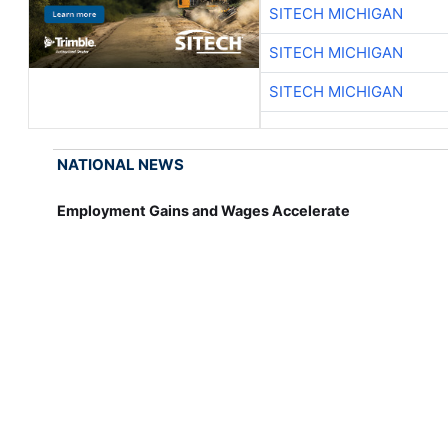
SITECH MICHIGAN
SITECH MICHIGAN
SITECH MICHIGAN
NATIONAL NEWS
Employment Gains and Wages Accelerate