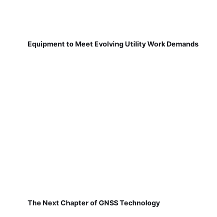
Equipment to Meet Evolving Utility Work Demands
The Next Chapter of GNSS Technology