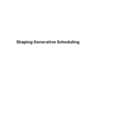
Shaping Generative Scheduling