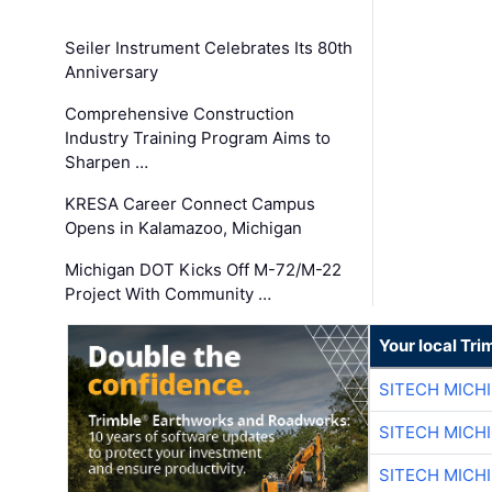
Seiler Instrument Celebrates Its 80th
Anniversary
Comprehensive Construction
Industry Training Program Aims to
Sharpen …
KRESA Career Connect Campus
Opens in Kalamazoo, Michigan
Michigan DOT Kicks Off M-72/M-22
Project With Community …
Your local Tri
SITECH MICH
SITECH MICH
SITECH MICH