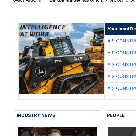
Your local D
AIS CONSTR
AIS CONSTR
AIS CONSTR
AIS CONSTR
AIS CONSTR
INDUSTRY NEWS
PEOPLE