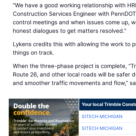
“We have a good working relationship with HR
Construction Services Engineer with PennDOT
control meetings and when issues come up, 
honest dialogues to get matters resolved.”
Lykens credits this with allowing the work to
things on track.
When the three-phase project is complete, “Tr
Route 26, and other local roads will be safer
and smoother traffic movements and flow,” sa
Your local Trimble Const
SITECH MICHIGAN
SITECH MICHIGAN