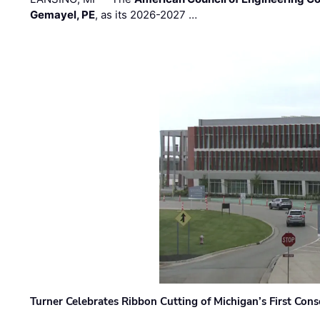
Gemayel, PE
, as its 2026-2027 …
Turner Celebrates Ribbon Cutting of Michigan’s First Conso