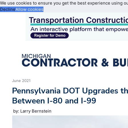
We use cookies to ensure you get the best experience using o
Decline
Allow cookies
June 2021
Pennsylvania DOT Upgrades th
Between I-80 and I-99
by: Larry Bernstein