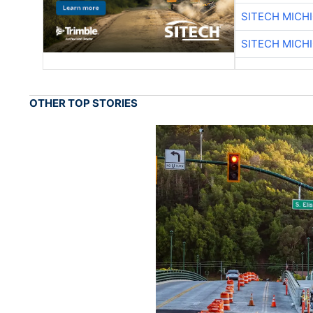
SITECH MICH
SITECH MICH
OTHER TOP STORIES