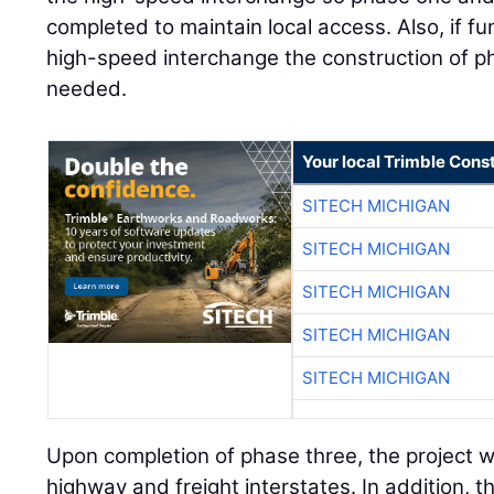
completed to maintain local access. Also, if f
high-speed interchange the construction of 
needed.
Your local Trimble Const
SITECH MICHIGAN
SITECH MICHIGAN
SITECH MICHIGAN
SITECH MICHIGAN
SITECH MICHIGAN
Upon completion of phase three, the project wil
highway and freight interstates. In addition, t