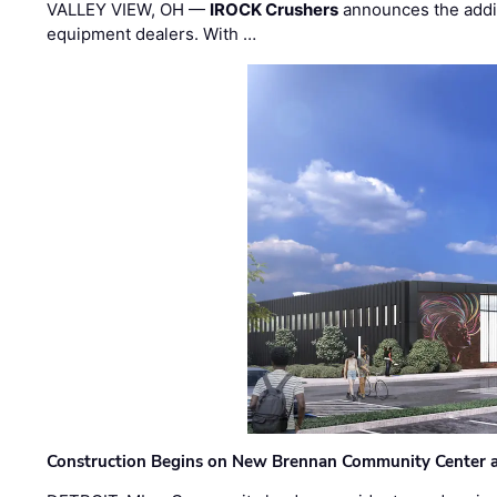
VALLEY VIEW, OH —
IROCK Crushers
announces the addi
equipment dealers. With …
Construction Begins on New Brennan Community Center 