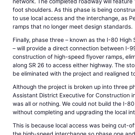
network. The completed roadway will feature 1
foot shoulders. As this phase is being constr
to use local access and the interchange, as P
ramps that no longer meet design standards.
Finally, phase three – known as the I-80 High
– will provide a direct connection between I-9
construction of high-speed flyover ramps, elim
along SR 26 to access either highway. The stop
be eliminated with the project and realigned to 
Although the project is broken up into three 
Assistant District Executive for Construction i
was all or nothing. We could not build the I-
without completing and upgrading the local in
This is because local access was being cut-of
the high-speed interchange so phase one an