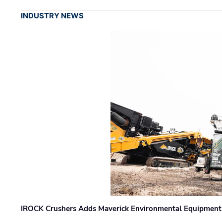
INDUSTRY NEWS
IROCK Crushers Adds Maverick Environmental Equipment