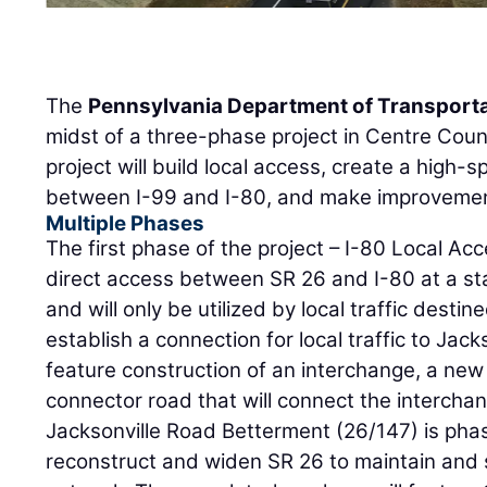
The
Pennsylvania Department of Transport
midst of a three-phase project in Centre Coun
project will build local access, create a high
between I-99 and I-80, and make improvement
Multiple Phases
The first phase of the project – I-80 Local Acc
direct access between SR 26 and I-80 at a s
and will only be utilized by local traffic destin
establish a connection for local traffic to Jack
feature construction of an interchange, a new
connector road that will connect the intercha
Jacksonville Road Betterment (26/147) is phas
reconstruct and widen SR 26 to maintain and