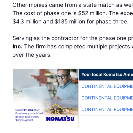
Other monies came from a state match as well 
The cost of phase one is $52 million. The exp
$4.3 million and $135 million for phase three.
Serving as the contractor for the phase one pro
Inc.
The firm has completed multiple projects 
over the years.
Your local Komatsu Ame
CONTINENTAL EQUIPME
CONTINENTAL EQUIPME
CONTINENTAL EQUIPME