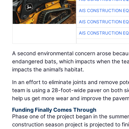
AIS CONSTRUCTION E
AIS CONSTRUCTION E
AIS CONSTRUCTION E
A second environmental concern arose becaus
endangered bats, which impacts when the tea
impacts the animal’s habitat.
In an effort to eliminate joints and remove pote
team is using a 28-foot-wide paver on both side
help us get more wear and improve the paveme
Funding Finally Comes Through
Phase one of the project began in the summer
construction season project is projected to fin