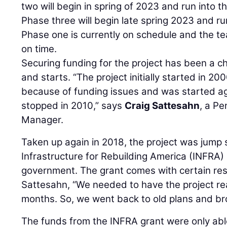
two will begin in spring of 2023 and run into 
Phase three will begin late spring 2023 and ru
Phase one is currently on schedule and the te
on time.
Securing funding for the project has been a c
and starts. “The project initially started in 
because of funding issues and was started ag
stopped in 2010,” says
Craig Sattesahn
, a Pe
Manager.
Taken up again in 2018, the project was jump 
Infrastructure for Rebuilding America (INFRA)
government. The grant comes with certain rest
Sattesahn, “We needed to have the project rea
months. So, we went back to old plans and br
The funds from the INFRA grant were only abl