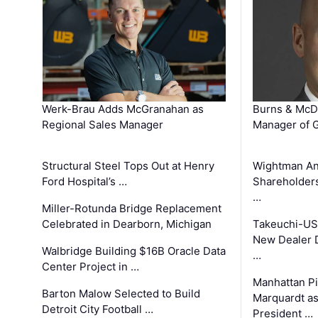
Werk-Brau Adds McGranahan as
Burns & McD
Regional Sales Manager
Manager of G
Structural Steel Tops Out at Henry
Wightman A
Ford Hospital’s …
Shareholders
…
Miller-Rotunda Bridge Replacement
Celebrated in Dearborn, Michigan
Takeuchi-US
New Dealer 
Walbridge Building $16B Oracle Data
…
Center Project in …
Manhattan Pi
Barton Malow Selected to Build
Marquardt as
Detroit City Football …
President …