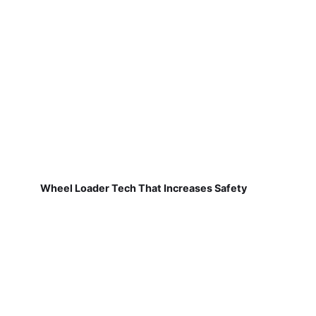
Wheel Loader Tech That Increases Safety