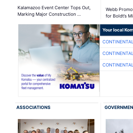
Kalamazoo Event Center Tops Out,
Webb Promot
Marking Major Construction …
for Boldt’s M
Your local Ko
CONTINENTAL
CONTINENTAL
CONTINENTAL
ASSOCIATIONS
GOVERNME