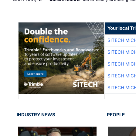
Your local T
SITECH MIC
SITECH MIC
SITECH MIC
SITECH MIC
SITECH MIC
INDUSTRY NEWS
PEOPLE