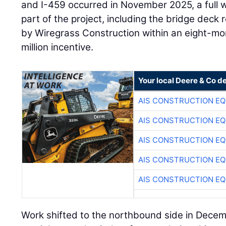
and I-459 occurred in November 2025, a full 
part of the project, including the bridge dec
by Wiregrass Construction within an eight-mo
million incentive.
Your local Deere & Co d
AIS CONSTRUCTION E
AIS CONSTRUCTION E
AIS CONSTRUCTION E
AIS CONSTRUCTION E
AIS CONSTRUCTION E
Work shifted to the northbound side in Dece