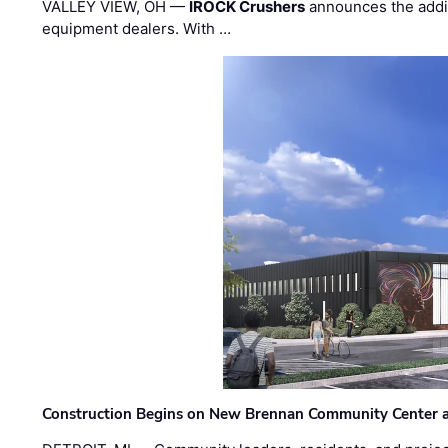
VALLEY VIEW, OH —
IROCK Crushers
announces the addi
equipment dealers. With …
Construction Begins on New Brennan Community Center 