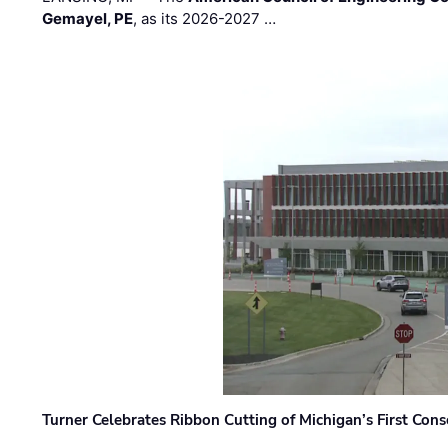
Gemayel, PE
, as its 2026-2027 …
Turner Celebrates Ribbon Cutting of Michigan’s First Conso