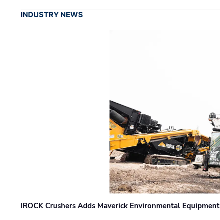
INDUSTRY NEWS
IROCK Crushers Adds Maverick Environmental Equipment