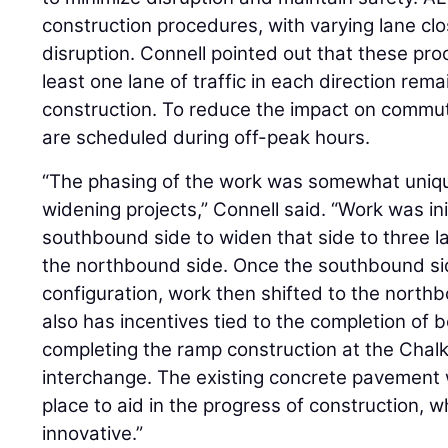
construction procedures, with varying lane clos
disruption. Connell pointed out that these pr
least one lane of traffic in each direction re
construction. To reduce the impact on commut
are scheduled during off-peak hours.
“The phasing of the work was somewhat uniq
widening projects,” Connell said. “Work was ini
southbound side to widen that side to three l
the northbound side. Once the southbound side
configuration, work then shifted to the north
also has incentives tied to the completion of b
completing the ramp construction at the Chal
interchange. The existing concrete pavement w
place to aid in the progress of construction, 
innovative.”