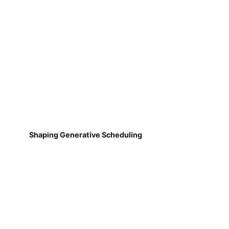
Shaping Generative Scheduling