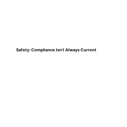
Safety: Compliance Isn't Always Current