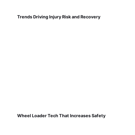
Trends Driving Injury Risk and Recovery
Wheel Loader Tech That Increases Safety