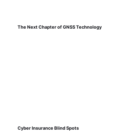
The Next Chapter of GNSS Technology
Cyber Insurance Blind Spots