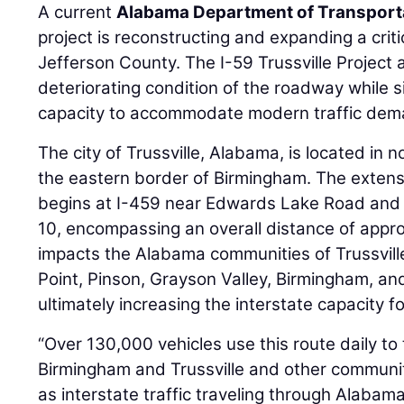
A current
Alabama Department of Transport
project is reconstructing and expanding a criti
Jefferson County. The I-59 Trussville Project
deteriorating condition of the roadway while s
capacity to accommodate modern traffic dem
The city of Trussville, Alabama, is located in
the eastern border of Birmingham. The exten
begins at I-459 near Edwards Lake Road and
10, encompassing an overall distance of approx
impacts the Alabama communities of Trussville,
Point, Pinson, Grayson Valley, Birmingham, an
ultimately increasing the interstate capacity 
“Over 130,000 vehicles use this route daily to
Birmingham and Trussville and other communiti
as interstate traffic traveling through Alabama