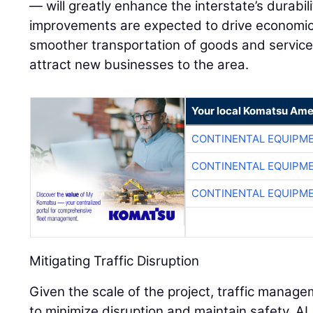
— will greatly enhance the interstate’s durabil
improvements are expected to drive economic 
smoother transportation of goods and services
attract new businesses to the area.
Your local Komatsu Ame
CONTINENTAL EQUIPME
CONTINENTAL EQUIPME
CONTINENTAL EQUIPME
Mitigating Traffic Disruption
Given the scale of the project, traffic manag
to minimize disruption and maintain safety.