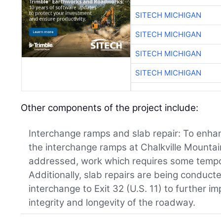
SITECH MICHIGAN
SITECH MICHIGAN
SITECH MICHIGAN
SITECH MICHIGAN
Other components of the project include:
Interchange ramps and slab repair: To enhan
the interchange ramps at Chalkville Mounta
addressed, work which requires some tempo
Additionally, slab repairs are being conduct
interchange to Exit 32 (U.S. 11) to further i
integrity and longevity of the roadway.