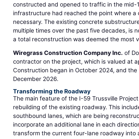
constructed and opened to traffic in the mid-
infrastructure had reached the point where 
necessary. The existing concrete substructure
multiple times over the past five decades, is n
a total reconstruction was deemed the most vi
Wiregrass Construction Company Inc.
of Do
contractor on the project, which is valued at a
Construction began in October 2024, and the 
December 2026.
Transforming the Roadway
The main feature of the I-59 Trussville Projec
rebuilding of the existing roadway. This incl
southbound lanes, which are being reconstru
incorporate an additional lane in each directio
transform the current four-lane roadway into 