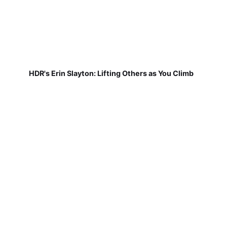
HDR's Erin Slayton: Lifting Others as You Climb