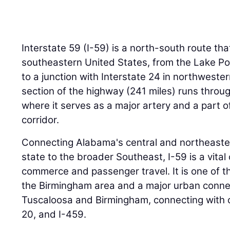
Interstate 59 (I-59) is a north-south route th
southeastern United States, from the Lake Po
to a junction with Interstate 24 in northweste
section of the highway (241 miles) runs throu
where it serves as a major artery and a part of
corridor.
Connecting Alabama's central and northeaster
state to the broader Southeast, I-59 is a vital 
commerce and passenger travel. It is one of t
the Birmingham area and a major urban conne
Tuscaloosa and Birmingham, connecting with ot
20, and I-459.