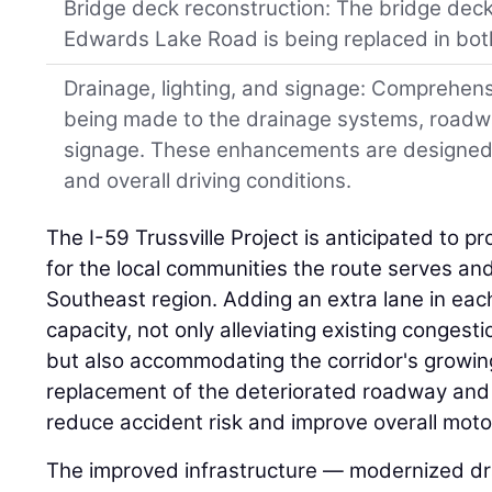
Bridge deck reconstruction: The bridge deck
Edwards Lake Road is being replaced in both
Drainage, lighting, and signage: Comprehen
being made to the drainage systems, roadway
signage. These enhancements are designed to
and overall driving conditions.
The I-59 Trussville Project is anticipated to pr
for the local communities the route serves an
Southeast region. Adding an extra lane in each
capacity, not only alleviating existing congest
but also accommodating the corridor's growing
replacement of the deteriorated roadway and b
reduce accident risk and improve overall motor
The improved infrastructure — modernized dra