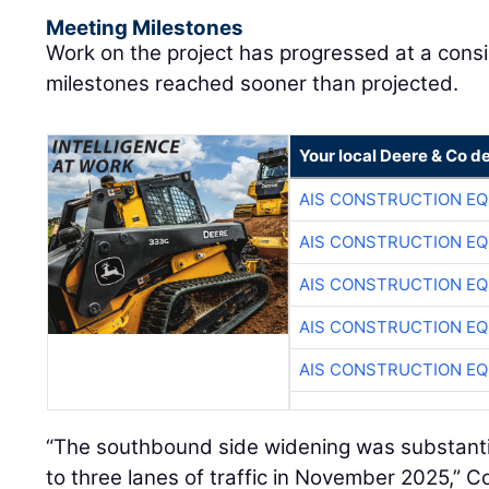
Meeting Milestones
Work on the project has progressed at a cons
milestones reached sooner than projected.
Your local Deere & Co d
AIS CONSTRUCTION E
AIS CONSTRUCTION E
AIS CONSTRUCTION E
AIS CONSTRUCTION E
AIS CONSTRUCTION E
“The southbound side widening was substant
to three lanes of traffic in November 2025,” C