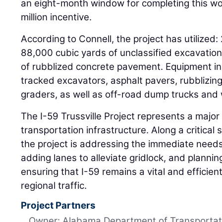
an eight-month window for completing this wor
million incentive.
According to Connell, the project has utilized:
88,000 cubic yards of unclassified excavatio
of rubblized concrete pavement. Equipment in
tracked excavators, asphalt pavers, rubblizing
graders, as well as off-road dump trucks and 
The I-59 Trussville Project represents a majo
transportation infrastructure. Along a critical
the project is addressing the immediate need
adding lanes to alleviate gridlock, and plannin
ensuring that I-59 remains a vital and efficien
regional traffic.
Project Partners
Owner: Alabama Department of Transportat