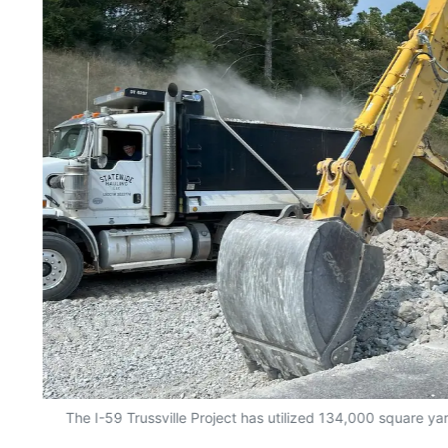
The I-59 Trussville Project has utilized 134,000 square y