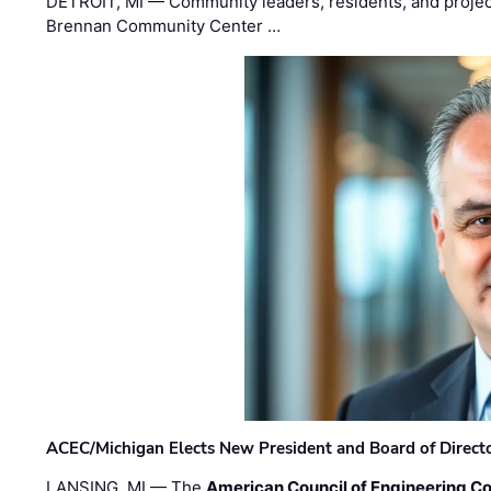
DETROIT, MI — Community leaders, residents, and project
Brennan Community Center …
ACEC/Michigan Elects New President and Board of Direct
LANSING, MI — The
American Council of Engineering C