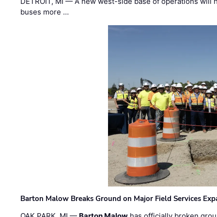
DETROIT, MI — A new west-side base of operations will 
buses more …
Barton Malow Breaks Ground on Major Field Services Exp
OAK PARK, MI —
Barton Malow
has officially broken grou