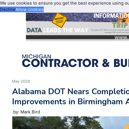
We use cookies to ensure you get the best experience using o
Decline
Allow cookies
May 2026
Alabama DOT Nears Completion
Improvements in Birmingham 
by: Mark Bird