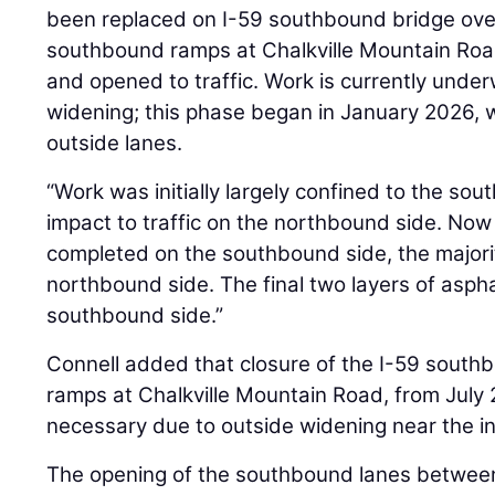
been replaced on I-59 southbound bridge ov
southbound ramps at Chalkville Mountain Ro
and opened to traffic. Work is currently und
widening; this phase began in January 2026, wi
outside lanes.
“Work was initially largely confined to the so
impact to traffic on the northbound side. Now
completed on the southbound side, the majorit
northbound side. The final two layers of aspha
southbound side.”
Connell added that closure of the I-59 south
ramps at Chalkville Mountain Road, from July
necessary due to outside widening near the i
The opening of the southbound lanes between