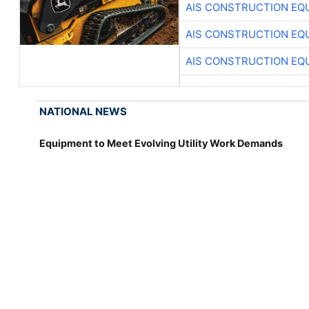
AIS CONSTRUCTION EQ
AIS CONSTRUCTION EQ
AIS CONSTRUCTION EQ
NATIONAL NEWS
Equipment to Meet Evolving Utility Work Demands