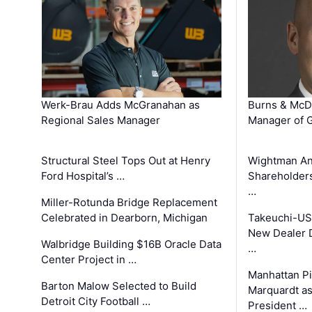
Werk-Brau Adds McGranahan as
Burns & McD
Regional Sales Manager
Manager of G
Structural Steel Tops Out at Henry
Wightman A
Ford Hospital’s …
Shareholders
…
Miller-Rotunda Bridge Replacement
Celebrated in Dearborn, Michigan
Takeuchi-US
New Dealer 
Walbridge Building $16B Oracle Data
…
Center Project in …
Manhattan Pi
Barton Malow Selected to Build
Marquardt as
Detroit City Football …
President …