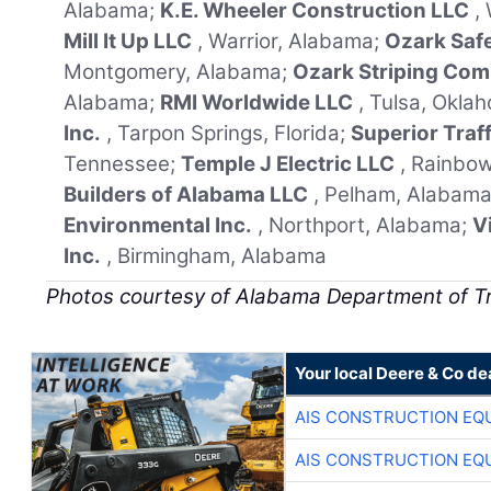
Alabama;
K.E. Wheeler Construction LLC
,
Mill It Up LLC
, Warrior, Alabama;
Ozark Saf
Montgomery, Alabama;
Ozark Striping Co
Alabama;
RMI Worldwide LLC
, Tulsa, Okla
Inc.
, Tarpon Springs, Florida;
Superior Traf
Tennessee;
Temple J Electric LLC
, Rainbo
Builders of Alabama LLC
, Pelham, Alabam
Environmental Inc.
, Northport, Alabama;
V
Inc.
, Birmingham, Alabama
Photos courtesy of Alabama Department of T
Your local Deere & Co de
AIS CONSTRUCTION EQ
AIS CONSTRUCTION EQ