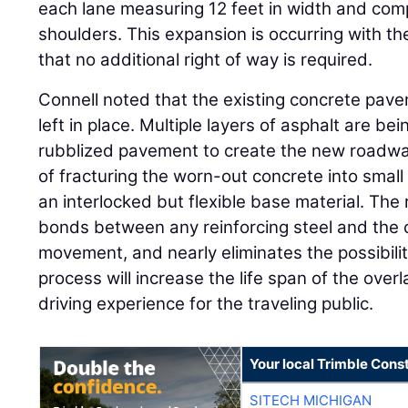
each lane measuring 12 feet in width and co
shoulders. This expansion is occurring with th
that no additional right of way is required.
Connell noted that the existing concrete pave
left in place. Multiple layers of asphalt are be
rubblized pavement to create the new roadway
of fracturing the worn-out concrete into small 
an interlocked but flexible base material. The
bonds between any reinforcing steel and the c
movement, and nearly eliminates the possibilit
process will increase the life span of the over
driving experience for the traveling public.
Your local Trimble Const
SITECH MICHIGAN