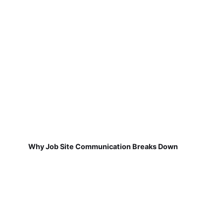
Why Job Site Communication Breaks Down