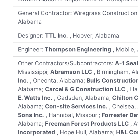
General Contractor: Wiregrass Construction
Alabama
Designer:
TTL Inc.
, Hoover, Alabama
Engineer:
Thompson Engineering
, Mobile
Other Contractors/Subcontractors:
A-1 Seal
Mississippi;
Abramson LLC
, Birmingham, 
Inc.
, Oneonta, Alabama;
Bulls Constructio
Alabama;
Carcel & G Construction LLC
, H
E. Watts Inc.
, Gadsden, Alabama;
Chilton C
Alabama;
Con-site Services Inc.
, Chelsea
Sons Inc.
, Hannibal, Missouri;
Forrester De
Alabama;
Freeman Forest Products LLC
, 
Incorporated
, Hope Hull, Alabama;
H&L Con