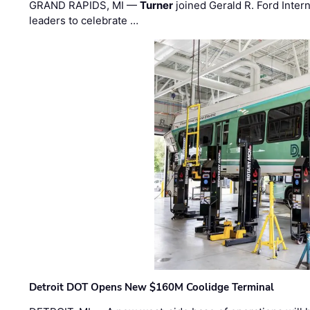
GRAND RAPIDS, MI —
Turner
joined Gerald R. Ford Intern
leaders to celebrate …
Detroit DOT Opens New $160M Coolidge Terminal