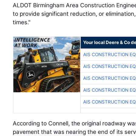
ALDOT Birmingham Area Construction Engineer.
to provide significant reduction, or elimination
times."
Your local Deere & Co d
AIS CONSTRUCTION E
AIS CONSTRUCTION E
AIS CONSTRUCTION E
AIS CONSTRUCTION E
AIS CONSTRUCTION E
According to Connell, the original roadway was
pavement that was nearing the end of its service