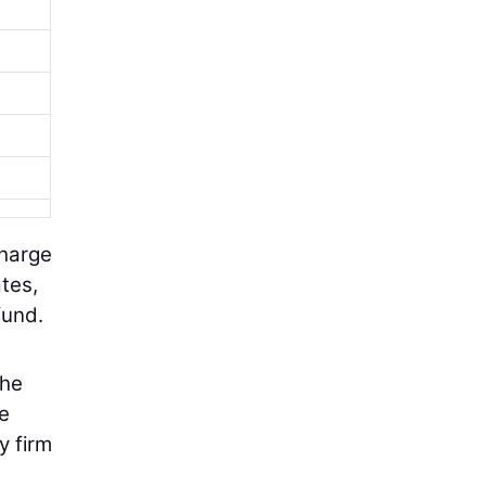
charge
tes,
fund.
the
he
y firm