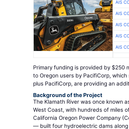
AIS C
AIS C
AIS C
AIS C
AIS C
Primary funding is provided by $250 m
to Oregon users by PacifiCorp, which 
plus PacifiCorp, are providing an addi
Background of the Project
The Klamath River was once known as
West Coast, with hundreds of miles of
California Oregon Power Company (Co
— built four hydroelectric dams along 