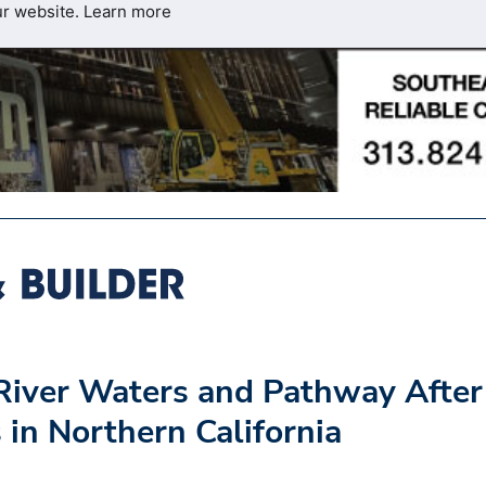
ur website.
Learn more
River Waters and Pathway After
in Northern California