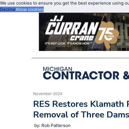
We use cookies to ensure you get the best experience using o
Decline
Allow cookies
November 2024
RES Restores Klamath 
Removal of Three Dams 
by: Rob Patterson