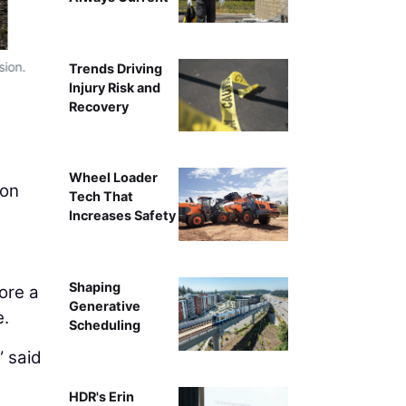
sion.
RES performs assisted sediment evacuatio
Trends Driving
Injury Risk and
Recovery
Wheel Loader
ion
Tech That
Increases Safety
Shaping
tore a
Generative
e.
Scheduling
” said
HDR's Erin