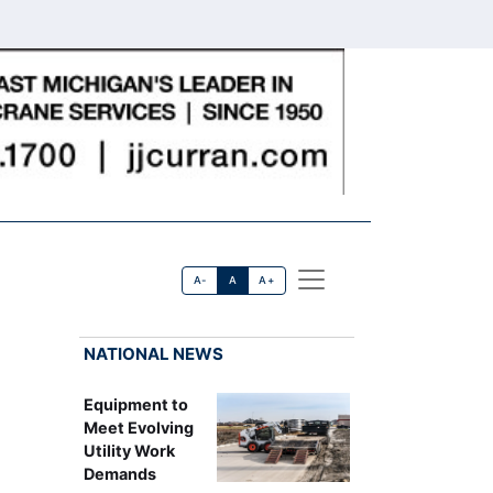
A-
A
A+
NATIONAL NEWS
Equipment to
Meet Evolving
Utility Work
Demands