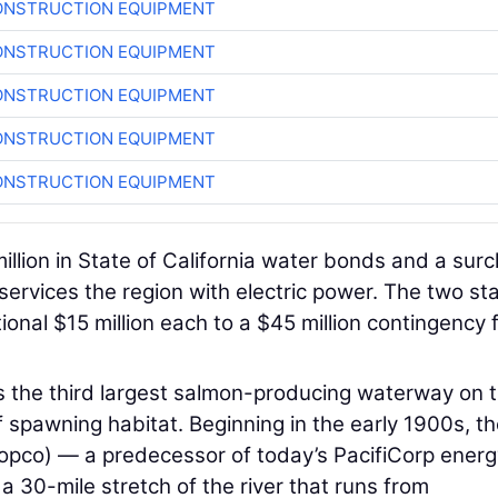
ONSTRUCTION EQUIPMENT
ONSTRUCTION EQUIPMENT
ONSTRUCTION EQUIPMENT
ONSTRUCTION EQUIPMENT
ONSTRUCTION EQUIPMENT
illion in State of California water bonds and a sur
services the region with electric power. The two sta
tional $15 million each to a $45 million contingency 
 the third largest salmon-producing waterway on 
 spawning habitat. Beginning in the early 1900s, t
pco) — a predecessor of today’s PacifiCorp energ
a 30-mile stretch of the river that runs from