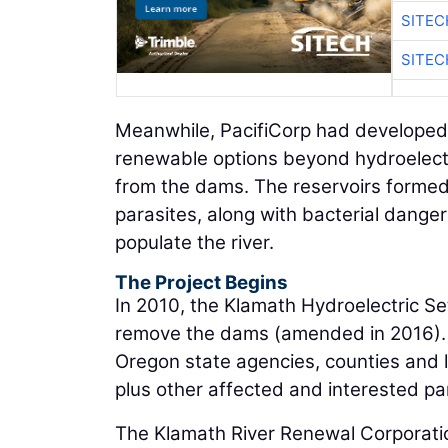
SITEC
SITEC
Meanwhile, PacifiCorp had developed
renewable options beyond hydroelect
from the dams. The reservoirs formed 
parasites, along with bacterial danger
populate the river.
The Project Begins
In 2010, the Klamath Hydroelectric S
remove the dams (amended in 2016). It
Oregon state agencies, counties and l
plus other affected and interested par
The Klamath River Renewal Corporati