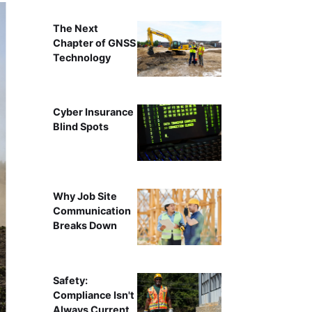
The Next
Chapter of GNSS
Technology
Cyber Insurance
Blind Spots
Why Job Site
Communication
Breaks Down
Safety:
Compliance Isn't
Always Current