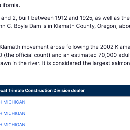
ifornia.
and 2, built between 1912 and 1925, as well as the
n C. Boyle Dam is in Klamath County, Oregon, abo
 Klamath movement arose following the 2002 Klam
00 (the official count) and an estimated 70,000 adul
 in the river. It is considered the largest salmon k
ocal Trimble Construction Division dealer
H MICHIGAN
H MICHIGAN
H MICHIGAN