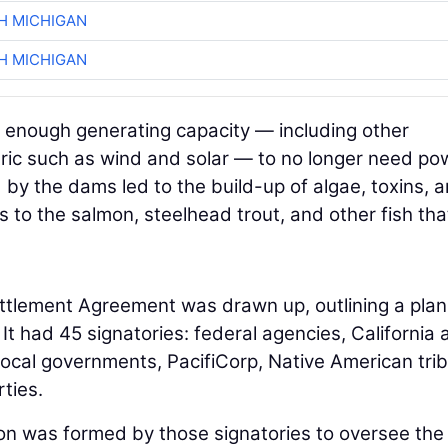
H MICHIGAN
H MICHIGAN
 enough generating capacity — including other
ric such as wind and solar — to no longer need po
by the dams led to the build-up of algae, toxins, 
s to the salmon, steelhead trout, and other fish tha
ettlement Agreement was drawn up, outlining a plan
 had 45 signatories: federal agencies, California 
ocal governments, PacifiCorp, Native American trib
ties.
on was formed by those signatories to oversee th