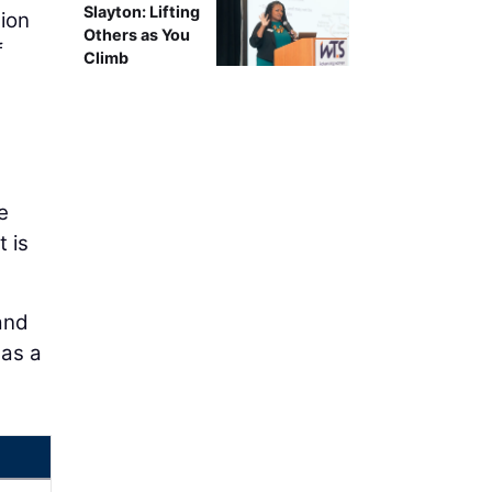
Slayton: Lifting
ion
Others as You
f
Climb
e
 is
and
has a