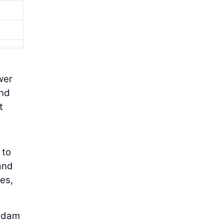
wer
and
t
 to
and
es,
e dam