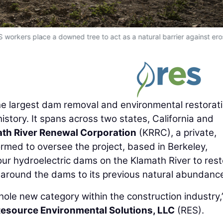
S workers place a downed tree to act as a natural barrier against ero
the largest dam removal and environmental restorat
istory. It spans across two states, California and
th River Renewal Corporation
(KRRC), a private,
rmed to oversee the project, based in Berkeley,
 four hydroelectric dams on the Klamath River to res
a around the dams to its previous natural abundanc
hole new category within the construction industry,
esource Environmental Solutions, LLC
(RES).