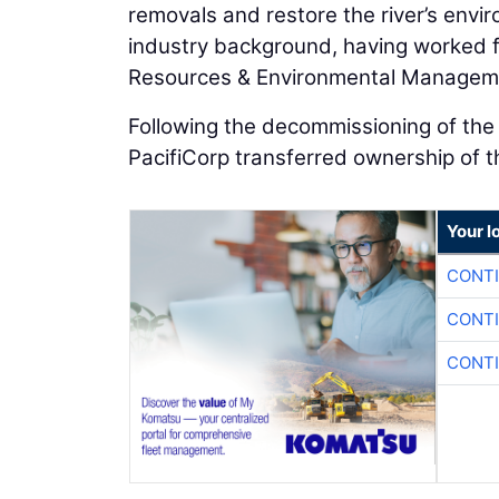
removals and restore the river’s envi
industry background, having worked 
Resources & Environmental Managem
Following the decommissioning of th
PacifiCorp transferred ownership of 
Your l
CONTI
CONTI
CONTI