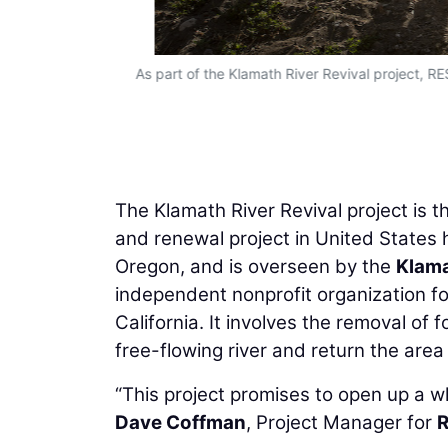
As part of the Klamath River Revival project, RE
The Klamath River Revival project is 
and renewal project in United States h
Oregon, and is overseen by the
Klama
independent nonprofit organization fo
California. It involves the removal of
free-flowing river and return the are
“This project promises to open up a w
Dave Coffman
, Project Manager for
R