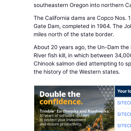
southeastern Oregon into northern Cal
The California dams are Copco Nos. 1 
Gate Dam, completed in 1964. The Joh
miles north of the state border.
About 20 years ago, the Un-Dam the
River fish kill, in which between 34,0
Chinook salmon died attempting to spawn
the history of the Western states.
Your l
SITEC
SITEC
SITEC