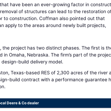
that have been an ever-growing factor in construct
emoval of structures can lead to the restoration o
or to construction. Coffman also pointed out that
n apply to the areas around newly built projects,
 the project has two distinct phases. The first is th
d in Omaha, Nebraska. The firm’s part of the project
 design-build delivery model.
ston, Texas-based RES of 2,300 acres of the river 
esign-build contract with a performance guarantee 
on.
ocal Deere & Co dealer