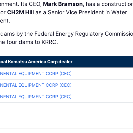
ronment. Its CEO,
Mark Bramson
, has a constructio
for
CH2M Hill
as a Senior Vice President in Water
ent.
e dams by the Federal Energy Regulatory Commissio
the four dams to KRRC.
ocal Komatsu America Corp dealer
NENTAL EQUIPMENT CORP (CEC)
NENTAL EQUIPMENT CORP (CEC)
NENTAL EQUIPMENT CORP (CEC)