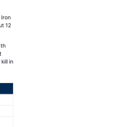
 Iron
ut 12
ath
t
ill in