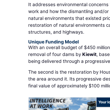
It addresses environmental concerns 
work and how the dismantling and/or r
natural environments that existed pri
restoration of natural environments ca
structures, and highways.
Unique Funding Model
With an overall budget of $450 million,
removal of four dams by
Kiewit
, base
being delivered through a progressive
The second is the restoration by Hou
the area around it. Its progressive d
final value of approximately $100 milli
Your l