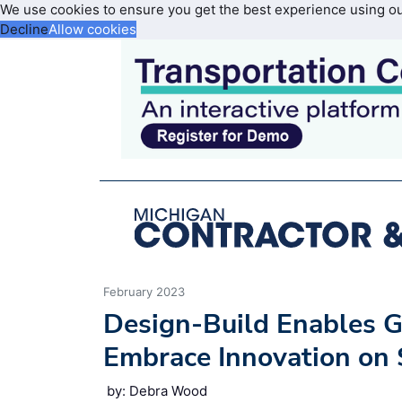
We use cookies to ensure you get the best experience using o
Decline
Allow cookies
February 2023
Design-Build Enables G
Embrace Innovation on 
by: Debra Wood