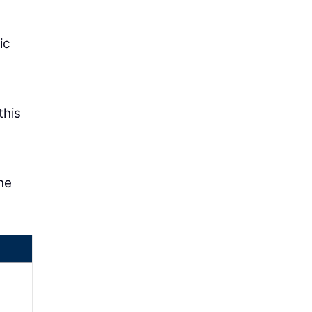
ic
this
he