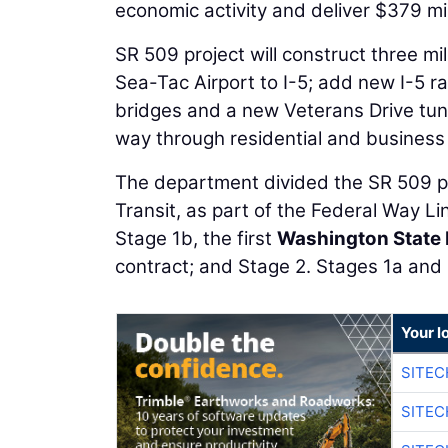
economic activity and deliver $379 mil
SR 509 project will construct three m
Sea-Tac Airport to I-5; add new I-5 r
bridges and a new Veterans Drive tunne
way through residential and business
The department divided the SR 509 p
Transit, as part of the Federal Way Li
Stage 1b, the first
Washington State 
contract; and Stage 2. Stages 1a and 
Your l
SITEC
SITEC