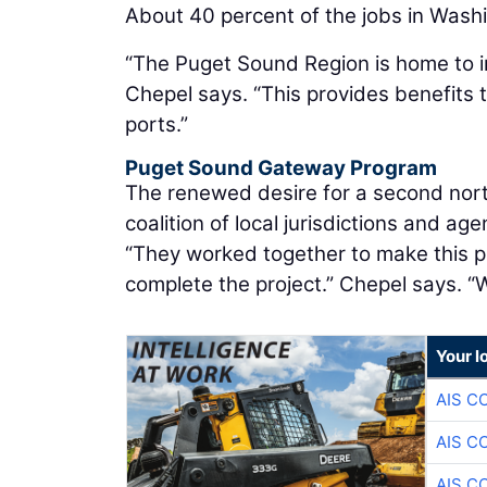
About 40 percent of the jobs in Wash
“The Puget Sound Region is home to i
Chepel says. “This provides benefits 
ports.”
Puget Sound Gateway Program
The renewed desire for a second nort
coalition of local jurisdictions and a
“They worked together to make this p
complete the project.” Chepel says. “
Your l
AIS C
AIS C
AIS C