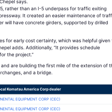
 Chepel says.
 rather than an I-5 underpass for traffic exiting
ressway. It created an easier maintenance of traff
r will have concrete girders, supported by drilled
 for early cost certainty, which was helpful given 
hepel adds. Additionally, “It provides schedule
or the project.”
and are building the first mile of the extension of t
rchanges, and a bridge.
ocal Komatsu America Corp dealer
NENTAL EQUIPMENT CORP (CEC)
NENTAL EQUIPMENT CORP (CEC)