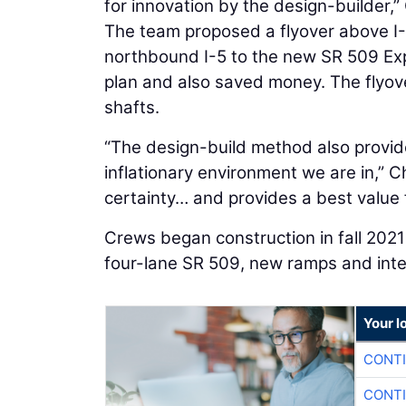
for innovation by the design-builder,”
The team proposed a flyover above I-5,
northbound I-5 to the new SR 509 Exp
plan and also saved money. The flyove
shafts.
“The design-build method also provides
inflationary environment we are in,” C
certainty… and provides a best value f
Crews began construction in fall 2021 
four-lane SR 509, new ramps and inte
Your l
CONTI
CONTI