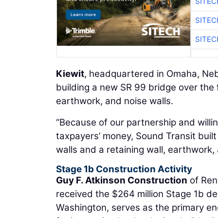
SITEC
SITEC
SITEC
Kiewit
, headquartered in Omaha, Nebr
building a new SR 99 bridge over the 
earthwork, and noise walls.
“Because of our partnership and will
taxpayers’ money, Sound Transit buil
walls and a retaining wall, earthwork,
Stage 1b Construction Activity
Guy F. Atkinson Construction
of Ren
received the $264 million Stage 1b d
Washington, serves as the primary eng