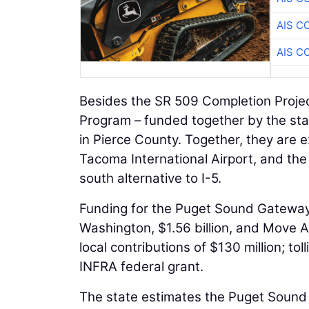
AIS C
AIS C
Besides the SR 509 Completion Project
Program – funded together by the stat
in Pierce County. Together, they are e
Tacoma International Airport, and the
south alternative to I-5.
Funding for the Puget Sound Gateway
Washington, $1.56 billion, and Move A
local contributions of $130 million; to
INFRA federal grant.
The state estimates the Puget Sound 