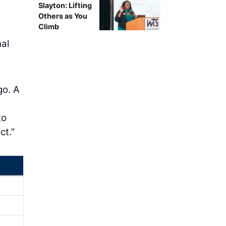
Slayton: Lifting
Others as You
Climb
nal
go. A
to
ct.”