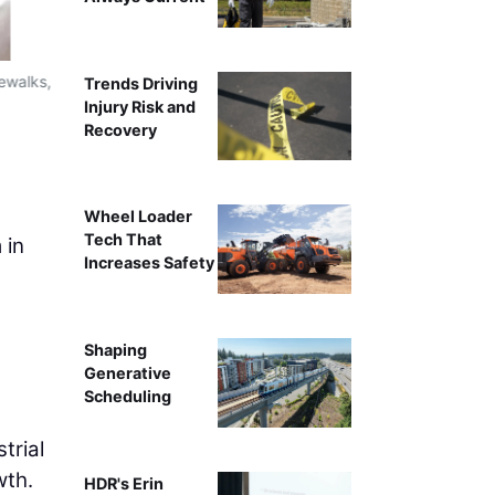
dewalks,
Design-builder, Guy F. Atkinson Construction, is constr
Trends Driving
allows for minimal impacts to I-5 by keeping the roa
Injury Risk and
construction piers are in place to support the futu
Recovery
T
Wheel Loader
Tech That
 in
Increases Safety
Shaping
Generative
Scheduling
trial
wth.
HDR's Erin