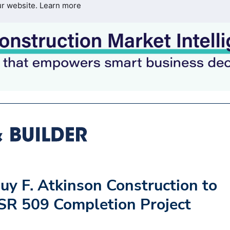
ur website.
Learn more
uy F. Atkinson Construction to
SR 509 Completion Project