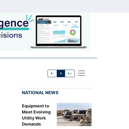
A-
A
A+
NATIONAL NEWS
Equipment to
Meet Evolving
Utility Work
Demands