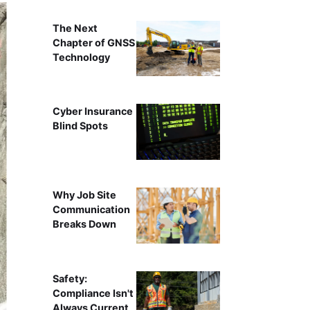
The Next
Chapter of GNSS
Technology
Cyber Insurance
Blind Spots
Why Job Site
Communication
Breaks Down
Safety:
Compliance Isn't
Always Current