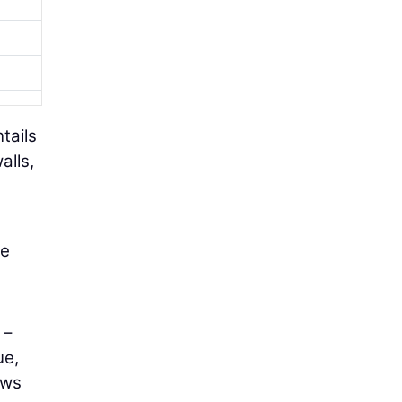
tails
alls,
se
–
ue,
ows