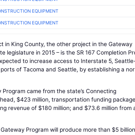
ONSTRUCTION EQUIPMENT
ONSTRUCTION EQUIPMENT
 in King County, the other project in the Gateway
e legislature in 2015 – is the SR 167 Completion Pr
xpected to increase access to Interstate 5, Seattle
 ports of Tacoma and Seattle, by establishing a no
 Program came from the state’s Connecting
head, $423 million, transportation funding package
lling revenue of $180 million; and $73.6 million from 
Gateway Program will produce more than $5 billion