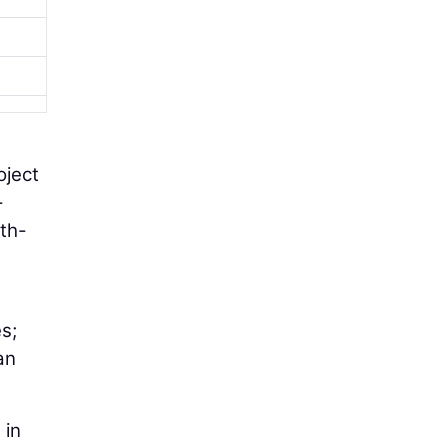
oject
-
rth-
s;
an
 in