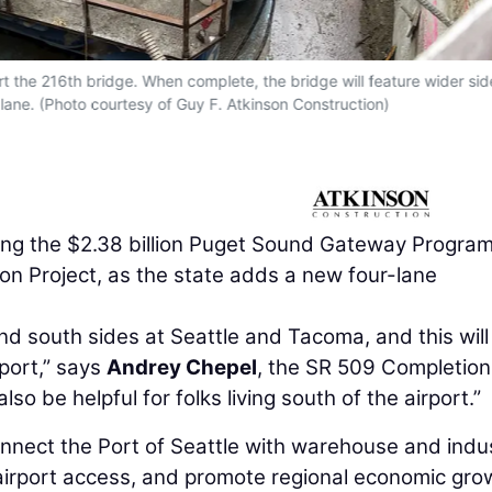
ort the 216th bridge. When complete, the bridge will feature wider si
 lane. (Photo courtesy of Guy F. Atkinson Construction)
hing the $2.38 billion Puget Sound Gateway Program
n Project, as the state adds a new four-lane
d south sides at Seattle and Tacoma, and this will
port,” says
Andrey Chepel
, the SR 509 Completion
lso be helpful for folks living south of the airport.”
nnect the Port of Seattle with warehouse and indus
airport access, and promote regional economic gro