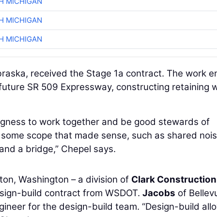
H MICHIGAN
H MICHIGAN
H MICHIGAN
aska, received the Stage 1a contract. The work en
future SR 509 Expressway, constructing retaining w
ingness to work together and be good stewards of
t some scope that made sense, such as shared noi
 and a bridge,” Chepel says.
ton, Washington – a division of
Clark Construction
esign-build contract from WSDOT.
Jacobs
of Bellev
ineer for the design-build team. “Design-build all