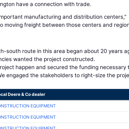
ington have a connection with trade.
mportant manufacturing and distribution centers,”
to moving freight between those centers and regio
h-south route in this area began about 20 years a
gencies wanted the project constructed.
roject happen and secured the funding necessary 
We engaged the stakeholders to right-size the proje
ocal Deere & Co dealer
ONSTRUCTION EQUIPMENT
ONSTRUCTION EQUIPMENT
ONSTRUCTION EQUIPMENT