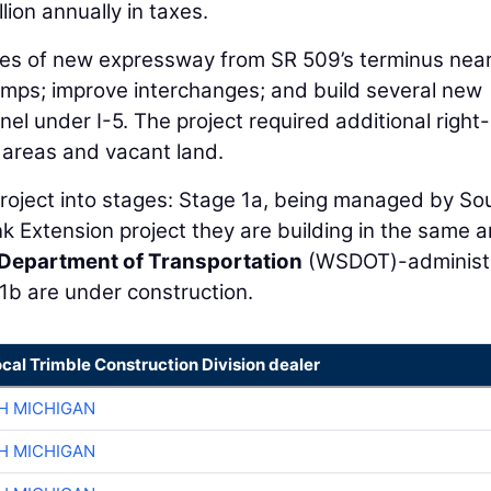
lion annually in taxes.
iles of new expressway from SR 509’s terminus nea
amps; improve interchanges; and build several new
l under I-5. The project required additional right-
 areas and vacant land.
roject into stages: Stage 1a, being managed by S
nk Extension project they are building in the same a
Department of Transportation
(WSDOT)-administ
1b are under construction.
ocal Trimble Construction Division dealer
H MICHIGAN
H MICHIGAN