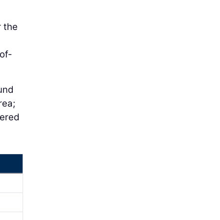
r the
of-
ound
rea;
ered