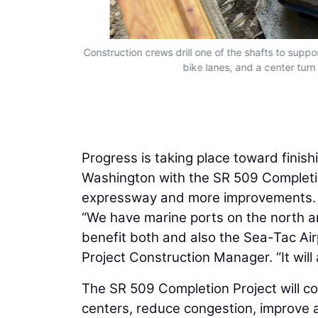
sy of Guy F.
Construction crews drill one of the shafts to supp
bike lanes, and a center turn
Progress is taking place toward finis
Washington with the SR 509 Completio
expressway and more improvements.
“We have marine ports on the north an
benefit both and also the Sea-Tac Air
Project Construction Manager. “It will a
The SR 509 Completion Project will co
centers, reduce congestion, improve 