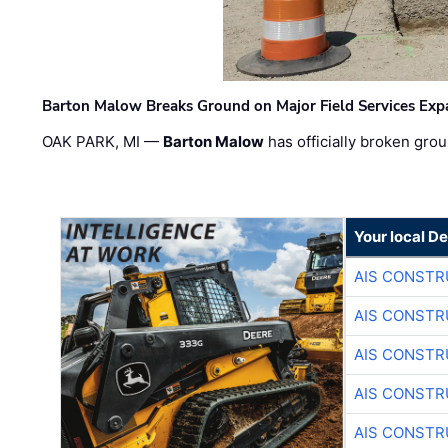
Barton Malow Breaks Ground on Major Field Services Exp
OAK PARK, MI —
Barton Malow
has officially broken grou
Your local D
AIS CONSTR
AIS CONSTR
AIS CONSTR
AIS CONSTR
AIS CONSTR