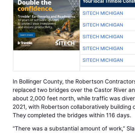
Your local Trimble Const
SITECH MICHIGAN
SITECH MICHIGAN
SITECH MICHIGAN
SITECH MICHIGAN
SITECH MICHIGAN
In Bollinger County, the Robertson Contracto
replaced two bridges over the Castor River an
about 2,000 feet north, while traffic was div
2021, with Robertson collaboratively building 
They completed the bridges within 116 days.
“There was a substantial amount of work,” Sla