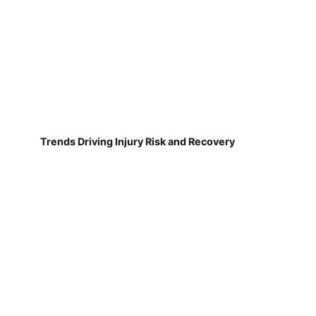
Trends Driving Injury Risk and Recovery