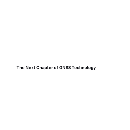
The Next Chapter of GNSS Technology