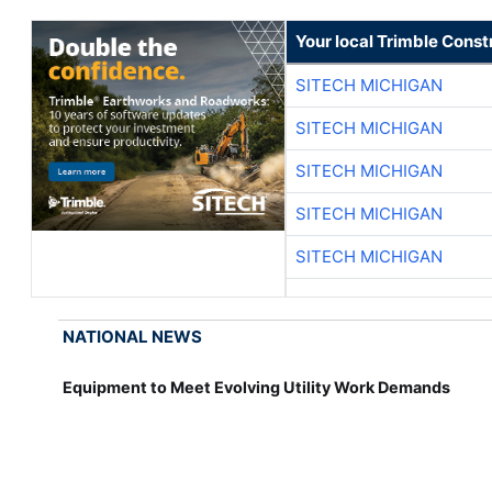
Your local Trimble Const
SITECH MICHIGAN
SITECH MICHIGAN
SITECH MICHIGAN
SITECH MICHIGAN
SITECH MICHIGAN
NATIONAL NEWS
Equipment to Meet Evolving Utility Work Demands