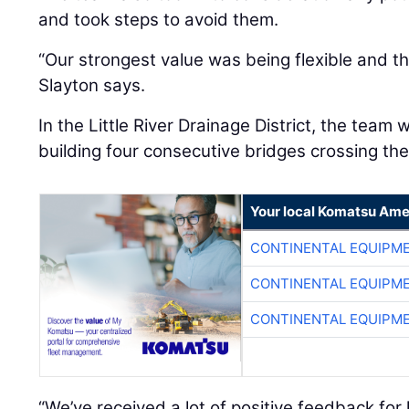
and took steps to avoid them.
“Our strongest value was being flexible and th
Slayton says.
In the Little River Drainage District, the team 
building four consecutive bridges crossing the
Your local Komatsu Ame
CONTINENTAL EQUIPME
CONTINENTAL EQUIPME
CONTINENTAL EQUIPME
“We’ve received a lot of positive feedback fo