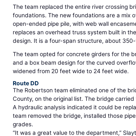
The team replaced the entire river crossing br
foundations. The new foundations are a mix of
open-ended pipe pile, with web wall encasem
replaces an overhead truss system built in th
design. It is a four-span structure, about 350-
The team opted for concrete girders for the b
and a box beam design for the curved overflo
widened from 20 feet wide to 24 feet wide.
Route DD
The Robertson team eliminated one of the bri
County, on the original list. The bridge carried
A hydraulic analysis indicated it could be repl
team removed the bridge, installed those pip
grades.
“It was a great value to the department,” Slay