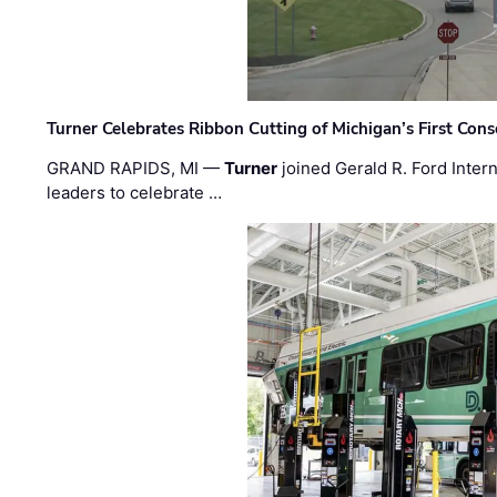
Turner Celebrates Ribbon Cutting of Michigan’s First Conso
GRAND RAPIDS, MI —
Turner
joined Gerald R. Ford Intern
leaders to celebrate …