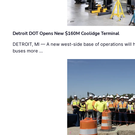
Detroit DOT Opens New $160M Coolidge Terminal
DETROIT, MI — A new west-side base of operations will 
buses more …