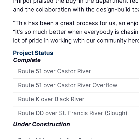
Philpot praised the buy-in the department re
and the collaboration with the design-build t
“This has been a great process for us, an enjo
“It’s so much better when everybody is chas
lot of pride in working with our community her
Project Status
Complete
Route 51 over Castor River
Route 51 over Castor River Overflow
Route K over Black River
Route DD over St. Francis River (Slough)
Under Construction