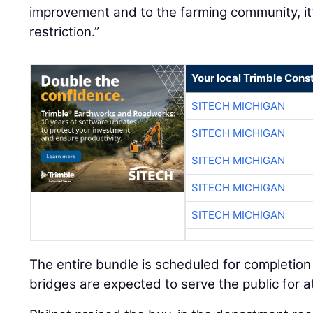
improvement and to the farming community, it’
restriction.”
Your local Trimble Const
SITECH MICHIGAN
SITECH MICHIGAN
SITECH MICHIGAN
SITECH MICHIGAN
SITECH MICHIGAN
The entire bundle is scheduled for completio
bridges are expected to serve the public for a