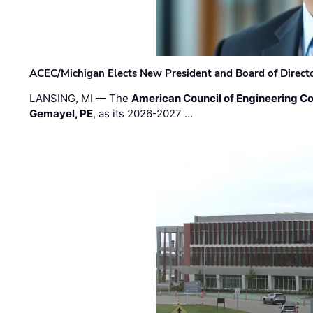
ACEC/Michigan Elects New President and Board of Direct
LANSING, MI — The
American Council of Engineering C
Gemayel, PE
, as its 2026-2027 …