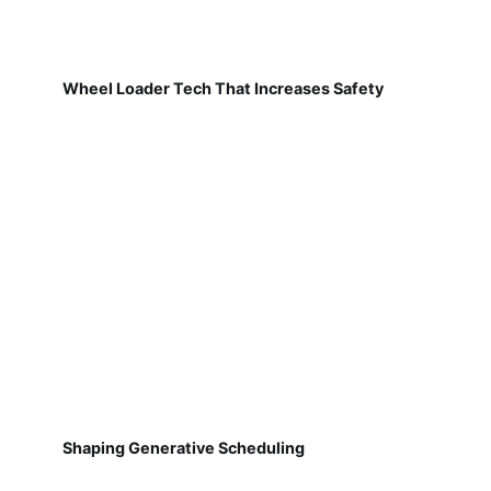
Wheel Loader Tech That Increases Safety
Shaping Generative Scheduling