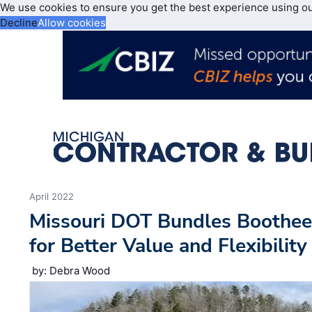
We use cookies to ensure you get the best experience using o
Decline
Allow cookies
April 2022
Missouri DOT Bundles Bootheel
for Better Value and Flexibility
by: Debra Wood