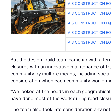
AIS CONSTRUCTION E
AIS CONSTRUCTION E
AIS CONSTRUCTION E
AIS CONSTRUCTION E
AIS CONSTRUCTION E
But the design-build team came up with alterna
closures with an innovative maintenance of tra
community by multiple means, including social 
consideration when each community would mos
“We looked at the needs in each geographical 
have done most of the work during road closu
The team also took into consideration any pot