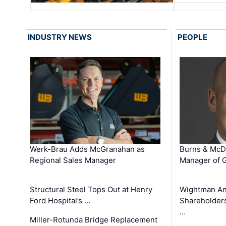
INDUSTRY NEWS
PEOPLE
Werk-Brau Adds McGranahan as
Burns & McD
Regional Sales Manager
Manager of G
Structural Steel Tops Out at Henry
Wightman A
Ford Hospital’s …
Shareholders
…
Miller-Rotunda Bridge Replacement