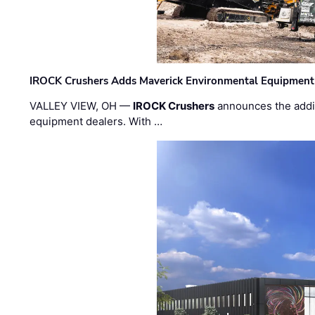
IROCK Crushers Adds Maverick Environmental Equipment
VALLEY VIEW, OH —
IROCK Crushers
announces the addi
equipment dealers. With …