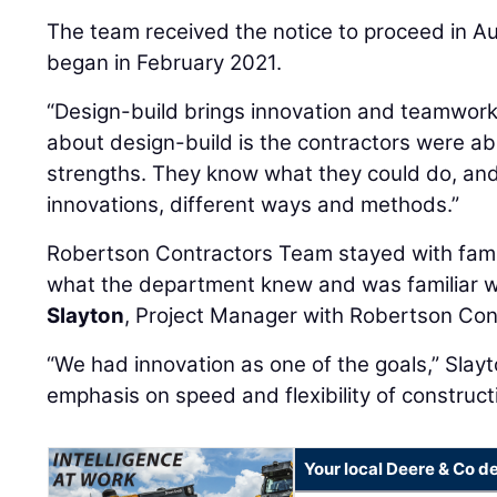
The team received the notice to proceed in A
began in February 2021.
“Design-build brings innovation and teamwork,
about design-build is the contractors were ab
strengths. They know what they could do, and
innovations, different ways and methods.”
Robertson Contractors Team stayed with famil
what the department knew and was familiar w
Slayton
, Project Manager with Robertson Con
“We had innovation as one of the goals,” Slayt
emphasis on speed and flexibility of construct
Your local Deere & Co d