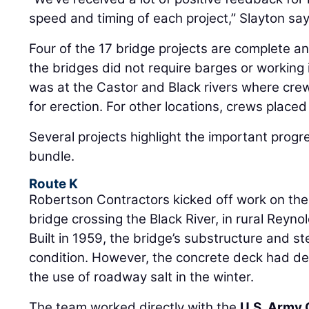
speed and timing of each project,” Slayton say
Four of the 17 bridge projects are complete a
the bridges did not require barges or working 
was at the Castor and Black rivers where crew
for erection. For other locations, crews plac
Several projects highlight the important progr
bundle.
Route K
Robertson Contractors kicked off work on the
bridge crossing the Black River, in rural Reyno
Built in 1959, the bridge’s substructure and st
condition. However, the concrete deck had det
the use of roadway salt in the winter.
The team worked directly with the
U.S. Army 