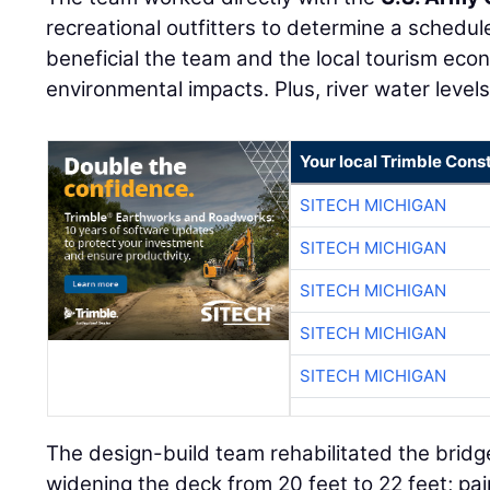
recreational outfitters to determine a schedu
beneficial the team and the local tourism eco
environmental impacts. Plus, river water levels
Your local Trimble Const
SITECH MICHIGAN
SITECH MICHIGAN
SITECH MICHIGAN
SITECH MICHIGAN
SITECH MICHIGAN
The design-build team rehabilitated the bridg
widening the deck from 20 feet to 22 feet; pa