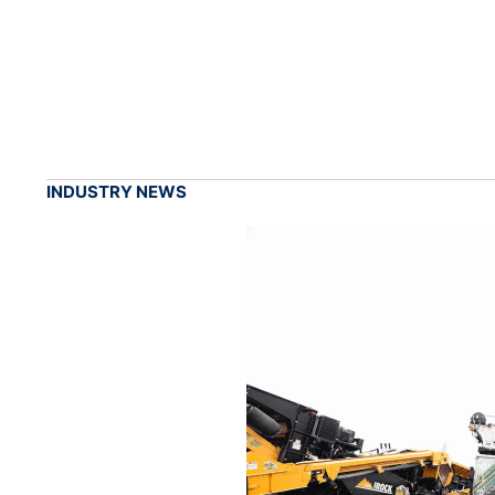
INDUSTRY NEWS