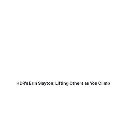
HDR's Erin Slayton: Lifting Others as You Climb