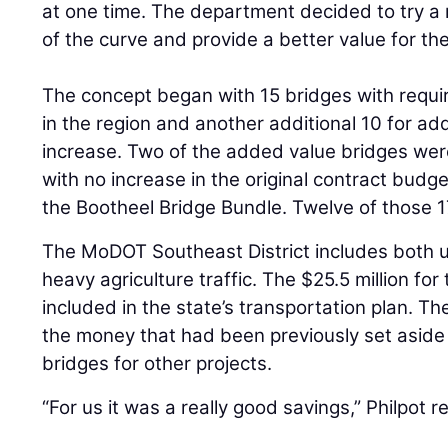
at one time. The department decided to try 
of the curve and provide a better value for the
The concept began with 15 bridges with requi
in the region and another additional 10 for a
increase. Two of the added value bridges were
with no increase in the original contract budget
the Bootheel Bridge Bundle. Twelve of those 1
The MoDOT Southeast District includes both u
heavy agriculture traffic. The $25.5 million f
included in the state’s transportation plan. 
the money that had been previously set aside
bridges for other projects.
“For us it was a really good savings,” Philpot r