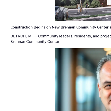
Construction Begins on New Brennan Community Center 
DETROIT, MI — Community leaders, residents, and project
Brennan Community Center …