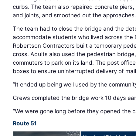
curbs. The team also repaired concrete piers
and joints, and smoothed out the approaches
The team had to close the bridge and the det
accommodate students who lived across the Bl
Robertson Contractors built a temporary pede
cross. Adults also used the pedestrian bridge
commuters to park on its land. The post office
boxes to ensure uninterrupted delivery of mail
“It ended up being well used by the community
Crews completed the bridge work 10 days earl
“We were gone long before they opened the c
Route 51