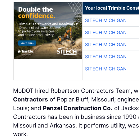
Your local Trimble Const
SITECH MICHIGAN
SITECH MICHIGAN
SITECH MICHIGAN
SITECH MICHIGAN
SITECH MICHIGAN
MoDOT hired Robertson Contractors Team, w
Contractors
of Poplar Bluff, Missouri; engine
Louis; and
Penzel Construction Co.
of Jackso
Contractors has been in business since 1990 a
Missouri and Arkansas. It performs utility, w
work.