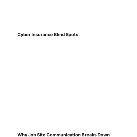
Cyber Insurance Blind Spots
Why Job Site Communication Breaks Down