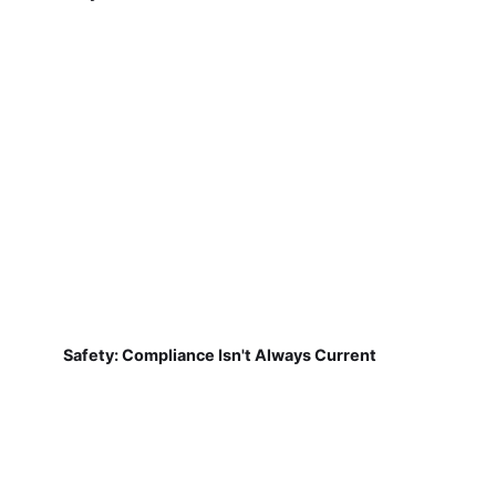
Safety: Compliance Isn't Always Current