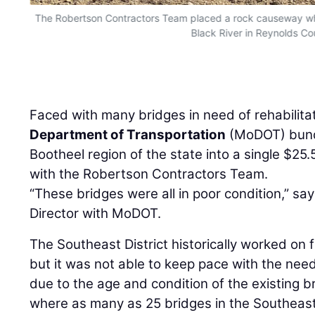
The Robertson Contractors Team placed a rock causeway whi
Black River in Reynolds Co
Faced with many bridges in need of rehabilita
Department of Transportation
(MoDOT) bundl
Bootheel region of the state into a single $25.
with the Robertson Contractors Team.
“These bridges were all in poor condition,” sa
Director with MoDOT.
The Southeast District historically worked on f
but it was not able to keep pace with the need
due to the age and condition of the existing 
where as many as 25 bridges in the Southeast