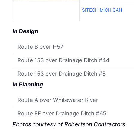
SITECH MICHIGAN
In Design
Route B over I-57
Route 153 over Drainage Ditch #44
Route 153 over Drainage Ditch #8
In Planning
Route A over Whitewater River
Route EE over Drainage Ditch #65
Photos courtesy of Robertson Contractors