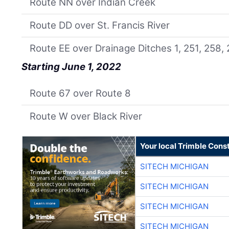
Route NN over Indian Creek
Route DD over St. Francis River
Route EE over Drainage Ditches 1, 251, 258,
Starting June 1, 2022
Route 67 over Route 8
Route W over Black River
Your local Trimble Const
SITECH MICHIGAN
SITECH MICHIGAN
SITECH MICHIGAN
SITECH MICHIGAN