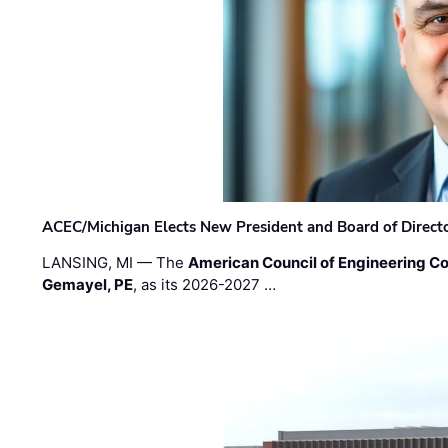
ACEC/Michigan Elects New President and Board of Direct
LANSING, MI — The
American Council of Engineering C
Gemayel, PE
, as its 2026-2027 …