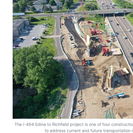
The I-494 Edina to Richfield project is one of four constructio
to address current and future transportation i