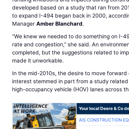
developed based on a study that ran from 20
to expand I-494 began back in 2000, accordi
Manager
Amber Blanchard
.
“We knew we needed to do something on I-49
rate and congestion,” she said. An environm
completed, but the suggestions related to im
made it unworkable.
In the mid-2010s, the desire to move forward
interest stemmed in part from a study relate
high-occupancy vehicle (HOV) lanes across th
Your local Deere & Co d
AIS CONSTRUCTION E