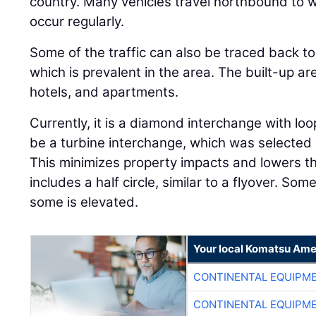
country. Many vehicles travel northbound to
occur regularly.
Some of the traffic can also be traced back to
which is prevalent in the area. The built-up a
hotels, and apartments.
Currently, it is a diamond interchange with loo
be a turbine interchange, which was selected d
This minimizes property impacts and lowers th
includes a half circle, similar to a flyover. Som
some is elevated.
Your local Komatsu Ame
CONTINENTAL EQUIPME
CONTINENTAL EQUIPME