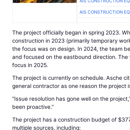
AIS CONSTRUCTION E
AIS CONSTRUCTION E
The project officially began in spring 2023. W
construction in 2023 (primarily temporary work
the focus was on design. In 2024, the team 
and focused on the eastbound direction. The 
focus in 2025.
The project is currently on schedule. Asche cit
general contractor as one reason the project i
“Issue resolution has gone well on the project
been proactive.”
The project has a construction budget of $37
multiple sources, including: