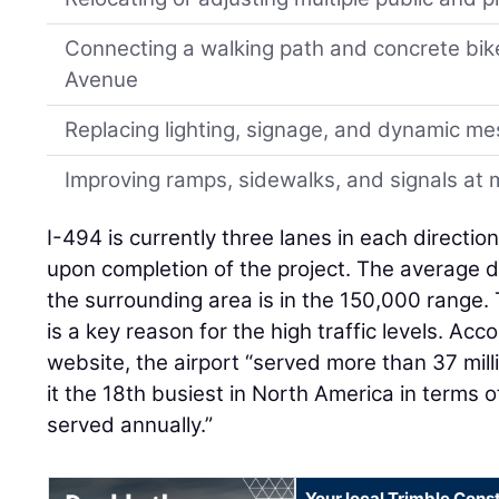
Connecting a walking path and concrete bik
Avenue
Replacing lighting, signage, and dynamic m
Improving ramps, sidewalks, and signals at m
I-494 is currently three lanes in each directio
upon completion of the project. The average da
the surrounding area is in the 150,000 range.
is a key reason for the high traffic levels. Ac
website, the airport “served more than 37 mill
it the 18th busiest in North America in terms
served annually.”
Your local Trimble Const