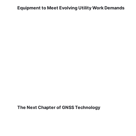
Equipment to Meet Evolving Utility Work Demands
The Next Chapter of GNSS Technology