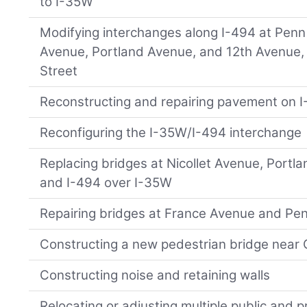
to I-35W
Modifying interchanges along I-494 at Penn 
Avenue, Portland Avenue, and 12th Avenue,
Street
Reconstructing and repairing pavement on I
Reconfiguring the I-35W/I-494 interchange
Replacing bridges at Nicollet Avenue, Portl
and I-494 over I-35W
Repairing bridges at France Avenue and Pe
Constructing a new pedestrian bridge near
Constructing noise and retaining walls
Relocating or adjusting multiple public and pri