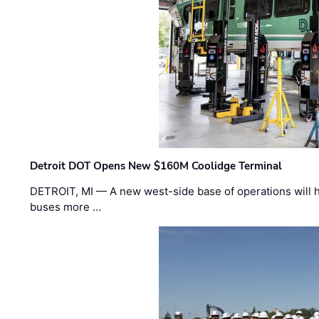
Detroit DOT Opens New $160M Coolidge Terminal
DETROIT, MI — A new west-side base of operations will 
buses more …