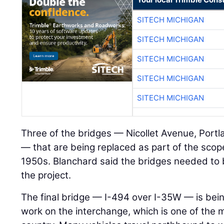
SITECH MICHIGAN
SITECH MICHIGAN
SITECH MICHIGAN
SITECH MICHIGAN
SITECH MICHIGAN
Three of the bridges — Nicollet Avenue, Port
— that are being replaced as part of the scop
1950s. Blanchard said the bridges needed to
the project.
The final bridge — I-494 over I-35W — is bein
work on the interchange, which is one of the 