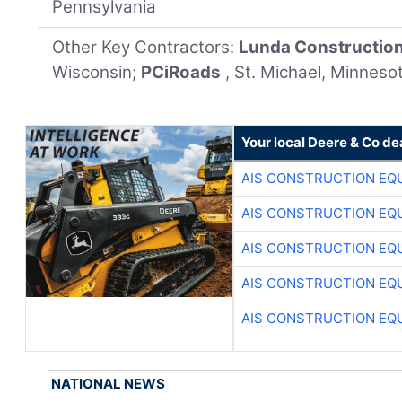
Pennsylvania
Other Key Contractors:
Lunda Constructio
Wisconsin;
PCiRoads
, St. Michael, Minneso
Your local Deere & Co de
AIS CONSTRUCTION EQ
AIS CONSTRUCTION EQ
AIS CONSTRUCTION EQ
AIS CONSTRUCTION EQ
AIS CONSTRUCTION EQ
NATIONAL NEWS