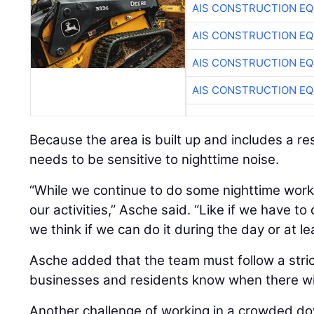
AIS CONSTRUCTION E
AIS CONSTRUCTION E
AIS CONSTRUCTION E
AIS CONSTRUCTION E
Because the area is built up and includes a re
needs to be sensitive to nighttime noise.
“While we continue to do some nighttime work,
our activities,” Asche said. “Like if we have t
we think if we can do it during the day or at le
Asche added that the team must follow a strict
businesses and residents know when there wil
Another challenge of working in a crowded d