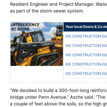
Resident Engineer and Project Manager. Water
as part of the storm sewer system.
Your local Deere & Co d
AIS CONSTRUCTION E
AIS CONSTRUCTION E
AIS CONSTRUCTION E
AIS CONSTRUCTION E
AIS CONSTRUCTION E
“We decided to build a 300-foot-long reinfo
bridge under Penn Avenue,” Asche said. “The
a couple of feet above the soils, so the high g