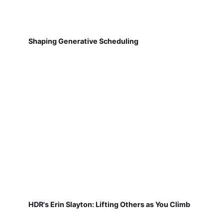
Shaping Generative Scheduling
HDR's Erin Slayton: Lifting Others as You Climb