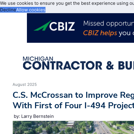
We use cookies to ensure you get the best experience using o
Decline
Allow cookies
August 2025
C.S. McCrossan to Improve Regi
With First of Four I-494 Projec
by: Larry Bernstein