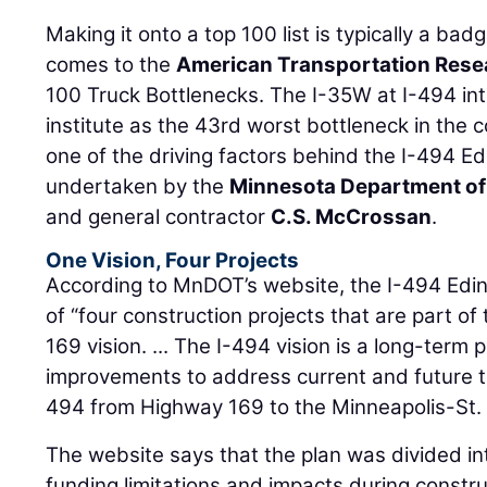
Making it onto a top 100 list is typically a bad
comes to the
American Transportation Resea
100 Truck Bottlenecks. The I-35W at I-494 in
institute as the 43rd worst bottleneck in the 
one of the driving factors behind the I-494 Edi
undertaken by the
Minnesota Department of
and general contractor
C.S. McCrossan
.
One Vision, Four Projects
According to MnDOT’s website, the I-494 Edina
of “four construction projects that are part of
169 vision. ... The I-494 vision is a long-term 
improvements to address current and future t
494 from Highway 169 to the Minneapolis-St. P
The website says that the plan was divided int
funding limitations and impacts during constr