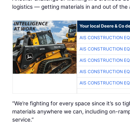
logistics — getting materials in and out of the
Your local Deere & Co d
AIS CONSTRUCTION E
AIS CONSTRUCTION E
AIS CONSTRUCTION E
AIS CONSTRUCTION E
AIS CONSTRUCTION E
“We’re fighting for every space since it’s so ti
materials anywhere we can, including on-ramp
service.”