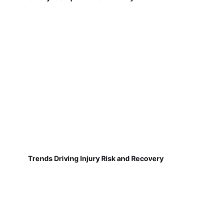
Trends Driving Injury Risk and Recovery