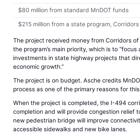
$80 million from standard MnDOT funds
$215 million from a state program, Corrido
The project received money from Corridors of
the program’s main priority, which is to “focus
investments in state highway projects that dire
economic growth.”
The project is on budget. Asche credits MnDO
process as one of the primary reasons for this
When the project is completed, the I-494 corri
completion and will provide congestion relief 
new pedestrian bridge will improve connectivi
accessible sidewalks and new bike lanes.