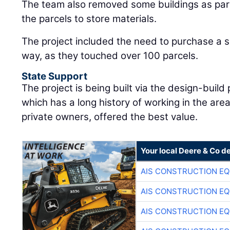
The team also removed some buildings as part 
the parcels to store materials.
The project included the need to purchase a si
way, as they touched over 100 parcels.
State Support
The project is being built via the design-buil
which has a long history of working in the a
private owners, offered the best value.
Your local Deere & Co d
AIS CONSTRUCTION E
AIS CONSTRUCTION E
AIS CONSTRUCTION E