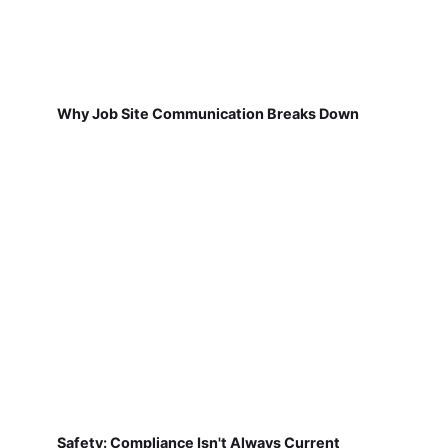
Why Job Site Communication Breaks Down
Safety: Compliance Isn't Always Current