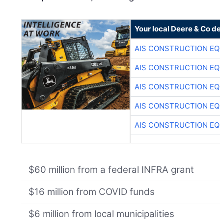
Your local Deere & Co d
AIS CONSTRUCTION E
AIS CONSTRUCTION E
AIS CONSTRUCTION E
AIS CONSTRUCTION E
AIS CONSTRUCTION E
$60 million from a federal INFRA grant
$16 million from COVID funds
$6 million from local municipalities