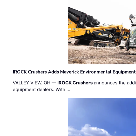
IROCK Crushers Adds Maverick Environmental Equipment
VALLEY VIEW, OH —
IROCK Crushers
announces the addi
equipment dealers. With …