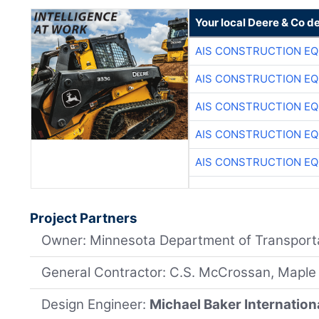
Your local Deere & Co d
AIS CONSTRUCTION E
AIS CONSTRUCTION E
AIS CONSTRUCTION E
AIS CONSTRUCTION E
AIS CONSTRUCTION E
Project Partners
Owner: Minnesota Department of Transport
General Contractor: C.S. McCrossan, Maple
Design Engineer:
Michael Baker Internation