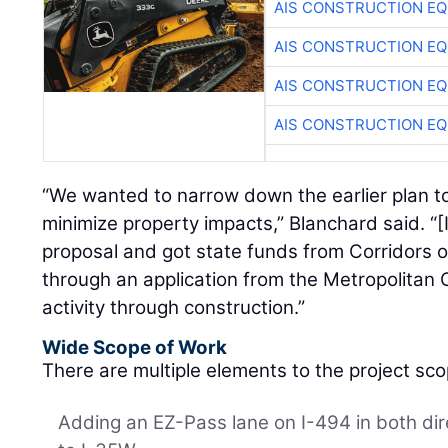
AIS CONSTRUCTION E
AIS CONSTRUCTION E
AIS CONSTRUCTION E
AIS CONSTRUCTION E
“We wanted to narrow down the earlier plan to
minimize property impacts,” Blanchard said. “[
proposal and got state funds from Corridors
through an application from the Metropolitan 
activity through construction.”
Wide Scope of Work
There are multiple elements to the project sco
Adding an EZ-Pass lane on I-494 in both di