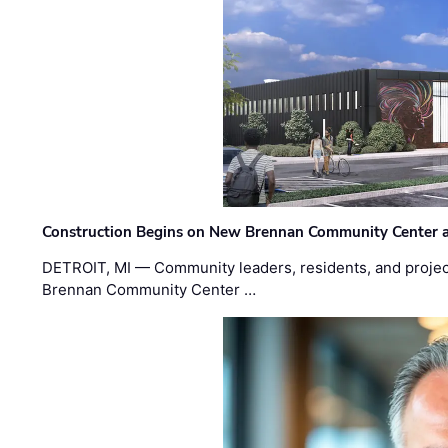
Construction Begins on New Brennan Community Center 
DETROIT, MI — Community leaders, residents, and project
Brennan Community Center …