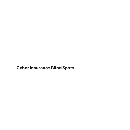
Cyber Insurance Blind Spots