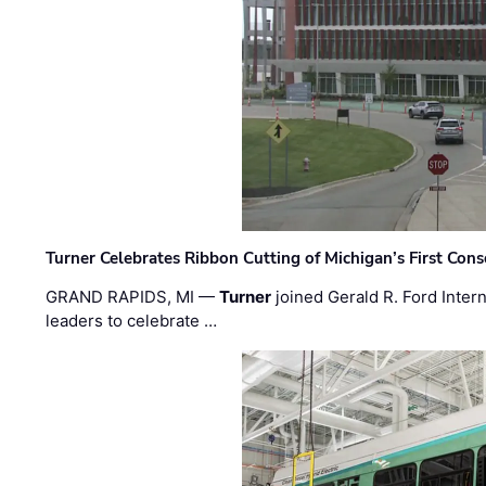
Turner Celebrates Ribbon Cutting of Michigan’s First Conso
GRAND RAPIDS, MI —
Turner
joined Gerald R. Ford Intern
leaders to celebrate …