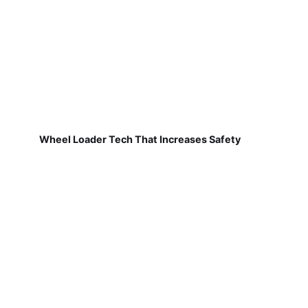
Wheel Loader Tech That Increases Safety