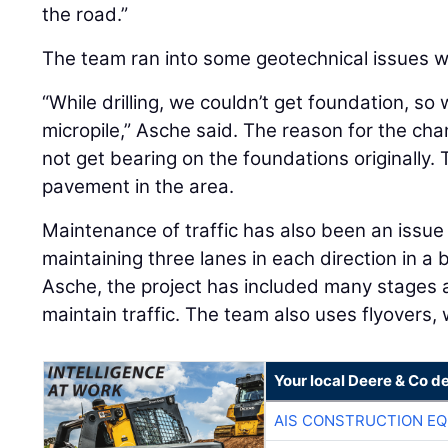
the road.”
The team ran into some geotechnical issues wh
“While drilling, we couldn’t get foundation, s
micropile,” Asche said. The reason for the cha
not get bearing on the foundations originally. 
pavement in the area.
Maintenance of traffic has also been an issue
maintaining three lanes in each direction in a
Asche, the project has included many stages a
maintain traffic. The team also uses flyovers
Your local Deere & Co d
AIS CONSTRUCTION E