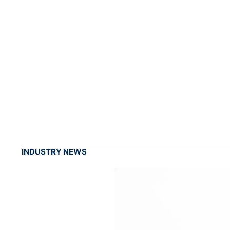
INDUSTRY NEWS