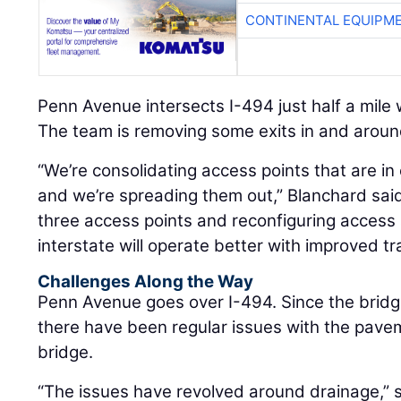
CONTINENTAL EQUIPME
Penn Avenue intersects I-494 just half a mile
The team is removing some exits in and around
“We’re consolidating access points that are in 
and we’re spreading them out,” Blanchard sai
three access points and reconfiguring access 
interstate will operate better with improved tra
Challenges Along the Way
Penn Avenue goes over I-494. Since the bridg
there have been regular issues with the pav
bridge.
“The issues have revolved around drainage,” 