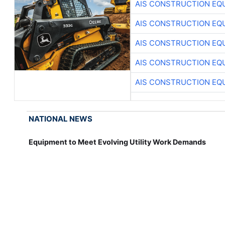
AIS CONSTRUCTION EQ
AIS CONSTRUCTION EQ
AIS CONSTRUCTION EQ
AIS CONSTRUCTION EQ
AIS CONSTRUCTION EQ
NATIONAL NEWS
Equipment to Meet Evolving Utility Work Demands