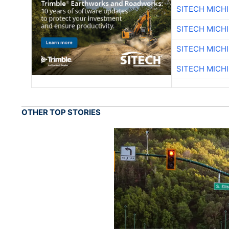
SITECH MICH
SITECH MICH
SITECH MICH
SITECH MICH
OTHER TOP STORIES