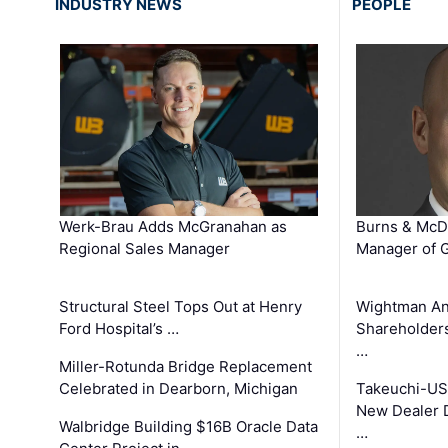
INDUSTRY NEWS
PEOPLE
Werk-Brau Adds McGranahan as
Burns & McD
Regional Sales Manager
Manager of G
Structural Steel Tops Out at Henry
Wightman A
Ford Hospital’s …
Shareholders
…
Miller-Rotunda Bridge Replacement
Celebrated in Dearborn, Michigan
Takeuchi-US
New Dealer 
Walbridge Building $16B Oracle Data
…