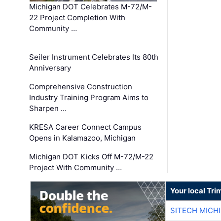
Michigan DOT Celebrates M-72/M-
22 Project Completion With
Community …
Seiler Instrument Celebrates Its 80th
Anniversary
Comprehensive Construction
Industry Training Program Aims to
Sharpen …
KRESA Career Connect Campus
Opens in Kalamazoo, Michigan
Michigan DOT Kicks Off M-72/M-22
Project With Community …
Your local Tri
SITECH MICH