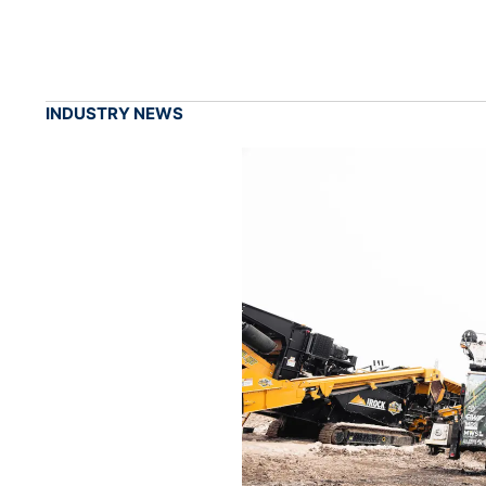
INDUSTRY NEWS