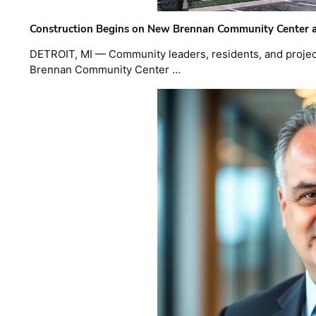
Construction Begins on New Brennan Community Center 
DETROIT, MI — Community leaders, residents, and project
Brennan Community Center …