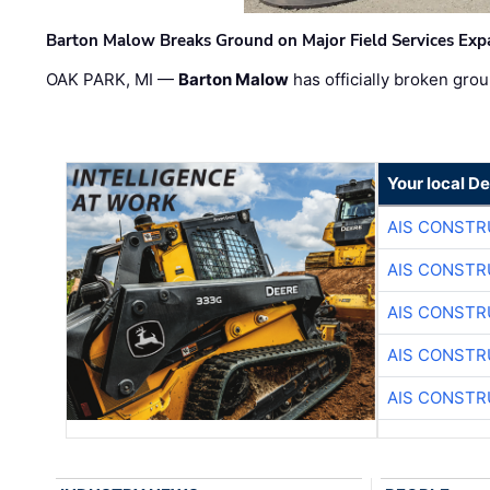
Barton Malow Breaks Ground on Major Field Services Exp
OAK PARK, MI —
Barton Malow
has officially broken grou
Your local D
AIS CONSTR
AIS CONSTR
AIS CONSTR
AIS CONSTR
AIS CONSTR