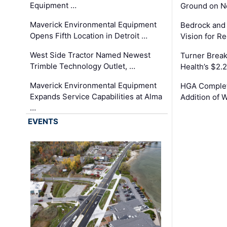
Equipment …
Ground on N
Maverick Environmental Equipment
Bedrock and
Opens Fifth Location in Detroit …
Vision for 
West Side Tractor Named Newest
Turner Brea
Trimble Technology Outlet, …
Health’s $2.
Maverick Environmental Equipment
HGA Complet
Expands Service Capabilities at Alma
Addition of 
…
EVENTS