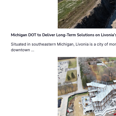
Michigan DOT to Deliver Long-Term Solutions on Livonia
Situated in southeastern Michigan, Livonia is a city of m
downtown …