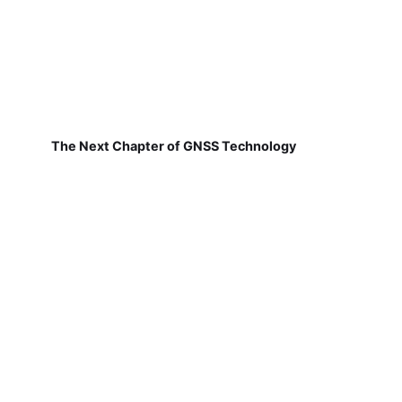
The Next Chapter of GNSS Technology