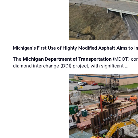
Michigan’s First Use of Highly Modified Asphalt Aims to
The
Michigan Department of Transportation
(MDOT) cont
diamond interchange (DDI) project, with significant …