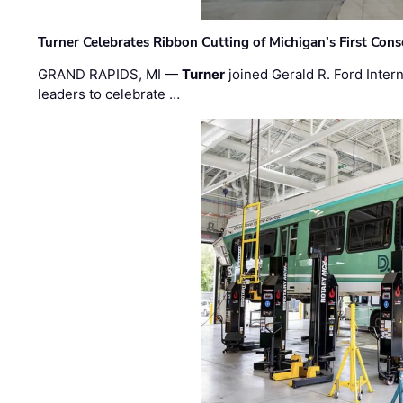
Turner Celebrates Ribbon Cutting of Michigan’s First Conso
GRAND RAPIDS, MI —
Turner
joined Gerald R. Ford Intern
leaders to celebrate …