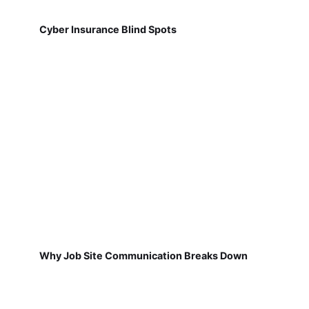
Cyber Insurance Blind Spots
Why Job Site Communication Breaks Down