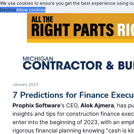
We use cookies to ensure you get the best experience using o
Decline
Allow cookies
January 2023
7 Predictions for Finance Execu
Prophix Software
's CEO,
Alok Ajmera
, has p
insights and tips for construction finance exe
enter into the beginning of 2023, with an emp
rigorous financial planning knowing "cash is ki