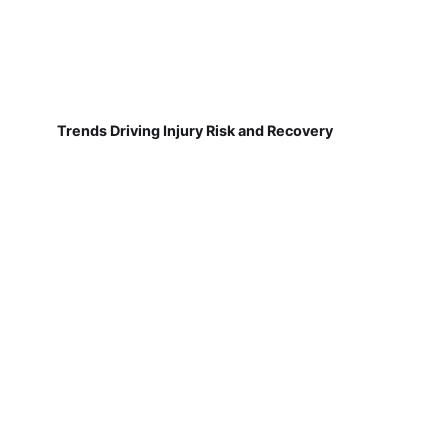
Trends Driving Injury Risk and Recovery