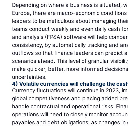
Depending on where a business is situated, w
Europe, there are macro-economic conditions 
leaders to be meticulous about managing their
teams conduct weekly and even daily cash for
and analysis (FP&A) software will help compa
consistency, by automatically tracking and an
outflows so that finance leaders can predict a
scenarios ahead. This level of granular visibilit
make quicker, better, more informed decisions
uncertainties.
4) Volatile currencies will challenge the cas
Currency fluctuations will continue in 2023, im
global competitiveness and placing added pre
handle contractual and operational risks. Fina
operations will need to closely monitor accou
payables and debt obligations, as changes in 