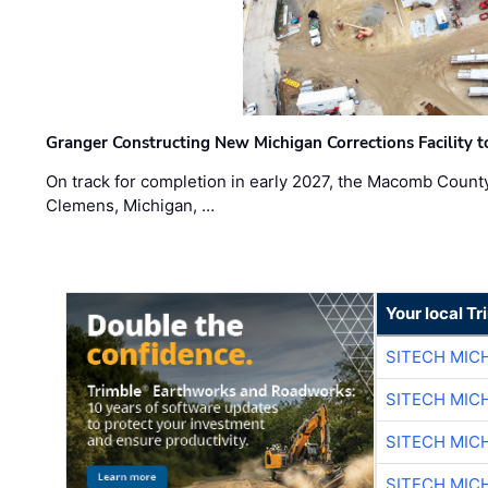
Granger Constructing New Michigan Corrections Facility 
On track for completion in early 2027, the Macomb Count
Clemens, Michigan, …
Your local T
SITECH MIC
SITECH MIC
SITECH MIC
SITECH MIC