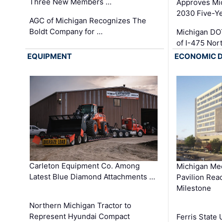
Three New Members …
Approves Mi
2030 Five-Y
AGC of Michigan Recognizes The
Boldt Company for …
Michigan DO
of I-475 No
EQUIPMENT
ECONOMIC 
Carleton Equipment Co. Among
Michigan Med
Latest Blue Diamond Attachments …
Pavilion Rea
Milestone
Northern Michigan Tractor to
Represent Hyundai Compact
Ferris State 