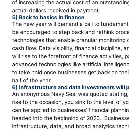
of increasing the actual cost of an outstandi
actual dollars received in payment.
5) Back to basics in finance
The new year will demand a call to fundamenta
be encouraged to step back and rethink proce
technologies that enable granular monitoring o
cash flow. Data visibility, financial disciplin
will rise to the forefront of finance activities,
advanced technologies like artificial intellige
to take hold once businesses get back on thei
half of the year.
6) Infrastructure and data investments will 
An anonymous Navy Seal was quoted stating, 
rise to the occasion, you sink to the level of y
can be applied to businesses’ financial plan
headed into the beginning of 2023. Business
infrastructure, data, and broad analytics tech