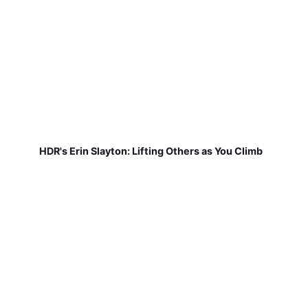
HDR's Erin Slayton: Lifting Others as You Climb