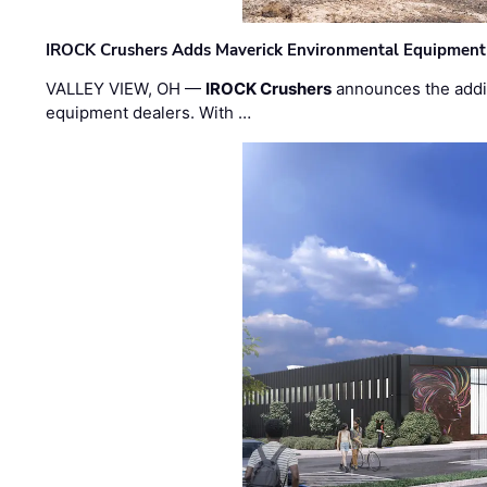
IROCK Crushers Adds Maverick Environmental Equipment
VALLEY VIEW, OH —
IROCK Crushers
announces the addi
equipment dealers. With …