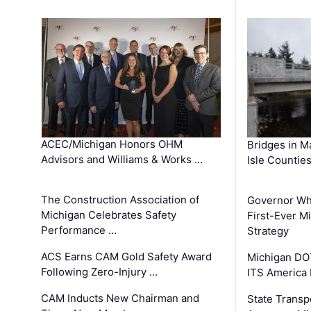
ACEC/Michigan Honors OHM
Bridges in M
Advisors and Williams & Works …
Isle Countie
The Construction Association of
Governor Whi
Michigan Celebrates Safety
First-Ever M
Performance …
Strategy
ACS Earns CAM Gold Safety Award
Michigan DOT
Following Zero-Injury …
ITS America
CAM Inducts New Chairman and
State Transp