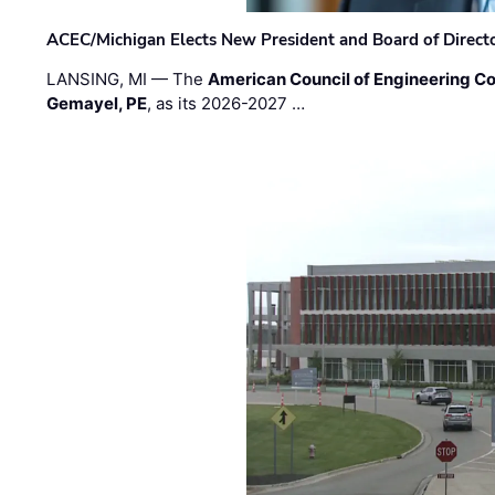
ACEC/Michigan Elects New President and Board of Direct
LANSING, MI — The
American Council of Engineering C
Gemayel, PE
, as its 2026-2027 …