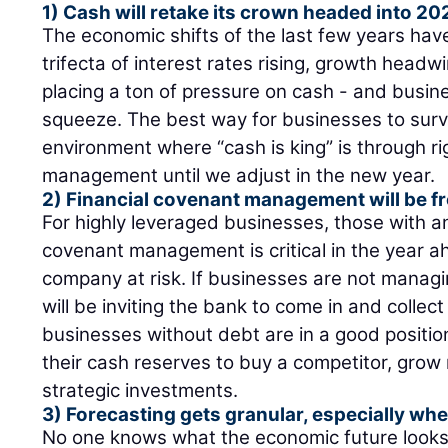
1) Cash will retake its crown headed into 20
The economic shifts of the last few years have
trifecta of interest rates rising, growth headw
placing a ton of pressure on cash - and busin
squeeze. The best way for businesses to surv
environment where “cash is king” is through r
management until we adjust in the new year.
2) Financial covenant management will be f
For highly leveraged businesses, those with a
covenant management is critical in the year a
company at risk. If businesses are not managin
will be inviting the bank to come in and collect 
businesses without debt are in a good position
their cash reserves to buy a competitor, grow
strategic investments.
3) Forecasting gets granular, especially whe
No one knows what the economic future looks 