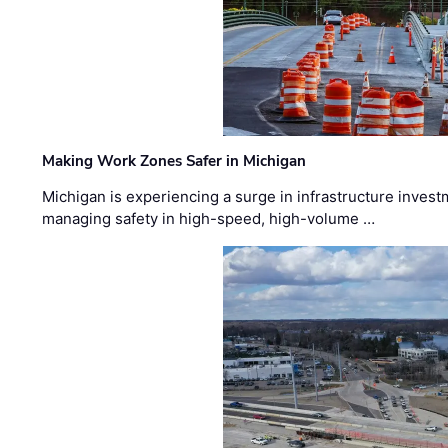
Making Work Zones Safer in Michigan
Michigan is experiencing a surge in infrastructure invest
managing safety in high-speed, high-volume …