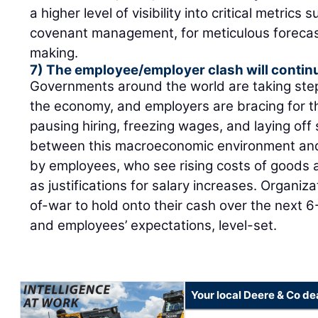
a higher level of visibility into critical metric
covenant management, for meticulous forecast
making.
7) The employee/employer clash will contin
Governments around the world are taking steps 
the economy, and employers are bracing for t
pausing hiring, freezing wages, and laying off s
between this macroeconomic environment and 
by employees, who see rising costs of goods an
as justifications for salary increases. Organiza
of-war to hold onto their cash over the next 
and employees’ expectations, level-set.
Your local Deere & Co de