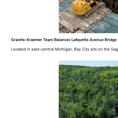
Granite-Kraemer Team Balances Lafayette Avenue Bridge 
Located in east-central Michigan, Bay City sits on the S