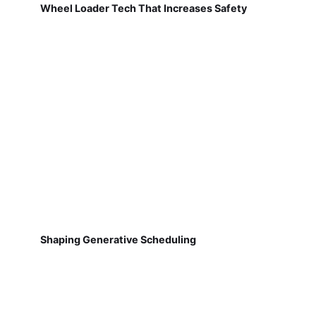
Wheel Loader Tech That Increases Safety
Shaping Generative Scheduling