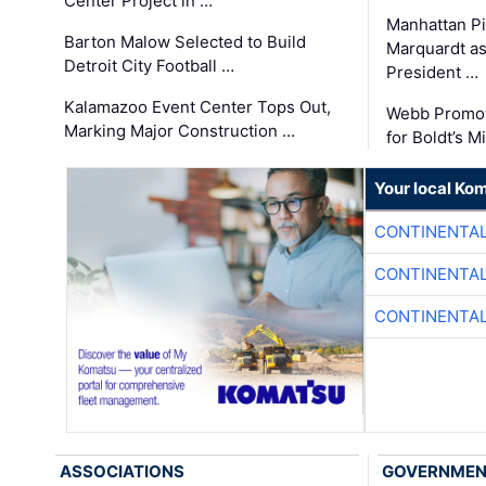
Center Project in …
Manhattan Pi
Barton Malow Selected to Build
Marquardt as
Detroit City Football …
President …
Kalamazoo Event Center Tops Out,
Webb Promot
Marking Major Construction …
for Boldt’s M
Your local Ko
CONTINENTAL
CONTINENTAL
CONTINENTAL
ASSOCIATIONS
GOVERNME