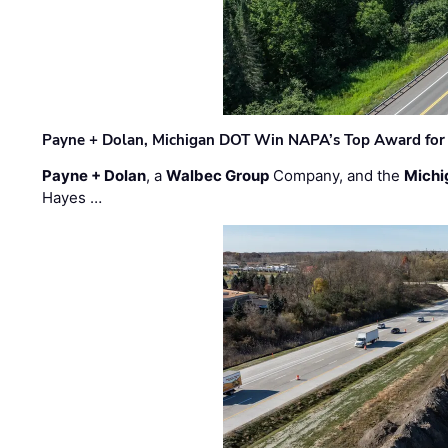
Payne + Dolan, Michigan DOT Win NAPA’s Top Award for 
Payne + Dolan
, a
Walbec Group
Company, and the
Michi
Hayes …