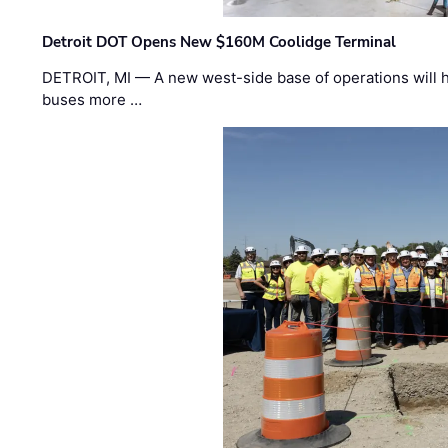
Detroit DOT Opens New $160M Coolidge Terminal
DETROIT, MI — A new west-side base of operations will 
buses more …