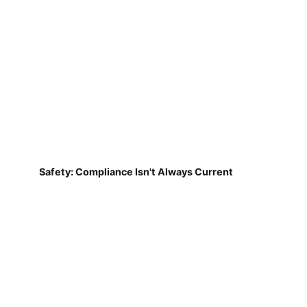
Safety: Compliance Isn't Always Current