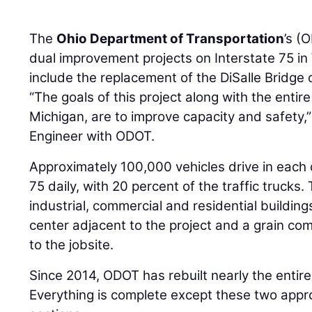
The
Ohio Department of Transportation
’s (
dual improvement projects on Interstate 75 i
include the replacement of the DiSalle Bridge
“The goals of this project along with the entire
Michigan, are to improve capacity and safety,
Engineer with ODOT.
Approximately 100,000 vehicles drive in each di
75 daily, with 20 percent of the traffic trucks.
industrial, commercial and residential building
center adjacent to the project and a grain c
to the jobsite.
Since 2014, ODOT has rebuilt nearly the entire
Everything is complete except these two appr