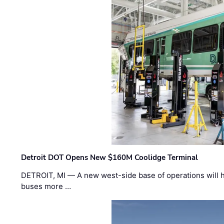
Detroit DOT Opens New $160M Coolidge Terminal
DETROIT, MI — A new west-side base of operations will 
buses more …