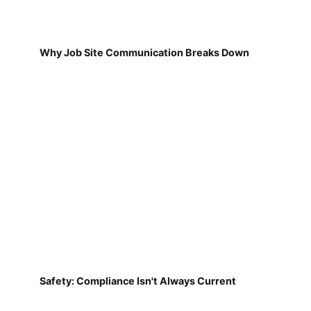
Why Job Site Communication Breaks Down
Safety: Compliance Isn't Always Current