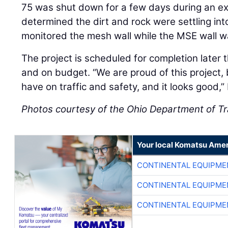
75 was shut down for a few days during an expe
determined the dirt and rock were settling int
monitored the mesh wall while the MSE wall 
The project is scheduled for completion later 
and on budget. “We are proud of this project, b
have on traffic and safety, and it looks good,
Photos courtesy of the Ohio Department of T
Your local Komatsu Amer
CONTINENTAL EQUIPME
CONTINENTAL EQUIPME
CONTINENTAL EQUIPME