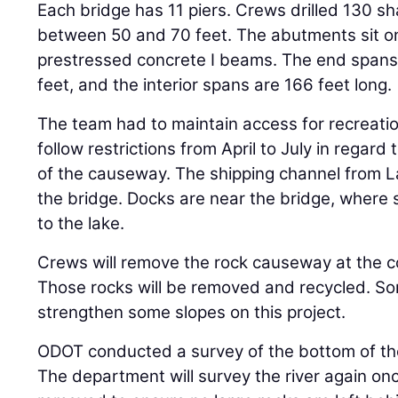
Each bridge has 11 piers. Crews drilled 130 sh
between 50 and 70 feet. The abutments sit on
prestressed concrete I beams. The end spans
feet, and the interior spans are 166 feet long.
The team had to maintain access for recreation
follow restrictions from April to July in regard 
of the causeway. The shipping channel from La
the bridge. Docks are near the bridge, where 
to the lake.
Crews will remove the rock causeway at the co
Those rocks will be removed and recycled. S
strengthen some slopes on this project.
ODOT conducted a survey of the bottom of the 
The department will survey the river again o