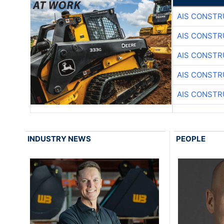
AIS CONSTR
AIS CONSTR
AIS CONSTR
AIS CONSTR
AIS CONSTR
INDUSTRY NEWS
PEOPLE