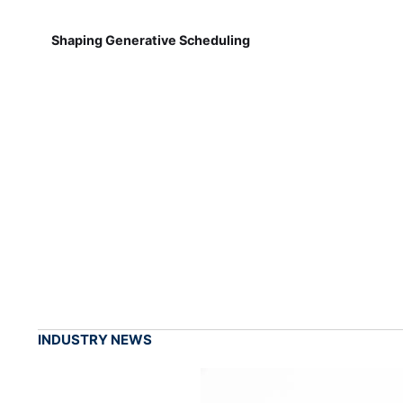
Shaping Generative Scheduling
INDUSTRY NEWS