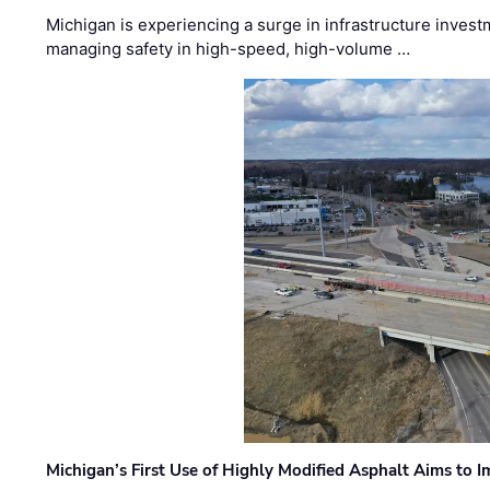
Michigan is experiencing a surge in infrastructure invest
managing safety in high-speed, high-volume …
Michigan’s First Use of Highly Modified Asphalt Aims to