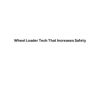
Wheel Loader Tech That Increases Safety