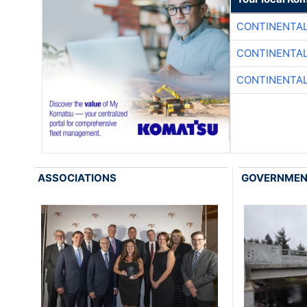
CONTINENTAL
CONTINENTAL
CONTINENTAL
ASSOCIATIONS
GOVERNME