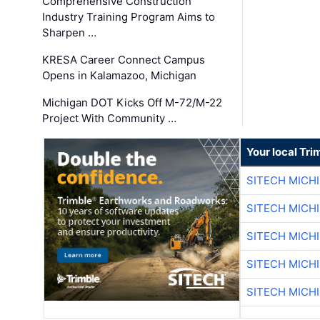
Comprehensive Construction
Industry Training Program Aims to
Sharpen …
KRESA Career Connect Campus
Opens in Kalamazoo, Michigan
Michigan DOT Kicks Off M-72/M-22
Project With Community …
Your local Tri
SITECH MICH
SITECH MICH
SITECH MICH
SITECH MICH
SITECH MICH