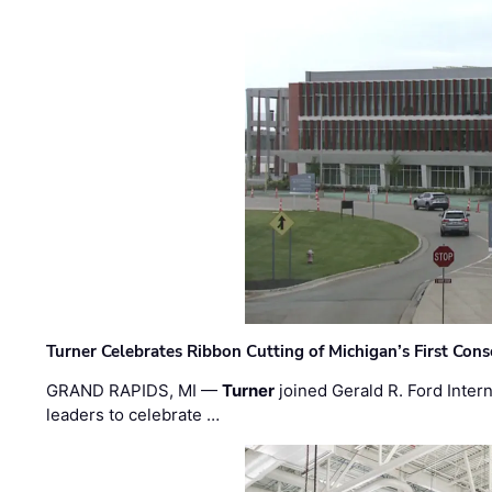
Turner Celebrates Ribbon Cutting of Michigan’s First Conso
GRAND RAPIDS, MI —
Turner
joined Gerald R. Ford Intern
leaders to celebrate …