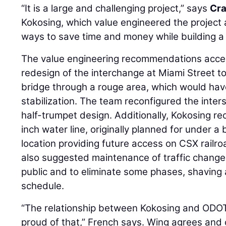
“It is a large and challenging project,” says
Cra
Kokosing, which value engineered the project
ways to save time and money while building a q
The value engineering recommendations acce
redesign of the interchange at Miami Street t
bridge through a rouge area, which would have
stabilization. The team reconfigured the inte
half-trumpet design. Additionally, Kokosing 
inch water line, originally planned for under 
location providing future access on CSX rail
also suggested maintenance of traffic changes
public and to eliminate some phases, shaving 
schedule.
“The relationship between Kokosing and ODO
proud of that,” French says. Wing agrees and c