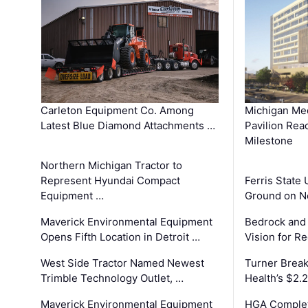
Carleton Equipment Co. Among
Michigan Med
Latest Blue Diamond Attachments …
Pavilion Rea
Milestone
Northern Michigan Tractor to
Represent Hyundai Compact
Ferris State 
Equipment …
Ground on N
Maverick Environmental Equipment
Bedrock and
Opens Fifth Location in Detroit …
Vision for 
West Side Tractor Named Newest
Turner Brea
Trimble Technology Outlet, …
Health’s $2.
Maverick Environmental Equipment
HGA Complet