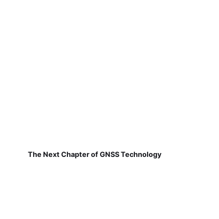
The Next Chapter of GNSS Technology