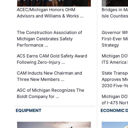
ACEC/Michigan Honors OHM
Bridges in M
Advisors and Williams & Works …
Isle Countie
The Construction Association of
Governor Whi
Michigan Celebrates Safety
First-Ever M
Performance …
Strategy
ACS Earns CAM Gold Safety Award
Michigan DOT
Following Zero-Injury …
ITS America
CAM Inducts New Chairman and
State Transp
Three New Members …
Approves Mi
2030 Five-Y
AGC of Michigan Recognizes The
Boldt Company for …
Michigan DO
of I-475 No
EQUIPMENT
ECONOMIC 