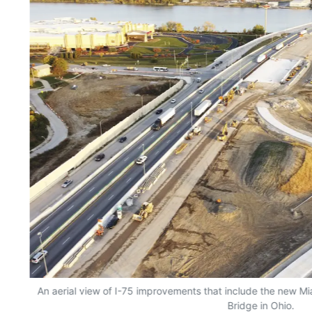
An aerial view of I-75 improvements that include the new Mi
Bridge in Ohio.