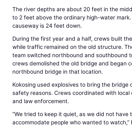
The river depths are about 20 feet in the mid
to 2 feet above the ordinary high-water mark.
causeway is 24 feet down.
During the first year and a half, crews built 
while traffic remained on the old structure. T
team switched northbound and southbound tra
crews demolished the old bridge and began co
northbound bridge in that location.
Kokosing used explosives to bring the bridge
safety reasons. Crews coordinated with local of
and law enforcement.
“We tried to keep it quiet, as we did not have t
accommodate people who wanted to watch,” 