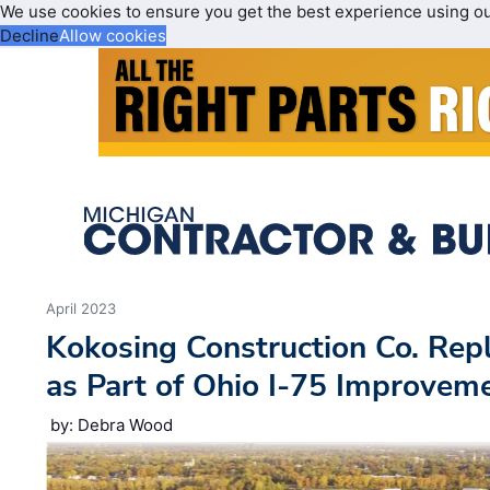
We use cookies to ensure you get the best experience using o
Decline
Allow cookies
April 2023
Kokosing Construction Co. Repl
as Part of Ohio I-75 Improvem
by: Debra Wood