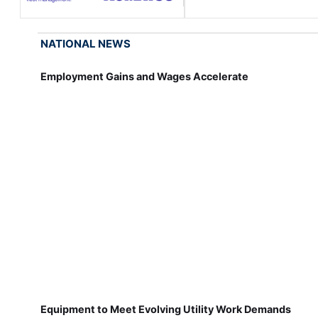
NATIONAL NEWS
Employment Gains and Wages Accelerate
Equipment to Meet Evolving Utility Work Demands