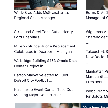
Werk-Brau Adds McGranahan as
Burns & McD
Regional Sales Manager
Manager of G
Structural Steel Tops Out at Henry
Wightman A
Ford Hospital’s …
Shareholders
…
Miller-Rotunda Bridge Replacement
Celebrated in Dearborn, Michigan
Takeuchi-US
New Dealer 
Walbridge Building $16B Oracle Data
…
Center Project in …
Manhattan Pi
Barton Malow Selected to Build
Marquardt as
Detroit City Football …
President …
Kalamazoo Event Center Tops Out,
Webb Promot
Marking Major Construction …
for Boldt’s M
Your local Ko