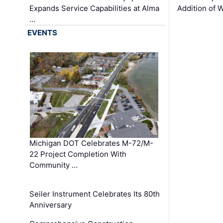
Expands Service Capabilities at Alma
Addition of 
…
EVENTS
Michigan DOT Celebrates M-72/M-
22 Project Completion With
Community …
Seiler Instrument Celebrates Its 80th
Anniversary