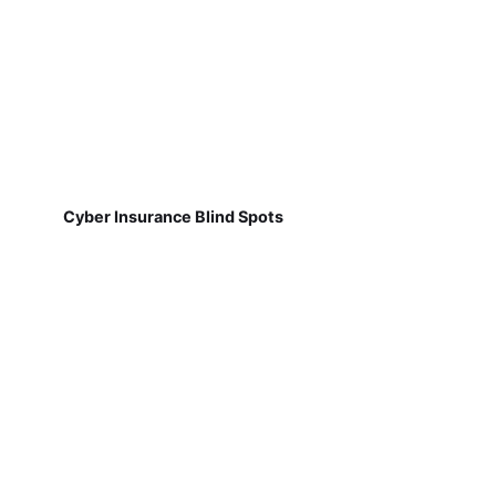
Cyber Insurance Blind Spots