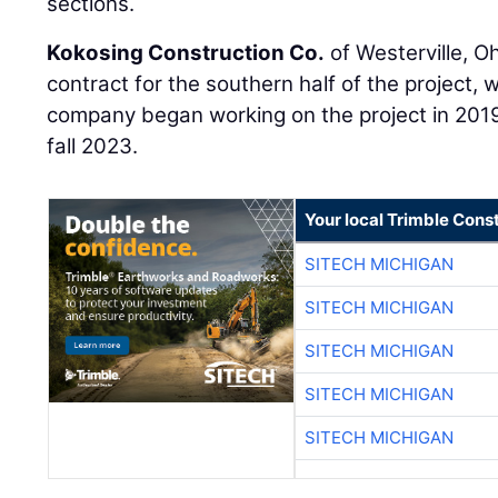
sections.
Kokosing Construction Co.
of Westerville, Oh
contract for the southern half of the project, 
company began working on the project in 2019
fall 2023.
Your local Trimble Const
SITECH MICHIGAN
SITECH MICHIGAN
SITECH MICHIGAN
SITECH MICHIGAN
SITECH MICHIGAN