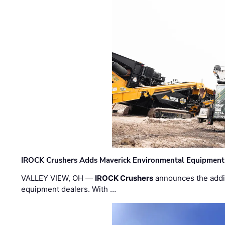
IROCK Crushers Adds Maverick Environmental Equipment
VALLEY VIEW, OH —
IROCK Crushers
announces the addi
equipment dealers. With …