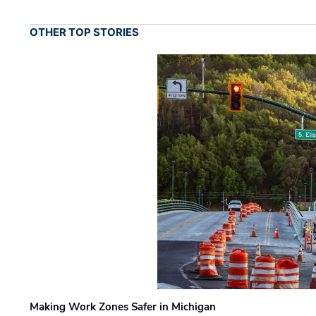
OTHER TOP STORIES
Making Work Zones Safer in Michigan