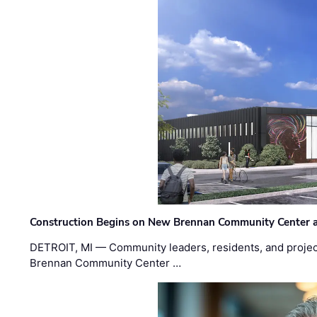
Construction Begins on New Brennan Community Center 
DETROIT, MI — Community leaders, residents, and project
Brennan Community Center …