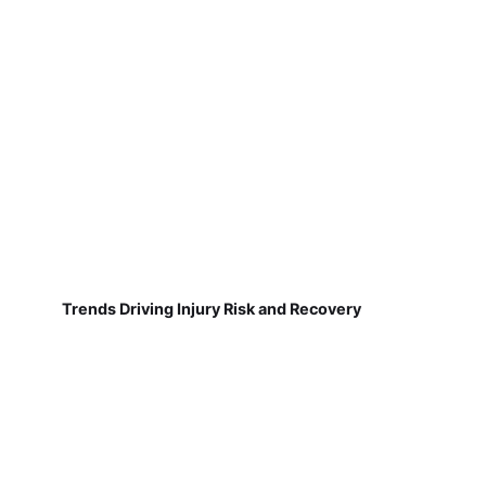
Trends Driving Injury Risk and Recovery