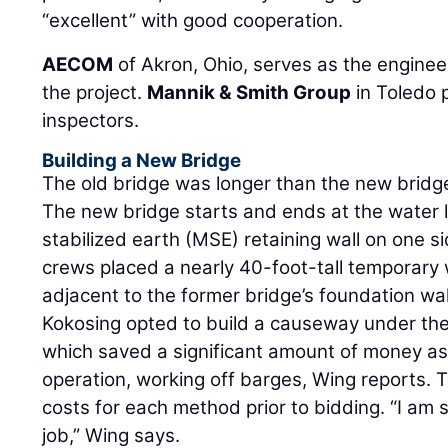
“excellent” with good cooperation.
AECOM
of Akron, Ohio, serves as the engineer
the project.
Mannik & Smith Group
in Toledo 
inspectors.
Building a New Bridge
The old bridge was longer than the new brid
The new bridge starts and ends at the water l
stabilized earth (MSE) retaining wall on one si
crews placed a nearly 40-foot-tall temporary 
adjacent to the former bridge’s foundation wal
Kokosing opted to build a causeway under the
which saved a significant amount of money a
operation, working off barges, Wing reports
costs for each method prior to bidding. “I am 
job,” Wing says.