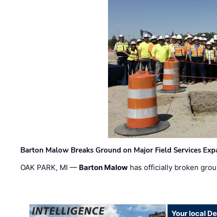
Barton Malow Breaks Ground on Major Field Services Exp
OAK PARK, MI —
Barton Malow
has officially broken grou
Your local D