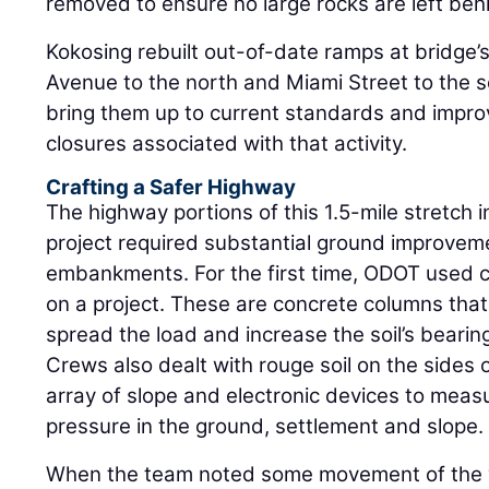
removed to ensure no large rocks are left beh
Kokosing rebuilt out-of-date ramps at bridge’s
Avenue to the north and Miami Street to the 
bring them up to current standards and impro
closures associated with that activity.
Crafting a Safer Highway
The highway portions of this 1.5-mile stretch i
project required substantial ground improveme
embankments. For the first time, ODOT used 
on a project. These are concrete columns that a
spread the load and increase the soil’s bearin
Crews also dealt with rouge soil on the sides 
array of slope and electronic devices to meas
pressure in the ground, settlement and slope.
When the team noted some movement of the wi