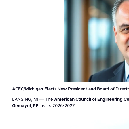
ACEC/Michigan Elects New President and Board of Direct
LANSING, MI — The
American Council of Engineering C
Gemayel, PE
, as its 2026-2027 …