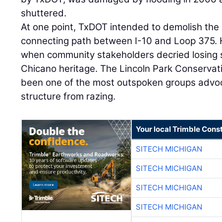
shuttered.
At one point, TxDOT intended to demolish the 
connecting path between I-10 and Loop 375.
when community stakeholders decried losing 
Chicano heritage. The Lincoln Park Conserva
been one of the most outspoken groups advoc
structure from razing.
Your local Trimble Const
SITECH MICHIGAN
SITECH MICHIGAN
SITECH MICHIGAN
SITECH MICHIGAN