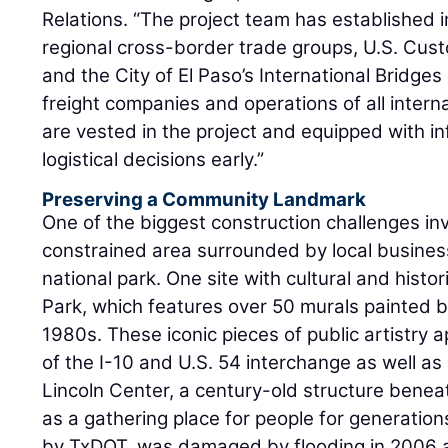
Relations. “The project team has established i
regional cross-border trade groups, U.S. Cus
and the City of El Paso’s International Bridge
freight companies and operations of all interna
are vested in the project and equipped with in
logistical decisions early.”
Preserving a Community Landmark
One of the biggest construction challenges in
constrained area surrounded by local business
national park. One site with cultural and histori
Park, which features over 50 murals painted by
1980s. These iconic pieces of public artistry
of the I-10 and U.S. 54 interchange as well as 
Lincoln Center, a century-old structure bene
as a gathering place for people for generatio
by TxDOT, was damaged by flooding in 2006 