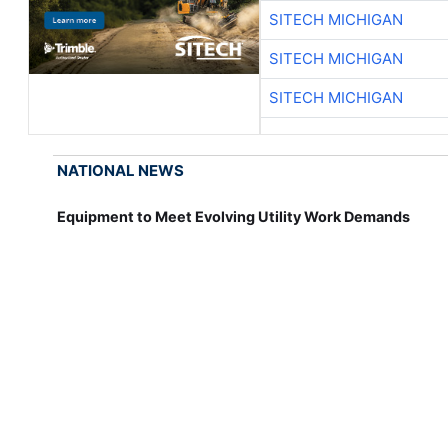
SITECH MICHIGAN
SITECH MICHIGAN
SITECH MICHIGAN
NATIONAL NEWS
Equipment to Meet Evolving Utility Work Demands