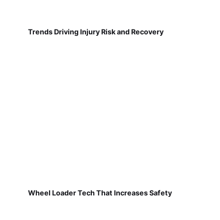
Trends Driving Injury Risk and Recovery
Wheel Loader Tech That Increases Safety