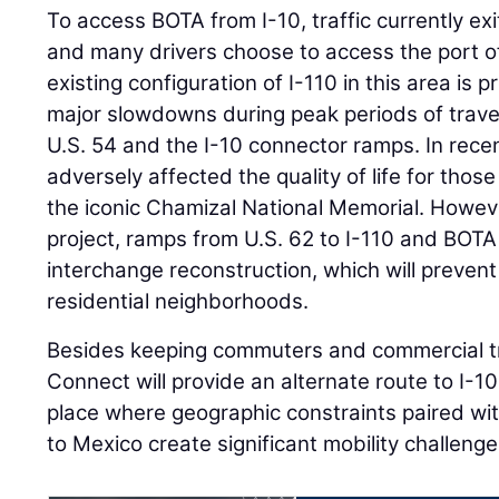
To access BOTA from I-10, traffic currently ex
and many drivers choose to access the port of
existing configuration of I-110 in this area is
major slowdowns during peak periods of travel,
U.S. 54 and the I-10 connector ramps. In recen
adversely affected the quality of life for those
the iconic Chamizal National Memorial. Howev
project, ramps from U.S. 62 to I-110 and BOTA
interchange reconstruction, which will prevent 
residential neighborhoods.
Besides keeping commuters and commercial tr
Connect will provide an alternate route to I-10
place where geographic constraints paired with
to Mexico create significant mobility challenge