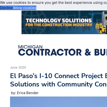
We use cookies to ensure you get the best experience using o
Decline
Allow cookies
June 2020
El Paso’s I-10 Connect Project 
Solutions with Community Con
by: Erica Bender