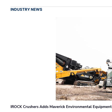
INDUSTRY NEWS
IROCK Crushers Adds Maverick Environmental Equipment