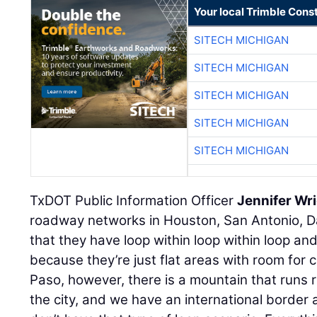
Your local Trimble Const
SITECH MICHIGAN
SITECH MICHIGAN
SITECH MICHIGAN
SITECH MICHIGAN
SITECH MICHIGAN
TxDOT Public Information Officer
Jennifer Wr
roadway networks in Houston, San Antonio, Da
that they have loop within loop within loop and
because they’re just flat areas with room for c
Paso, however, there is a mountain that runs r
the city, and we have an international border 