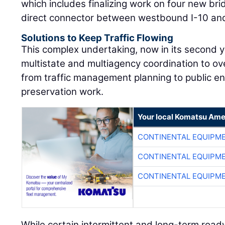
which includes finalizing work on four new br
direct connector between westbound I-10 and
Solutions to Keep Traffic Flowing
This complex undertaking, now in its second y
multistate and multiagency coordination to o
from traffic management planning to public e
preservation work.
Your local Komatsu Ame
CONTINENTAL EQUIPME
CONTINENTAL EQUIPME
CONTINENTAL EQUIPME
While certain intermittent and long-term roa