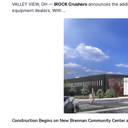
VALLEY VIEW, OH —
IROCK Crushers
announces the addi
equipment dealers. With …
Construction Begins on New Brennan Community Center 