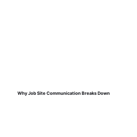
Why Job Site Communication Breaks Down