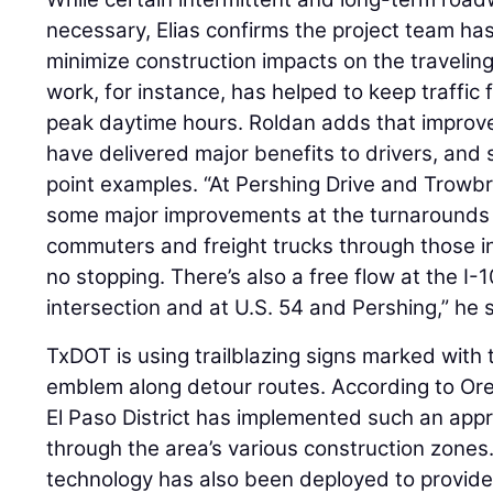
necessary, Elias confirms the project team ha
minimize construction impacts on the traveling
work, for instance, has helped to keep traffic
peak daytime hours. Roldan adds that improved
have delivered major benefits to drivers, and 
point examples. “At Pershing Drive and Trow
some major improvements at the turnarounds to
commuters and freight trucks through those i
no stopping. There’s also a free flow at the I
intersection and at U.S. 54 and Pershing,” he 
TxDOT is using trailblazing signs marked with 
emblem along detour routes. According to Oregel
El Paso District has implemented such an app
through the area’s various construction zone
technology has also been deployed to provide 