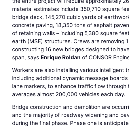
the entire project will require approximately
material estimates include 350,710 square fee
bridge deck, 145,270 cubic yards of earthwork
concrete paving, 18,350 tons of asphalt pave
of retaining walls – including 5,380 square fee
earth (MSE) structures. Crews are removing 1
constructing 16 new bridges designed to have
span, says
Enrique Roldan
of CONSOR Engine
Workers are also installing various intelligent 
including additional dynamic message board
lane markers, to enhance traffic flow through
averages almost 200,000 vehicles each day.
Bridge construction and demolition are occurri
and the majority of roadway widening and pavin
during the final phase. Phase one is anticipat