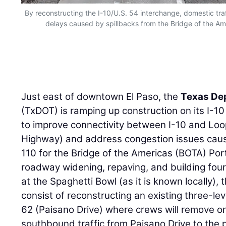
By reconstructing the I-10/U.S. 54 interchange, domestic traf
delays caused by spillbacks from the Bridge of the Amer
Just east of downtown El Paso, the
Texas De
(TxDOT) is ramping up construction on its I-1
to improve connectivity between I-10 and Lo
Highway) and address congestion issues cause
110 for the Bridge of the Americas (BOTA) Port 
roadway widening, repaving, and building fou
at the Spaghetti Bowl (as it is known locally),
consist of reconstructing an existing three-lev
62 (Paisano Drive) where crews will remove on
southbound traffic from Paisano Drive to the p