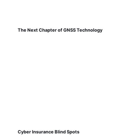
The Next Chapter of GNSS Technology
Cyber Insurance Blind Spots