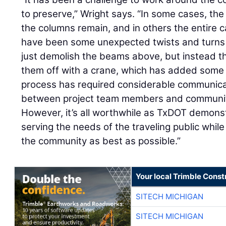
to preserve,” Wright says. “In some cases, t
the columns remain, and in others the entire 
have been some unexpected twists and turns
just demolish the beams above, but instead the
them off with a crane, which has added some 
process has required considerable communica
between project team members and communit
However, it’s all worthwhile as TxDOT demons
serving the needs of the traveling public whil
the community as best as possible.”
Your local Trimble Const
SITECH MICHIGAN
SITECH MICHIGAN