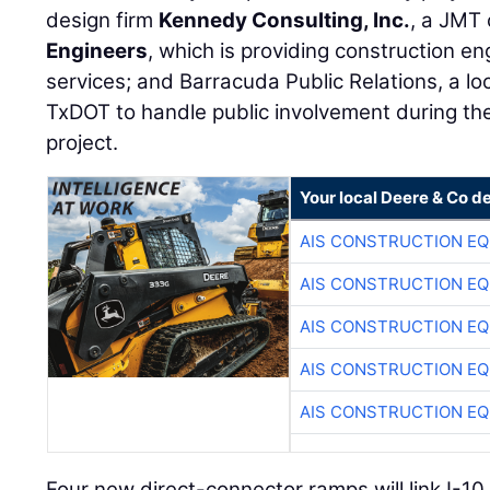
design firm
Kennedy Consulting, Inc.
, a JMT
Engineers
, which is providing construction e
services; and Barracuda Public Relations, a lo
TxDOT to handle public involvement during th
project.
Your local Deere & Co d
AIS CONSTRUCTION E
AIS CONSTRUCTION E
AIS CONSTRUCTION E
AIS CONSTRUCTION E
AIS CONSTRUCTION E
Four new direct-connector ramps will link I-