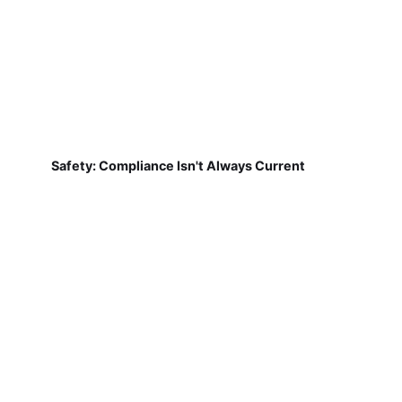
Safety: Compliance Isn't Always Current