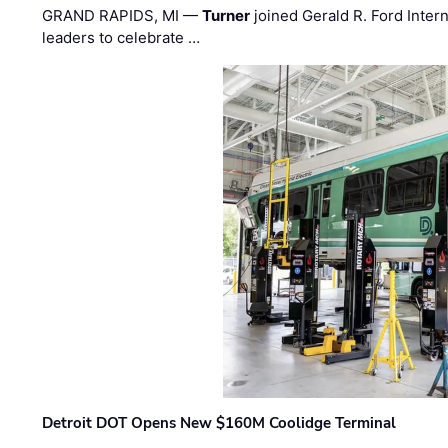
GRAND RAPIDS, MI —
Turner
joined Gerald R. Ford Intern
leaders to celebrate …
Detroit DOT Opens New $160M Coolidge Terminal