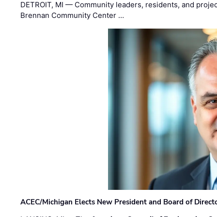
DETROIT, MI — Community leaders, residents, and project
Brennan Community Center …
ACEC/Michigan Elects New President and Board of Direct