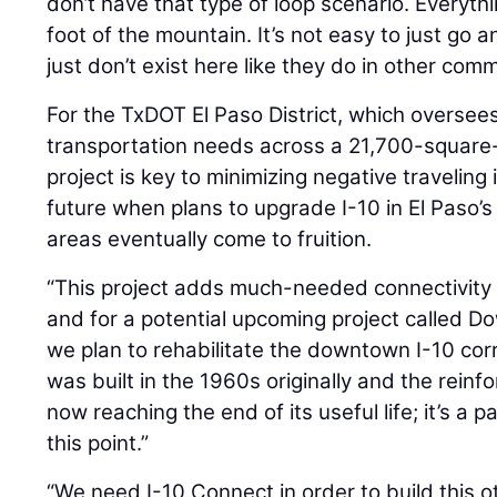
don’t have that type of loop scenario. Everyt
foot of the mountain. It’s not easy to just go 
just don’t exist here like they do in other comm
For the TxDOT El Paso District, which oversee
transportation needs across a 21,700-square-m
project is key to minimizing negative travelin
future when plans to upgrade I-10 in El Paso’
areas eventually come to fruition.
“This project adds much-needed connectivity
and for a potential upcoming project called 
we plan to rehabilitate the downtown I-10 corri
was built in the 1960s originally and the rein
now reaching the end of its useful life; it’s a 
this point.”
“We need I-10 Connect in order to build this 