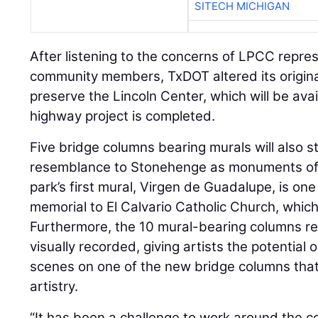
SITECH MICHIGAN
After listening to the concerns of LPCC repre
community members, TxDOT altered its original
preserve the Lincoln Center, which will be avai
highway project is completed.
Five bridge columns bearing murals will also st
resemblance to Stonehenge as monuments of c
park’s first mural, Virgen de Guadalupe, is one 
memorial to El Calvario Catholic Church, which
Furthermore, the 10 mural-bearing columns re
visually recorded, giving artists the potential 
scenes on one of the new bridge columns that 
artistry.
“It has been a challenge to work around the 