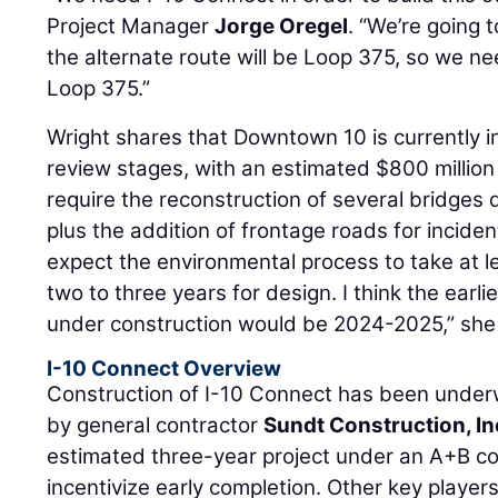
Project Manager
Jorge Oregel
. “We’re going 
the alternate route will be Loop 375, so we ne
Loop 375.”
Wright shares that Downtown 10 is currently i
review stages, with an estimated $800 million 
require the reconstruction of several bridge
plus the addition of frontage roads for inci
expect the environmental process to take at l
two to three years for design. I think the ear
under construction would be 2024-2025,” she
I-10 Connect Overview
Construction of I-10 Connect has been under
by general contractor
Sundt Construction, In
estimated three-year project under an A+B co
incentivize early completion. Other key players