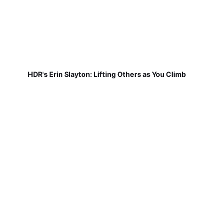
HDR's Erin Slayton: Lifting Others as You Climb