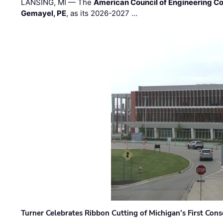
LANSING, MI — The
American Council of Engineering C
Gemayel, PE
, as its 2026-2027 …
Turner Celebrates Ribbon Cutting of Michigan’s First Conso