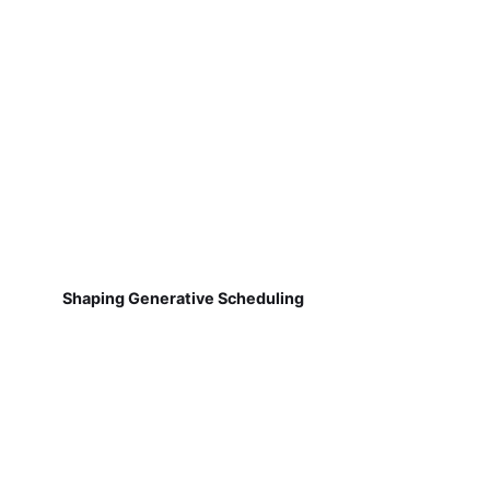
Shaping Generative Scheduling