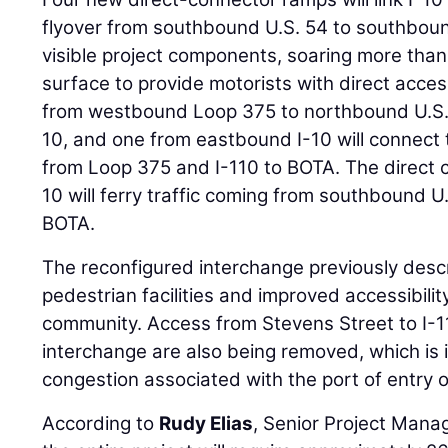
flyover from southbound U.S. 54 to southboun
visible project components, soaring more tha
surface to provide motorists with direct acc
from westbound Loop 375 to northbound U.S. 5
10, and one from eastbound I-10 will connect
from Loop 375 and I-110 to BOTA. The direct
10 will ferry traffic coming from southbound U
BOTA.
The reconfigured interchange previously des
pedestrian facilities and improved accessibili
community. Access from Stevens Street to I-1
interchange are also being removed, which is i
congestion associated with the port of entry o
According to
Rudy Elias
, Senior Project Mana