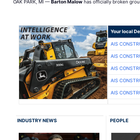
OAK PARK, MI —
Barton Malow
has officially broken grou
Your local D
AIS CONSTR
AIS CONSTR
AIS CONSTR
AIS CONSTR
AIS CONSTR
INDUSTRY NEWS
PEOPLE