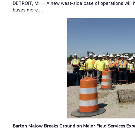
DETROIT, MI — A new west-side base of operations will 
buses more …
Barton Malow Breaks Ground on Major Field Services Exp