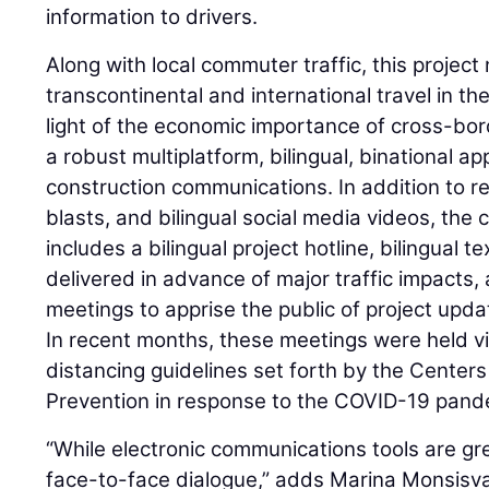
information to drivers.
Along with local commuter traffic, this project
transcontinental and international travel in th
light of the economic importance of cross-bo
a robust multiplatform, bilingual, binational a
construction communications. In addition to r
blasts, and bilingual social media videos, th
includes a bilingual project hotline, bilingual 
delivered in advance of major traffic impacts
meetings to apprise the public of project upd
In recent months, these meetings were held vir
distancing guidelines set forth by the Center
Prevention in response to the COVID-19 pand
“While electronic communications tools are gr
face-to-face dialogue,” adds Marina Monsisva