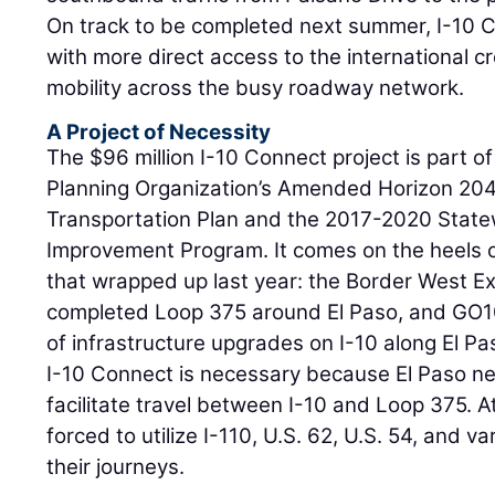
On track to be completed next summer, I-10 Co
with more direct access to the international c
mobility across the busy roadway network.
A Project of Necessity
The $96 million I-10 Connect project is part o
Planning Organization’s Amended Horizon 204
Transportation Plan and the 2017-2020 State
Improvement Program. It comes on the heels o
that wrapped up last year: the Border West Ex
completed Loop 375 around El Paso, and GO10
of infrastructure upgrades on I-10 along El Pa
I-10 Connect is necessary because El Paso ne
facilitate travel between I-10 and Loop 375. A
forced to utilize I-110, U.S. 62, U.S. 54, and v
their journeys.