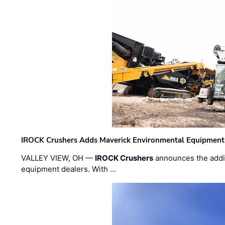
IROCK Crushers Adds Maverick Environmental Equipment
VALLEY VIEW, OH —
IROCK Crushers
announces the addi
equipment dealers. With …