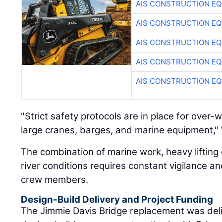
AIS CONSTRUCTION E
AIS CONSTRUCTION E
AIS CONSTRUCTION E
AIS CONSTRUCTION E
AIS CONSTRUCTION E
"Strict safety protocols are in place for over-
large cranes, barges, and marine equipment," W
The combination of marine work, heavy lifting 
river conditions requires constant vigilance a
crew members.
Design-Build Delivery and Project Funding
The Jimmie Davis Bridge replacement was deli