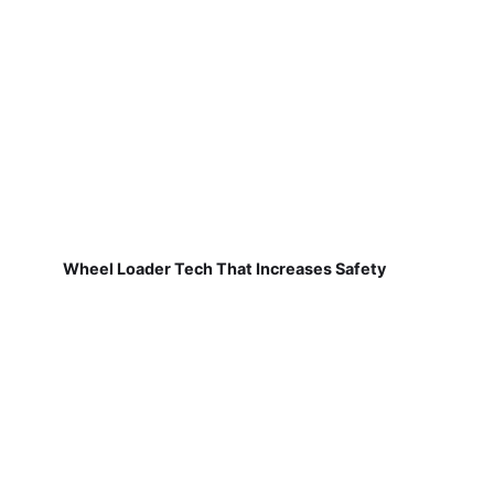
Wheel Loader Tech That Increases Safety