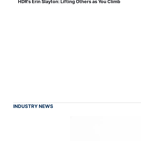
HDR's Erin Slayton: Lifting Others as You Climb
INDUSTRY NEWS