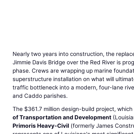
Nearly two years into construction, the replac
Jimmie Davis Bridge over the Red River is prog
phase. Crews are wrapping up marine foundat
superstructure installation on what will ultima
traffic bottleneck into a modern, four-lane riv
and Caddo parishes.
The $361.7 million design-build project, which
of Transportation and Development
(Louisi
Primoris Heavy-Civil
(formerly James Constru