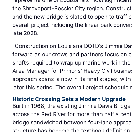
represents one of Louisiana's most significant
the Shreveport-Bossier City region. Construct
and the new bridge is slated to open to traffic
overall project including the linear park conve
late 2028.
"Construction on Louisiana DOTD's Jimmie Da
forward as our crews and partners focus on com
shafts required to wrap up marine work in the
Area Manager for Primoris' Heavy Civil busine
approach spans is now in its final stages, with
later this spring. The overall project schedule 
Historic Crossing Gets a Modern Upgrade
Built in 1968, the existing Jimmie Davis Bridge 
across the Red River for more than half a cent
bridge sandwiched between four-lane approac
structure has become the textbook definition 