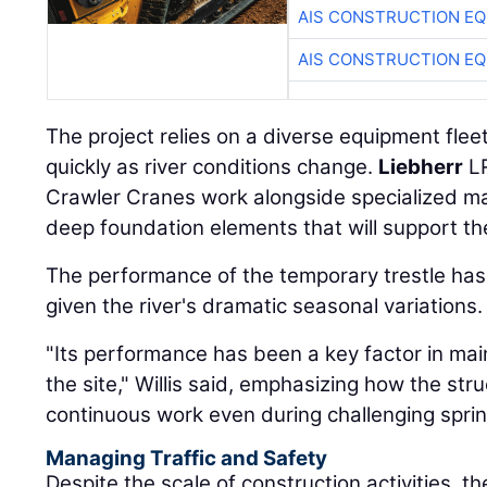
AIS CONSTRUCTION E
AIS CONSTRUCTION E
The project relies on a diverse equipment flee
quickly as river conditions change.
Liebherr
LR
Crawler Cranes work alongside specialized mar
deep foundation elements that will support th
The performance of the temporary trestle has b
given the river's dramatic seasonal variations.
"Its performance has been a key factor in m
the site," Willis said, emphasizing how the st
continuous work even during challenging sprin
Managing Traffic and Safety
Despite the scale of construction activities, t