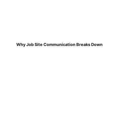
Why Job Site Communication Breaks Down