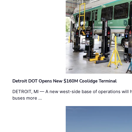
Detroit DOT Opens New $160M Coolidge Terminal
DETROIT, MI — A new west-side base of operations will 
buses more …