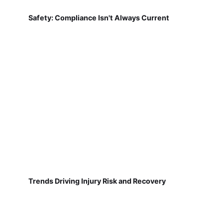
Safety: Compliance Isn't Always Current
Trends Driving Injury Risk and Recovery