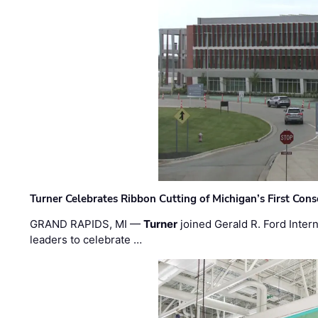
Turner Celebrates Ribbon Cutting of Michigan’s First Conso
GRAND RAPIDS, MI —
Turner
joined Gerald R. Ford Intern
leaders to celebrate …