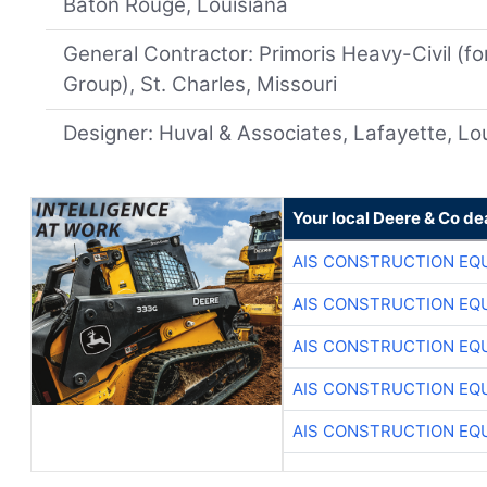
Baton Rouge, Louisiana
General Contractor: Primoris Heavy-Civil (f
Group), St. Charles, Missouri
Designer: Huval & Associates, Lafayette, Lo
Your local Deere & Co de
AIS CONSTRUCTION EQ
AIS CONSTRUCTION EQ
AIS CONSTRUCTION EQ
AIS CONSTRUCTION EQ
AIS CONSTRUCTION EQ