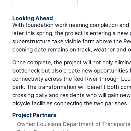
Looking Ahead
With foundation work nearing completion and g
later this spring, the project is entering a new
superstructure take visible form above the Re
opening date remains on track, weather and ot
Once complete, the project will not only elimin
bottleneck but also create new opportunities 
connectivity across the Red River through Louis
park. The transformation will benefit both co
crossing daily and residents who will gain ne
bicycle facilities connecting the two parishes.
Project Partners
Owner: Louisiana Department of Transporta