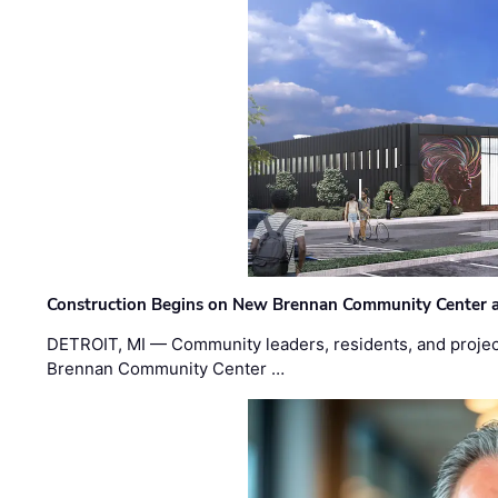
Construction Begins on New Brennan Community Center 
DETROIT, MI — Community leaders, residents, and project
Brennan Community Center …