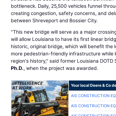
bottleneck. Daily, 25,500 vehicles funnel thro
creating congestion, safety concerns, and del
between Shreveport and Bossier City.
"This new bridge will serve as a major crossing
will allow Louisiana to have its first linear br
historic, original bridge, which will benefit the
more pedestrian-friendly infrastructure while 
region's history," said former Louisiana DOTD
Ph.D.
, when the project was awarded.
Your local Deere & Co d
AIS CONSTRUCTION E
AIS CONSTRUCTION E
AIS CONSTRUCTION E