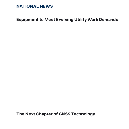
NATIONAL NEWS
Equipment to Meet Evolving Utility Work Demands
The Next Chapter of GNSS Technology