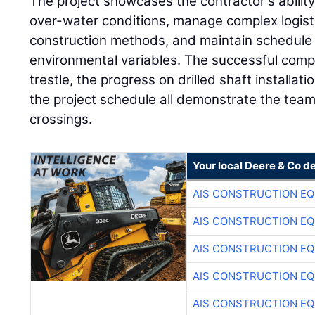
The project showcases the contractor's ability
over-water conditions, manage complex logist
construction methods, and maintain schedule
environmental variables. The successful comp
trestle, the progress on drilled shaft installa
the project schedule all demonstrate the team'
crossings.
Your local Deere & Co d
AIS CONSTRUCTION E
AIS CONSTRUCTION E
AIS CONSTRUCTION E
AIS CONSTRUCTION E
AIS CONSTRUCTION E