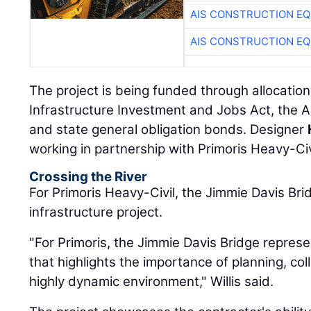
AIS CONSTRUCTION E
AIS CONSTRUCTION E
The project is being funded through allocation
Infrastructure Investment and Jobs Act, the 
and state general obligation bonds. Designer
working in partnership with Primoris Heavy-Civ
Crossing the River
For Primoris Heavy-Civil, the Jimmie Davis Bri
infrastructure project.
"For Primoris, the Jimmie Davis Bridge represe
that highlights the importance of planning, col
highly dynamic environment," Willis said.