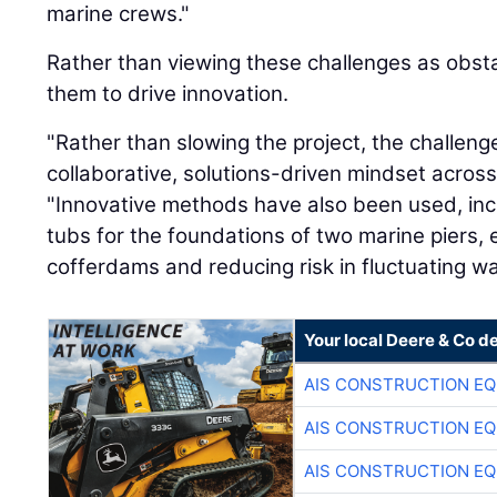
marine crews."
Rather than viewing these challenges as obst
them to drive innovation.
"Rather than slowing the project, the challeng
collaborative, solutions-driven mindset across 
"Innovative methods have also been used, inc
tubs for the foundations of two marine piers, 
cofferdams and reducing risk in fluctuating wat
Your local Deere & Co d
AIS CONSTRUCTION E
AIS CONSTRUCTION E
AIS CONSTRUCTION E