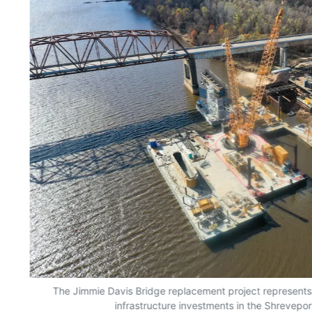
The Jimmie Davis Bridge replacement project represents 
infrastructure investments in the Shrevepor