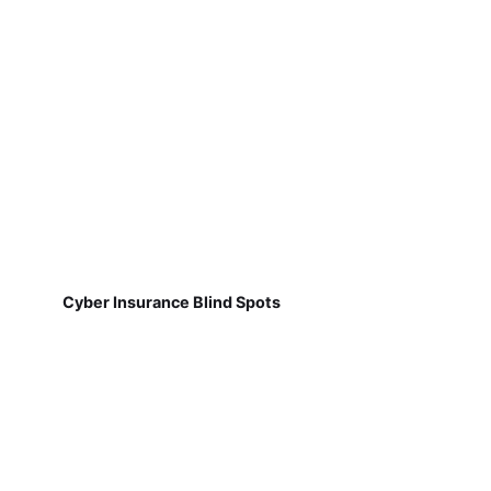
Cyber Insurance Blind Spots