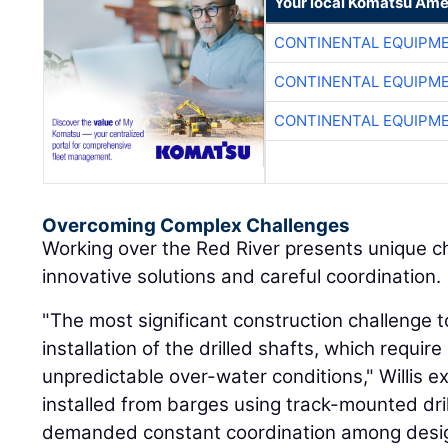
Your local Komatsu Ame
CONTINENTAL EQUIPME
CONTINENTAL EQUIPME
CONTINENTAL EQUIPME
Overcoming Complex Challenges
Working over the Red River presents unique c
innovative solutions and careful coordination.
"The most significant construction challenge 
installation of the drilled shafts, which require
unpredictable over-water conditions," Willis e
installed from barges using track-mounted dril
demanded constant coordination among desig