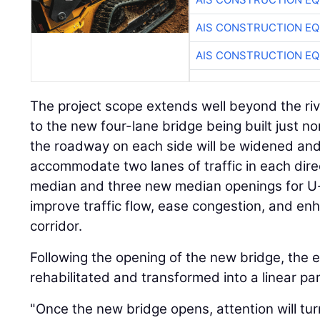
AIS CONSTRUCTION E
AIS CONSTRUCTION E
The project scope extends well beyond the river
to the new four-lane bridge being built just nor
the roadway on each side will be widened and
accommodate two lanes of traffic in each direc
median and three new median openings for U-tu
improve traffic flow, ease congestion, and en
corridor.
Following the opening of the new bridge, the e
rehabilitated and transformed into a linear par
"Once the new bridge opens, attention will tur