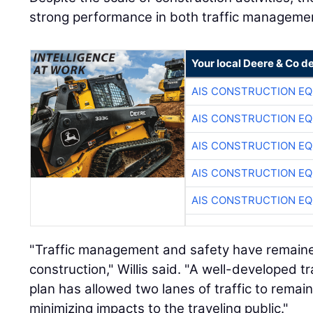
strong performance in both traffic managemen
Your local Deere & Co d
AIS CONSTRUCTION E
AIS CONSTRUCTION E
AIS CONSTRUCTION E
AIS CONSTRUCTION E
AIS CONSTRUCTION E
"Traffic management and safety have remaine
construction," Willis said. "A well-developed
plan has allowed two lanes of traffic to remai
minimizing impacts to the traveling public."