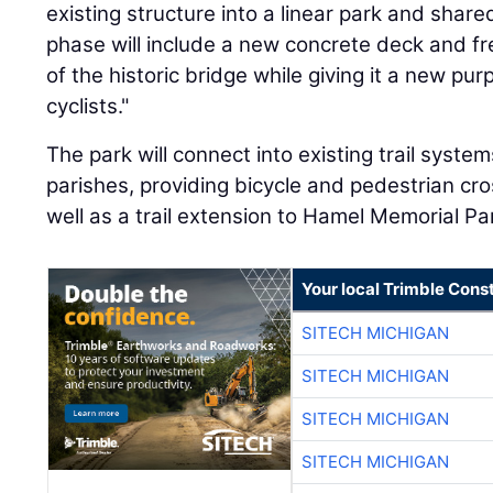
existing structure into a linear park and shared
phase will include a new concrete deck and fre
of the historic bridge while giving it a new pu
cyclists."
The park will connect into existing trail syst
parishes, providing bicycle and pedestrian cro
well as a trail extension to Hamel Memorial Pa
Your local Trimble Const
SITECH MICHIGAN
SITECH MICHIGAN
SITECH MICHIGAN
SITECH MICHIGAN