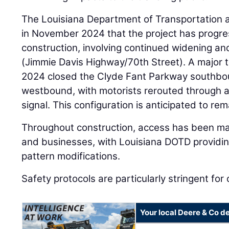
The Louisiana Department of Transportatio
in November 2024 that the project has progre
construction, involving continued widening an
(Jimmie Davis Highway/70th Street). A major tr
2024 closed the Clyde Fant Parkway southbo
westbound, with motorists rerouted through a t
signal. This configuration is anticipated to re
Throughout construction, access has been mai
and businesses, with Louisiana DOTD providing
pattern modifications.
Safety protocols are particularly stringent for
Your local Deere & Co d