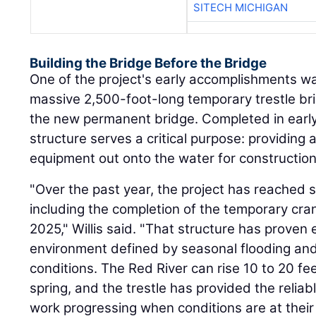
SITECH MICHIGAN
Building the Bridge Before the Bridge
One of the project's early accomplishments wa
massive 2,500-foot-long temporary trestle bri
the new permanent bridge. Completed in early
structure serves a critical purpose: providing 
equipment out onto the water for construction
"Over the past year, the project has reached 
including the completion of the temporary cran
2025," Willis said. "That structure has proven e
environment defined by seasonal flooding and 
conditions. The Red River can rise 10 to 20 fe
spring, and the trestle has provided the reli
work progressing when conditions are at thei