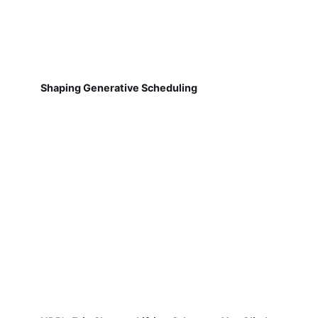
Shaping Generative Scheduling