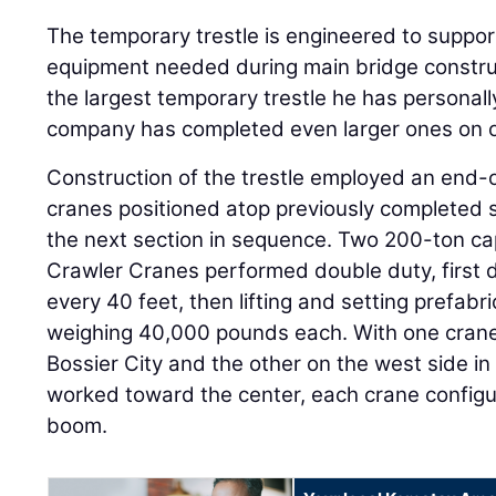
The temporary trestle is engineered to suppo
equipment needed during main bridge constructi
the largest temporary trestle he has personal
company has completed even larger ones on o
Construction of the trestle employed an end-
cranes positioned atop previously completed 
the next section in sequence. Two 200-ton c
Crawler Cranes performed double duty, first d
every 40 feet, then lifting and setting prefabr
weighing 40,000 pounds each. With one crane 
Bossier City and the other on the west side i
worked toward the center, each crane configu
boom.