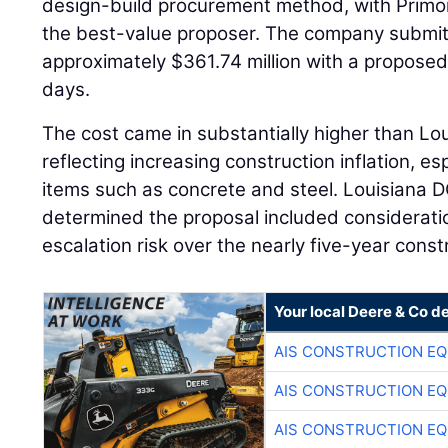
design-build procurement method, with Primor
the best-value proposer. The company submitt
approximately $361.74 million with a proposed
days.
The cost came in substantially higher than Lo
reflecting increasing construction inflation, es
items such as concrete and steel. Louisiana D
determined the proposal included consideratio
escalation risk over the nearly five-year const
Your local Deere & Co d
AIS CONSTRUCTION E
AIS CONSTRUCTION E
AIS CONSTRUCTION E