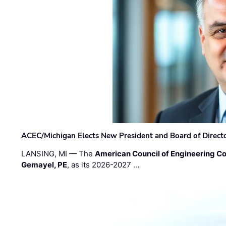
ACEC/Michigan Elects New President and Board of Direct
LANSING, MI — The
American Council of Engineering C
Gemayel, PE
, as its 2026-2027 …