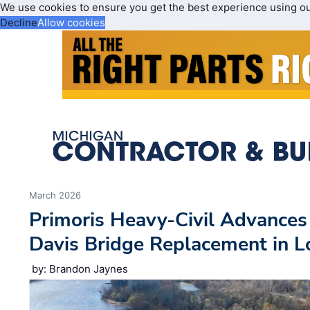
We use cookies to ensure you get the best experience using o
Decline
Allow cookies
March 2026
Primoris Heavy-Civil Advance
Davis Bridge Replacement in L
by: Brandon Jaynes