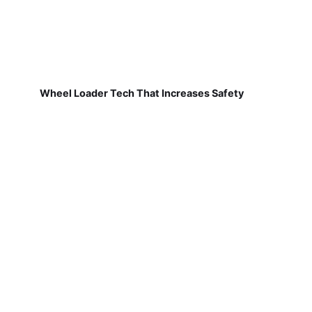
Wheel Loader Tech That Increases Safety