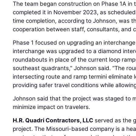
The team began construction on Phase 1A in
completed it in November 2023, as scheduled.
time completion, according to Johnson, was t
cooperation between staff, consultants, and c
Phase 1 focused on upgrading an interchange s
interchange was upgraded to a diamond inte
roundabouts in place of the current loop ramp
southeast quadrants,” Johnson said. “The rou
intersecting route and ramp termini eliminate
providing safer travel conditions while allowing 
Johnson said that the project was staged to ma
minimize impact on travelers.
H.R. Quadri Contractors, LLC
served as the g
project. The Missouri-based company is a hea