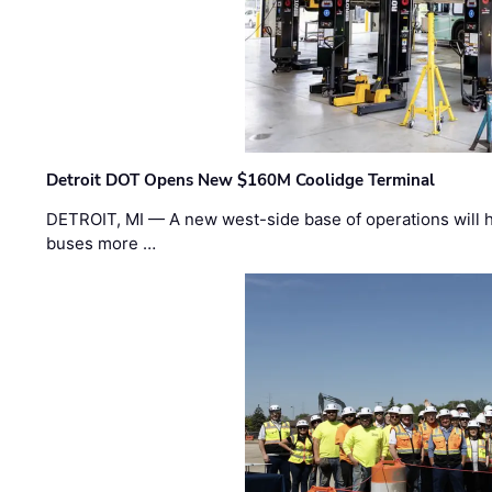
Detroit DOT Opens New $160M Coolidge Terminal
DETROIT, MI — A new west-side base of operations will 
buses more …