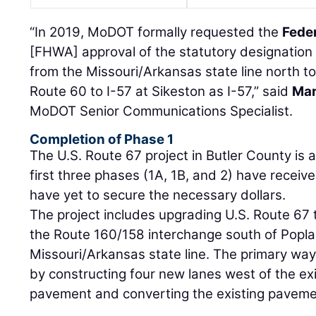
“In 2019, MoDOT formally requested the
Fede
[FHWA] approval of the statutory designation 
from the Missouri/Arkansas state line north to
Route 60 to I-57 at Sikeston as I-57,” said
Mar
MoDOT Senior Communications Specialist.
Completion of Phase 1
The U.S. Route 67 project in Butler County is 
first three phases (1A, 1B, and 2) have receive
have yet to secure the necessary dollars.
The project includes upgrading U.S. Route 67 
the Route 160/158 interchange south of Poplar 
Missouri/Arkansas state line. The primary way 
by constructing four new lanes west of the ex
pavement and converting the existing pavemen