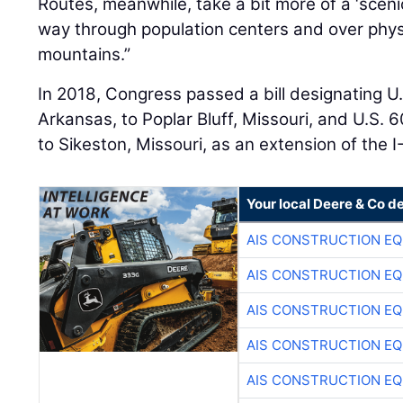
Routes, meanwhile, take a bit more of a ‘sceni
way through population centers and over physi
mountains.”
In 2018, Congress passed a bill designating U.
Arkansas, to Poplar Bluff, Missouri, and U.S. 6
to Sikeston, Missouri, as an extension of the I
Your local Deere & Co d
AIS CONSTRUCTION E
AIS CONSTRUCTION E
AIS CONSTRUCTION E
AIS CONSTRUCTION E
AIS CONSTRUCTION E