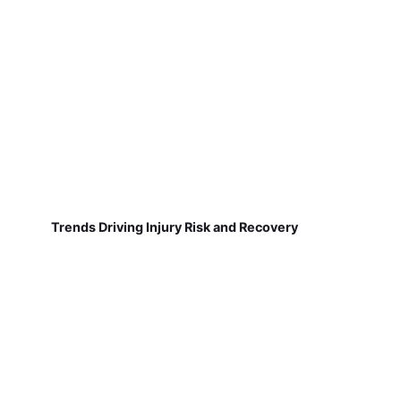
Trends Driving Injury Risk and Recovery