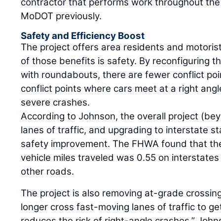
contractor that performs work throughout the
MoDOT previously.
Safety and Efficiency Boost
The project offers area residents and motorists
of those benefits is safety. By reconfiguring 
with roundabouts, there are fewer conflict po
conflict points where cars meet at a right angl
severe crashes.
According to Johnson, the overall project (be
lanes of traffic, and upgrading to interstate 
safety improvement. The FHWA found that the f
vehicle miles traveled was 0.55 on interstates
other roads.
The project is also removing at-grade crossings
longer cross fast-moving lanes of traffic to g
reduces the risk of right-angle crashes,” Joh