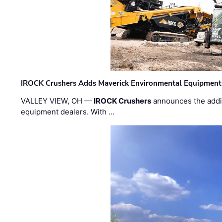
IROCK Crushers Adds Maverick Environmental Equipment
VALLEY VIEW, OH —
IROCK Crushers
announces the addi
equipment dealers. With …