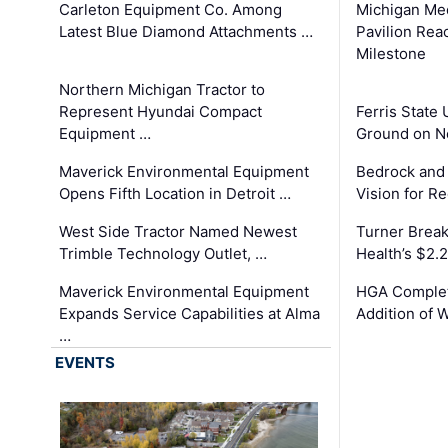
Carleton Equipment Co. Among
Michigan Med
Latest Blue Diamond Attachments …
Pavilion Rea
Milestone
Northern Michigan Tractor to
Represent Hyundai Compact
Ferris State 
Equipment …
Ground on N
Maverick Environmental Equipment
Bedrock and
Opens Fifth Location in Detroit …
Vision for 
West Side Tractor Named Newest
Turner Brea
Trimble Technology Outlet, …
Health’s $2.
Maverick Environmental Equipment
HGA Complet
Expands Service Capabilities at Alma
Addition of 
…
EVENTS