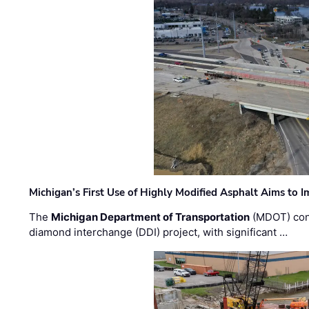
Michigan’s First Use of Highly Modified Asphalt Aims to
The
Michigan Department of Transportation
(MDOT) cont
diamond interchange (DDI) project, with significant …