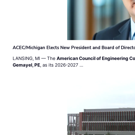
ACEC/Michigan Elects New President and Board of Direct
LANSING, MI — The
American Council of Engineering C
Gemayel, PE
, as its 2026-2027 …