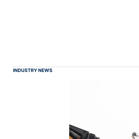
INDUSTRY NEWS