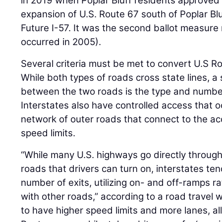
in 2019 when Poplar Bluff residents approved 
expansion of U.S. Route 67 south of Poplar Blu
Future I-57. It was the second ballot measure 
occurred in 2005).
Several criteria must be met to convert U.S Ro
While both types of roads cross state lines, a 
between the two roads is the type and number
Interstates also have controlled access that o
network of outer roads that connect to the a
speed limits.
“While many U.S. highways go directly throu
roads that drivers can turn on, interstates ten
number of exits, utilizing on- and off-ramps ra
with other roads,” according to a road travel w
to have higher speed limits and more lanes, all