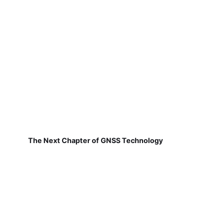
The Next Chapter of GNSS Technology