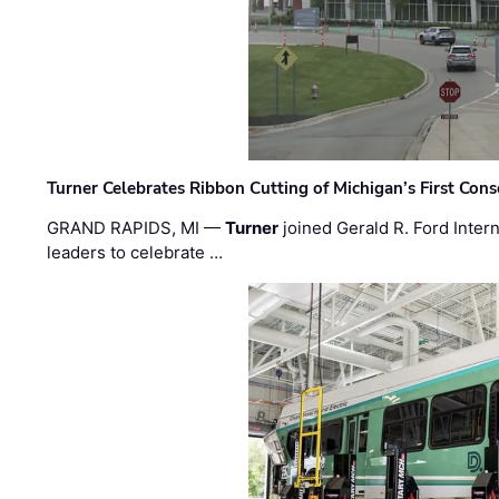
Turner Celebrates Ribbon Cutting of Michigan’s First Conso
GRAND RAPIDS, MI —
Turner
joined Gerald R. Ford Intern
leaders to celebrate …