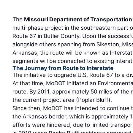
The
Missouri Department of Transportation
multi-phase project in the southeastern part o
Route 67 in Butler County. Upon the successful
alongside others spanning from Sikeston, Misso
Arkansas, the route will be known as Interstate 
segments will be connected to existing inters
The Journey from Route to Interstate
The initiative to upgrade U.S. Route 67 to a d
At that time, MoDOT initiated an Environment
route. By 2011, approximately 50 miles of the
the current project area (Poplar Bluff).
Since then, MoDOT has intended to continue t
the Arkansas border, which is approximately 1
efforts were hindered, due to limited transpo