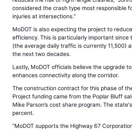
considered the crash type most responsible for
injuries at intersections.”
MoDOT is also expecting the project to reduc
efficiency. This is particularly important since
(the average daily traffic is currently 11,500) 
the next two decades.
Lastly, MoDOT officials believe the upgrade t
enhances connectivity along the corridor.
The construction contract for this phase of the
Project funding came from the Poplar Bluff sa
Mike Parson’s cost share program. The state'
percent.
“MoDOT supports the Highway 67 Corporation i