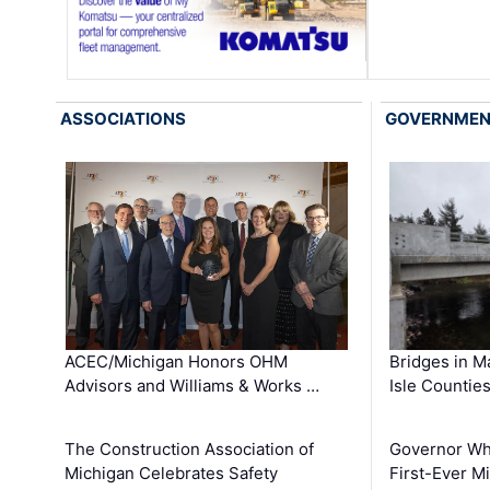
ASSOCIATIONS
GOVERNME
ACEC/Michigan Honors OHM
Bridges in M
Advisors and Williams & Works …
Isle Countie
The Construction Association of
Governor Whi
Michigan Celebrates Safety
First-Ever M