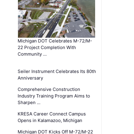
Michigan DOT Celebrates M-72/M-
22 Project Completion With
Community …
Seiler Instrument Celebrates Its 80th
Anniversary
Comprehensive Construction
Industry Training Program Aims to
Sharpen …
KRESA Career Connect Campus
Opens in Kalamazoo, Michigan
Michigan DOT Kicks Off M-72/M-22