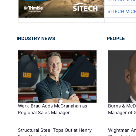
SITECH MIC
INDUSTRY NEWS
PEOPLE
Werk-Brau Adds McGranahan as
Burns & McD
Regional Sales Manager
Manager of G
Structural Steel Tops Out at Henry
Wightman A