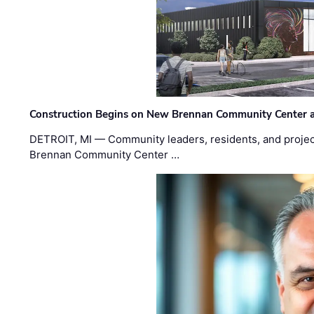
Construction Begins on New Brennan Community Center 
DETROIT, MI — Community leaders, residents, and project
Brennan Community Center …