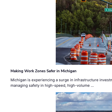
Making Work Zones Safer in Michigan
Michigan is experiencing a surge in infrastructure invest
managing safety in high-speed, high-volume …