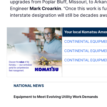
upgrades from Poplar Bluff, Missouri, to Arka
Engineer
Mark Croarkin
. “Once this work is 
interstate designation will still be decades aw
Your local Komatsu Amer
CONTINENTAL EQUIPME
CONTINENTAL EQUIPME
CONTINENTAL EQUIPME
NATIONAL NEWS
Equipment to Meet Evolving Utility Work Demands