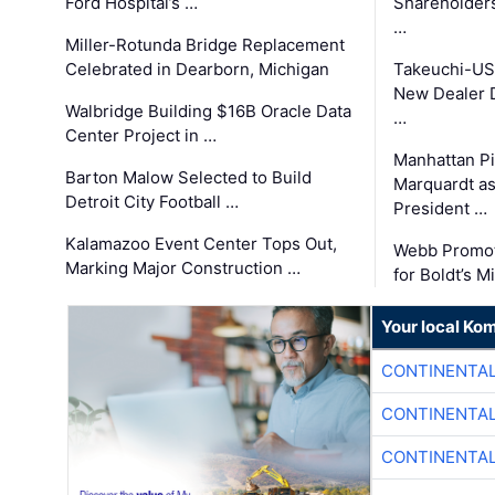
Ford Hospital’s …
Shareholders
…
Miller-Rotunda Bridge Replacement
Celebrated in Dearborn, Michigan
Takeuchi-US
New Dealer 
Walbridge Building $16B Oracle Data
…
Center Project in …
Manhattan Pi
Barton Malow Selected to Build
Marquardt as
Detroit City Football …
President …
Kalamazoo Event Center Tops Out,
Webb Promot
Marking Major Construction …
for Boldt’s M
Your local Ko
CONTINENTAL
CONTINENTAL
CONTINENTAL