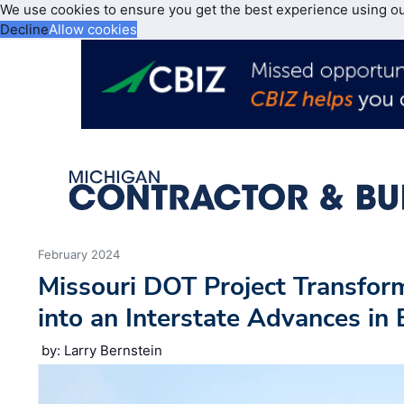
We use cookies to ensure you get the best experience using o
Decline
Allow cookies
February 2024
Missouri DOT Project Transfo
into an Interstate Advances in
by: Larry Bernstein