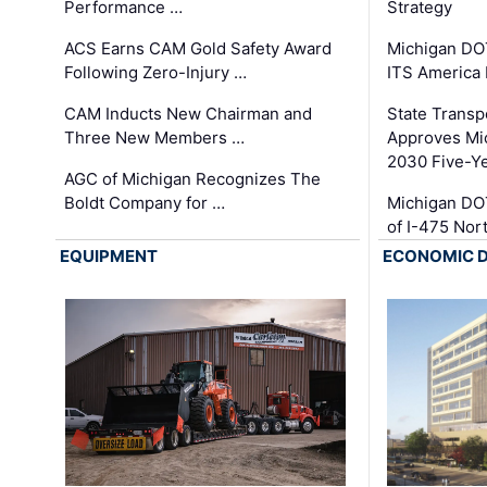
Performance …
Strategy
ACS Earns CAM Gold Safety Award
Michigan DOT
Following Zero-Injury …
ITS America
CAM Inducts New Chairman and
State Transp
Three New Members …
Approves Mi
2030 Five-Y
AGC of Michigan Recognizes The
Boldt Company for …
Michigan DO
of I-475 No
EQUIPMENT
ECONOMIC 