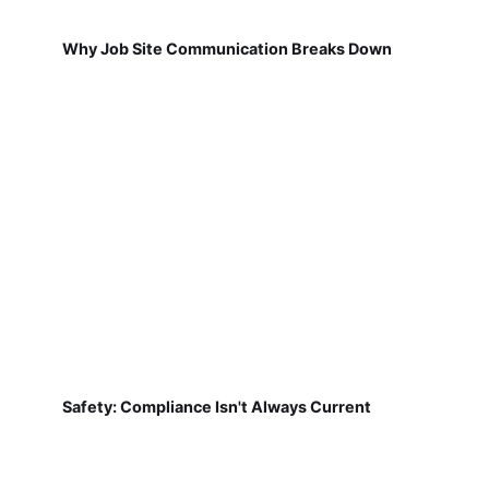
Why Job Site Communication Breaks Down
Safety: Compliance Isn't Always Current