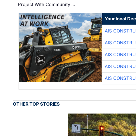
Project With Community …
Your local Dee
AIS CONSTRU
AIS CONSTRU
AIS CONSTRU
AIS CONSTRU
AIS CONSTRU
OTHER TOP STORIES