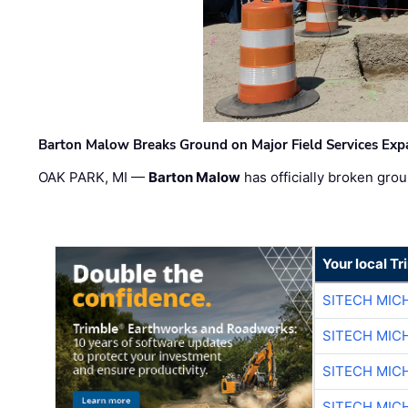
Barton Malow Breaks Ground on Major Field Services Exp
OAK PARK, MI —
Barton Malow
has officially broken grou
Your local T
SITECH MIC
SITECH MIC
SITECH MIC
SITECH MIC