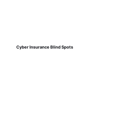
Cyber Insurance Blind Spots