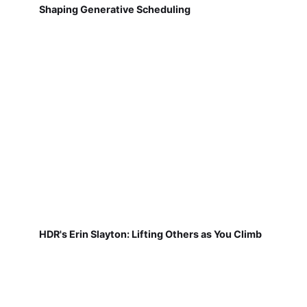
Shaping Generative Scheduling
HDR's Erin Slayton: Lifting Others as You Climb