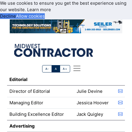
We use cookies to ensure you get the best experience using
our website.
Learn more
Decline
Allow cookies
A-
A
A+
Editorial
Director of Editorial
Julie Devine
Managing Editor
Jessica Hoover
Building Excellence Editor
Jack Quigley
Advertising