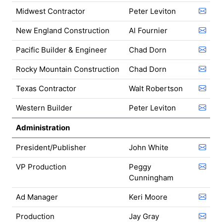
Midwest Contractor
Peter Leviton
New England Construction
Al Fournier
Pacific Builder & Engineer
Chad Dorn
Rocky Mountain Construction
Chad Dorn
Texas Contractor
Walt Robertson
Western Builder
Peter Leviton
Administration
President/Publisher
John White
VP Production
Peggy
Cunningham
Ad Manager
Keri Moore
Production
Jay Gray