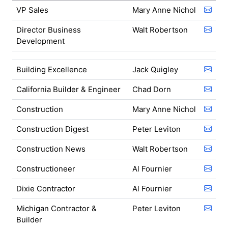
VP Sales
Mary Anne Nichol
Director Business
Walt Robertson
Development
Building Excellence
Jack Quigley
California Builder & Engineer
Chad Dorn
Construction
Mary Anne Nichol
Construction Digest
Peter Leviton
Construction News
Walt Robertson
Constructioneer
Al Fournier
Dixie Contractor
Al Fournier
Michigan Contractor &
Peter Leviton
Builder