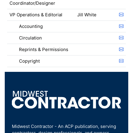
Coordinator/Designer
VP Operations & Editorial
Jill White
Accounting
Circulation
Reprints & Permissions
Copyright
Midwest Contractor - An ACP publication, serving
contractors, design professionals, and owners