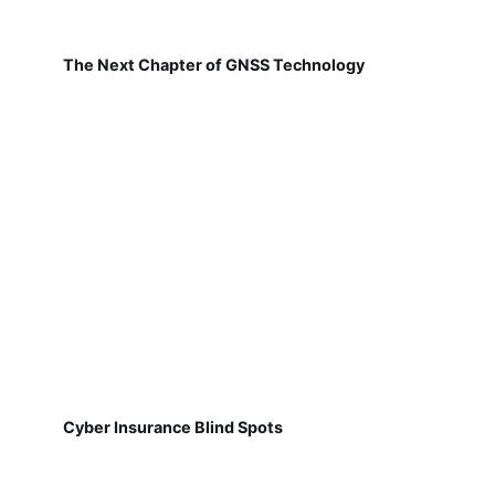
The Next Chapter of GNSS Technology
Cyber Insurance Blind Spots