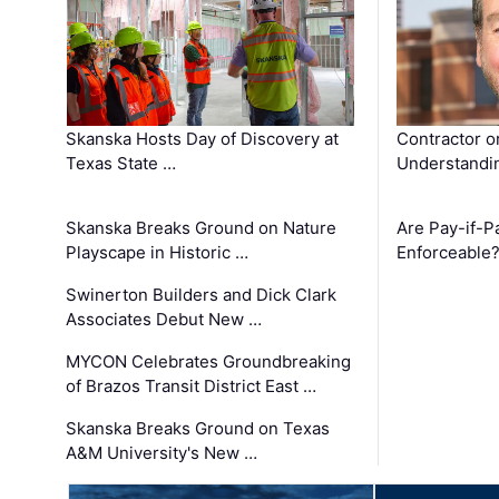
Skanska Hosts Day of Discovery at
Contractor o
Texas State …
Understandin
Skanska Breaks Ground on Nature
Are Pay-if-P
Playscape in Historic …
Enforceable
Swinerton Builders and Dick Clark
Associates Debut New …
MYCON Celebrates Groundbreaking
of Brazos Transit District East …
Skanska Breaks Ground on Texas
A&M University's New …