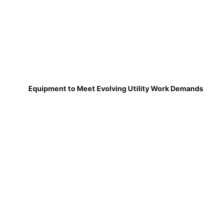
Equipment to Meet Evolving Utility Work Demands