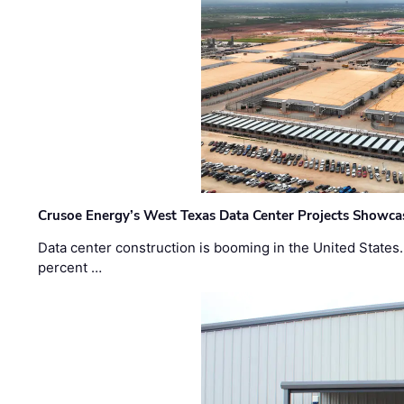
Crusoe Energy’s West Texas Data Center Projects Showcas
Data center construction is booming in the United States
percent …