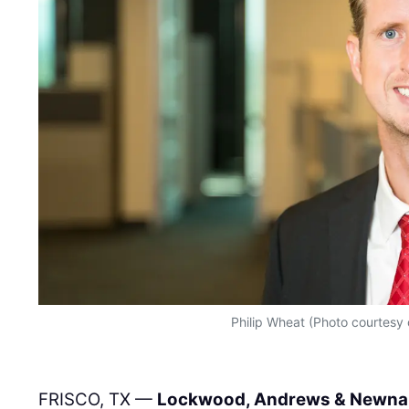
Philip Wheat (Photo courtesy
FRISCO, TX —
Lockwood, Andrews & Newna