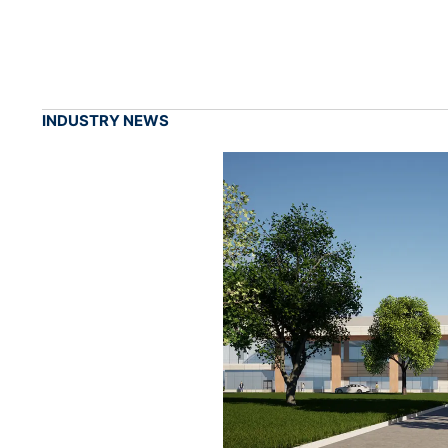
INDUSTRY NEWS