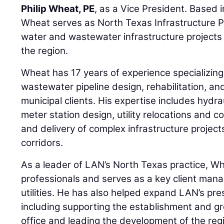
Philip Wheat, PE
, as a Vice President. Based in
Wheat serves as North Texas Infrastructure P
water and wastewater infrastructure projects 
the region.
Wheat has 17 years of experience specializing
wastewater pipeline design, rehabilitation, a
municipal clients. His expertise includes hydrau
meter station design, utility relocations and c
and delivery of complex infrastructure project
corridors.
As a leader of LAN’s North Texas practice, W
professionals and serves as a key client manag
utilities. He has also helped expand LAN’s pr
including supporting the establishment and gro
office and leading the development of the regi