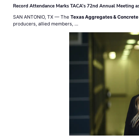
Record Attendance Marks TACA’s 72nd Annual Meeting as 
SAN ANTONIO, TX — The
Texas Aggregates & Concrete
producers, allied members, …