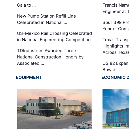
Gala to …
Francis Name
Engineer at
New Pump Station Refill Line
Celebrated in National …
Spur 399 Pr
Year of Cons
US-Mexico Rail Crossing Celebrated
in National Engineering Competition
Texas Trans
Highlights I
TDIndustries Awarded Three
Across Texa
National Construction Honors by
Associated …
US 82 Expans
Bowie …
EQUIPMENT
ECONOMIC 