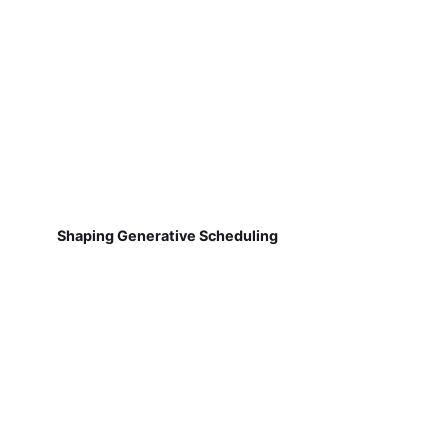
Shaping Generative Scheduling