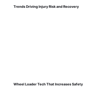
Trends Driving Injury Risk and Recovery
Wheel Loader Tech That Increases Safety