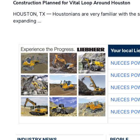
Construction Planned for Vital Loop Around Houston
HOUSTON, TX — Houstonians are very familiar with the s
expanding …
Your local L
NUECES PO
NUECES PO
NUECES PO
NUECES PO
NUECES PO
INDUSTRY NEWS
PEOPLE