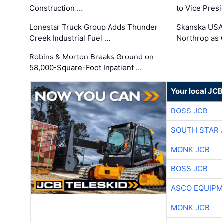
Construction …
to Vice Pres
Lonestar Truck Group Adds Thunder
Skanska USA
Creek Industrial Fuel …
Northrop as
Robins & Morton Breaks Ground on
58,000-Square-Foot Inpatient …
Your local JC
BOSS JCB
SOUTH STAR 
MONK JCB
BOSS JCB
ASCO EQUIP
MONK JCB