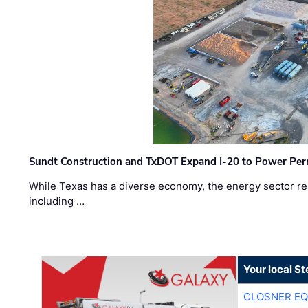
Sundt Construction and TxDOT Expand I-20 to Power Pe
While Texas has a diverse economy, the energy sector rem
including …
Your local S
CLOSNER EQ