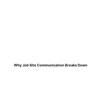
Why Job Site Communication Breaks Down