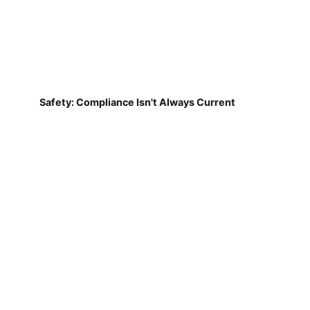
Safety: Compliance Isn't Always Current