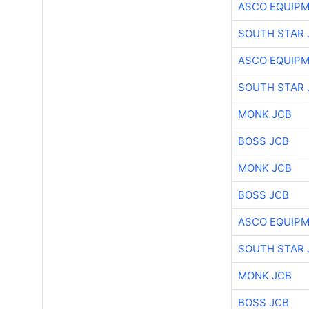
ASCO EQUIP
SOUTH STAR 
ASCO EQUIP
SOUTH STAR 
MONK JCB
BOSS JCB
MONK JCB
BOSS JCB
ASCO EQUIP
SOUTH STAR 
MONK JCB
BOSS JCB