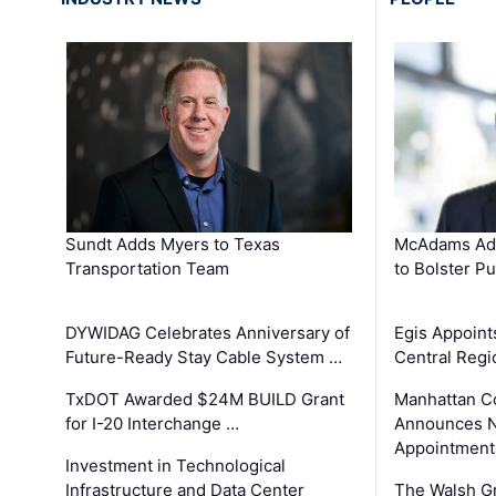
Sundt Adds Myers to Texas
McAdams Add
Transportation Team
to Bolster Pu
DYWIDAG Celebrates Anniversary of
Egis Appoint
Future-Ready Stay Cable System …
Central Regi
TxDOT Awarded $24M BUILD Grant
Manhattan C
for I-20 Interchange …
Announces N
Appointment
Investment in Technological
Infrastructure and Data Center
The Walsh G