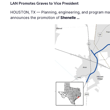
LAN Promotes Graves to Vice President
HOUSTON, TX — Planning, engineering, and program m
announces the promotion of
Shenelle …