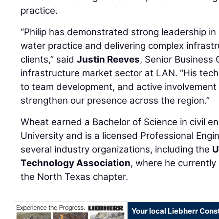
practice.
“Philip has demonstrated strong leadership i
water practice and delivering complex infrastr
clients,” said
Justin Reeves
, Senior Business 
infrastructure market sector at LAN. “His tec
to team development, and active involvement i
strengthen our presence across the region.”
Wheat earned a Bachelor of Science in civil e
University and is a licensed Professional Engin
several industry organizations, including the
U
Technology Association
, where he currently
the North Texas chapter.
Your local Liebherr Cons