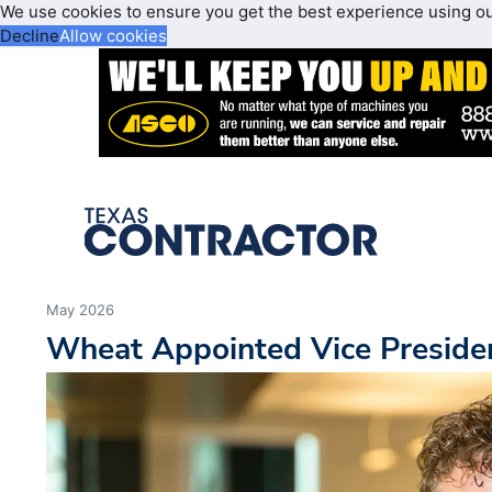
We use cookies to ensure you get the best experience using o
Decline
Allow cookies
May 2026
Wheat Appointed Vice Preside