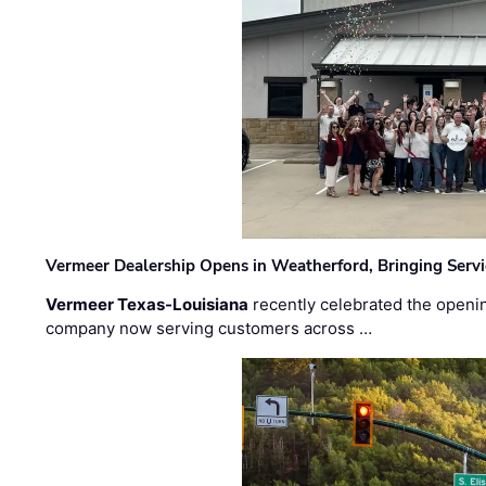
Vermeer Dealership Opens in Weatherford, Bringing Servi
Vermeer Texas-Louisiana
recently celebrated the openin
company now serving customers across …