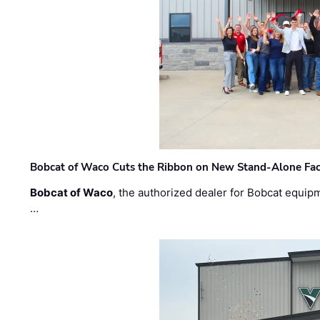
Bobcat of Waco Cuts the Ribbon on New Stand-Alone Faci
Bobcat of Waco
, the authorized dealer for Bobcat equip
…