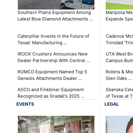
Southern Plains Equipment Among
Mariposa Med
Latest Blue Diamond Attachments …
Expands Spec
Caterpillar Invests in the Future of
Cadence Mc
Texas’ Manufacturing …
Trinidad 'Tri
IROCK Crushers Announces New
UTA West Bre
Dealer Partnership With Central …
Campus Buil
ROMCO Equipment Named Top 5
Robins & Mo
Genesis Attachments Dealer …
Glen Oaks …
ASCO and Finkbiner Equipment
Skanska Cele
Recognized as Gradall's 2025 …
of Texas at T
EVENTS
LEGAL