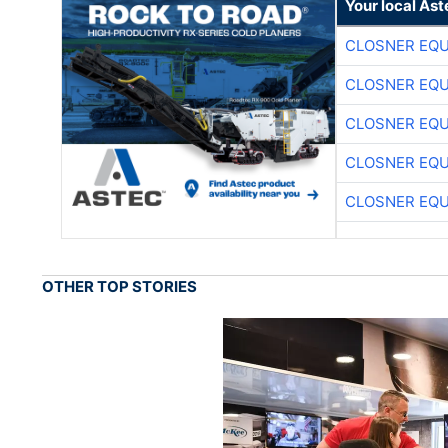
Your local Ast
CLOSNER EQU
CLOSNER EQU
CLOSNER EQU
CLOSNER EQU
CLOSNER EQU
OTHER TOP STORIES