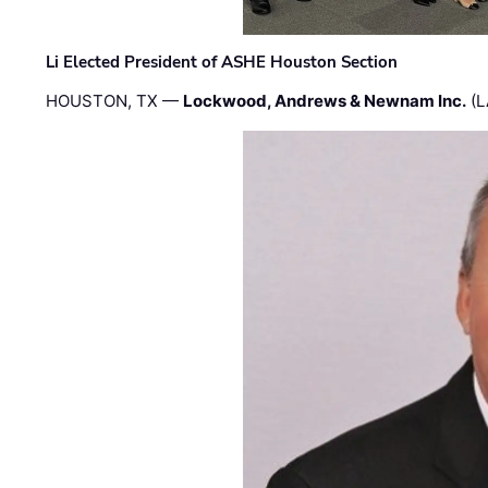
Li Elected President of ASHE Houston Section
HOUSTON, TX —
Lockwood, Andrews & Newnam Inc.
(L