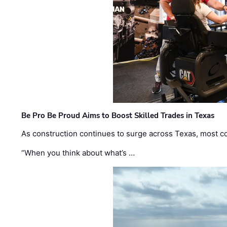
Be Pro Be Proud Aims to Boost Skilled Trades in Texas
As construction continues to surge across Texas, most com
“When you think about what’s …