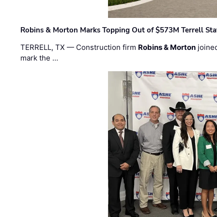
Robins & Morton Marks Topping Out of $573M Terrell Sta
TERRELL, TX — Construction firm
Robins & Morton
joine
mark the …