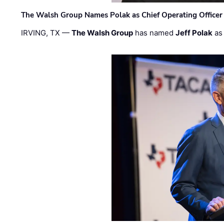
The Walsh Group Names Polak as Chief Operating Officer
IRVING, TX —
The Walsh Group
has named
Jeff Polak
as 