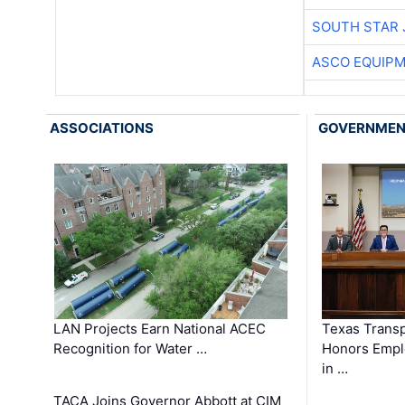
SOUTH STAR 
ASCO EQUIP
ASSOCIATIONS
GOVERNME
LAN Projects Earn National ACEC
Texas Trans
Recognition for Water …
Honors Emplo
in …
TACA Joins Governor Abbott at CIM