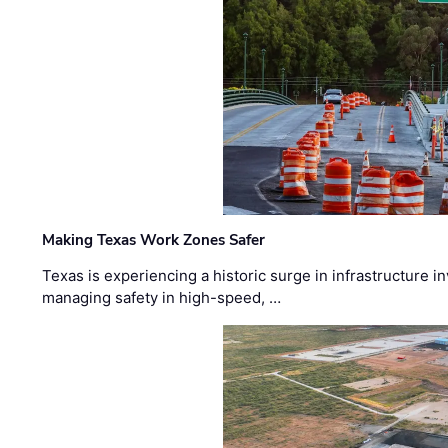
Making Texas Work Zones Safer
Texas is experiencing a historic surge in infrastructure 
managing safety in high-speed, …