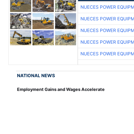
NUECES POWER EQUIP
NUECES POWER EQUIP
NUECES POWER EQUIP
NUECES POWER EQUIP
NUECES POWER EQUIP
NATIONAL NEWS
Employment Gains and Wages Accelerate