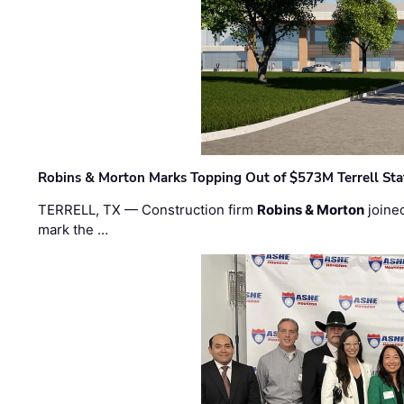
Robins & Morton Marks Topping Out of $573M Terrell Sta
TERRELL, TX — Construction firm
Robins & Morton
joine
mark the …