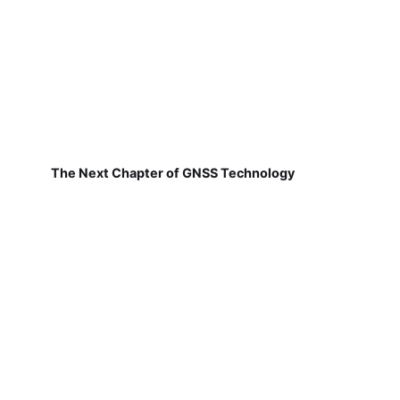
The Next Chapter of GNSS Technology