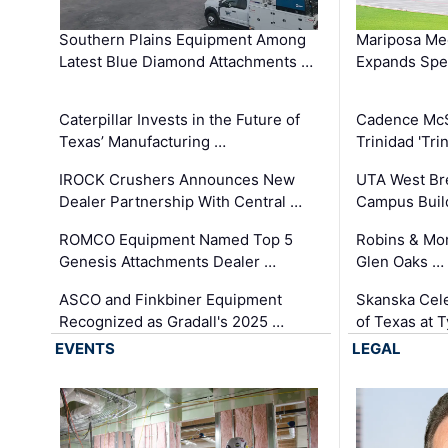
Southern Plains Equipment Among
Mariposa Med
Latest Blue Diamond Attachments …
Expands Spec
Caterpillar Invests in the Future of
Cadence Mc
Texas’ Manufacturing …
Trinidad 'Tri
IROCK Crushers Announces New
UTA West Bre
Dealer Partnership With Central …
Campus Buil
ROMCO Equipment Named Top 5
Robins & Mo
Genesis Attachments Dealer …
Glen Oaks …
ASCO and Finkbiner Equipment
Skanska Cele
Recognized as Gradall's 2025 …
of Texas at T
EVENTS
LEGAL