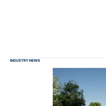
INDUSTRY NEWS