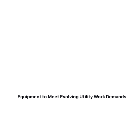
Equipment to Meet Evolving Utility Work Demands