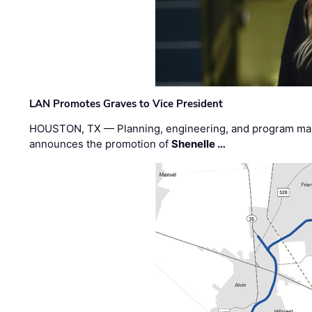
LAN Promotes Graves to Vice President
HOUSTON, TX — Planning, engineering, and program m
announces the promotion of
Shenelle …