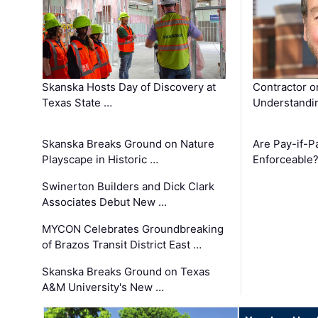
Skanska Hosts Day of Discovery at
Contractor o
Texas State …
Understandin
Skanska Breaks Ground on Nature
Are Pay-if-P
Playscape in Historic …
Enforceable
Swinerton Builders and Dick Clark
Associates Debut New …
MYCON Celebrates Groundbreaking
of Brazos Transit District East …
Skanska Breaks Ground on Texas
A&M University's New …