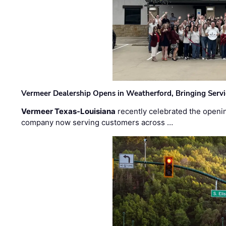
Vermeer Dealership Opens in Weatherford, Bringing Servi
Vermeer Texas-Louisiana
recently celebrated the openin
company now serving customers across …