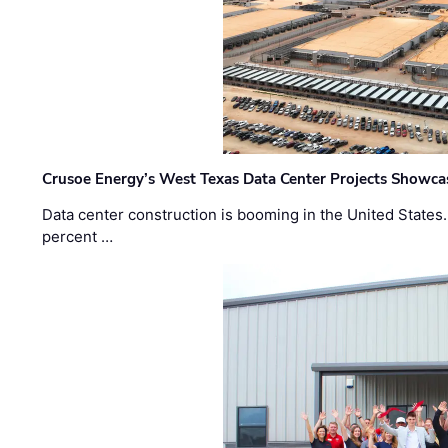
Crusoe Energy’s West Texas Data Center Projects Showcas
Data center construction is booming in the United States
percent …