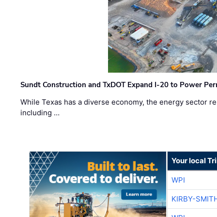
Sundt Construction and TxDOT Expand I-20 to Power Pe
While Texas has a diverse economy, the energy sector rem
including …
Your local T
WPI
KIRBY-SMIT