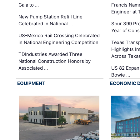
Gala to …
Francis Name
Engineer at
New Pump Station Refill Line
Celebrated in National …
Spur 399 Pr
Year of Cons
US-Mexico Rail Crossing Celebrated
in National Engineering Competition
Texas Trans
Highlights I
TDIndustries Awarded Three
Across Texa
National Construction Honors by
Associated …
US 82 Expans
Bowie …
EQUIPMENT
ECONOMIC 