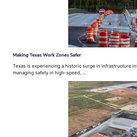
Making Texas Work Zones Safer
Texas is experiencing a historic surge in infrastructure 
managing safety in high-speed, …