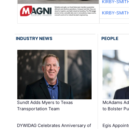
KIRBY-SMIT
KIRBY-SMIT
INDUSTRY NEWS
PEOPLE
Sundt Adds Myers to Texas
McAdams Add
Transportation Team
to Bolster Pu
DYWIDAG Celebrates Anniversary of
Egis Appoint