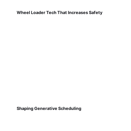
Wheel Loader Tech That Increases Safety
Shaping Generative Scheduling