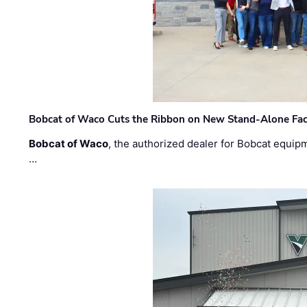
Bobcat of Waco Cuts the Ribbon on New Stand-Alone Faci
Bobcat of Waco
, the authorized dealer for Bobcat equip
…