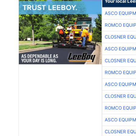
Your local Le
ASCO EQUIP
ROMCO EQUI
CLOSNER EQU
ASCO EQUIP
CLOSNER EQU
ROMCO EQUI
ASCO EQUIP
CLOSNER EQU
ROMCO EQUI
ASCO EQUIP
CLOSNER EQU