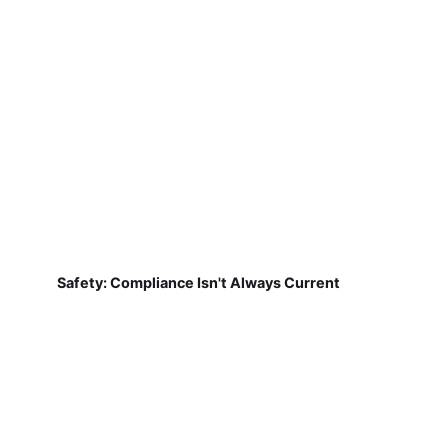
Safety: Compliance Isn't Always Current