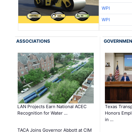
WPI
WPI
ASSOCIATIONS
GOVERNME
LAN Projects Earn National ACEC
Texas Trans
Recognition for Water …
Honors Emplo
in …
TACA Joins Governor Abbott at CIM