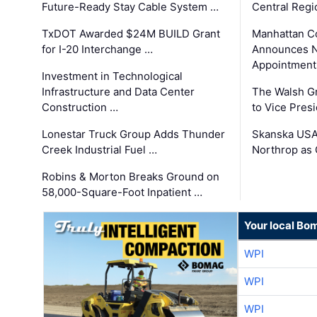
Future-Ready Stay Cable System …
Central Regi
TxDOT Awarded $24M BUILD Grant
Manhattan C
for I-20 Interchange …
Announces N
Appointment
Investment in Technological
Infrastructure and Data Center
The Walsh G
Construction …
to Vice Pres
Lonestar Truck Group Adds Thunder
Skanska USA
Creek Industrial Fuel …
Northrop as
Robins & Morton Breaks Ground on
58,000-Square-Foot Inpatient …
Your local Bo
WPI
WPI
WPI