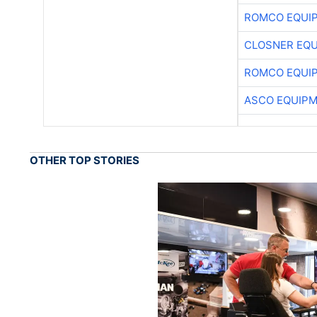
ROMCO EQUI
CLOSNER EQU
ROMCO EQUI
ASCO EQUIP
OTHER TOP STORIES