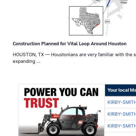
Construction Planned for Vital Loop Around Houston
HOUSTON, TX — Houstonians are very familiar with the s
expanding …
Your local M
KIRBY-SMIT
KIRBY-SMIT
KIRBY-SMIT