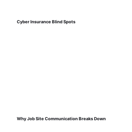
Cyber Insurance Blind Spots
Why Job Site Communication Breaks Down