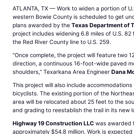
ATLANTA, TX — Work to widen a portion of U.S
western Bowie County is scheduled to get un
plans awarded by the
Texas Department of 
project includes widening 6.8 miles of U.S. 8
the Red River County line to U.S. 259.
“Once complete, the project will feature two 12
direction, a continuous 16-foot-wide paved m
shoulders,” Texarkana Area Engineer
Dana M
This project will also include accommodations
bicyclists. The existing portion of the Northea
area will be relocated about 25 feet to the sout
and grading to reestablish the trail in its new l
Highway 19 Construction LLC
was awarded th
approximately $54.8 million. Work is expected