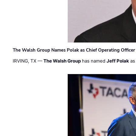
The Walsh Group Names Polak as Chief Operating Officer
IRVING, TX —
The Walsh Group
has named
Jeff Polak
as 