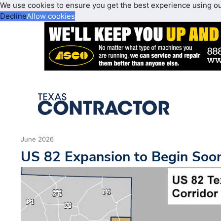
We use cookies to ensure you get the best experience using o
Decline
Allow cookies
June 2026
US 82 Expansion to Begin Soo