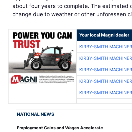
about four years to complete. The estimated c
change due to weather or other unforeseen c
Your local Magni dealer
KIRBY-SMITH MACHINE
KIRBY-SMITH MACHINE
KIRBY-SMITH MACHINE
KIRBY-SMITH MACHINE
KIRBY-SMITH MACHINE
NATIONAL NEWS
Employment Gains and Wages Accelerate