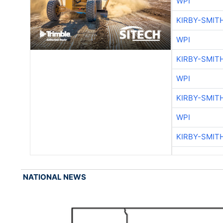
WPI
KIRBY-SMIT
WPI
KIRBY-SMIT
WPI
KIRBY-SMIT
WPI
KIRBY-SMIT
NATIONAL NEWS