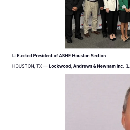
Li Elected President of ASHE Houston Section
HOUSTON, TX —
Lockwood, Andrews & Newnam Inc.
(L