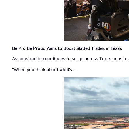
Be Pro Be Proud Aims to Boost Skilled Trades in Texas
As construction continues to surge across Texas, most com
“When you think about what’s …