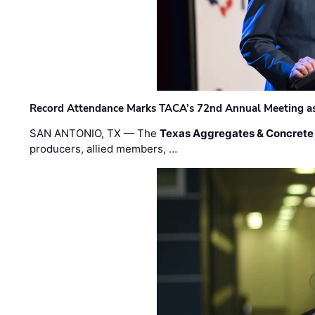
Record Attendance Marks TACA’s 72nd Annual Meeting as 
SAN ANTONIO, TX — The
Texas Aggregates & Concrete
producers, allied members, …