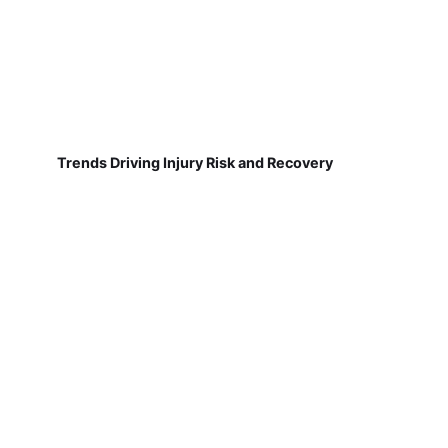
Trends Driving Injury Risk and Recovery