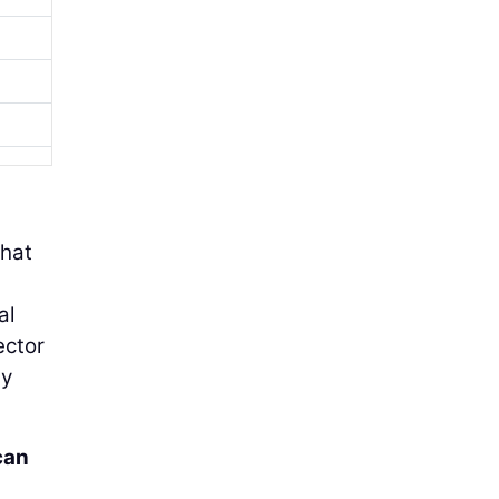
that
al
ector
by
can