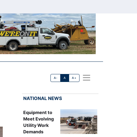
A-
A
A+
NATIONAL NEWS
Equipment to
Meet Evolving
Utility Work
Demands