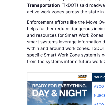
Transportation
(TxDOT) said roadwa
active work zones across the state in 
Enforcement efforts like the Move Ov
helps further reduce dangerous incid
and resources for Smart Work Zones ut
smart systems leverage information d
within and around work zones. TxDOT o
specific Smart Work Zone system is n
from the systems inform future work
Your l
ASCO
NUEC
ASCO