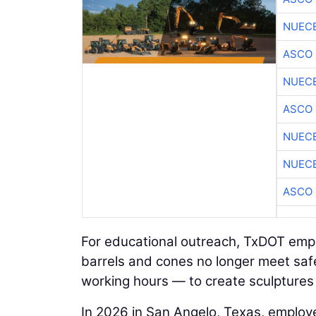
NUEC
ASCO
NUEC
ASCO
NUEC
NUEC
ASCO
For educational outreach, TxDOT empl
barrels and cones no longer meet sa
working hours — to create sculptures
In 2026 in San Angelo, Texas, emplo