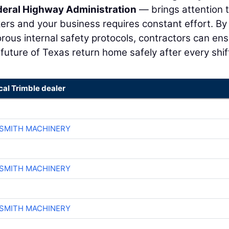
deral Highway Administration
— brings attention 
ers and your business requires constant effort. By
rous internal safety protocols, contractors can en
uture of Texas return home safely after every shif
cal Trimble dealer
-SMITH MACHINERY
-SMITH MACHINERY
-SMITH MACHINERY