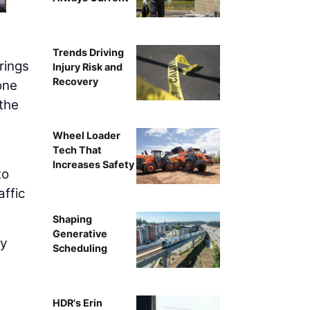
Trends Driving
rings
Injury Risk and
Recovery
one
 the
Wheel Loader
Tech That
Increases Safety
to
affic
Shaping
Generative
ay
Scheduling
HDR's Erin