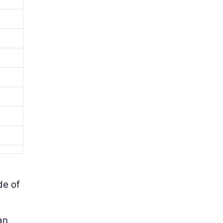
de of
an