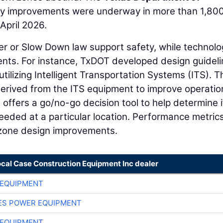
y improvements were underway in more than 1,80
April 2026.
er or Slow Down law support safety, while technolo
ents. For instance, TxDOT developed design guidel
ilizing Intelligent Transportation Systems (ITS). T
erived from the ITS equipment to improve operatio
ffers a go/no-go decision tool to help determine i
eeded at a particular location. Performance metric
 zone design improvements.
ocal Case Construction Equipment Inc dealer
 EQUIPMENT
ES POWER EQUIPMENT
 EQUIPMENT