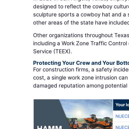
designed to reflect the cowboy cultu
sculpture sports a cowboy hat and a si
other areas of the state have included 
Other organizations throughout Texas
including a Work Zone Traffic Contro
Service (TEEX).
Protecting Your Crew and Your Bott
For construction firms, a safety incid
cost, a single work zone intrusion can
damaged reputation among potential 
Your l
NUEC
NUEC