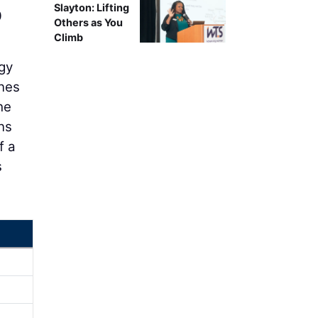
Slayton: Lifting
0
Others as You
Climb
gy
ines
he
ns
f a
s