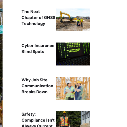
The Next
Chapter of GNSS
Technology
Cyber Insurance
Blind Spots
Why Job Site
Communication
Breaks Down
Safety:
Compliance Isn't
Always Current