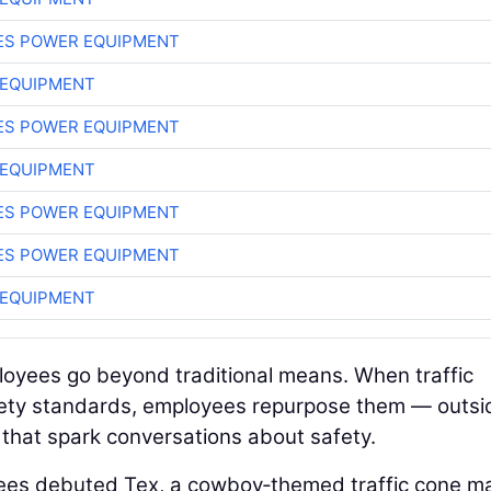
ES POWER EQUIPMENT
 EQUIPMENT
ES POWER EQUIPMENT
 EQUIPMENT
ES POWER EQUIPMENT
ES POWER EQUIPMENT
 EQUIPMENT
oyees go beyond traditional means. When traffic
fety standards, employees repurpose them — outsi
 that spark conversations about safety.
yees debuted Tex, a cowboy‑themed traffic cone m