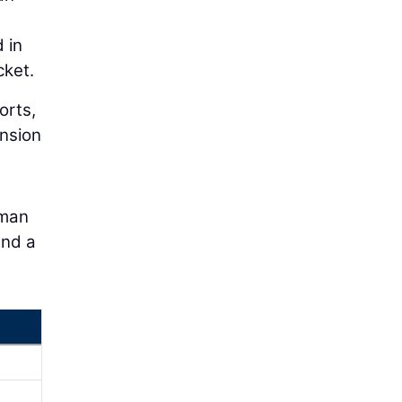
 in
cket.
orts,
ension
uman
and a