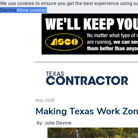
We use cookies to ensure you get the best experience using o
Decline
Allow cookies
May 2026
Making Texas Work Zon
by: Julie Devine