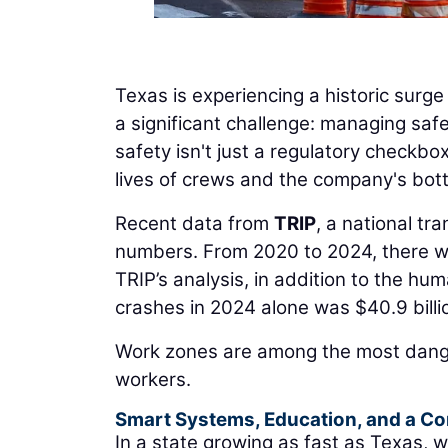
Texas is experiencing a historic surge
a significant challenge: managing sa
safety isn't just a regulatory checkbox
lives of crews and the company's bott
Recent data from
TRIP
, a national tr
numbers. From 2020 to 2024, there we
TRIP’s analysis, in addition to the hum
crashes in 2024 alone was $40.9 billi
Work zones are among the most dang
workers.
Smart Systems, Education, and a 
In a state growing as fast as Texas,