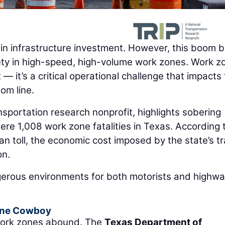
 in infrastructure investment. However, this boom b
fety in high-speed, high-volume work zones. Work z
 — it’s a critical operational challenge that impacts
om line.
ansportation research nonprofit, highlights sobering
re 1,008 work zone fatalities in Texas. According 
an toll, the economic cost imposed by the state’s tr
on.
erous environments for both motorists and highw
Cone Cowboy
 work zones abound. The
Texas Department of