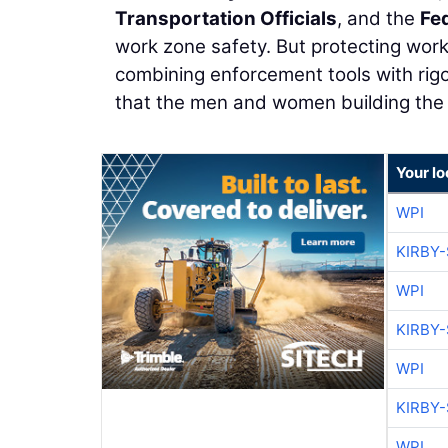
Transportation Officials
, and the
Fe
work zone safety. But protecting work
combining enforcement tools with rigo
that the men and women building the f
Your lo
WPI
KIRBY
WPI
KIRBY
WPI
KIRBY
WPI