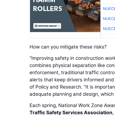
NUEC
NUEC
NUEC
How can you mitigate these risks?
“Improving safety in construction w
combines physical separation like co
enforcement, traditional traffic contro
alerts that keep drivers informed and
of Policy and Research. “It is importa
adequate planning and design, which l
Each spring, National Work Zone Aw
Traffic Safety Services Association
,