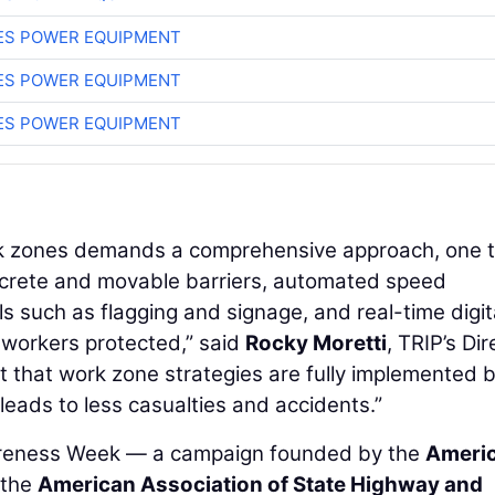
ES POWER EQUIPMENT
ES POWER EQUIPMENT
ES POWER EQUIPMENT
ork zones demands a comprehensive approach, one 
ncrete and movable barriers, automated speed
ls such as flagging and signage, and real-time digit
 workers protected,” said
Rocky Moretti
, TRIP’s Dir
nt that work zone strategies are fully implemented 
eads to less casualties and accidents.”
areness Week — a campaign founded by the
Ameri
 the
American Association of State Highway and