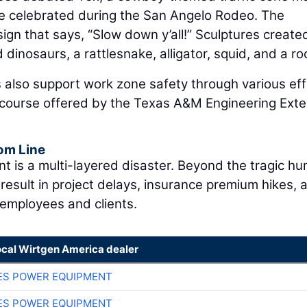
re celebrated during the San Angelo Rodeo. The
gn that says, “Slow down y’all!” Sculptures created
dinosaurs, a rattlesnake, alligator, squid, and a ro
 also support work zone safety through various eff
l course offered by the Texas A&M Engineering Ext
om Line
ent is a multi-layered disaster. Beyond the tragic h
 result in project delays, insurance premium hikes, 
employees and clients.
ocal Wirtgen America dealer
ES POWER EQUIPMENT
ES POWER EQUIPMENT