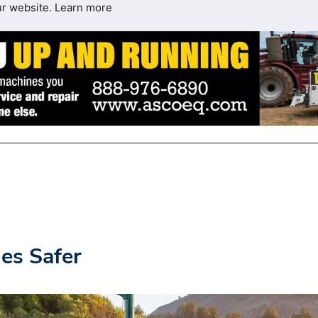
ur website.
Learn more
es Safer