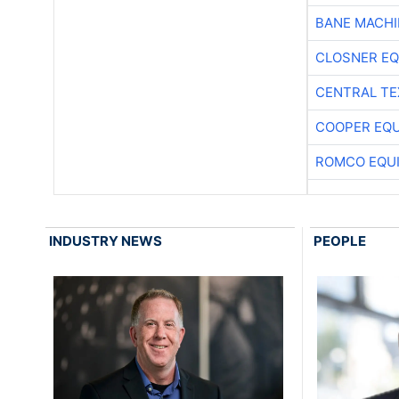
BANE MACH
CLOSNER EQ
CENTRAL TE
COOPER EQ
ROMCO EQU
INDUSTRY NEWS
PEOPLE