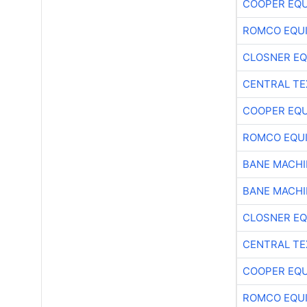
COOPER EQ
ROMCO EQU
CLOSNER EQ
CENTRAL TE
COOPER EQ
ROMCO EQU
BANE MACH
BANE MACH
CLOSNER EQ
CENTRAL TE
COOPER EQ
ROMCO EQU