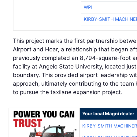
WPI
KIRBY-SMITH MACHINE
This project marks the first partnership betw
Airport and Hoar, a relationship that began af
previously completed an 8,794-square-foot aer
facility at Angelo State University, located jus
boundary. This provided airport leadership with
approach, ultimately contributing to the team 
to pursue the taxilane expansion project.
Your local Magni dealer
KIRBY-SMITH MACHINE