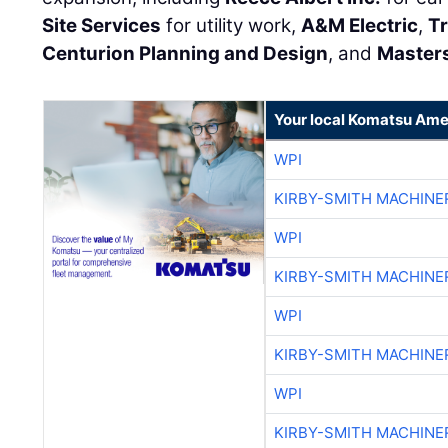
Site Services
for utility work,
A&M Electric
,
Tr
Centurion Planning and Design
, and
Master
Your local Komatsu Ame
WPI
KIRBY-SMITH MACHINE
WPI
KIRBY-SMITH MACHINE
WPI
KIRBY-SMITH MACHINE
WPI
KIRBY-SMITH MACHINE