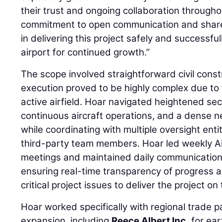
their trust and ongoing collaboration througho
commitment to open communication and shared 
in delivering this project safely and successful
airport for continued growth.”
The scope involved straightforward civil const
execution proved to be highly complex due to t
active airfield. Hoar navigated heightened sec
continuous aircraft operations, and a dense netw
while coordinating with multiple oversight enti
third-party team members. Hoar led weekly A
meetings and maintained daily communication 
ensuring real-time transparency of progress a
critical project issues to deliver the project o
Hoar worked specifically with regional trade pa
expansion, including
Reece Albert Inc.
for ear