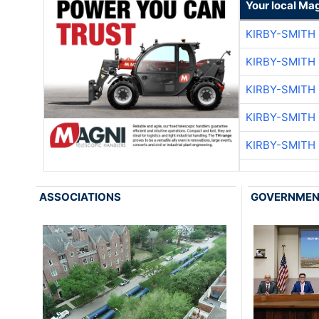
Your local Ma
KIRBY-SMITH
KIRBY-SMITH
KIRBY-SMITH
KIRBY-SMITH
KIRBY-SMITH
ASSOCIATIONS
GOVERNME