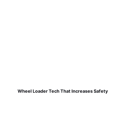
Wheel Loader Tech That Increases Safety