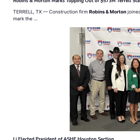
Robins & Morton Marks Topping Out of $573M Terrell Sta
TERRELL, TX — Construction firm
Robins & Morton
joine
mark the …
Li Elected President of ASHE Houston Section