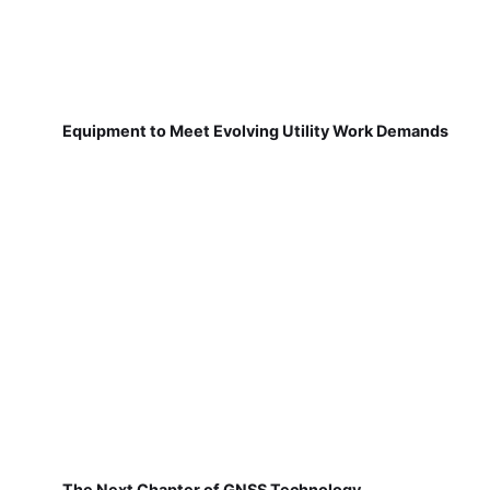
Equipment to Meet Evolving Utility Work Demands
The Next Chapter of GNSS Technology