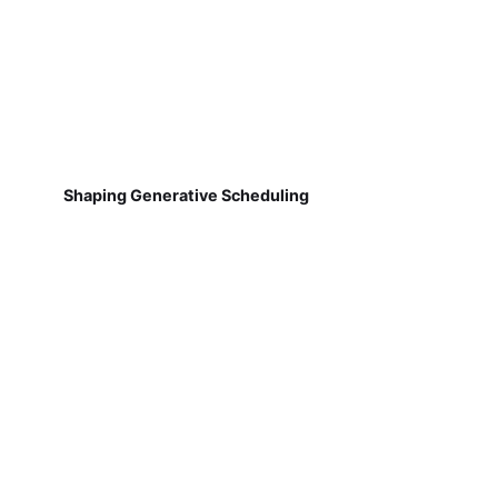
Shaping Generative Scheduling