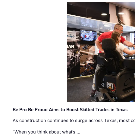
Be Pro Be Proud Aims to Boost Skilled Trades in Texas
As construction continues to surge across Texas, most com
“When you think about what’s …