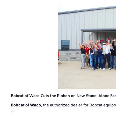
Bobcat of Waco Cuts the Ribbon on New Stand-Alone Faci
Bobcat of Waco
, the authorized dealer for Bobcat equip
…