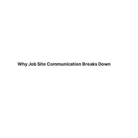
Why Job Site Communication Breaks Down