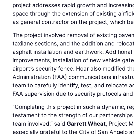
project addresses rapid growth and increasin
space through the extension of existing airfie
as general contractor on the project, which b
The project involved removal of existing pave
taxilane sections, and the addition and relocatio
asphalt installation and earthwork. Additiona
improvements, installation of new vehicle gate
airport’s security fence. Hoar also modified th
Administration (FAA) communications infrastru
team to carefully identify, test, and relocate 
FAA supervision due to security protocols and s
“Completing this project in such a dynamic, re
testament to the strength of our partnerships
team involved,” said
Garrett Wheat
, Project 
especially grateful to the City of San Angelo 