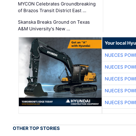
MYCON Celebrates Groundbreaking
of Brazos Transit District East …
Skanska Breaks Ground on Texas
A&M University's New …
Your local Hy
NUECES POW
NUECES POW
NUECES POW
NUECES POW
NUECES POW
OTHER TOP STORIES