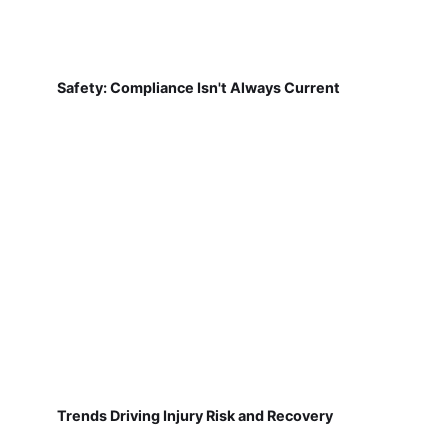
Safety: Compliance Isn't Always Current
Trends Driving Injury Risk and Recovery