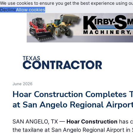
We use cookies to ensure you get the best experience using o
Decline
Allow cookies
June 2026
Hoar Construction Completes T
at San Angelo Regional Airpor
SAN ANGELO, TX —
Hoar Construction
has c
the taxilane at San Angelo Regional Airport i