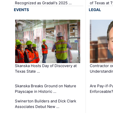
Recognized as Gradall's 2025 …
of Texas at T
EVENTS
LEGAL
Skanska Hosts Day of Discovery at
Contractor o
Texas State …
Understandin
Skanska Breaks Ground on Nature
Are Pay-if-P
Playscape in Historic …
Enforceable
Swinerton Builders and Dick Clark
Associates Debut New …