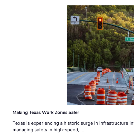
Making Texas Work Zones Safer
Texas is experiencing a historic surge in infrastructure 
managing safety in high-speed, …