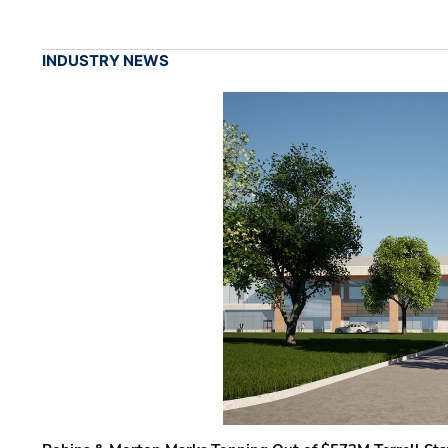
INDUSTRY NEWS