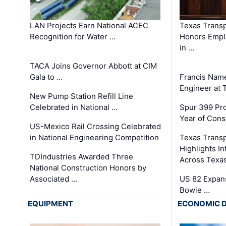
LAN Projects Earn National ACEC
Texas Trans
Recognition for Water …
Honors Emplo
in …
TACA Joins Governor Abbott at CIM
Gala to …
Francis Name
Engineer at
New Pump Station Refill Line
Celebrated in National …
Spur 399 Pr
Year of Cons
US-Mexico Rail Crossing Celebrated
in National Engineering Competition
Texas Trans
Highlights I
TDIndustries Awarded Three
Across Texa
National Construction Honors by
Associated …
US 82 Expans
Bowie …
EQUIPMENT
ECONOMIC 