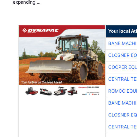
expanding …
Your local A
BANE MACH
CLOSNER EQ
COOPER EQ
CENTRAL TE
ROMCO EQU
BANE MACH
CLOSNER EQ
CENTRAL TE