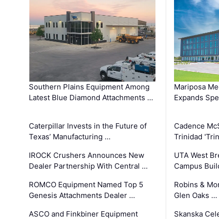
Southern Plains Equipment Among
Mariposa Med
Latest Blue Diamond Attachments …
Expands Spec
Caterpillar Invests in the Future of
Cadence Mc
Texas’ Manufacturing …
Trinidad 'Tri
IROCK Crushers Announces New
UTA West Bre
Dealer Partnership With Central …
Campus Buil
ROMCO Equipment Named Top 5
Robins & Mo
Genesis Attachments Dealer …
Glen Oaks …
ASCO and Finkbiner Equipment
Skanska Cele