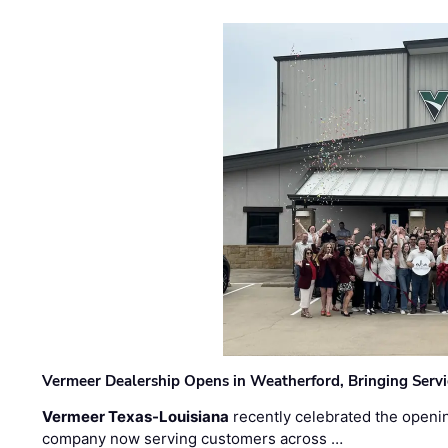
Vermeer Dealership Opens in Weatherford, Bringing Servi
Vermeer Texas-Louisiana
recently celebrated the openin
company now serving customers across …