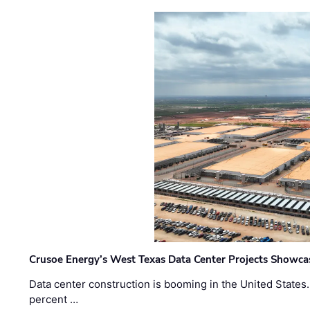
Crusoe Energy’s West Texas Data Center Projects Showcas
Data center construction is booming in the United States
percent …