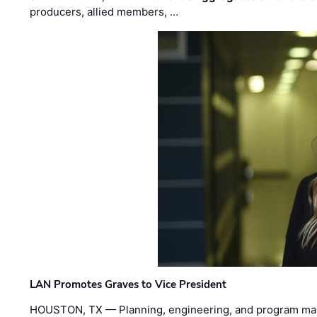
producers, allied members, …
LAN Promotes Graves to Vice President
HOUSTON, TX — Planning, engineering, and program m