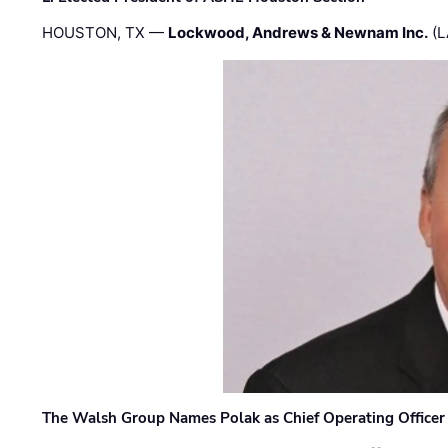
HOUSTON, TX —
Lockwood, Andrews & Newnam Inc.
(L
The Walsh Group Names Polak as Chief Operating Officer