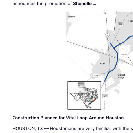
announces the promotion of
Shenelle …
Construction Planned for Vital Loop Around Houston
HOUSTON, TX — Houstonians are very familiar with the s