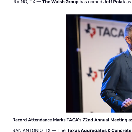
IRVING, TX —
The Walsh Group
has named
Jeff Polak
as 
Record Attendance Marks TACA’s 72nd Annual Meeting as 
SAN ANTONIO, TX — The
Texas Aggregates & Concrete