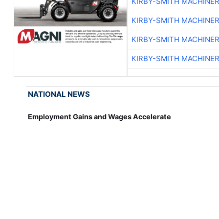
KIRBY-SMITH MACHINE
KIRBY-SMITH MACHINE
KIRBY-SMITH MACHINE
KIRBY-SMITH MACHINE
NATIONAL NEWS
Employment Gains and Wages Accelerate