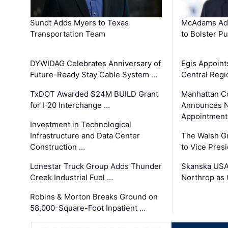
Sundt Adds Myers to Texas
McAdams Add
Transportation Team
to Bolster Pu
DYWIDAG Celebrates Anniversary of
Egis Appoint
Future-Ready Stay Cable System …
Central Regi
TxDOT Awarded $24M BUILD Grant
Manhattan C
for I-20 Interchange …
Announces N
Appointment
Investment in Technological
Infrastructure and Data Center
The Walsh G
Construction …
to Vice Pres
Lonestar Truck Group Adds Thunder
Skanska USA
Creek Industrial Fuel …
Northrop as
Robins & Morton Breaks Ground on
58,000-Square-Foot Inpatient …