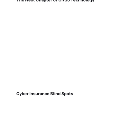
Cyber Insurance Blind Spots