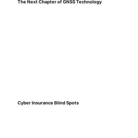
The Next Chapter of GNSS Technology
Cyber Insurance Blind Spots