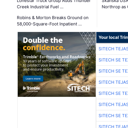
Lonestar Truck Group Adds Thunder
Skanska USA
Creek Industrial Fuel …
Northrop as
Robins & Morton Breaks Ground on
58,000-Square-Foot Inpatient …
Your local Tri
SITECH TEJA
SITECH SE T
SITECH SE T
SITECH TEJA
SITECH SE T
SITECH TEJA
SITECH SE T
SITECH TEJA