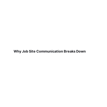
Why Job Site Communication Breaks Down