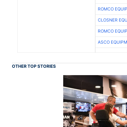
ROMCO EQUI
CLOSNER EQU
ROMCO EQUI
ASCO EQUIP
OTHER TOP STORIES