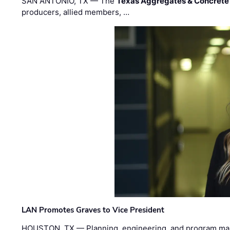
SAN ANTONIO, TX — The
Texas Aggregates & Concrete
producers, allied members, …
LAN Promotes Graves to Vice President
HOUSTON, TX — Planning, engineering, and program m