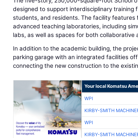
The five-story, 250,000-square-foot School of
designed to support interdisciplinary training 
students, and residents. The facility features
advanced teaching laboratories, including simu
labs, as well as spaces for both collaborative
In addition to the academic building, the proj
parking garage with an integrated facilities of
connecting the new construction to the existin
Your local Komatsu Ame
WPI
KIRBY-SMITH MACHINE
WPI
KIRBY-SMITH MACHINE