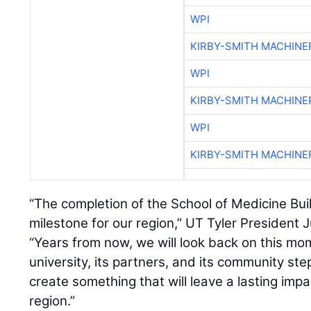
WPI
KIRBY-SMITH MACHINE
WPI
KIRBY-SMITH MACHINE
WPI
KIRBY-SMITH MACHINE
“The completion of the School of Medicine Buil
milestone for our region,” UT Tyler President Ju
“Years from now, we will look back on this m
university, its partners, and its community st
create something that will leave a lasting impa
region.”