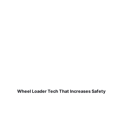
Wheel Loader Tech That Increases Safety