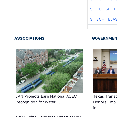
SITECH SE T
SITECH TEJA
ASSOCIATIONS
GOVERNME
LAN Projects Earn National ACEC
Texas Trans
Recognition for Water …
Honors Emplo
in …