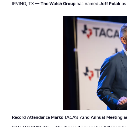
IRVING, TX —
The Walsh Group
has named
Jeff Polak
as 
Record Attendance Marks TACA’s 72nd Annual Meeting as 