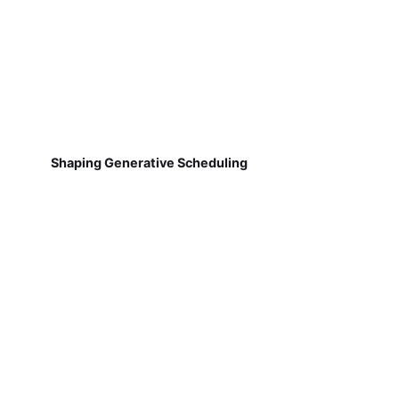
Shaping Generative Scheduling