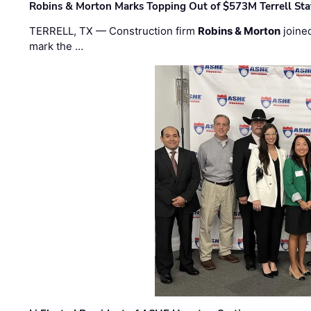
Robins & Morton Marks Topping Out of $573M Terrell Sta
TERRELL, TX — Construction firm
Robins & Morton
joine
mark the …