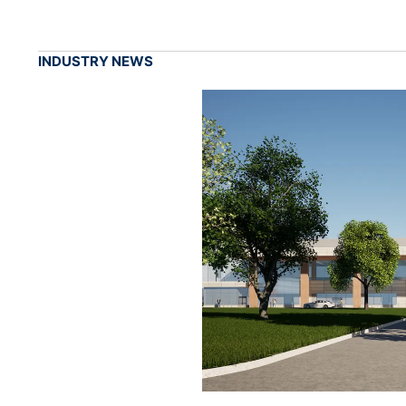
INDUSTRY NEWS