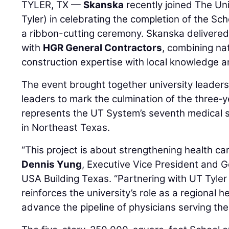
TYLER, TX —
Skanska
recently joined The Uni
Tyler) in celebrating the completion of the Sch
a ribbon-cutting ceremony. Skanska delivered 
with
HGR General Contractors
, combining na
construction expertise with local knowledge 
The event brought together university leaders
leaders to mark the culmination of the three‑ye
represents the UT System’s seventh medical sch
in Northeast Texas.
“This project is about strengthening health car
Dennis Yung
, Executive Vice President and 
USA Building Texas. “Partnering with UT Tyler 
reinforces the university’s role as a regional 
advance the pipeline of physicians serving the