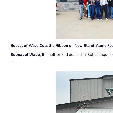
Bobcat of Waco Cuts the Ribbon on New Stand-Alone Faci
Bobcat of Waco
, the authorized dealer for Bobcat equip
…