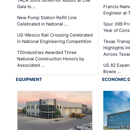
TACA Joins Governor Abbott at CIM
Gala to …
Francis Name
Engineer at
New Pump Station Refill Line
Celebrated in National …
Spur 399 Pr
Year of Cons
US-Mexico Rail Crossing Celebrated
in National Engineering Competition
Texas Trans
Highlights I
TDIndustries Awarded Three
Across Texa
National Construction Honors by
Associated …
US 82 Expans
Bowie …
EQUIPMENT
ECONOMIC 