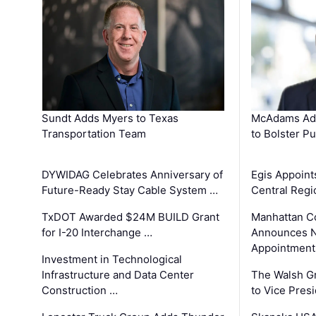
Sundt Adds Myers to Texas
McAdams Add
Transportation Team
to Bolster Pu
DYWIDAG Celebrates Anniversary of
Egis Appoint
Future-Ready Stay Cable System …
Central Regi
TxDOT Awarded $24M BUILD Grant
Manhattan C
for I-20 Interchange …
Announces N
Appointment
Investment in Technological
Infrastructure and Data Center
The Walsh G
Construction …
to Vice Pres