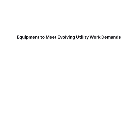
Equipment to Meet Evolving Utility Work Demands