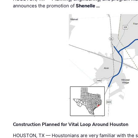
announces the promotion of
Shenelle …
Construction Planned for Vital Loop Around Houston
HOUSTON, TX — Houstonians are very familiar with the s