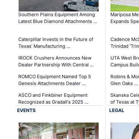
Southern Plains Equipment Among
Mariposa Med
Latest Blue Diamond Attachments …
Expands Spec
Caterpillar Invests in the Future of
Cadence Mc
Texas’ Manufacturing …
Trinidad 'Tri
IROCK Crushers Announces New
UTA West Bre
Dealer Partnership With Central …
Campus Buil
ROMCO Equipment Named Top 5
Robins & Mo
Genesis Attachments Dealer …
Glen Oaks …
ASCO and Finkbiner Equipment
Skanska Cele
Recognized as Gradall's 2025 …
of Texas at T
EVENTS
LEGAL