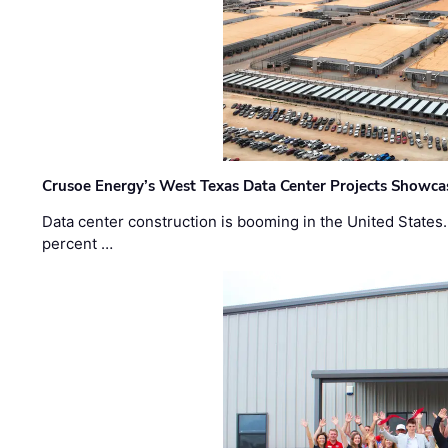
Crusoe Energy’s West Texas Data Center Projects Showcas
Data center construction is booming in the United States
percent …