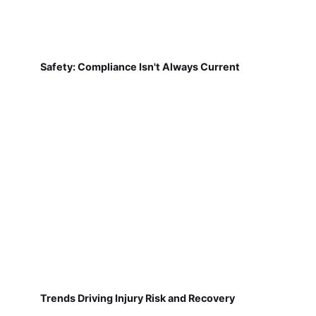
Safety: Compliance Isn't Always Current
Trends Driving Injury Risk and Recovery