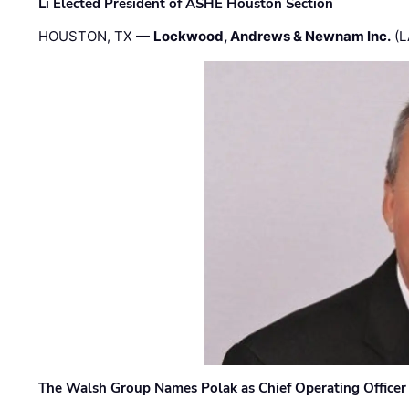
Li Elected President of ASHE Houston Section
HOUSTON, TX —
Lockwood, Andrews & Newnam Inc.
(L
The Walsh Group Names Polak as Chief Operating Officer