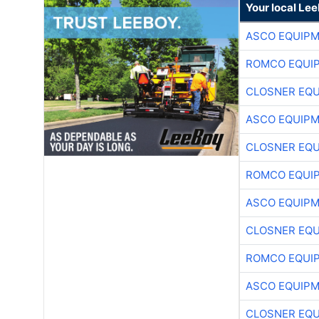
Your local Le
ASCO EQUIP
ROMCO EQUI
CLOSNER EQU
ASCO EQUIP
CLOSNER EQU
ROMCO EQUI
ASCO EQUIP
CLOSNER EQU
ROMCO EQUI
ASCO EQUIP
CLOSNER EQU