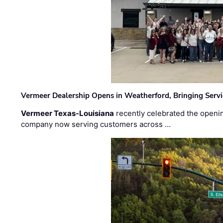
Vermeer Dealership Opens in Weatherford, Bringing Servi
Vermeer Texas-Louisiana
recently celebrated the openin
company now serving customers across …