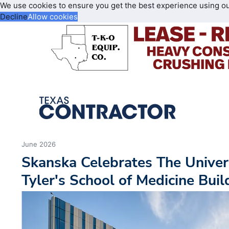
We use cookies to ensure you get the best experience using o
Decline
Allow cookies
June 2026
Skanska Celebrates The Univers
Tyler's School of Medicine Bui