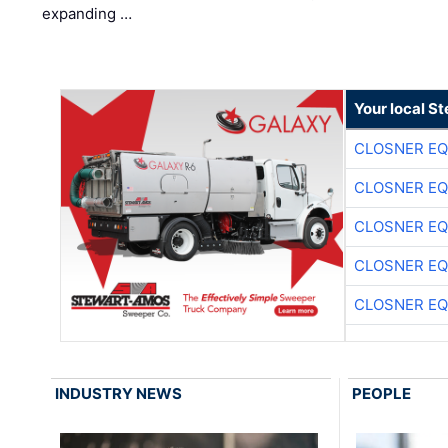
expanding …
Your local S
CLOSNER EQ
CLOSNER EQ
CLOSNER EQ
CLOSNER EQ
CLOSNER EQ
INDUSTRY NEWS
PEOPLE