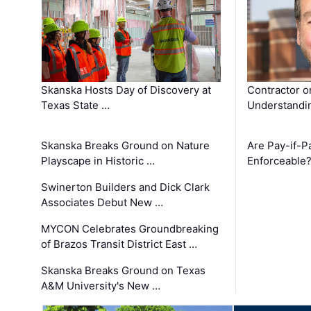
Skanska Hosts Day of Discovery at
Contractor o
Texas State …
Understandin
Skanska Breaks Ground on Nature
Are Pay-if-P
Playscape in Historic …
Enforceable
Swinerton Builders and Dick Clark
Associates Debut New …
MYCON Celebrates Groundbreaking
of Brazos Transit District East …
Skanska Breaks Ground on Texas
A&M University's New …