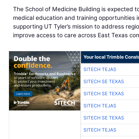
The School of Medicine Building is expected to
medical education and training opportunities 
supporting UT Tyler’s mission to address reg
improve access to care across East Texas co
Your local Trimble Const
SITECH TEJAS
SITECH SE TEXAS
SITECH SE TEXAS
SITECH TEJAS
SITECH SE TEXAS
SITECH TEJAS