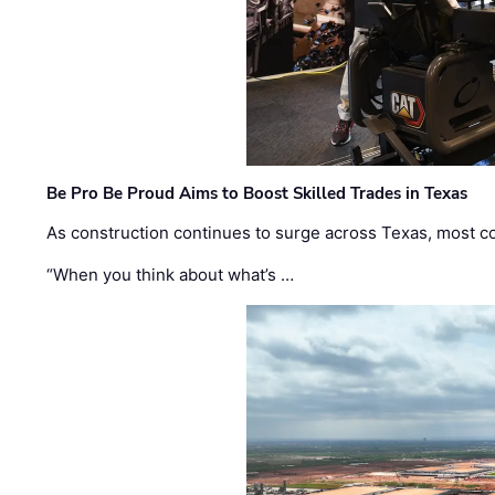
Be Pro Be Proud Aims to Boost Skilled Trades in Texas
As construction continues to surge across Texas, most com
“When you think about what’s …