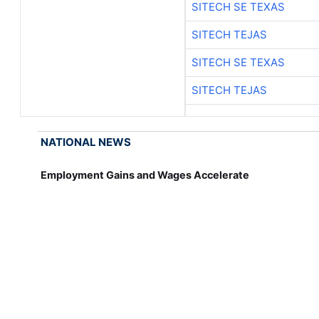
SITECH SE TEXAS
SITECH TEJAS
SITECH SE TEXAS
SITECH TEJAS
NATIONAL NEWS
Employment Gains and Wages Accelerate