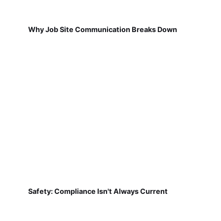
Why Job Site Communication Breaks Down
Safety: Compliance Isn't Always Current