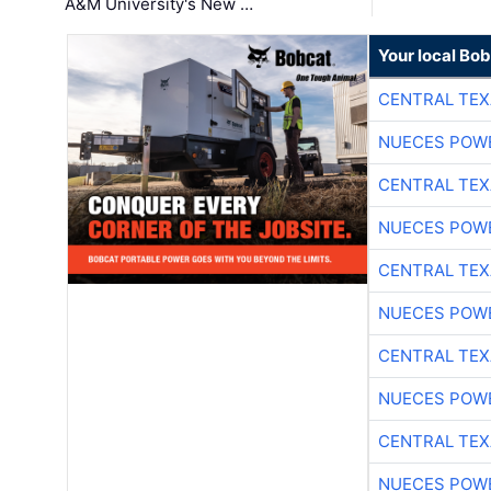
A&M University's New …
Your local Bo
CENTRAL TEX
NUECES POW
CENTRAL TEX
NUECES POW
CENTRAL TEX
NUECES POW
CENTRAL TEX
NUECES POW
CENTRAL TEX
NUECES POW