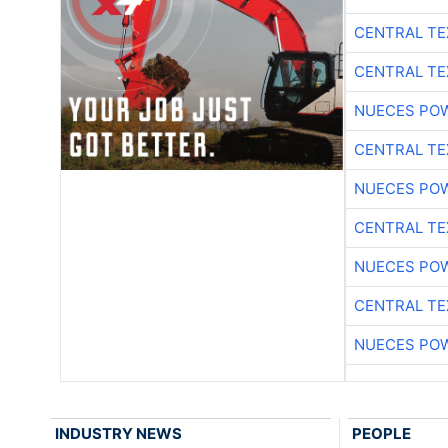
CENTRAL TE
CENTRAL TE
NUECES PO
CENTRAL TE
NUECES PO
CENTRAL TE
NUECES PO
CENTRAL TE
NUECES PO
INDUSTRY NEWS
PEOPLE