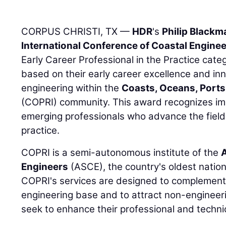
CORPUS CHRISTI, TX —
HDR
's
Philip Blackm
International Conference of Coastal Engine
Early Career Professional in the Practice cat
based on their early career excellence and inn
engineering within the
Coasts, Oceans, Ports,
(COPRI) community. This award recognizes imp
emerging professionals who advance the field
practice.
COPRI is a semi-autonomous institute of the
A
Engineers
(ASCE), the country's oldest nation
COPRI's services are designed to complement A
engineering base and to attract non-engineeri
seek to enhance their professional and techn