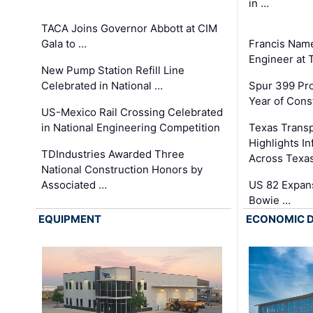
in …
TACA Joins Governor Abbott at CIM
Gala to …
Francis Name
Engineer at
New Pump Station Refill Line
Celebrated in National …
Spur 399 Pr
Year of Cons
US-Mexico Rail Crossing Celebrated
in National Engineering Competition
Texas Trans
Highlights I
TDIndustries Awarded Three
Across Texa
National Construction Honors by
Associated …
US 82 Expans
Bowie …
EQUIPMENT
ECONOMIC 