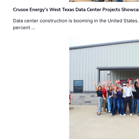
Crusoe Energy’s West Texas Data Center Projects Showcas
Data center construction is booming in the United States
percent …