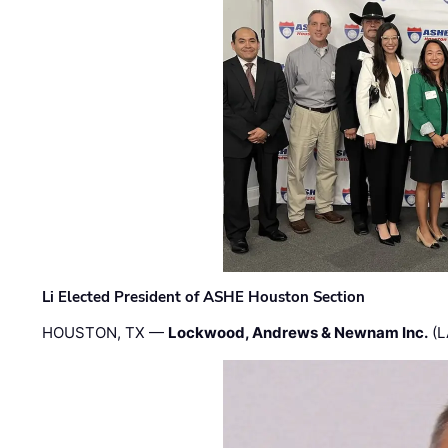
Li Elected President of ASHE Houston Section
HOUSTON, TX —
Lockwood, Andrews & Newnam Inc.
(L