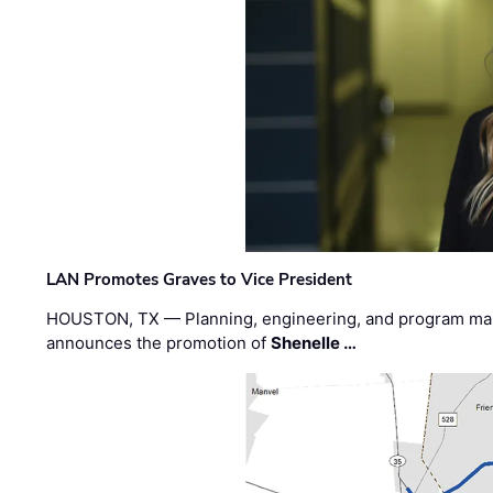
LAN Promotes Graves to Vice President
HOUSTON, TX — Planning, engineering, and program m
announces the promotion of
Shenelle …