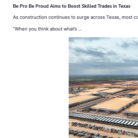
Be Pro Be Proud Aims to Boost Skilled Trades in Texas
As construction continues to surge across Texas, most com
“When you think about what’s …