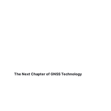
The Next Chapter of GNSS Technology