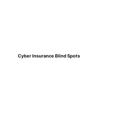
Cyber Insurance Blind Spots