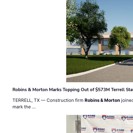
Robins & Morton Marks Topping Out of $573M Terrell Sta
TERRELL, TX — Construction firm
Robins & Morton
joine
mark the …