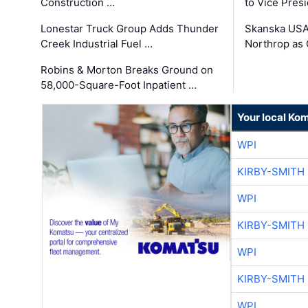
Construction …
to Vice Pres
Lonestar Truck Group Adds Thunder
Skanska USA
Creek Industrial Fuel …
Northrop as
Robins & Morton Breaks Ground on
58,000-Square-Foot Inpatient …
Your local Ko
WPI
KIRBY-SMITH
WPI
KIRBY-SMITH
WPI
KIRBY-SMITH
WPI