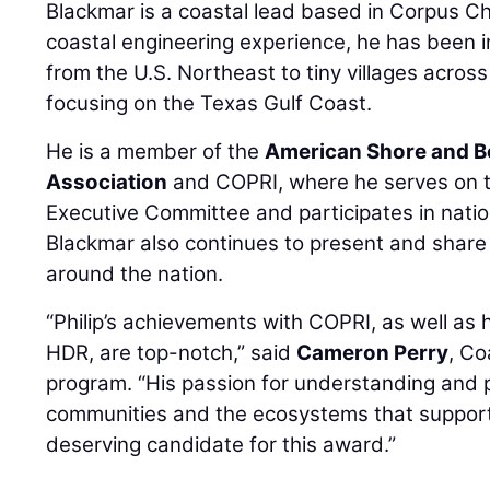
Blackmar is a coastal lead based in Corpus Chr
coastal engineering experience, he has been i
from the U.S. Northeast to tiny villages acros
focusing on the Texas Gulf Coast.
He is a member of the
American Shore and B
Association
and COPRI, where he serves on 
Executive Committee and participates in nati
Blackmar also continues to present and share
around the nation.
“Philip’s achievements with COPRI, as well as 
HDR, are top-notch,” said
Cameron Perry
, Co
program. “His passion for understanding and 
communities and the ecosystems that suppor
deserving candidate for this award.”