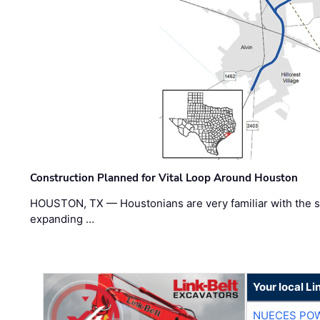
Construction Planned for Vital Loop Around Houston
HOUSTON, TX — Houstonians are very familiar with the s
expanding …
Your local Li
NUECES PO