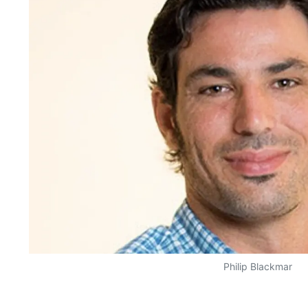
Philip Blackmar