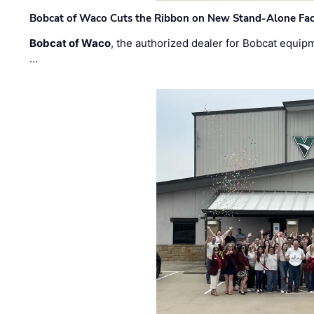
Bobcat of Waco Cuts the Ribbon on New Stand-Alone Faci
Bobcat of Waco
, the authorized dealer for Bobcat equip
…