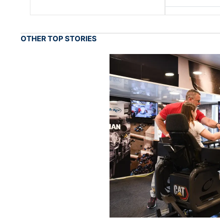
OTHER TOP STORIES