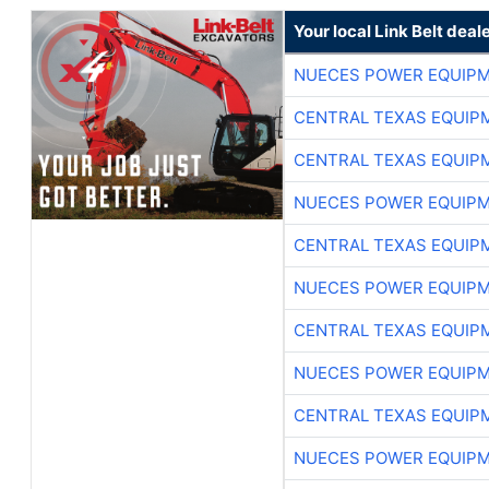
Your local Link Belt deal
NUECES POWER EQUIP
CENTRAL TEXAS EQUIP
CENTRAL TEXAS EQUIP
NUECES POWER EQUIP
CENTRAL TEXAS EQUIP
NUECES POWER EQUIP
CENTRAL TEXAS EQUIP
NUECES POWER EQUIP
CENTRAL TEXAS EQUIP
NUECES POWER EQUIP