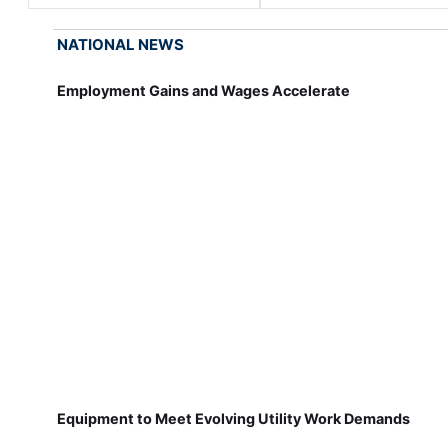
NATIONAL NEWS
Employment Gains and Wages Accelerate
Equipment to Meet Evolving Utility Work Demands