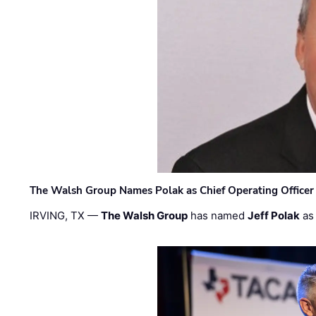
The Walsh Group Names Polak as Chief Operating Officer
IRVING, TX —
The Walsh Group
has named
Jeff Polak
as 