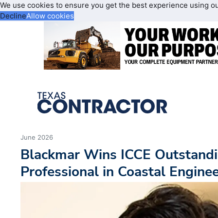
We use cookies to ensure you get the best experience using o
Decline
Allow cookies
June 2026
Blackmar Wins ICCE Outstandi
Professional in Coastal Engine