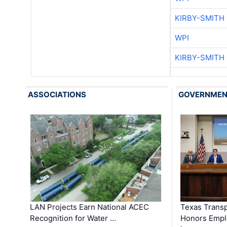
KIRBY-SMITH
WPI
KIRBY-SMITH
ASSOCIATIONS
GOVERNME
LAN Projects Earn National ACEC
Texas Trans
Recognition for Water …
Honors Emplo