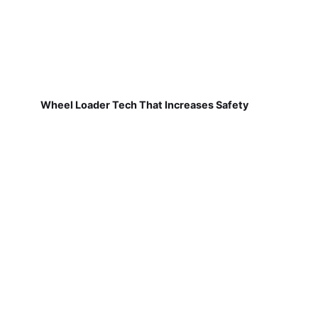
Wheel Loader Tech That Increases Safety