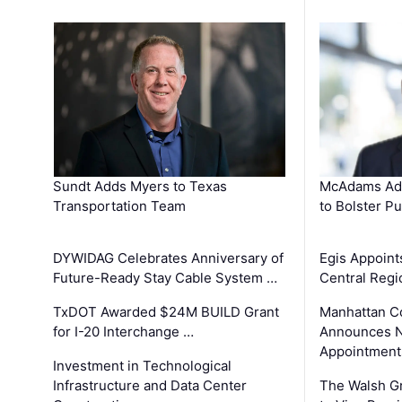
Sundt Adds Myers to Texas
McAdams Add
Transportation Team
to Bolster Pu
DYWIDAG Celebrates Anniversary of
Egis Appoint
Future-Ready Stay Cable System …
Central Regi
TxDOT Awarded $24M BUILD Grant
Manhattan C
for I-20 Interchange …
Announces N
Appointment
Investment in Technological
Infrastructure and Data Center
The Walsh G