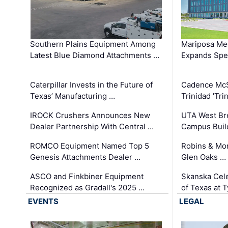
Southern Plains Equipment Among
Mariposa Med
Latest Blue Diamond Attachments …
Expands Spec
Caterpillar Invests in the Future of
Cadence Mc
Texas’ Manufacturing …
Trinidad 'Tri
IROCK Crushers Announces New
UTA West Bre
Dealer Partnership With Central …
Campus Buil
ROMCO Equipment Named Top 5
Robins & Mo
Genesis Attachments Dealer …
Glen Oaks …
ASCO and Finkbiner Equipment
Skanska Cele
Recognized as Gradall's 2025 …
of Texas at T
EVENTS
LEGAL