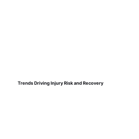
Trends Driving Injury Risk and Recovery