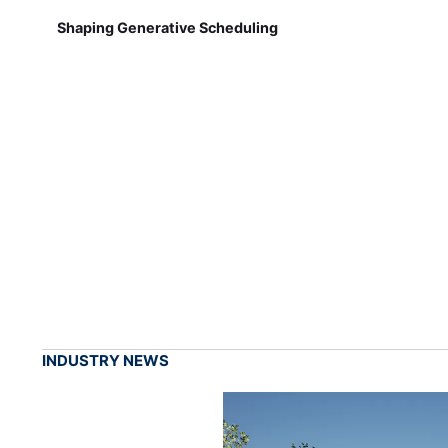
Shaping Generative Scheduling
INDUSTRY NEWS