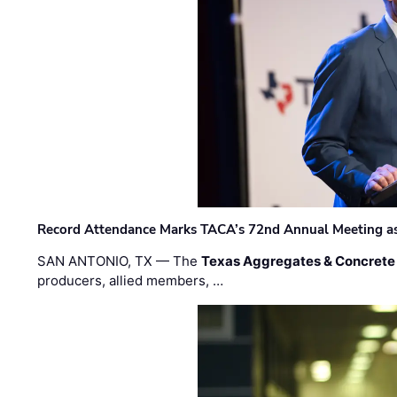
Record Attendance Marks TACA’s 72nd Annual Meeting as 
SAN ANTONIO, TX — The
Texas Aggregates & Concrete
producers, allied members, …