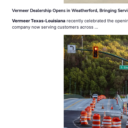
Vermeer Dealership Opens in Weatherford, Bringing Servi
Vermeer Texas-Louisiana
recently celebrated the openin
company now serving customers across …