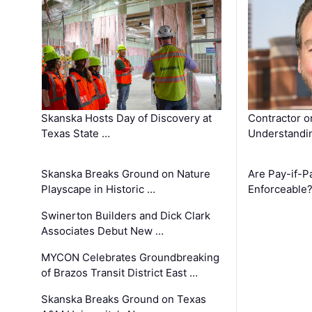
Skanska Hosts Day of Discovery at
Contractor o
Texas State …
Understandin
Skanska Breaks Ground on Nature
Are Pay-if-P
Playscape in Historic …
Enforceable
Swinerton Builders and Dick Clark
Associates Debut New …
MYCON Celebrates Groundbreaking
of Brazos Transit District East …
Skanska Breaks Ground on Texas