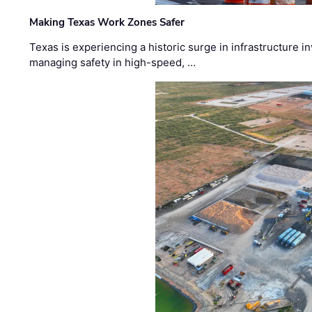
Making Texas Work Zones Safer
Texas is experiencing a historic surge in infrastructure 
managing safety in high-speed, …