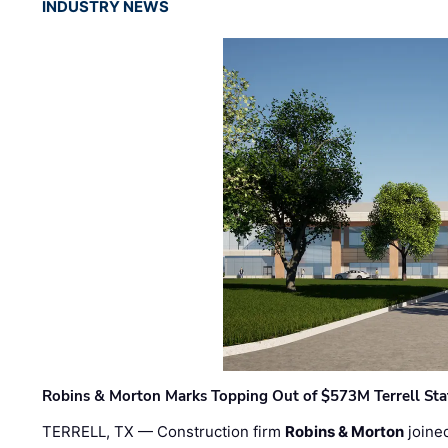
INDUSTRY NEWS
Robins & Morton Marks Topping Out of $573M Terrell Sta
TERRELL, TX — Construction firm
Robins & Morton
joine