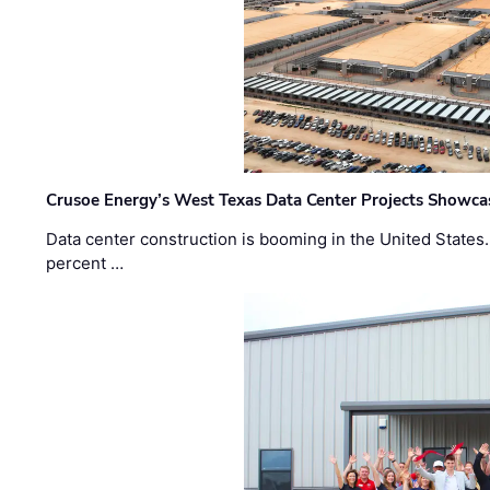
Crusoe Energy’s West Texas Data Center Projects Showcas
Data center construction is booming in the United States
percent …