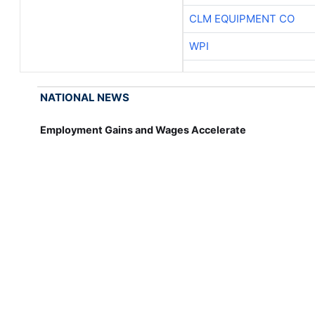
CLM EQUIPMENT CO
WPI
NATIONAL NEWS
Employment Gains and Wages Accelerate