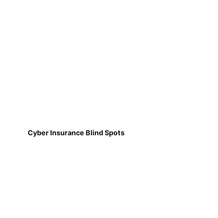
Cyber Insurance Blind Spots