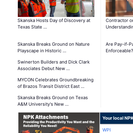
Skanska Hosts Day of Discovery at
Contractor o
Texas State …
Understandin
Skanska Breaks Ground on Nature
Are Pay-if-P
Playscape in Historic …
Enforceable
Swinerton Builders and Dick Clark
Associates Debut New …
MYCON Celebrates Groundbreaking
of Brazos Transit District East …
Skanska Breaks Ground on Texas
A&M University's New …
Your local NP
WPI