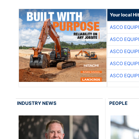
Your local Hi
ASCO EQUI
ASCO EQUI
ASCO EQUI
ASCO EQUI
ASCO EQUI
INDUSTRY NEWS
PEOPLE