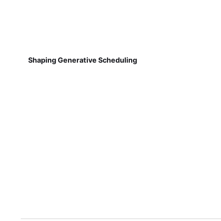
Shaping Generative Scheduling