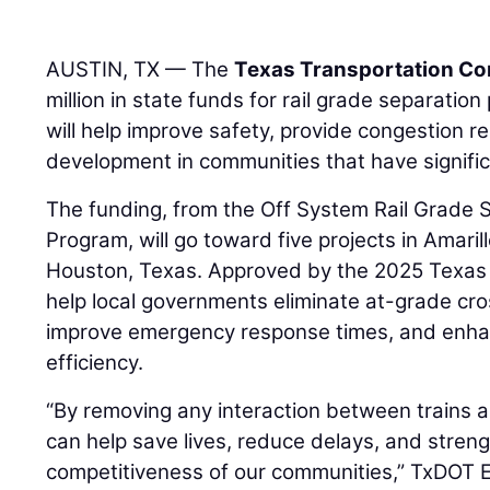
AUSTIN, TX — The
Texas Transportation C
million in state funds for rail grade separatio
will help improve safety, provide congestion r
development in communities that have significan
The funding, from the Off System Rail Grade 
Program, will go toward five projects in Amari
Houston, Texas. Approved by the 2025 Texas L
help local governments eliminate at-grade cro
improve emergency response times, and enha
efficiency.
“By removing any interaction between trains a
can help save lives, reduce delays, and stre
competitiveness of our communities,” TxDOT E