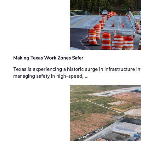
Making Texas Work Zones Safer
Texas is experiencing a historic surge in infrastructure 
managing safety in high-speed, …