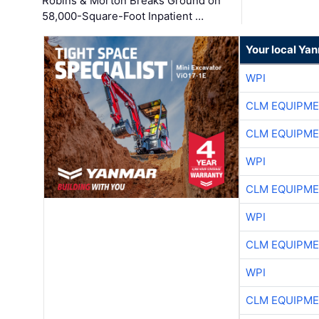
Robins & Morton Breaks Ground on
58,000-Square-Foot Inpatient …
Your local Ya
WPI
CLM EQUIPME
CLM EQUIPME
WPI
CLM EQUIPME
WPI
CLM EQUIPME
WPI
CLM EQUIPME