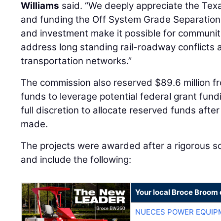
Williams
said. “We deeply appreciate the Texa
and funding the Off System Grade Separation
and investment make it possible for communiti
address long standing rail-roadway conflicts a
transportation networks.”
The commission also reserved $89.6 million 
funds to leverage potential federal grant fun
full discretion to allocate reserved funds afte
made.
The projects were awarded after a rigorous s
and include the following:
Your local Broce Broom 
NUECES POWER EQUIP