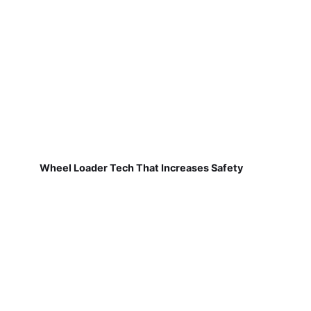
Wheel Loader Tech That Increases Safety