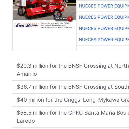
NUECES POWER EQUIP
NUECES POWER EQUIP
NUECES POWER EQUIP
NUECES POWER EQUIP
$20.3 million for the BNSF Crossing at Nort
Amarillo
$36.7 million for the BNSF Crossing at South
$40 million for the Griggs-Long-Mykawa Gr
$58.5 million for the CPKC Santa Maria Bou
Laredo