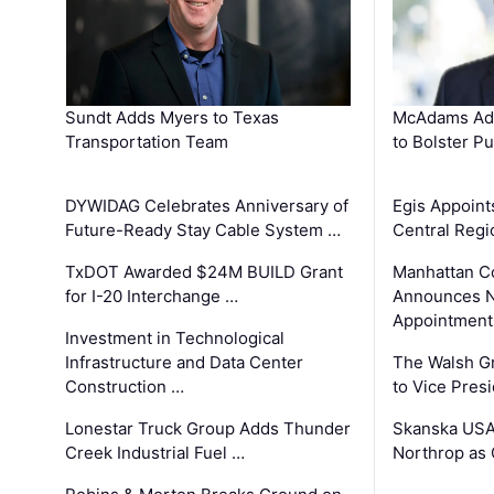
Sundt Adds Myers to Texas
McAdams Add
Transportation Team
to Bolster Pu
DYWIDAG Celebrates Anniversary of
Egis Appoint
Future-Ready Stay Cable System …
Central Regi
TxDOT Awarded $24M BUILD Grant
Manhattan C
for I-20 Interchange …
Announces N
Appointment
Investment in Technological
Infrastructure and Data Center
The Walsh G
Construction …
to Vice Pres
Lonestar Truck Group Adds Thunder
Skanska USA
Creek Industrial Fuel …
Northrop as