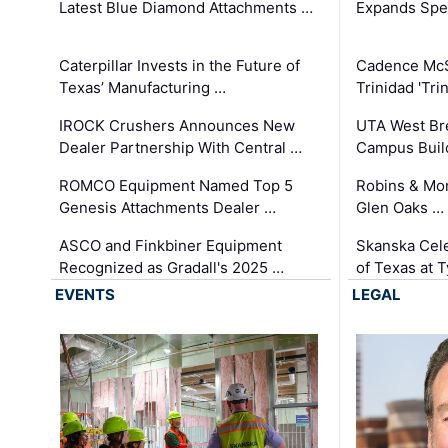
Latest Blue Diamond Attachments …
Expands Spec
Caterpillar Invests in the Future of
Cadence Mc
Texas’ Manufacturing …
Trinidad 'Tri
IROCK Crushers Announces New
UTA West Bre
Dealer Partnership With Central …
Campus Buil
ROMCO Equipment Named Top 5
Robins & Mo
Genesis Attachments Dealer …
Glen Oaks …
ASCO and Finkbiner Equipment
Skanska Cele
Recognized as Gradall's 2025 …
of Texas at T
EVENTS
LEGAL