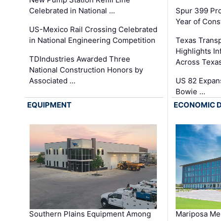
Celebrated in National …
Spur 399 Pr
Year of Cons
US-Mexico Rail Crossing Celebrated
in National Engineering Competition
Texas Trans
Highlights I
TDIndustries Awarded Three
Across Texa
National Construction Honors by
Associated …
US 82 Expans
Bowie …
EQUIPMENT
ECONOMIC 
Southern Plains Equipment Among
Mariposa Med