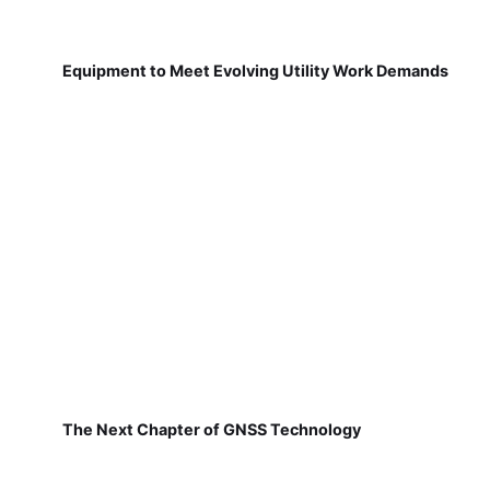
Equipment to Meet Evolving Utility Work Demands
The Next Chapter of GNSS Technology