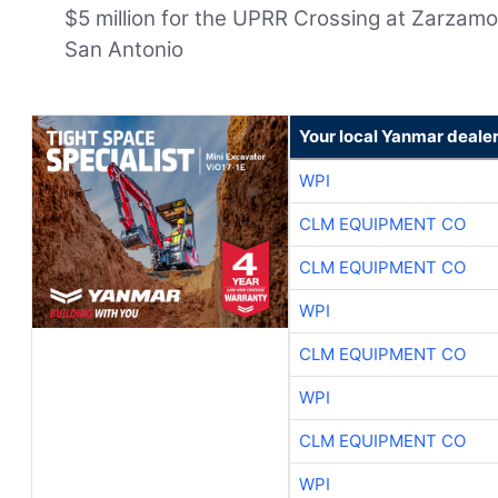
$5 million for the UPRR Crossing at Zarzamor
San Antonio
Your local Yanmar deale
WPI
CLM EQUIPMENT CO
CLM EQUIPMENT CO
WPI
CLM EQUIPMENT CO
WPI
CLM EQUIPMENT CO
WPI