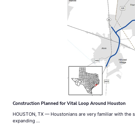
Construction Planned for Vital Loop Around Houston
HOUSTON, TX — Houstonians are very familiar with the s
expanding …