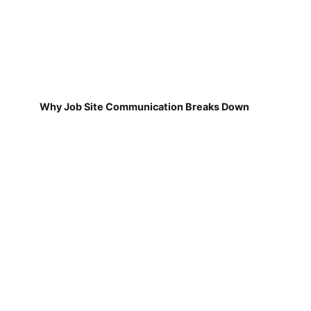
Why Job Site Communication Breaks Down