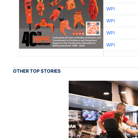
WPI
WPI
WPI
WPI
OTHER TOP STORIES