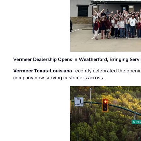
Vermeer Dealership Opens in Weatherford, Bringing Servi
Vermeer Texas-Louisiana
recently celebrated the openin
company now serving customers across …