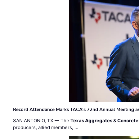
Record Attendance Marks TACA’s 72nd Annual Meeting as 
SAN ANTONIO, TX — The
Texas Aggregates & Concrete
producers, allied members, …