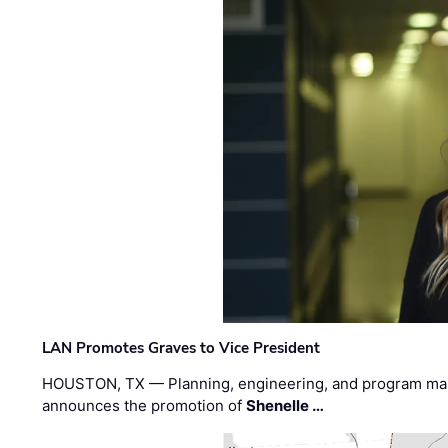
LAN Promotes Graves to Vice President
HOUSTON, TX — Planning, engineering, and program m
announces the promotion of
Shenelle …