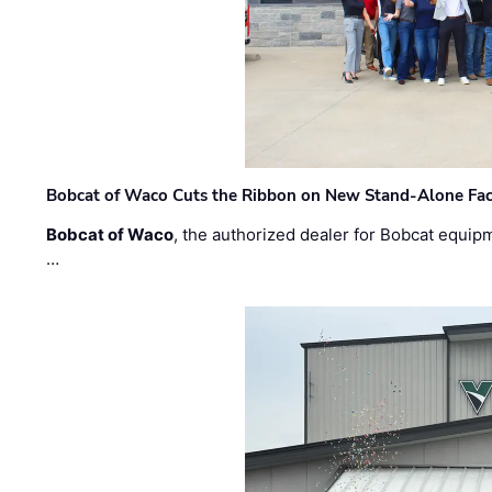
Bobcat of Waco Cuts the Ribbon on New Stand-Alone Faci
Bobcat of Waco
, the authorized dealer for Bobcat equip
…