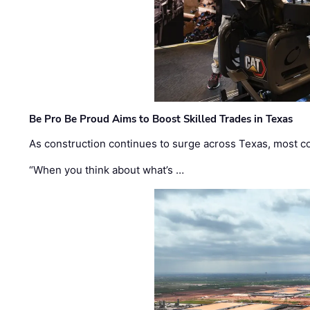
Be Pro Be Proud Aims to Boost Skilled Trades in Texas
As construction continues to surge across Texas, most com
“When you think about what’s …