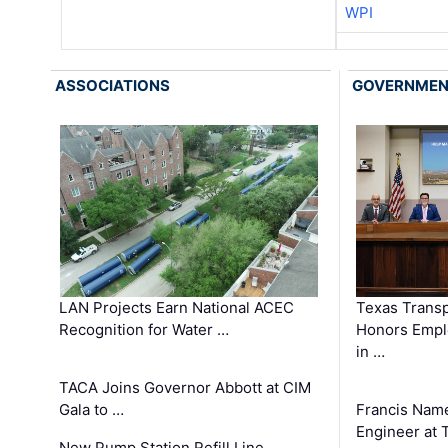
WPI
ASSOCIATIONS
GOVERNME
LAN Projects Earn National ACEC
Texas Trans
Recognition for Water …
Honors Emplo
in …
TACA Joins Governor Abbott at CIM
Gala to …
Francis Name
Engineer at
New Pump Station Refill Line