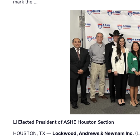
mark the …
Li Elected President of ASHE Houston Section
HOUSTON, TX —
Lockwood, Andrews & Newnam Inc.
(L