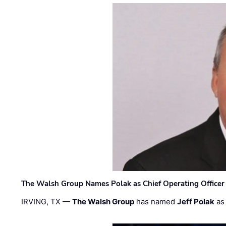
The Walsh Group Names Polak as Chief Operating Officer
IRVING, TX —
The Walsh Group
has named
Jeff Polak
as 