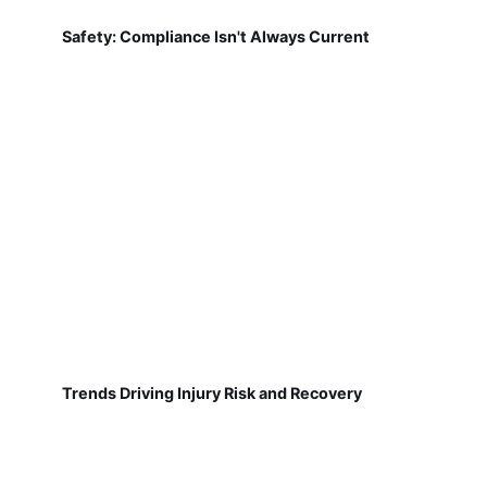
Safety: Compliance Isn't Always Current
Trends Driving Injury Risk and Recovery