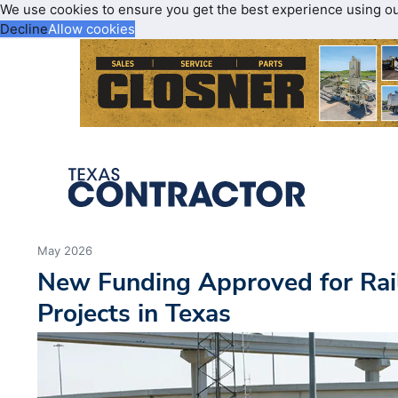
We use cookies to ensure you get the best experience using o
Decline
Allow cookies
May 2026
New Funding Approved for Rai
Projects in Texas