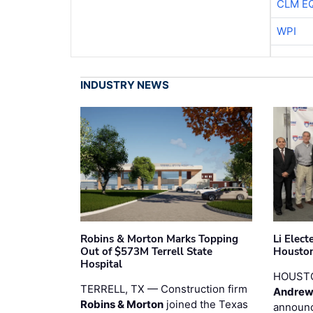
CLM E
WPI
INDUSTRY NEWS
Robins & Morton Marks Topping
Li Elec
Out of $573M Terrell State
Houston
Hospital
HOUST
TERRELL, TX — Construction firm
Andrew
Robins & Morton
joined the Texas
announc