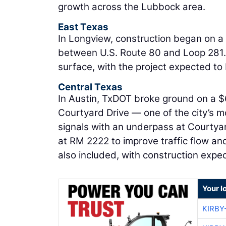
growth across the Lubbock area.
East Texas
In Longview, construction began on a 
between U.S. Route 80 and Loop 281.
surface, with the project expected to
Central Texas
In Austin, TxDOT broke ground on a $
Courtyard Drive — one of the city’s mo
signals with an underpass at Courtya
at RM 2222 to improve traffic flow an
also included, with construction expe
Your l
KIRBY