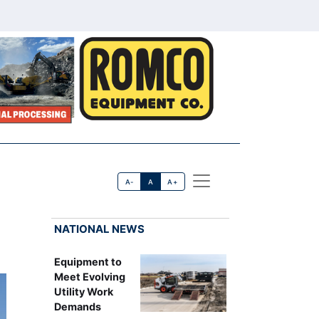
A-
A
A+
NATIONAL NEWS
Equipment to
Meet Evolving
Utility Work
Demands