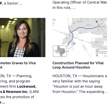
Operating Officer of Central Wat
PP
, a Senior …
In this role, …
motes Graves to Vice
Construction Planned for Vital
nt
Loop Around Houston
N, TX — Planning,
HOUSTON, TX — Houstonians a
ring, and program
very familiar with the saying
ment firm
Lockwood,
“Houston is just an hour away
s & Newnam Inc.
(LAN)
from Houston.” The expanding 
es the promotion of
e …