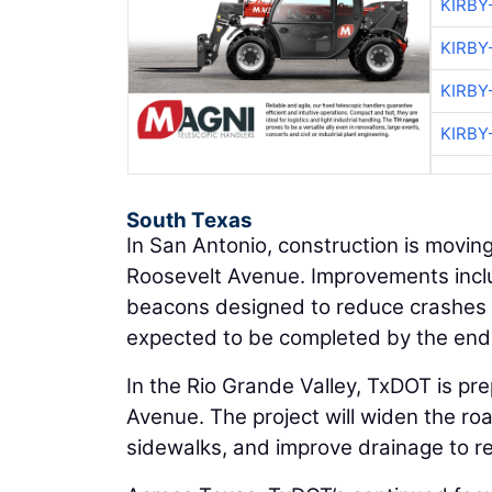
KIRBY
KIRBY
KIRBY
KIRBY
South Texas
In San Antonio, construction is movi
Roosevelt Avenue. Improvements includ
beacons designed to reduce crashes an
expected to be completed by the end
In the Rio Grande Valley, TxDOT is pr
Avenue. The project will widen the ro
sidewalks, and improve drainage to r