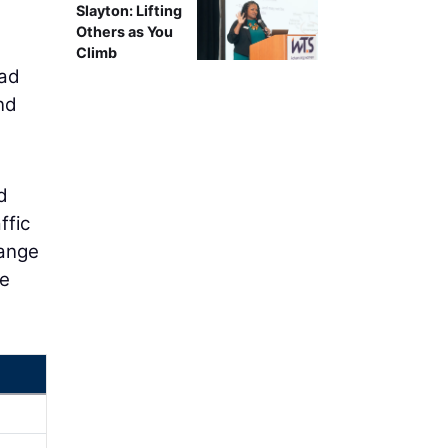
Slayton: Lifting
Others as You
Climb
oad
nd
d
ffic
hange
re