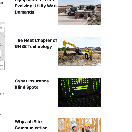
er.
Evolving Utility Work
Demands
The Next Chapter of
GNSS Technology
Cyber Insurance
Blind Spots
re
…
Why Job Site
Communication