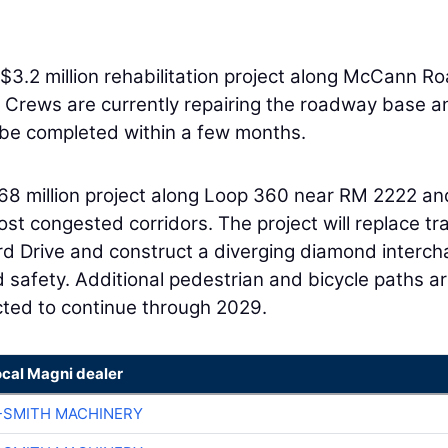
$3.2 million rehabilitation project along McCann R
 Crews are currently repairing the roadway base a
 be completed within a few months.
68 million project along Loop 360 near RM 2222 an
st congested corridors. The project will replace tra
rd Drive and construct a diverging diamond interc
d safety. Additional pedestrian and bicycle paths a
cted to continue through 2029.
ocal Magni dealer
-SMITH MACHINERY