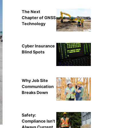
The Next
Chapter of GNSS
Technology
Cyber Insurance
Blind Spots
Why Job Site
Communication
Breaks Down
Safety:
Compliance Isn't
Always Current