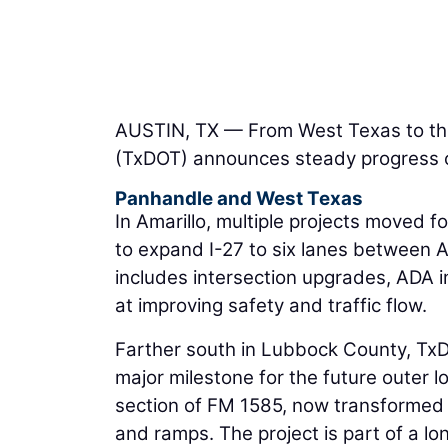
AUSTIN, TX — From West Texas to th
(TxDOT) announces steady progress on
Panhandle and West Texas
In Amarillo, multiple projects moved fo
to expand I-27 to six lanes between A
includes intersection upgrades, ADA
at improving safety and traffic flow.
Farther south in Lubbock County, TxD
major milestone for the future outer l
section of FM 1585, now transformed i
and ramps. The project is part of a 