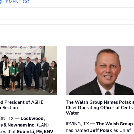
QUIPMENT CO
ted President of ASHE
The Walsh Group Names Polak 
 Section
Chief Operating Officer of Centr
Water
ON, TX —
Lockwood,
IRVING, TX —
The Walsh Group
s & Newnam Inc.
(LAN)
has named
Jeff Polak
as Chief
es that
Robin Li, PE, ENV