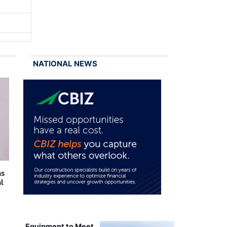
NATIONAL NEWS
as
al
Equipment to Meet