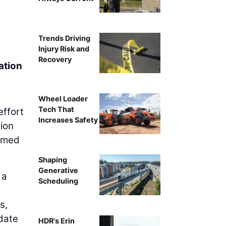
Trends Driving
Injury Risk and
Recovery
ation
Wheel Loader
Tech That
effort
Increases Safety
gion
aimed
Shaping
Generative
 a
Scheduling
s,
date
HDR's Erin