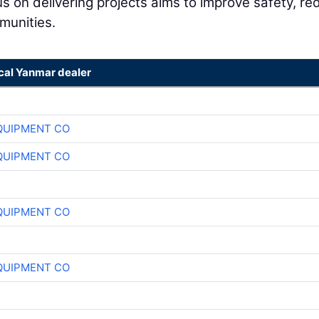
 on delivering projects aims to improve safety, re
munities.
ocal Yanmar dealer
QUIPMENT CO
QUIPMENT CO
QUIPMENT CO
QUIPMENT CO