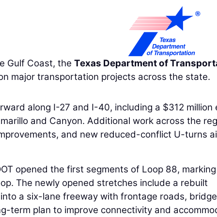
e Gulf Coast, the
Texas Department of Transport
 major transportation projects across the state.
rward along I-27 and I-40, including a $312 million 
marillo and Canyon. Additional work across the re
 improvements, and new reduced-conflict U-turns 
OT opened the first segments of Loop 88, marking
oop. The newly opened stretches include a rebuilt
nto a six-lane freeway with frontage roads, bridge
long-term plan to improve connectivity and accommo