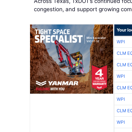
Across Texas, TxDOT’s continued focus
congestion, and support growing com
Your l
WPI
CLM E
CLM E
WPI
CLM E
WPI
CLM E
WPI