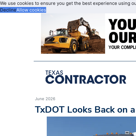
We use cookies to ensure you get the best experience using o
Decline
Allow cookies
June 2026
TxDOT Looks Back on a