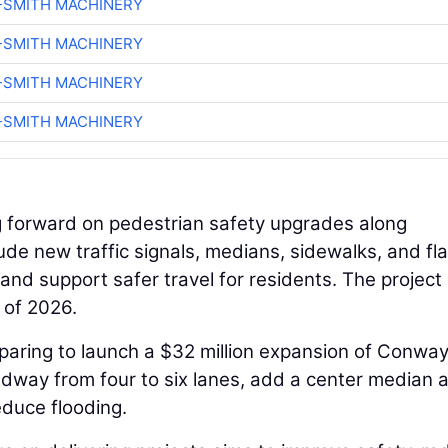
-SMITH MACHINERY
-SMITH MACHINERY
-SMITH MACHINERY
-SMITH MACHINERY
ng forward on pedestrian safety upgrades along
e new traffic signals, medians, sidewalks, and fl
d support safer travel for residents. The project 
 of 2026.
eparing to launch a $32 million expansion of Conwa
adway from four to six lanes, add a center median 
educe flooding.