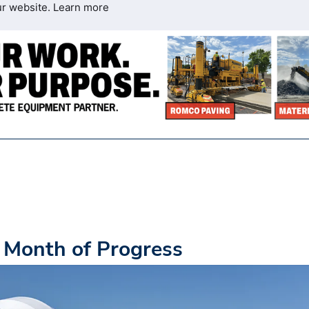
ur website.
Learn more
 Month of Progress