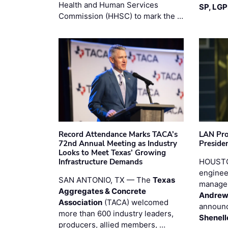
Health and Human Services
SP, LG
Commission (HHSC) to mark the …
Record Attendance Marks TACA’s
LAN Pro
72nd Annual Meeting as Industry
Preside
Looks to Meet Texas’ Growing
Infrastructure Demands
HOUSTO
enginee
SAN ANTONIO, TX — The
Texas
manage
Aggregates & Concrete
Andrew
Association
(TACA) welcomed
announc
more than 600 industry leaders,
Shenell
producers, allied members, …