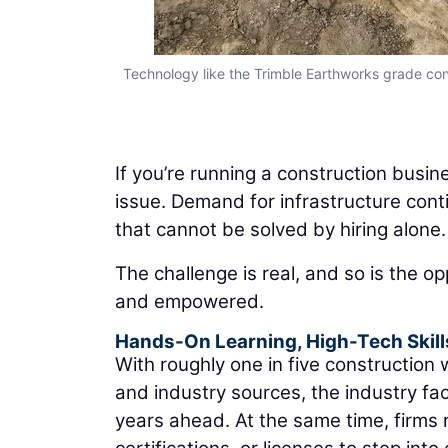
d workflows
Technology like the Trimble Earthworks grade cont
If you’re running a construction busi
issue. Demand for infrastructure conti
that cannot be solved by hiring alone.
The challenge is real, and so is the op
and empowered.
Hands-On Learning, High-Tech Skill
With roughly one in five construction
and industry sources, the industry face
years ahead. At the same time, firms r