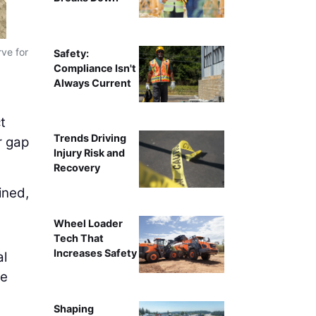
rve for
Partnerships like Trimble Technology Labs give stud
Safety:
used o
Compliance Isn't
Always Current
t
Trends Driving
r gap
Injury Risk and
Recovery
ined,
Wheel Loader
Tech That
Increases Safety
al
he
Shaping