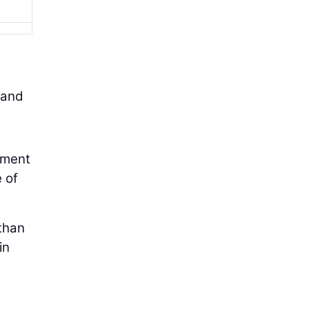
 and
ipment
 of
 than
in