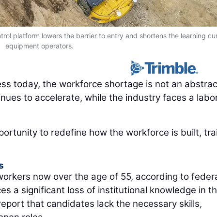
rol platform lowers the barrier to entry and shortens the learning cu
equipment operators.
ness today, the workforce shortage is not an abstrac
nues to accelerate, while the industry faces a labo
portunity to redefine how the workforce is built, tra
s
 workers now over the age of 55, according to feder
s a significant loss of institutional knowledge in t
eport that candidates lack the necessary skills,