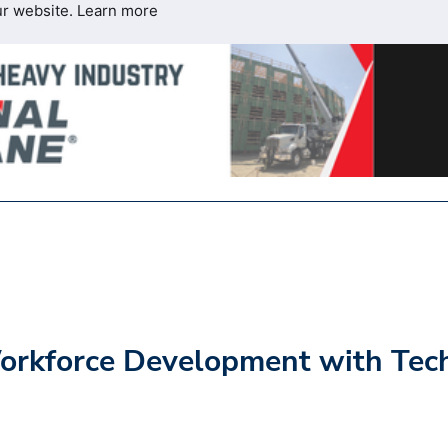
ur website.
Learn more
Workforce Development with Tec