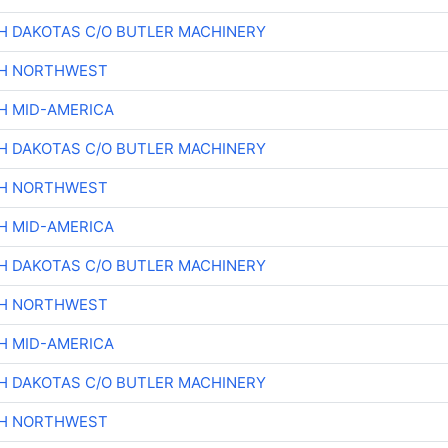
H DAKOTAS C/O BUTLER MACHINERY
CH NORTHWEST
H MID-AMERICA
H DAKOTAS C/O BUTLER MACHINERY
CH NORTHWEST
H MID-AMERICA
H DAKOTAS C/O BUTLER MACHINERY
CH NORTHWEST
H MID-AMERICA
H DAKOTAS C/O BUTLER MACHINERY
CH NORTHWEST