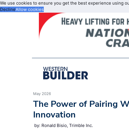
We use cookies to ensure you get the best experience using o
Decline
Allow cookies
May 2026
The Power of Pairing 
Innovation
by: Ronald Bisio, Trimble Inc.