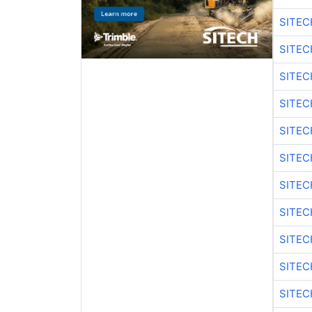
SITEC
SITE
SITEC
SITEC
SITE
SITEC
SITEC
SITE
SITEC
SITEC
SITE