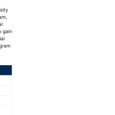
sity
ram,
al
o gain
ial
ogram