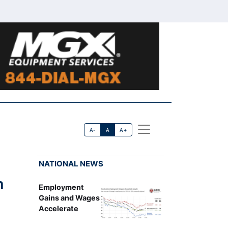
A-
A
A+
NATIONAL NEWS
h
Employment
Gains and Wages
Accelerate