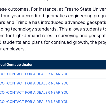
ese outcomes. For instance, at Fresno State Univer
rst four-year accredited geomatics engineering prog
ers and Trimble has introduced advanced geospati
eading technology standards. This allows students t
em for high-demand roles in surveying and geospat
90 students and plans for continued growth, the pr
for employers.
ocal Gomaco dealer
O -CONTACT FOR A DEALER NEAR YOU
O -CONTACT FOR A DEALER NEAR YOU
O -CONTACT FOR A DEALER NEAR YOU
O -CONTACT FOR A DEALER NEAR YOU