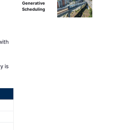
Generative
Scheduling
with
y is