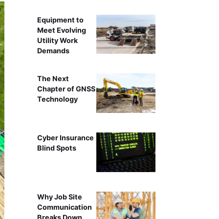
Equipment to
Meet Evolving
Utility Work
Demands
The Next
Chapter of GNSS
Technology
Cyber Insurance
Blind Spots
Why Job Site
Communication
Breaks Down