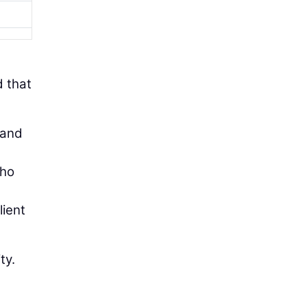
d that
 and
who
lient
ty.