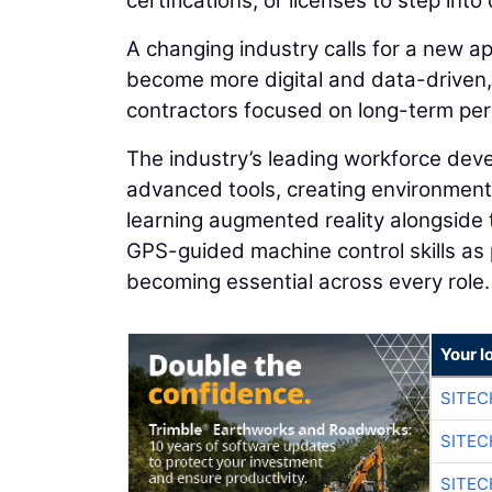
certifications, or licenses to step into
A changing industry calls for a new ap
become more digital and data-driven,
contractors focused on long-term pe
The industry’s leading workforce de
advanced tools, creating environments
learning augmented reality alongside 
GPS-guided machine control skills as pa
becoming essential across every role.
Your l
SITE
SITEC
SITEC