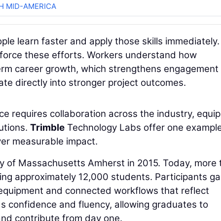
H MID-AMERICA
ople learn faster and apply those skills immediately.
force these efforts. Workers understand how
g-term career growth, which strengthens engagement
te directly into stronger project outcomes.
rce requires collaboration across the industry, equ
utions.
Trimble
Technology Labs offer one example
ver measurable impact.
ity of Massachusetts Amherst in 2015. Today, more
ing approximately 12,000 students. Participants ga
quipment and connected workflows that reflect
ds confidence and fluency, allowing graduates to
 and contribute from day one.