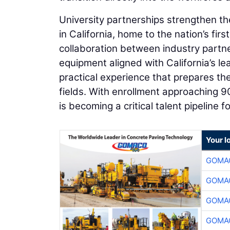
University partnerships strengthen th
in California, home to the nation’s fi
collaboration between industry partn
equipment aligned with California’s l
practical experience that prepares th
fields. With enrollment approaching 
is becoming a critical talent pipeline 
Your l
GOMAC
GOMAC
GOMAC
GOMAC