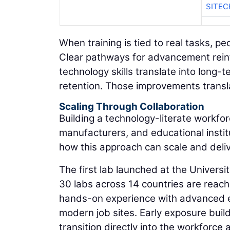
SITEC
When training is tied to real tasks, pe
Clear pathways for advancement rein
technology skills translate into lon
retention. Those improvements transla
Scaling Through Collaboration
Building a technology-literate workfo
manufacturers, and educational instit
how this approach can scale and deli
The first lab launched at the Univers
30 labs across 14 countries are reach
hands-on experience with advanced e
modern job sites. Early exposure buil
transition directly into the workforce