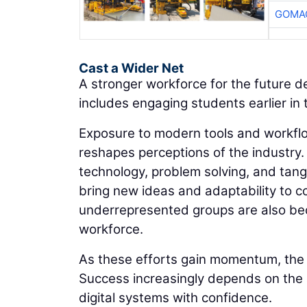
GOMAC
Cast a Wider Net
A stronger workforce for the future 
includes engaging students earlier in 
Exposure to modern tools and workflow
reshapes perceptions of the industry.
technology, problem solving, and tang
bring new ideas and adaptability to c
underrepresented groups are also beco
workforce.
As these efforts gain momentum, the in
Success increasingly depends on the a
digital systems with confidence.