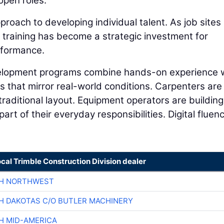
 open roles.
proach to developing individual talent. As job sites
 training has become a strategic investment for
rformance.
velopment programs combine hands-on experience 
 that mirror real-world conditions. Carpenters are
traditional layout. Equipment operators are building
rt of their everyday responsibilities. Digital fluenc
ocal Trimble Construction Division dealer
CH NORTHWEST
H DAKOTAS C/O BUTLER MACHINERY
H MID-AMERICA