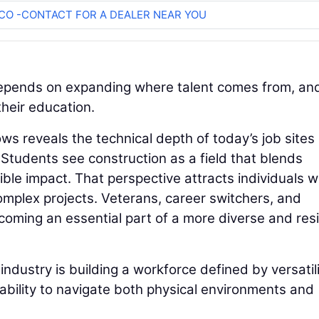
O -CONTACT FOR A DEALER NEAR YOU
depends on expanding where talent comes from, an
their education.
s reveals the technical depth of today’s job sites
 Students see construction as a field that blends
ible impact. That perspective attracts individuals 
omplex projects. Veterans, career switchers, and
ming an essential part of a more diverse and resi
dustry is building a workforce defined by versatili
bility to navigate both physical environments and