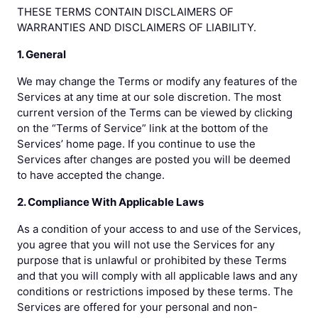
THESE TERMS CONTAIN DISCLAIMERS OF
WARRANTIES AND DISCLAIMERS OF LIABILITY.
1. General
We may change the Terms or modify any features of the
Services at any time at our sole discretion. The most
current version of the Terms can be viewed by clicking
on the “Terms of Service” link at the bottom of the
Services’ home page. If you continue to use the
Services after changes are posted you will be deemed
to have accepted the change.
2. Compliance With Applicable Laws
As a condition of your access to and use of the Services,
you agree that you will not use the Services for any
purpose that is unlawful or prohibited by these Terms
and that you will comply with all applicable laws and any
conditions or restrictions imposed by these terms. The
Services are offered for your personal and non-