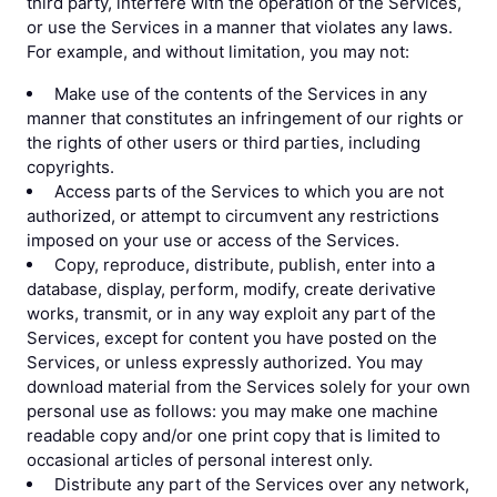
third party, interfere with the operation of the Services,
or use the Services in a manner that violates any laws.
For example, and without limitation, you may not:
Make use of the contents of the Services in any
manner that constitutes an infringement of our rights or
the rights of other users or third parties, including
copyrights.
Access parts of the Services to which you are not
authorized, or attempt to circumvent any restrictions
imposed on your use or access of the Services.
Copy, reproduce, distribute, publish, enter into a
database, display, perform, modify, create derivative
works, transmit, or in any way exploit any part of the
Services, except for content you have posted on the
Services, or unless expressly authorized. You may
download material from the Services solely for your own
personal use as follows: you may make one machine
readable copy and/or one print copy that is limited to
occasional articles of personal interest only.
Distribute any part of the Services over any network,