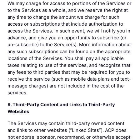
We may charge for access to portions of the Services or
to the Services as a whole, and we reserve the right at
any time to change the amount we charge for such
access or subscriptions that include authorization to
access the Services. In such event, we will notify you in
advance, and give you an opportunity to subscribe (or
un-subscribe) to the Service(s). More information about
any such subscriptions can be found on the appropriate
locations of the Services. You shall pay all applicable
taxes relating to use of the services, and recognize that
any fees to third parties that may be required for you to
receive the service (such as mobile data plans and text-
message charges) are not included in the cost of the
services.
9. Third-Party Content and Links to Third-Party
Websites
The Services may contain third-party owned content
and links to other websites (“Linked Sites”). ACP does
not endorse, sponsor, recommend, or otherwise accept