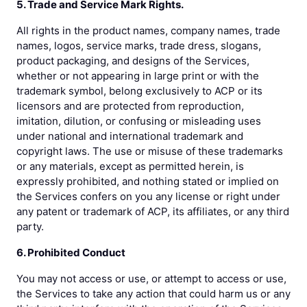
5. Trade and Service Mark Rights.
All rights in the product names, company names, trade
names, logos, service marks, trade dress, slogans,
product packaging, and designs of the Services,
whether or not appearing in large print or with the
trademark symbol, belong exclusively to ACP or its
licensors and are protected from reproduction,
imitation, dilution, or confusing or misleading uses
under national and international trademark and
copyright laws. The use or misuse of these trademarks
or any materials, except as permitted herein, is
expressly prohibited, and nothing stated or implied on
the Services confers on you any license or right under
any patent or trademark of ACP, its affiliates, or any third
party.
6. Prohibited Conduct
You may not access or use, or attempt to access or use,
the Services to take any action that could harm us or any