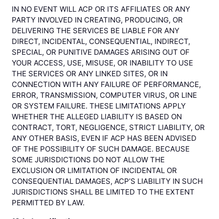
IN NO EVENT WILL ACP OR ITS AFFILIATES OR ANY
PARTY INVOLVED IN CREATING, PRODUCING, OR
DELIVERING THE SERVICES BE LIABLE FOR ANY
DIRECT, INCIDENTAL, CONSEQUENTIAL, INDIRECT,
SPECIAL, OR PUNITIVE DAMAGES ARISING OUT OF
YOUR ACCESS, USE, MISUSE, OR INABILITY TO USE
THE SERVICES OR ANY LINKED SITES, OR IN
CONNECTION WITH ANY FAILURE OF PERFORMANCE,
ERROR, TRANSMISSION, COMPUTER VIRUS, OR LINE
OR SYSTEM FAILURE. THESE LIMITATIONS APPLY
WHETHER THE ALLEGED LIABILITY IS BASED ON
CONTRACT, TORT, NEGLIGENCE, STRICT LIABILITY, OR
ANY OTHER BASIS, EVEN IF ACP HAS BEEN ADVISED
OF THE POSSIBILITY OF SUCH DAMAGE. BECAUSE
SOME JURISDICTIONS DO NOT ALLOW THE
EXCLUSION OR LIMITATION OF INCIDENTAL OR
CONSEQUENTIAL DAMAGES, ACP’S LIABILITY IN SUCH
JURISDICTIONS SHALL BE LIMITED TO THE EXTENT
PERMITTED BY LAW.