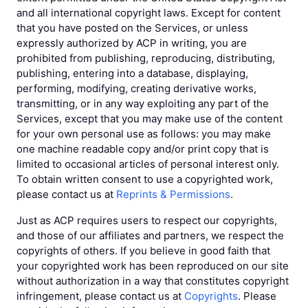
and all international copyright laws. Except for content
that you have posted on the Services, or unless
expressly authorized by ACP in writing, you are
prohibited from publishing, reproducing, distributing,
publishing, entering into a database, displaying,
performing, modifying, creating derivative works,
transmitting, or in any way exploiting any part of the
Services, except that you may make use of the content
for your own personal use as follows: you may make
one machine readable copy and/or print copy that is
limited to occasional articles of personal interest only.
To obtain written consent to use a copyrighted work,
please contact us at
Reprints & Permissions
.
Just as ACP requires users to respect our copyrights,
and those of our affiliates and partners, we respect the
copyrights of others. If you believe in good faith that
your copyrighted work has been reproduced on our site
without authorization in a way that constitutes copyright
infringement, please contact us at
Copyrights
. Please