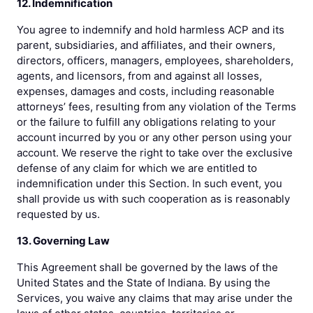
12. Indemnification
You agree to indemnify and hold harmless ACP and its
parent, subsidiaries, and affiliates, and their owners,
directors, officers, managers, employees, shareholders,
agents, and licensors, from and against all losses,
expenses, damages and costs, including reasonable
attorneys’ fees, resulting from any violation of the Terms
or the failure to fulfill any obligations relating to your
account incurred by you or any other person using your
account. We reserve the right to take over the exclusive
defense of any claim for which we are entitled to
indemnification under this Section. In such event, you
shall provide us with such cooperation as is reasonably
requested by us.
13. Governing Law
This Agreement shall be governed by the laws of the
United States and the State of Indiana. By using the
Services, you waive any claims that may arise under the