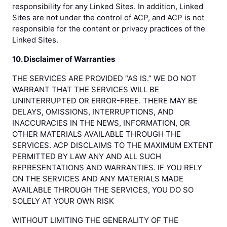
responsibility for any Linked Sites. In addition, Linked
Sites are not under the control of ACP, and ACP is not
responsible for the content or privacy practices of the
Linked Sites.
10. Disclaimer of Warranties
THE SERVICES ARE PROVIDED “AS IS.” WE DO NOT
WARRANT THAT THE SERVICES WILL BE
UNINTERRUPTED OR ERROR-FREE. THERE MAY BE
DELAYS, OMISSIONS, INTERRUPTIONS, AND
INACCURACIES IN THE NEWS, INFORMATION, OR
OTHER MATERIALS AVAILABLE THROUGH THE
SERVICES. ACP DISCLAIMS TO THE MAXIMUM EXTENT
PERMITTED BY LAW ANY AND ALL SUCH
REPRESENTATIONS AND WARRANTIES. IF YOU RELY
ON THE SERVICES AND ANY MATERIALS MADE
AVAILABLE THROUGH THE SERVICES, YOU DO SO
SOLELY AT YOUR OWN RISK
WITHOUT LIMITING THE GENERALITY OF THE