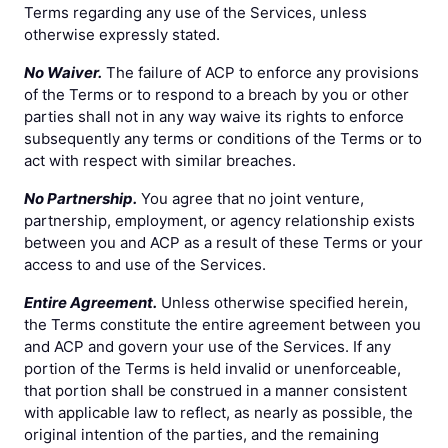
Terms regarding any use of the Services, unless
otherwise expressly stated.
No Waiver.
The failure of ACP to enforce any provisions
of the Terms or to respond to a breach by you or other
parties shall not in any way waive its rights to enforce
subsequently any terms or conditions of the Terms or to
act with respect with similar breaches.
No Partnership.
You agree that no joint venture,
partnership, employment, or agency relationship exists
between you and ACP as a result of these Terms or your
access to and use of the Services.
Entire Agreement.
Unless otherwise specified herein,
the Terms constitute the entire agreement between you
and ACP and govern your use of the Services. If any
portion of the Terms is held invalid or unenforceable,
that portion shall be construed in a manner consistent
with applicable law to reflect, as nearly as possible, the
original intention of the parties, and the remaining