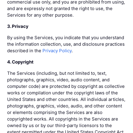
commercial use only, and you are prohibited from using,
and are expressly not granted the right to use, the
Services for any other purpose.
3. Privacy
By using the Services, you indicate that you understand
the information collection, use, and disclosure practices
described in the
Privacy Policy
.
4. Copyright
The Services (including, but not limited to, text,
photographs, graphics, video, audio content, and
computer code) are protected by copyright as collective
works or compilation under the copyright laws of the
United States and other countries. All individual articles,
photographs, graphics, video, audio, and other content
or elements comprising the Services are also
copyrighted works. All copyrights in the Services are
owned by us or by our third-party licensors to the
extent permitted under the United States Copyright Act