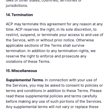
laws of other states, countries, territories or
jurisdictions.
14. Termination
ACP may terminate this agreement for any reason at any
time. ACP reserves the right, in its sole discretion, to
restrict, suspend, or terminate your access to and use of
the Service, with or without prior notice. Otherwise
applicable sections of the Terms shall survive
termination. In addition to any termination rights, we
reserve the right to enforce and prosecute any
violations of these Terms.
15. Miscellaneous
Supplemental Terms.
In connection with your use of
the Services, you may be asked to consent to policies or
terms and conditions in addition to these Terms. Please
read these supplemental policies and terms carefully
before making any use of such portions of the Services.
Any supplemental terms will not vary or replace these