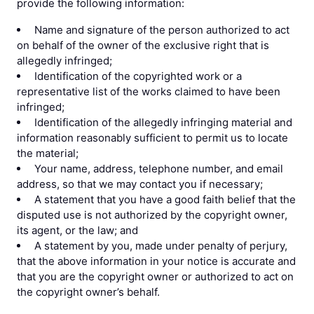
provide the following information:
Name and signature of the person authorized to act
on behalf of the owner of the exclusive right that is
allegedly infringed;
Identification of the copyrighted work or a
representative list of the works claimed to have been
infringed;
Identification of the allegedly infringing material and
information reasonably sufficient to permit us to locate
the material;
Your name, address, telephone number, and email
address, so that we may contact you if necessary;
A statement that you have a good faith belief that the
disputed use is not authorized by the copyright owner,
its agent, or the law; and
A statement by you, made under penalty of perjury,
that the above information in your notice is accurate and
that you are the copyright owner or authorized to act on
the copyright owner’s behalf.