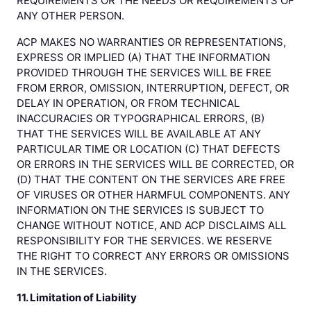
REQUIREMENTS OR THE NEEDS OR REQUIREMENTS OF
ANY OTHER PERSON.
ACP MAKES NO WARRANTIES OR REPRESENTATIONS,
EXPRESS OR IMPLIED (A) THAT THE INFORMATION
PROVIDED THROUGH THE SERVICES WILL BE FREE
FROM ERROR, OMISSION, INTERRUPTION, DEFECT, OR
DELAY IN OPERATION, OR FROM TECHNICAL
INACCURACIES OR TYPOGRAPHICAL ERRORS, (B)
THAT THE SERVICES WILL BE AVAILABLE AT ANY
PARTICULAR TIME OR LOCATION (C) THAT DEFECTS
OR ERRORS IN THE SERVICES WILL BE CORRECTED, OR
(D) THAT THE CONTENT ON THE SERVICES ARE FREE
OF VIRUSES OR OTHER HARMFUL COMPONENTS. ANY
INFORMATION ON THE SERVICES IS SUBJECT TO
CHANGE WITHOUT NOTICE, AND ACP DISCLAIMS ALL
RESPONSIBILITY FOR THE SERVICES. WE RESERVE
THE RIGHT TO CORRECT ANY ERRORS OR OMISSIONS
IN THE SERVICES.
11. Limitation of Liability