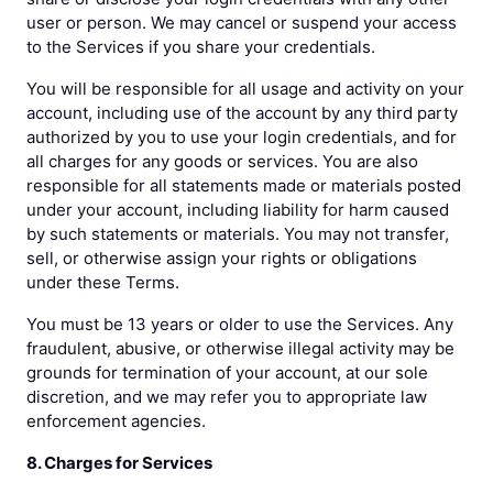
user or person. We may cancel or suspend your access
to the Services if you share your credentials.
You will be responsible for all usage and activity on your
account, including use of the account by any third party
authorized by you to use your login credentials, and for
all charges for any goods or services. You are also
responsible for all statements made or materials posted
under your account, including liability for harm caused
by such statements or materials. You may not transfer,
sell, or otherwise assign your rights or obligations
under these Terms.
You must be 13 years or older to use the Services. Any
fraudulent, abusive, or otherwise illegal activity may be
grounds for termination of your account, at our sole
discretion, and we may refer you to appropriate law
enforcement agencies.
8. Charges for Services