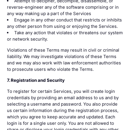
Attempt to decipher, decompile, disassemble, or
reverse-engineer any of the software comprising or in
any way making up a part of the Services
Engage in any other conduct that restricts or inhibits
any other person from using or enjoying the Services.
Take any action that violates or threatens our system
or network security.
Violations of these Terms may result in civil or criminal
liability. We may investigate violations of these Terms
and we may also work with law enforcement authorities
to prosecute users who violate the Terms.
7. Registration and Security
To register for certain Services, you will create login
credentials by providing an email address to us and by
selecting a username and password. You also provide
us certain information during the registration process,
which you agree to keep accurate and updated. Each
login is for a single user only. You are not allowed to
share or disclose your login credentials with any other