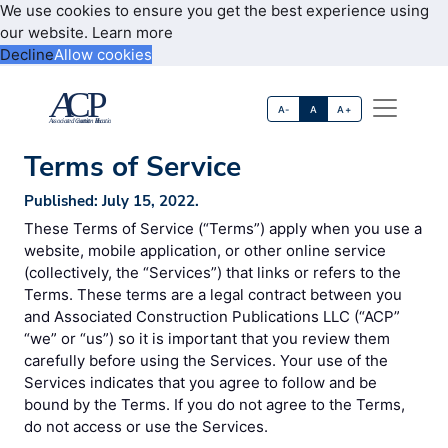
We use cookies to ensure you get the best experience using
our website.
Learn more
Decline
Allow cookies
A-
A
A+
Terms of Service
Published: July 15, 2022.
These Terms of Service (“Terms”) apply when you use a
website, mobile application, or other online service
(collectively, the “Services”) that links or refers to the
Terms. These terms are a legal contract between you
and Associated Construction Publications LLC (“ACP”
“we” or “us”) so it is important that you review them
carefully before using the Services. Your use of the
Services indicates that you agree to follow and be
bound by the Terms. If you do not agree to the Terms,
do not access or use the Services.