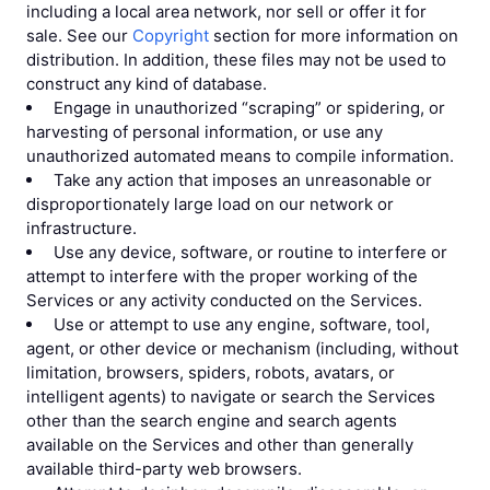
including a local area network, nor sell or offer it for
sale. See our
Copyright
section for more information on
distribution. In addition, these files may not be used to
construct any kind of database.
Engage in unauthorized “scraping” or spidering, or
harvesting of personal information, or use any
unauthorized automated means to compile information.
Take any action that imposes an unreasonable or
disproportionately large load on our network or
infrastructure.
Use any device, software, or routine to interfere or
attempt to interfere with the proper working of the
Services or any activity conducted on the Services.
Use or attempt to use any engine, software, tool,
agent, or other device or mechanism (including, without
limitation, browsers, spiders, robots, avatars, or
intelligent agents) to navigate or search the Services
other than the search engine and search agents
available on the Services and other than generally
available third-party web browsers.