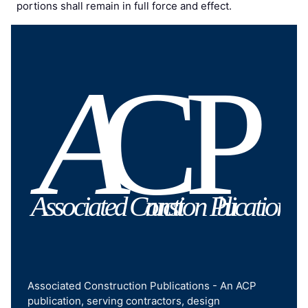
portions shall remain in full force and effect.
Associated Construction Publications - An ACP
publication, serving contractors, design