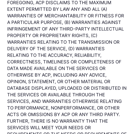
FOREGOING, ACP DISCLAIMS TO THE MAXIMUM
EXTENT PERMITTED BY LAW ANY AND ALL (A)
WARRANTIES OF MERCHANTABILITY OR FITNESS FOR
A PARTICULAR PURPOSE, (B) WARRANTIES AGAINST
INFRINGEMENT OF ANY THIRD-PARTY INTELLECTUAL
PROPERTY OR PROPRIETARY RIGHTS, (C)
WARRANTIES RELATING TO THE TRANSMISSION OR
DELIVERY OF THE SERVICE, (D) WARRANTIES
RELATING TO THE ACCURACY, RELIABILITY,
CORRECTNESS, TIMELINESS OR COMPLETENESS OF
DATA MADE AVAILABLE ON THE SERVICES OR
OTHERWISE BY ACP, INCLUDING ANY ADVICE,
OPINION, STATEMENT, OR OTHER MATERIAL OR
DATABASE DISPLAYED, UPLOADED OR DISTRIBUTED IN
THE SERVICES OR AVAILABLE THROUGH THE
SERVICES, AND WARRANTIES OTHERWISE RELATING
TO PERFORMANCE, NONPERFORMANCE, OR OTHER
ACTS OR OMISSIONS BY ACP OR ANY THIRD PARTY.
FURTHER, THERE IS NO WARRANTY THAT THE
SERVICES WILL MEET YOUR NEEDS OR