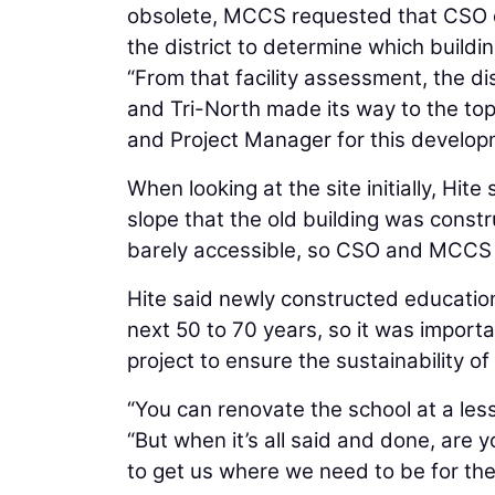
obsolete, MCCS requested that CSO do
the district to determine which build
“From that facility assessment, the d
and Tri-North made its way to the top 
and Project Manager for this develop
When looking at the site initially, Hi
slope that the old building was const
barely accessible, so CSO and MCCS ul
Hite said newly constructed educationa
next 50 to 70 years, so it was importa
project to ensure the sustainability of
“You can renovate the school at a lesse
“But when it’s all said and done, are 
to get us where we need to be for the