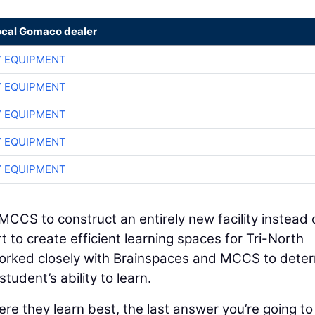
ocal Gomaco dealer
 EQUIPMENT
 EQUIPMENT
 EQUIPMENT
 EQUIPMENT
 EQUIPMENT
CCS to construct an entirely new facility instead 
rt to create efficient learning spaces for Tri-North
worked closely with Brainspaces and MCCS to dete
student’s ability to learn.
e they learn best, the last answer you’re going to