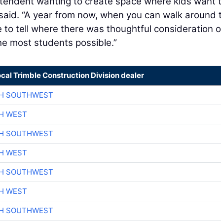
intendent wanting to create space where kids want 
 said. “A year from now, when you can walk around 
ble to tell where there was thoughtful consideration 
e most students possible.”
ocal Trimble Construction Division dealer
CH SOUTHWEST
H WEST
CH SOUTHWEST
H WEST
CH SOUTHWEST
H WEST
CH SOUTHWEST