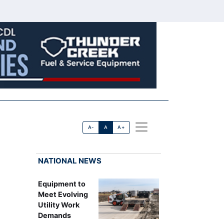
A-
A
A+
NATIONAL NEWS
Equipment to
Meet Evolving
Utility Work
Demands