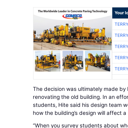
Your l
TERRY
TERRY
TERRY
TERRY
TERRY
The decision was ultimately made by M
renovating the old building. In an effo
students, Hite said his design team 
how the building’s design will affect a 
“When you survey students about wher