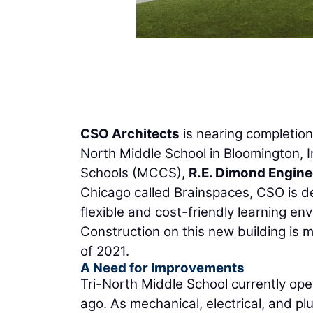
CSO Architects
is nearing completion 
North Middle School in Bloomington, 
Schools (MCCS),
R.E. Dimond Engine
Chicago called Brainspaces, CSO is de
flexible and cost-friendly learning e
Construction on this new building is 
of 2021.
A Need for Improvements
Tri-North Middle School currently ope
ago. As mechanical, electrical, and 