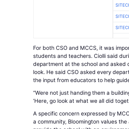
SITEC
SITE
SITEC
For both CSO and MCCS, it was importa
students and teachers. Ciolli said du
department at the school and asked 
look. He said CSO asked every depart
the input from educators to help guid
“Were not just handing them a building s
‘Here, go look at what we all did togeth
A specific concern expressed by MCCS
a community, Bloomington values the 