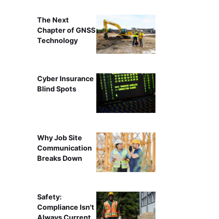
The Next
Chapter of GNSS
Technology
Cyber Insurance
Blind Spots
Why Job Site
Communication
Breaks Down
Safety:
Compliance Isn't
Always Current