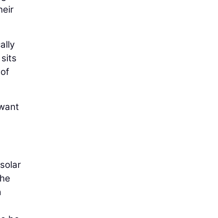
heir
ally
sits
 of
 want
 solar
the
a