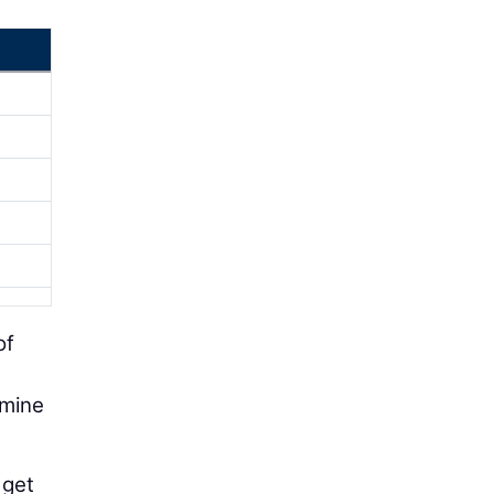
of
rmine
 get