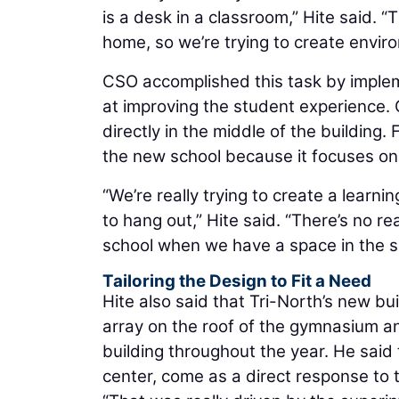
is a desk in a classroom,” Hite said. “
home, so we’re trying to create enviro
CSO accomplished this task by implem
at improving the student experience. 
directly in the middle of the building. 
the new school because it focuses on
“We’re really trying to create a lear
to hang out,” Hite said. “There’s no 
school when we have a space in the sc
Tailoring the Design to Fit a Need
Hite also said that Tri-North’s new bui
array on the roof of the gymnasium a
building throughout the year. He said
center, come as a direct response to t