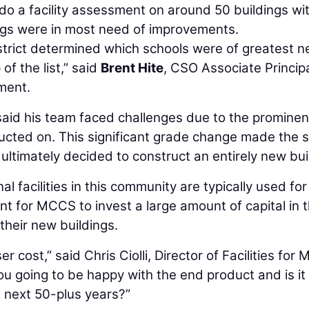
 a facility assessment on around 50 buildings wit
ings were in most need of improvements.
istrict determined which schools were of greatest 
of the list,” said
Brent Hite
, CSO Associate Princip
ment.
te said his team faced challenges due to the prominen
ructed on. This significant grade change made the 
timately decided to construct an entirely new bui
l facilities in this community are typically used for
nt for MCCS to invest a large amount of capital in t
 their new buildings.
r cost,” said Chris Ciolli, Director of Facilities for
you going to be happy with the end product and is it
 next 50-plus years?”