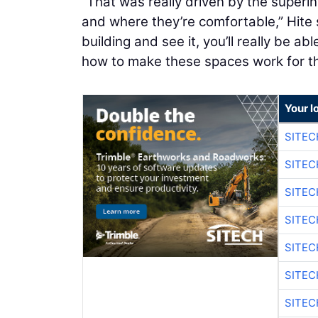
“That was really driven by the super
and where they’re comfortable,” Hite
building and see it, you’ll really be a
how to make these spaces work for th
Your l
SITE
SITEC
SITE
SITEC
SITE
SITEC
SITE