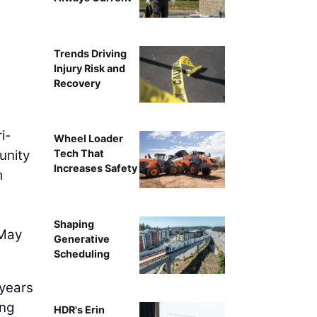
Trends Driving
Injury Risk and
Recovery
i-
Wheel Loader
unity
Tech That
Increases Safety
m
Shaping
 May
Generative
Scheduling
 years
ing
HDR's Erin