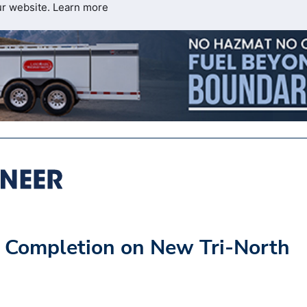
ur website.
Learn more
 Completion on New Tri-North