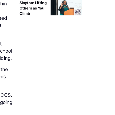
Slayton: Lifting
hin
Others as You
Climb
need
al
t
school
lding.
 the
his
 MCCS.
 going