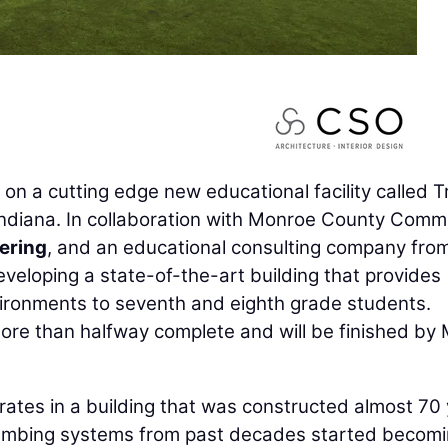
on a cutting edge new educational facility called Tr
Indiana. In collaboration with Monroe County Comm
ering
, and an educational consulting company fro
veloping a state-of-the-art building that provides
nvironments to seventh and eighth grade students.
more than halfway complete and will be finished by
rates in a building that was constructed almost 70
plumbing systems from past decades started becom