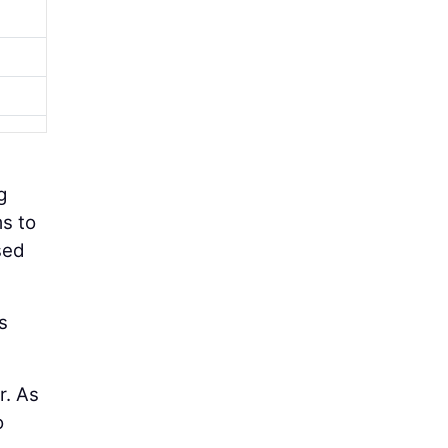
g
s to
sed
s
r. As
o