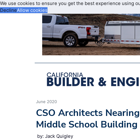
We use cookies to ensure you get the best experience using o
Decline
Allow cookies
June 2020
CSO Architects Nearing
Middle School Building
by: Jack Quigley