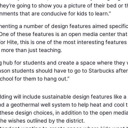
They’re going to show you a picture of their bed or t
nments that are conducive for kids to learn.”
enting a number of design features aimed specific
One of these features is an open media center that 
For Hite, this is one of the most interesting features
 more than just teaching.
ning hub for students and create a space where they
reason students should have to go to Starbucks after
hool for them to hang out.”
lding will include sustainable design features like a
nd a geothermal well system to help heat and cool 
 these design choices, in addition to the open medi
he wishes outlined by the district.