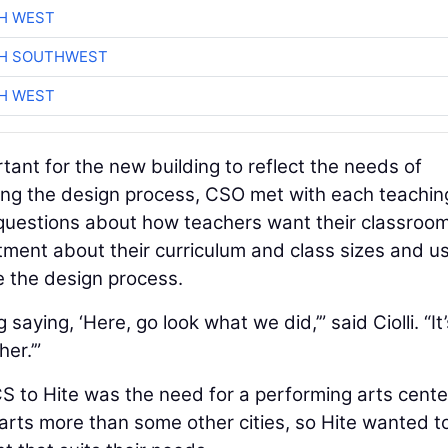
H WEST
CH SOUTHWEST
H WEST
nt for the new building to reflect the needs of
ring the design process, CSO met with each teachin
questions about how teachers want their classroom
ment about their curriculum and class sizes and u
e the design process.
aying, ‘Here, go look what we did,’” said Ciolli. “It’
er.’”
 to Hite was the need for a performing arts cente
arts more than some other cities, so Hite wanted t