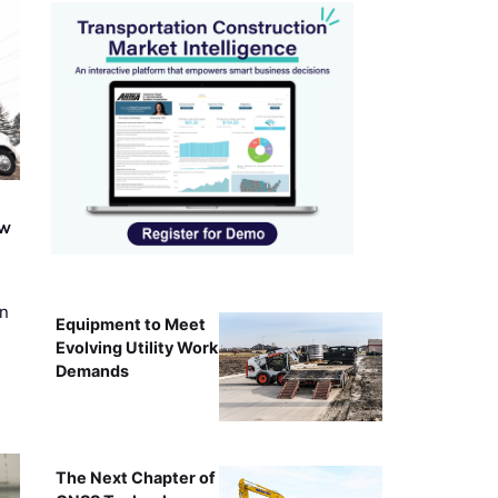
ew
on
Equipment to Meet
Evolving Utility Work
Demands
The Next Chapter of