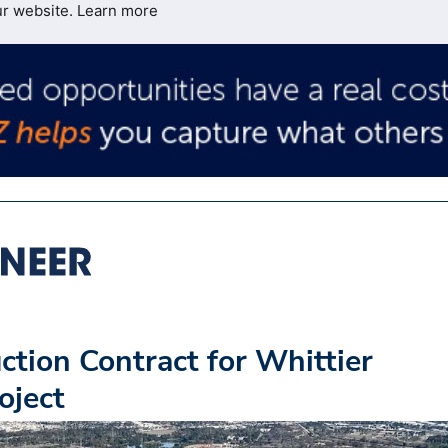
ur website.
Learn more
ion Contract for Whittier
oject