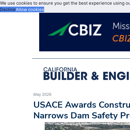
We use cookies to ensure you get the best experience using o
Decline
Allow cookies
May 2026
USACE Awards Construct
Narrows Dam Safety Pr