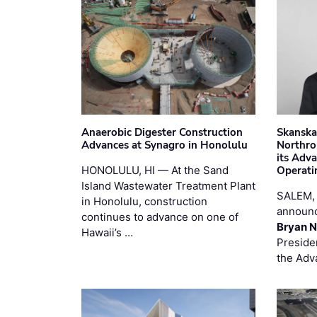
Anaerobic Digester Construction
Skanska
Advances at Synagro in Honolulu
Northro
its Adv
HONOLULU, HI — At the Sand
Operati
Island Wastewater Treatment Plant
SALEM,
in Honolulu, construction
announc
continues to advance on one of
Bryan N
Hawaii’s …
Preside
the Adv