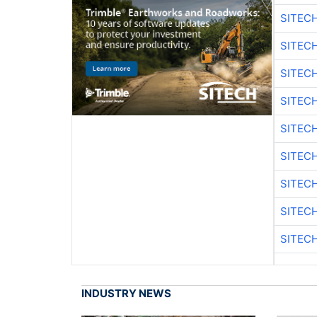
SITEC
SITEC
SITEC
SITEC
SITEC
SITEC
SITEC
SITEC
SITEC
INDUSTRY NEWS