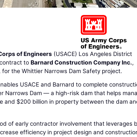
Corps of Engineers
(USACE) Los Angeles District
contract to
Barnard Construction Company Inc.
,
for the Whittier Narrows Dam Safety project.
enables USACE and Barnard to complete constructi
tier Narrows Dam — a high-risk dam that helps man
ople and $200 billion in property between the dam an
od of early contractor involvement that leverages 
crease efficiency in project design and constructio