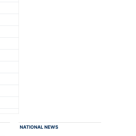
NATIONAL NEWS