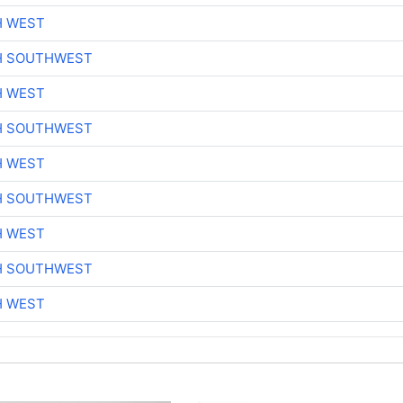
H WEST
H SOUTHWEST
H WEST
H SOUTHWEST
H WEST
H SOUTHWEST
H WEST
H SOUTHWEST
H WEST