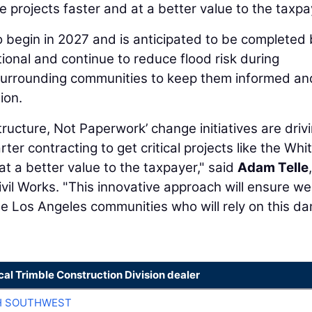
ure projects faster and at a better value to the taxpa
to begin in 2027 and is anticipated to be completed
ional and continue to reduce flood risk during
 surrounding communities to keep them informed an
ion.
tructure, Not Paperwork’ change initiatives are driv
ter contracting to get critical projects like the Whit
t a better value to the taxpayer," said
Adam Telle
ivil Works. "This innovative approach will ensure we
he Los Angeles communities who will rely on this da
cal Trimble Construction Division dealer
H SOUTHWEST