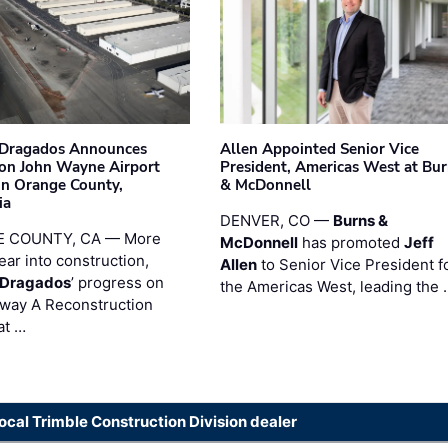
nDragados Announces
Allen Appointed Senior Vice
on John Wayne Airport
President, Americas West at Bu
 in Orange County,
& McDonnell
ia
DENVER, CO —
Burns &
 COUNTY, CA — More
McDonnell
has promoted
Jeff
ear into construction,
Allen
to Senior Vice President f
nDragados
’ progress on
the Americas West, leading the 
iway A Reconstruction
at …
local Trimble Construction Division dealer