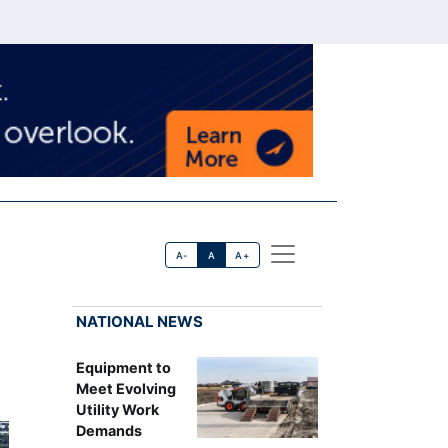
A-
A
A+
NATIONAL NEWS
Equipment to
Meet Evolving
Utility Work
Demands