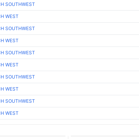
CH SOUTHWEST
CH WEST
CH SOUTHWEST
CH WEST
CH SOUTHWEST
CH WEST
CH SOUTHWEST
CH WEST
CH SOUTHWEST
CH WEST