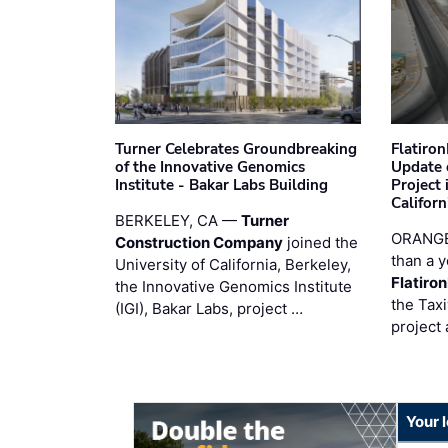
Turner Celebrates Groundbreaking
Flatiro
of the Innovative Genomics
Update 
Institute - Bakar Labs Building
Project
Californ
BERKELEY, CA —
Turner
ORANGE
Construction Company
joined the
than a y
University of California, Berkeley,
Flatiro
the Innovative Genomics Institute
the Tax
(IGI), Bakar Labs, project …
project 
Your 