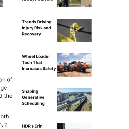
Trends Driving
Injury Risk and
Recovery
Wheel Loader
Tech That
Increases Safety
on of
age
Shaping
d the
Generative
Scheduling
both
n, a
HDR's Erin