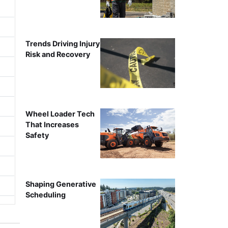
Trends Driving Injury
Risk and Recovery
Wheel Loader Tech
That Increases
Safety
Shaping Generative
Scheduling