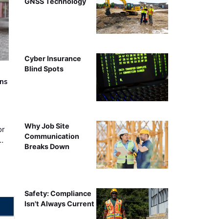
GNSS Technology
Cyber Insurance
Blind Spots
rns
Why Job Site
or
Communication
…
Breaks Down
Safety: Compliance
Isn't Always Current