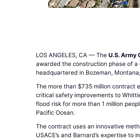
LOS ANGELES, CA — The
U.S. Army 
awarded the construction phase of a 
headquartered in Bozeman, Montana, 
The more than $735 million contract 
critical safety improvements to Whit
flood risk for more than 1 million pe
Pacific Ocean.
The contract uses an innovative meth
USACE’s and Barnard’s expertise to in