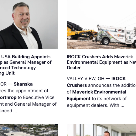
 USA Building Appoints
IROCK Crushers Adds Maverick
p as General Manager of
Environmental Equipment as N
anced Technology
Dealer
ng Unit
VALLEY VIEW, OH —
IROCK
 OR —
Skanska
Crushers
announces the additi
es the appointment of
of
Maverick Environmental
orthrop
to Executive Vice
Equipment
to its network of
nt and General Manager of
equipment dealers. With …
anced …