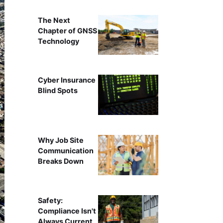
The Next
Chapter of GNSS
Technology
Cyber Insurance
Blind Spots
Why Job Site
Communication
Breaks Down
Safety:
Compliance Isn't
Always Current