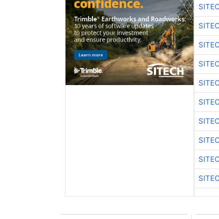
SITE
SITE
SITE
SITE
SITE
SITE
SITE
SITE
SITE
SITE