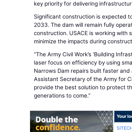
key priority for delivering infrastruct
Significant construction is expected 
2033. The dam will remain fully operat
construction. USACE is working with
minimize the impacts during construct
“The Army Civil Work’s ‘Building Infras
laser focus on efficiency by using smar
Narrows Dam repairs built faster and a
Assistant Secretary of the Army for C
provide the best solution to protect t
generations to come.”
Your lo
SITEC