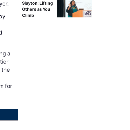
yer.
Slayton: Lifting
Others as You
Climb
 by
d
ing a
tier
, the
m for